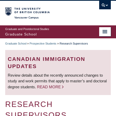
Skip
to
main
Vancouver Campus
content
Graduate and Postdoctoral Studies
Graduate School
Graduate School
»
Prospective Students
»
Research Supervisors
BREADCRUMB
CANADIAN IMMIGRATION
UPDATES
Review details about the recently announced changes to
study and work permits that apply to master’s and doctoral
degree students.
READ MORE
RESEARCH
SUPERVISORS