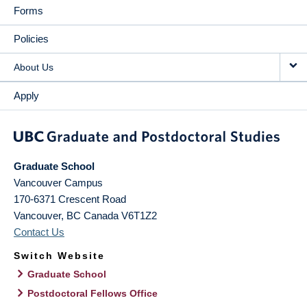
Forms
Policies
About Us
Apply
Graduate School
Vancouver Campus
170-6371 Crescent Road
Vancouver
,
BC
Canada
V6T1Z2
Contact Us
Switch Website
Graduate School
Postdoctoral Fellows Office