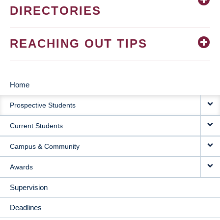
DIRECTORIES
REACHING OUT TIPS
Home
MAIN
Prospective Students
NAVIGATION
Current Students
Campus & Community
Awards
Supervision
Deadlines