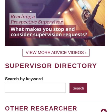
VIEW MORE ADVICE VIDEOS
SUPERVISOR DIRECTORY
Search by keyword
OTHER RESEARCHER