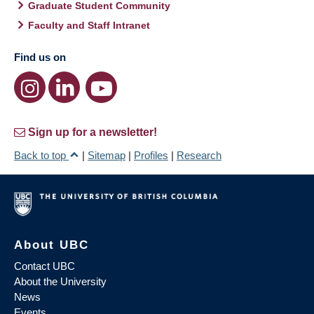
Graduate Student Community
Faculty and Staff Intranet
Find us on
Sign up for a newsletter!
Back to top
|
Sitemap
|
Profiles
|
Research
About UBC
Contact UBC
About the University
News
Events