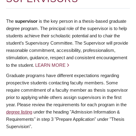
The
supervisor
is the key person in a thesis-based graduate
degree program. The principal role of the supervisor is to help
students achieve their scholastic potential and to chair the
student’s Supervisory Committee. The Supervisor will provide
reasonable commitment, accessibility, professionalism,
stimulation, guidance, respect and consistent encouragement
to the student.
LEARN MORE
Graduate programs have different expectations regarding
prospective students contacting faculty members. Some
require commitment of a faculty member as thesis supervisor
prior to applying while others assign supervisors in the first
year. Please review the requirements for each program in the
degree listing
under the heading "Admission Information &
Requirements" in step 3 "Prepare Application" under "Thesis
Supervision".