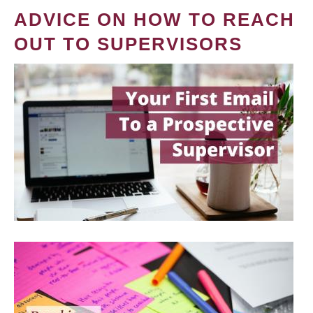
ADVICE ON HOW TO REACH
OUT TO SUPERVISORS