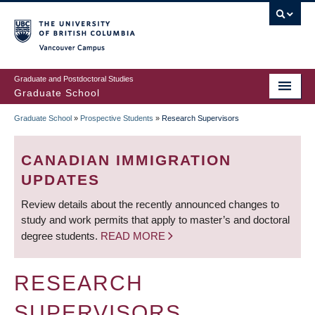
Skip
to
main
Vancouver Campus
content
Graduate and Postdoctoral Studies
Graduate School
Graduate School
»
Prospective Students
»
Research Supervisors
BREADCRUMB
CANADIAN IMMIGRATION
UPDATES
Review details about the recently announced changes to
study and work permits that apply to master’s and doctoral
degree students.
READ MORE
RESEARCH
SUPERVISORS