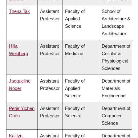
Thena Tak
Assistant
Faculty of
School of
Professor
Applied
Architecture &
Science
Landscape
Architecture
Hilla
Assistant
Faculty of
Department of
Weidberg
Professor
Medicine
Cellular &
Physiological
Sciences
Jacqueline
Assistant
Faculty of
Department of
Noder
Professor
Applied
Materials
Science
Engineering
Peter Yichen
Assistant
Faculty of
Department of
Chen
Professor
Science
Computer
Science
Kaitlyn
Assistant
Faculty of
Department of