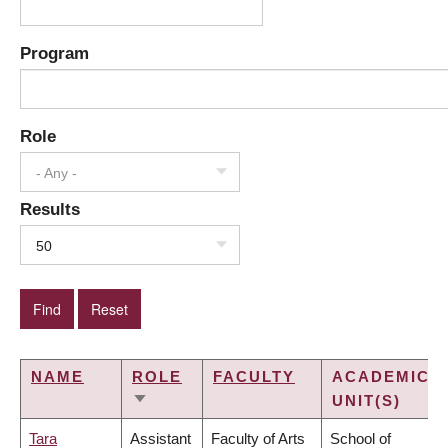
Program
Role
- Any -
Results
50
NAME
ROLE
FACULTY
ACADEMIC
UNIT(S)
SORT
ASCENDING
Tara
Assistant
Faculty of Arts
School of