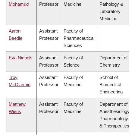
Mohamud
Professor
Medicine
Pathology &
Laboratory
Medicine
Aaron
Assistant
Faculty of
Beedle
Professor
Pharmaceutical
Sciences
Eva Nichols
Assistant
Faculty of
Department of
Professor
Science
Chemistry
Troy
Assistant
Faculty of
School of
McDiarmid
Professor
Medicine
Biomedical
Engineering
Matthew
Assistant
Faculty of
Department of
Wiens
Professor
Medicine
Anesthesiology,
Pharmacology
& Therapeutics