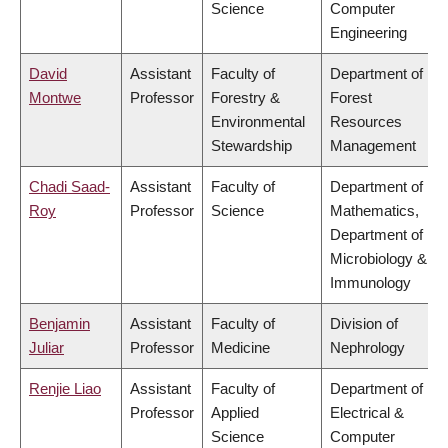
Science
Computer
Engineering
David
Assistant
Faculty of
Department of
Montwe
Professor
Forestry &
Forest
Environmental
Resources
Stewardship
Management
Chadi Saad-
Assistant
Faculty of
Department of
Roy
Professor
Science
Mathematics,
Department of
Microbiology &
Immunology
Benjamin
Assistant
Faculty of
Division of
Juliar
Professor
Medicine
Nephrology
Renjie Liao
Assistant
Faculty of
Department of
Professor
Applied
Electrical &
Science
Computer