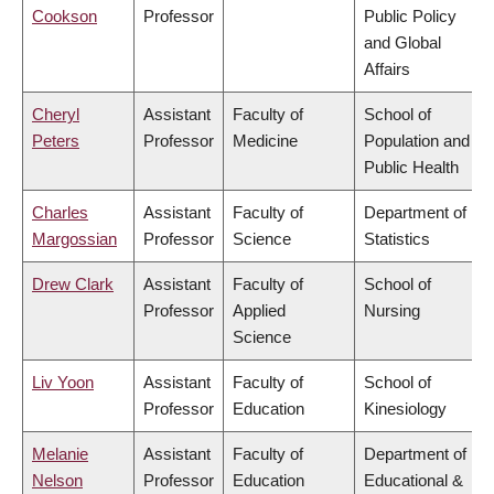
Cookson
Professor
Public Policy
and Global
Affairs
Cheryl
Assistant
Faculty of
School of
Peters
Professor
Medicine
Population and
Public Health
Charles
Assistant
Faculty of
Department of
Margossian
Professor
Science
Statistics
Drew Clark
Assistant
Faculty of
School of
Professor
Applied
Nursing
Science
Liv Yoon
Assistant
Faculty of
School of
Professor
Education
Kinesiology
Melanie
Assistant
Faculty of
Department of
Nelson
Professor
Education
Educational &