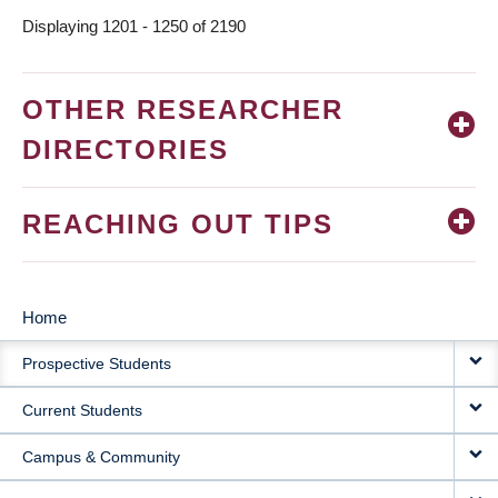
Displaying 1201 - 1250 of 2190
OTHER RESEARCHER
DIRECTORIES
REACHING OUT TIPS
Home
MAIN
Prospective Students
NAVIGATION
Current Students
Campus & Community