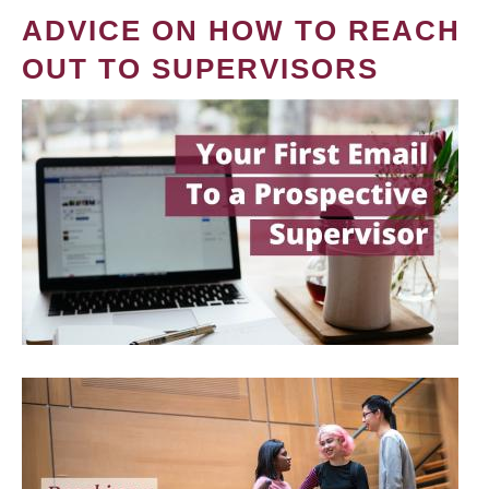
ADVICE ON HOW TO REACH
OUT TO SUPERVISORS