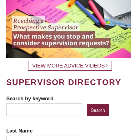
VIEW MORE ADVICE VIDEOS
SUPERVISOR DIRECTORY
Search by keyword
Last Name