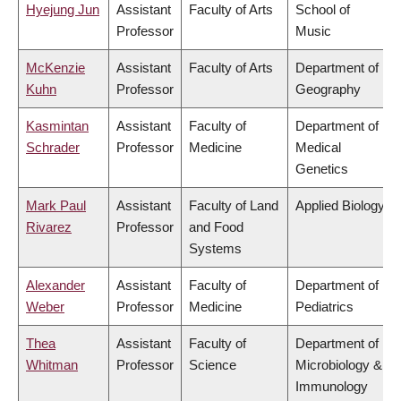
Hyejung Jun
Assistant
Faculty of Arts
School of
Professor
Music
McKenzie
Assistant
Faculty of Arts
Department of
Kuhn
Professor
Geography
Kasmintan
Assistant
Faculty of
Department of
Schrader
Professor
Medicine
Medical
Genetics
Mark Paul
Assistant
Faculty of Land
Applied Biology
Rivarez
Professor
and Food
Systems
Alexander
Assistant
Faculty of
Department of
Weber
Professor
Medicine
Pediatrics
Thea
Assistant
Faculty of
Department of
Whitman
Professor
Science
Microbiology &
Immunology