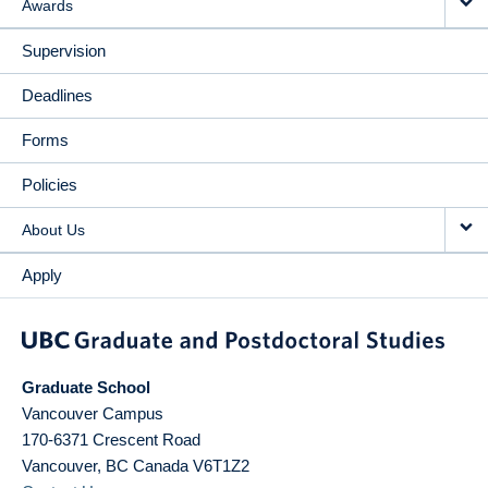
Awards
Supervision
Deadlines
Forms
Policies
About Us
Apply
Graduate School
Vancouver Campus
170-6371 Crescent Road
Vancouver
,
BC
Canada
V6T1Z2