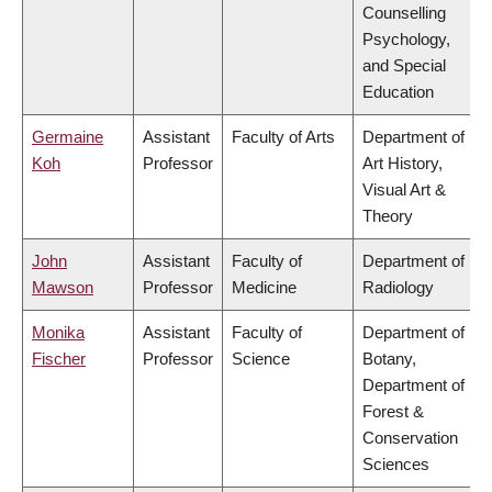
Counselling
Psychology,
and Special
Education
Germaine
Assistant
Faculty of Arts
Department of
Koh
Professor
Art History,
Visual Art &
Theory
John
Assistant
Faculty of
Department of
Mawson
Professor
Medicine
Radiology
Monika
Assistant
Faculty of
Department of
Fischer
Professor
Science
Botany,
Department of
Forest &
Conservation
Sciences