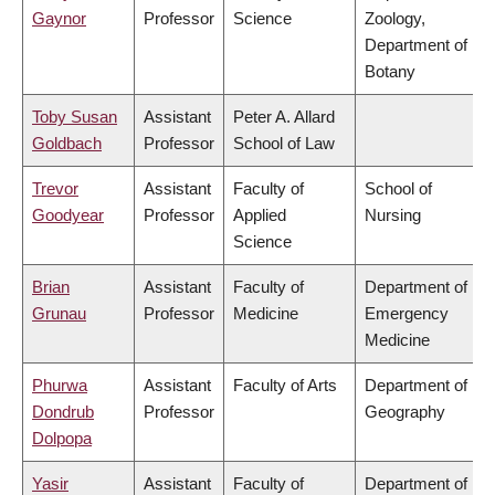
Gaynor
Professor
Science
Zoology,
Department of
Botany
Toby Susan
Assistant
Peter A. Allard
Goldbach
Professor
School of Law
Trevor
Assistant
Faculty of
School of
Goodyear
Professor
Applied
Nursing
Science
Brian
Assistant
Faculty of
Department of
Grunau
Professor
Medicine
Emergency
Medicine
Phurwa
Assistant
Faculty of Arts
Department of
Dondrub
Professor
Geography
Dolpopa
Yasir
Assistant
Faculty of
Department of