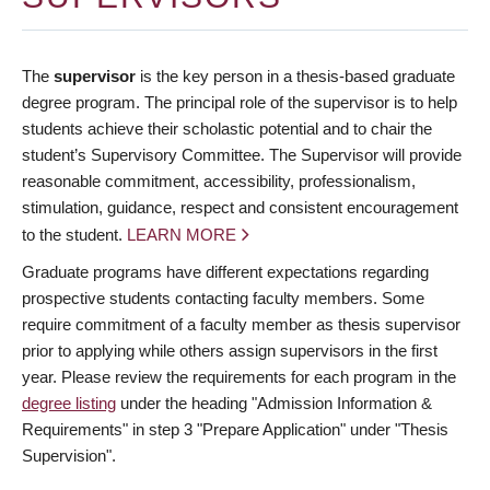
The
supervisor
is the key person in a thesis-based graduate
degree program. The principal role of the supervisor is to help
students achieve their scholastic potential and to chair the
student’s Supervisory Committee. The Supervisor will provide
reasonable commitment, accessibility, professionalism,
stimulation, guidance, respect and consistent encouragement
to the student.
LEARN MORE
Graduate programs have different expectations regarding
prospective students contacting faculty members. Some
require commitment of a faculty member as thesis supervisor
prior to applying while others assign supervisors in the first
year. Please review the requirements for each program in the
degree listing
under the heading "Admission Information &
Requirements" in step 3 "Prepare Application" under "Thesis
Supervision".