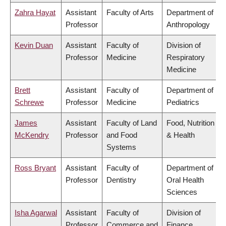
Zahra Hayat
Assistant
Faculty of Arts
Department of
Professor
Anthropology
Kevin Duan
Assistant
Faculty of
Division of
Professor
Medicine
Respiratory
Medicine
Brett
Assistant
Faculty of
Department of
Schrewe
Professor
Medicine
Pediatrics
James
Assistant
Faculty of Land
Food, Nutrition
McKendry
Professor
and Food
& Health
Systems
Ross Bryant
Assistant
Faculty of
Department of
Professor
Dentistry
Oral Health
Sciences
Isha Agarwal
Assistant
Faculty of
Division of
Professor
Commerce and
Finance