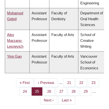
Engineering
Mohamed
Assistant
Faculty of
Department of
Gebril
Professor
Dentistry
Oral Health
Sciences
Alex
Assistant
Faculty of Arts
School of
Marzano-
Professor
Creative
Lesnevich
Writing
Ying Gao
Assistant
Faculty of Arts
Vancouver
Professor
School of
Economics
First
« First
Previous
‹ Previous
…
Page
21
Page
22
Page
23
PAGINATION
page
page
Page
24
Page
25
Page
26
Page
27
Page
28
Page
29
…
Next
Next ›
Last
Last »
page
page