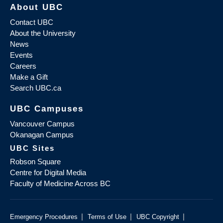
About UBC
Contact UBC
About the University
News
Events
Careers
Make a Gift
Search UBC.ca
UBC Campuses
Vancouver Campus
Okanagan Campus
UBC Sites
Robson Square
Centre for Digital Media
Faculty of Medicine Across BC
|
|
|
Emergency Procedures
Terms of Use
UBC Copyright