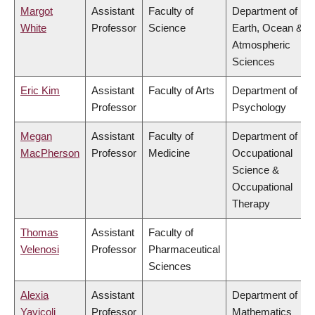
Margot
Assistant
Faculty of
Department of
White
Professor
Science
Earth, Ocean &
Atmospheric
Sciences
Eric Kim
Assistant
Faculty of Arts
Department of
Professor
Psychology
Megan
Assistant
Faculty of
Department of
MacPherson
Professor
Medicine
Occupational
Science &
Occupational
Therapy
Thomas
Assistant
Faculty of
Velenosi
Professor
Pharmaceutical
Sciences
Alexia
Assistant
Department of
Yavicoli
Professor
Mathematics