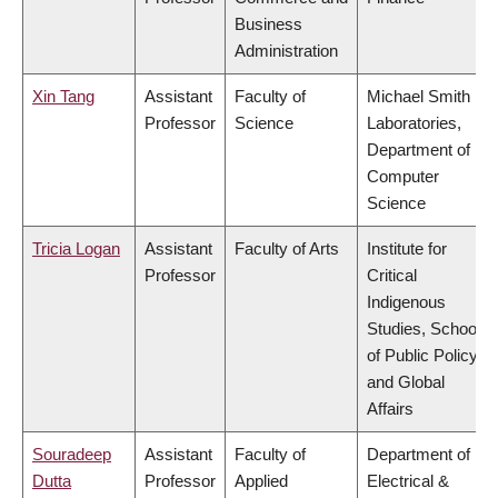
Business
Administration
Xin Tang
Assistant
Faculty of
Michael Smith
Professor
Science
Laboratories,
Department of
Computer
Science
Tricia Logan
Assistant
Faculty of Arts
Institute for
Professor
Critical
Indigenous
Studies, School
of Public Policy
and Global
Affairs
Souradeep
Assistant
Faculty of
Department of
Dutta
Professor
Applied
Electrical &