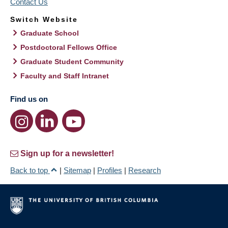
Contact Us
Switch Website
Graduate School
Postdoctoral Fellows Office
Graduate Student Community
Faculty and Staff Intranet
Find us on
Sign up for a newsletter!
Back to top
|
Sitemap
|
Profiles
|
Research