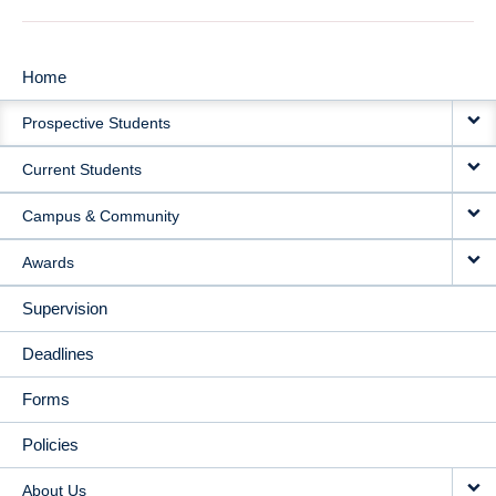
Home
MAIN
Prospective Students
NAVIGATION
Current Students
Campus & Community
Awards
Supervision
Deadlines
Forms
Policies
About Us