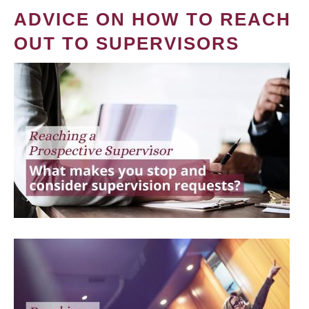
ADVICE ON HOW TO REACH
OUT TO SUPERVISORS