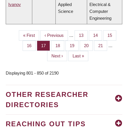
Ivanov
Applied
Electrical &
Science
Computer
Engineering
First
« First
Previous
‹ Previous
…
Page
13
Page
14
Page
15
PAGINATION
page
page
Page
16
Page
17
Page
18
Page
19
Page
20
Page
21
…
Next
Next ›
Last
Last »
page
page
Displaying 801 - 850 of 2190
OTHER RESEARCHER
DIRECTORIES
REACHING OUT TIPS