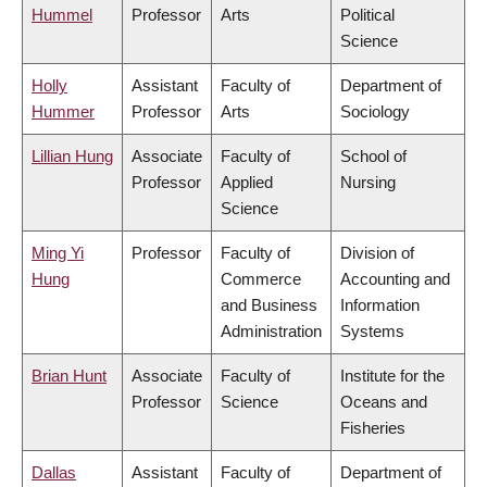
Hummel
Professor
Arts
Political
Science
Holly
Assistant
Faculty of
Department of
Hummer
Professor
Arts
Sociology
Lillian Hung
Associate
Faculty of
School of
Professor
Applied
Nursing
Science
Ming Yi
Professor
Faculty of
Division of
Hung
Commerce
Accounting and
and Business
Information
Administration
Systems
Brian Hunt
Associate
Faculty of
Institute for the
Professor
Science
Oceans and
Fisheries
Dallas
Assistant
Faculty of
Department of