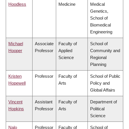
Hoodless
Medicine
Medical
Genetics,
School of
Biomedical
Engineering
Michael
Associate
Faculty of
School of
Hooper
Professor
Applied
Community and
Science
Regional
Planning
Kristen
Professor
Faculty of
School of Public
Hopewell
Arts
Policy and
Global Affairs
Vincent
Assistant
Faculty of
Department of
Hopkins
Professor
Arts
Political
Science
Nalo
Professor
Faculty of
School of