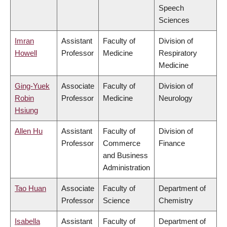
Speech
Sciences
Imran
Assistant
Faculty of
Division of
Howell
Professor
Medicine
Respiratory
Medicine
Ging-Yuek
Associate
Faculty of
Division of
Robin
Professor
Medicine
Neurology
Hsiung
Allen Hu
Assistant
Faculty of
Division of
Professor
Commerce
Finance
and Business
Administration
Tao Huan
Associate
Faculty of
Department of
Professor
Science
Chemistry
Isabella
Assistant
Faculty of
Department of