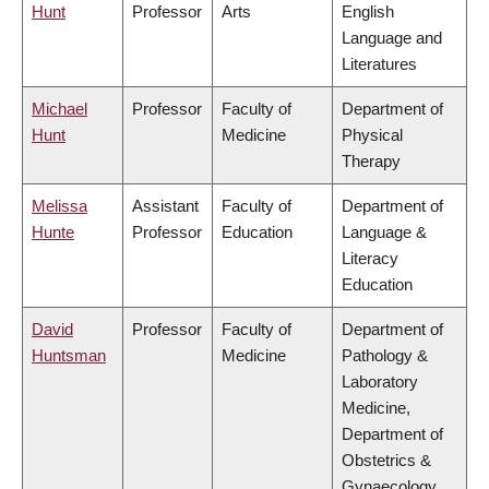
Hunt
Professor
Arts
English
Language and
Literatures
Michael
Professor
Faculty of
Department of
Hunt
Medicine
Physical
Therapy
Melissa
Assistant
Faculty of
Department of
Hunte
Professor
Education
Language &
Literacy
Education
David
Professor
Faculty of
Department of
Huntsman
Medicine
Pathology &
Laboratory
Medicine,
Department of
Obstetrics &
Gynaecology