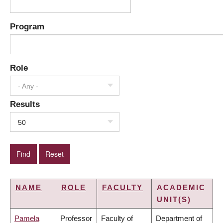
Program
Role
- Any -
Results
50
NAME
ROLE
FACULTY
ACADEMIC
UNIT(S)
Pamela
Professor
Faculty of
Department of