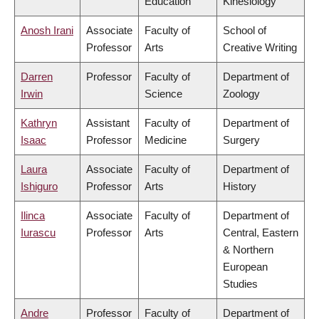
Education
Kinesiology
Anosh Irani
Associate
Faculty of
School of
Professor
Arts
Creative Writing
Darren
Professor
Faculty of
Department of
Irwin
Science
Zoology
Kathryn
Assistant
Faculty of
Department of
Isaac
Professor
Medicine
Surgery
Laura
Associate
Faculty of
Department of
Ishiguro
Professor
Arts
History
Ilinca
Associate
Faculty of
Department of
Iurascu
Professor
Arts
Central, Eastern
& Northern
European
Studies
Andre
Professor
Faculty of
Department of