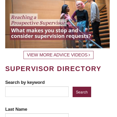
VIEW MORE ADVICE VIDEOS
SUPERVISOR DIRECTORY
Search by keyword
Last Name