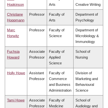
Hopkinson
Arts
Creative Writing
Christiane
Professor
Faculty of
Department of
Hoppmann
Arts
Psychology
Marc
Professor
Faculty of
Department of
Horwitz
Science
Microbiology &
Immunology
Fuchsia
Associate
Faculty of
School of
Howard
Professor
Applied
Nursing
Science
Holly Howe
Assistant
Faculty of
Division of
Professor
Commerce
Marketing and
and Business
Behavioural
Administration
Science
Tami Howe
Associate
Faculty of
School of
Professor
Medicine
Audiology and