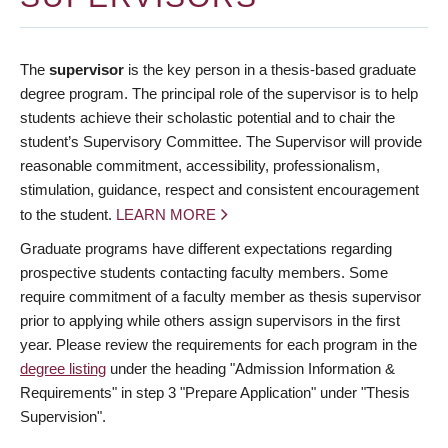
The
supervisor
is the key person in a thesis-based graduate
degree program. The principal role of the supervisor is to help
students achieve their scholastic potential and to chair the
student’s Supervisory Committee. The Supervisor will provide
reasonable commitment, accessibility, professionalism,
stimulation, guidance, respect and consistent encouragement
to the student.
LEARN MORE
Graduate programs have different expectations regarding
prospective students contacting faculty members. Some
require commitment of a faculty member as thesis supervisor
prior to applying while others assign supervisors in the first
year. Please review the requirements for each program in the
degree listing
under the heading "Admission Information &
Requirements" in step 3 "Prepare Application" under "Thesis
Supervision".