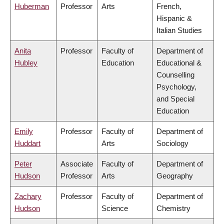
Huberman
Professor
Arts
French,
Hispanic &
Italian Studies
Anita
Professor
Faculty of
Department of
Hubley
Education
Educational &
Counselling
Psychology,
and Special
Education
Emily
Professor
Faculty of
Department of
Huddart
Arts
Sociology
Peter
Associate
Faculty of
Department of
Hudson
Professor
Arts
Geography
Zachary
Professor
Faculty of
Department of
Hudson
Science
Chemistry