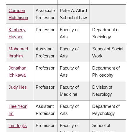
Camden
Associate
Peter A. Allard
Hutchison
Professor
School of Law
Kimberly
Professor
Faculty of
Department of
Huyser
Arts
Sociology
Mohamed
Assistant
Faculty of
School of Social
Ibrahim
Professor
Arts
Work
Jonathan
Professor
Faculty of
Department of
Ichikawa
Arts
Philosophy
Judy Illes
Professor
Faculty of
Division of
Medicine
Neurology
Hee Yeon
Assistant
Faculty of
Department of
Im
Professor
Arts
Psychology
Tim Inglis
Professor
Faculty of
School of