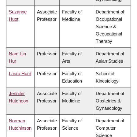
Suzanne
Associate
Faculty of
Department of
Huot
Professor
Medicine
Occupational
Science &
Occupational
Therapy
Nam-Lin
Professor
Faculty of
Department of
Hur
Arts
Asian Studies
Laura Hurd
Professor
Faculty of
School of
Education
Kinesiology
Jennifer
Associate
Faculty of
Department of
Hutcheon
Professor
Medicine
Obstetrics &
Gynaecology
Norman
Associate
Faculty of
Department of
Hutchinson
Professor
Science
Computer
Science