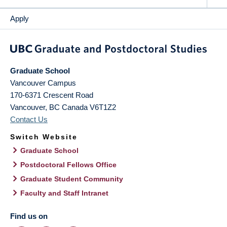
Apply
Graduate School
Vancouver Campus
170-6371 Crescent Road
Vancouver
,
BC
Canada
V6T1Z2
Contact Us
Switch Website
Graduate School
Postdoctoral Fellows Office
Graduate Student Community
Faculty and Staff Intranet
Find us on