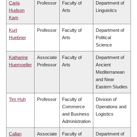
Carla
Professor
Faculty of
Department of
Hudson
Arts
Linguistics
Kam
Kurt
Professor
Faculty of
Department of
Huebner
Arts
Political
Science
Katharine
Associate
Faculty of
Department of
Huemoeller
Professor
Arts
Ancient
Mediterranean
and Near
Eastern Studies
Tim Huh
Professor
Faculty of
Division of
Commerce
Operations and
and Business
Logistics
Administration
Callan
Associate
Faculty of
Department of