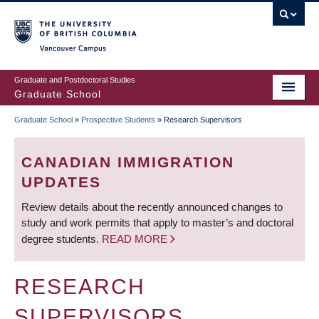
Skip
to
main
Vancouver Campus
content
Graduate and Postdoctoral Studies
Graduate School
Graduate School
»
Prospective Students
»
Research Supervisors
BREADCRUMB
CANADIAN IMMIGRATION
UPDATES
Review details about the recently announced changes to
study and work permits that apply to master’s and doctoral
degree students.
READ MORE
RESEARCH
SUPERVISORS