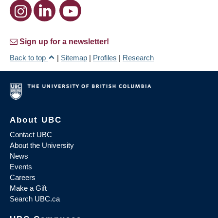
Sign up for a newsletter!
Back to top
|
Sitemap
|
Profiles
|
Research
About UBC
Contact UBC
About the University
News
Events
Careers
Make a Gift
Search UBC.ca