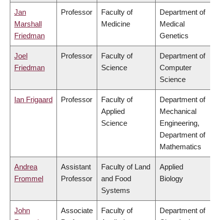
Jan
Professor
Faculty of
Department of
Marshall
Medicine
Medical
Friedman
Genetics
Joel
Professor
Faculty of
Department of
Friedman
Science
Computer
Science
Ian Frigaard
Professor
Faculty of
Department of
Applied
Mechanical
Science
Engineering,
Department of
Mathematics
Andrea
Assistant
Faculty of Land
Applied
Frommel
Professor
and Food
Biology
Systems
John
Associate
Faculty of
Department of