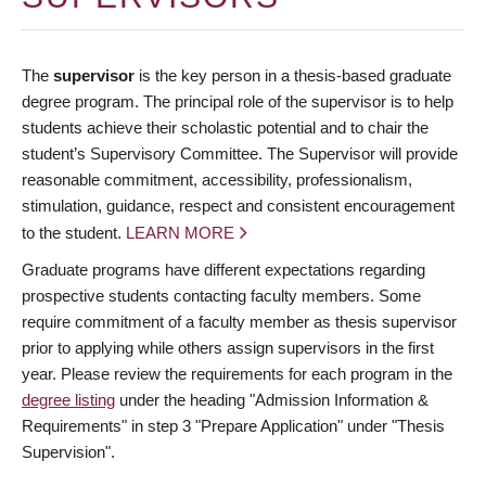
The
supervisor
is the key person in a thesis-based graduate
degree program. The principal role of the supervisor is to help
students achieve their scholastic potential and to chair the
student’s Supervisory Committee. The Supervisor will provide
reasonable commitment, accessibility, professionalism,
stimulation, guidance, respect and consistent encouragement
to the student.
LEARN MORE
Graduate programs have different expectations regarding
prospective students contacting faculty members. Some
require commitment of a faculty member as thesis supervisor
prior to applying while others assign supervisors in the first
year. Please review the requirements for each program in the
degree listing
under the heading "Admission Information &
Requirements" in step 3 "Prepare Application" under "Thesis
Supervision".