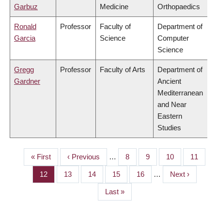
Garbuz
Medicine
Orthopaedics
Ronald
Professor
Faculty of
Department of
Garcia
Science
Computer
Science
Gregg
Professor
Faculty of Arts
Department of
Gardner
Ancient
Mediterranean
and Near
Eastern
Studies
First
« First
Previous
‹ Previous
…
Page
8
Page
9
Page
10
Page
11
PAGINATION
page
page
Page
12
Page
13
Page
14
Page
15
Page
16
…
Next
Next ›
page
Last
Last »
page