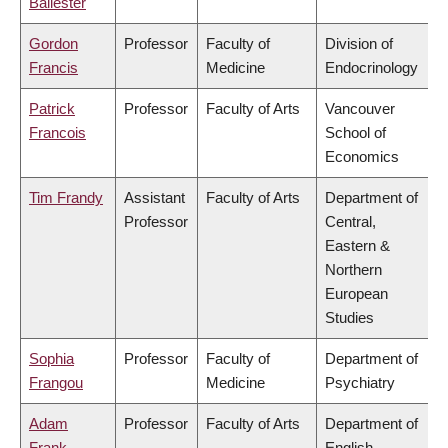
Ballester
Gordon
Professor
Faculty of
Division of
Francis
Medicine
Endocrinology
Patrick
Professor
Faculty of Arts
Vancouver
Francois
School of
Economics
Tim Frandy
Assistant
Faculty of Arts
Department of
Professor
Central,
Eastern &
Northern
European
Studies
Sophia
Professor
Faculty of
Department of
Frangou
Medicine
Psychiatry
Adam
Professor
Faculty of Arts
Department of
Frank
English