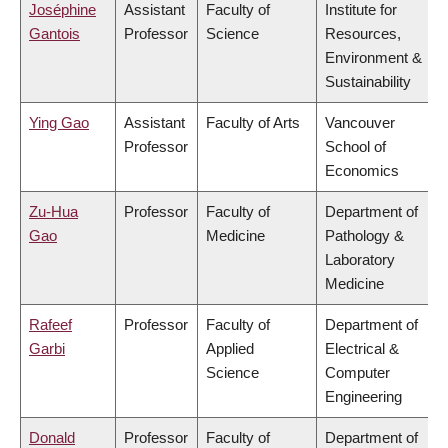
Joséphine
Assistant
Faculty of
Institute for
Gantois
Professor
Science
Resources,
Environment &
Sustainability
Ying Gao
Assistant
Faculty of Arts
Vancouver
Professor
School of
Economics
Zu-Hua
Professor
Faculty of
Department of
Gao
Medicine
Pathology &
Laboratory
Medicine
Rafeef
Professor
Faculty of
Department of
Garbi
Applied
Electrical &
Science
Computer
Engineering
Donald
Professor
Faculty of
Department of