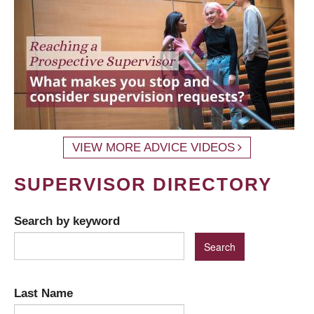
VIEW MORE ADVICE VIDEOS
SUPERVISOR DIRECTORY
Search by keyword
Last Name