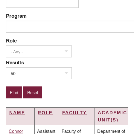
Program
Role
- Any -
Results
50
NAME
ROLE
FACULTY
ACADEMIC
UNIT(S)
Connor
Assistant
Faculty of
Department of