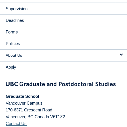
Supervision
Deadlines
Forms
Policies
About Us
Apply
Graduate School
Vancouver Campus
170-6371 Crescent Road
Vancouver
,
BC
Canada
V6T1Z2
Contact Us