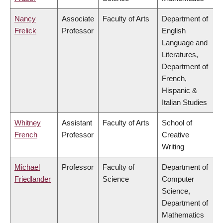
Nancy
Associate
Faculty of Arts
Department of
Frelick
Professor
English
Language and
Literatures,
Department of
French,
Hispanic &
Italian Studies
Whitney
Assistant
Faculty of Arts
School of
French
Professor
Creative
Writing
Michael
Professor
Faculty of
Department of
Friedlander
Science
Computer
Science,
Department of
Mathematics