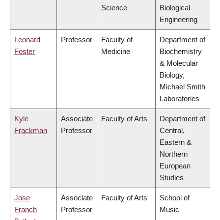
Science
Biological
Engineering
Leonard
Professor
Faculty of
Department of
Foster
Medicine
Biochemistry
& Molecular
Biology,
Michael Smith
Laboratories
Kyle
Associate
Faculty of Arts
Department of
Frackman
Professor
Central,
Eastern &
Northern
European
Studies
Jose
Associate
Faculty of Arts
School of
Franch
Professor
Music