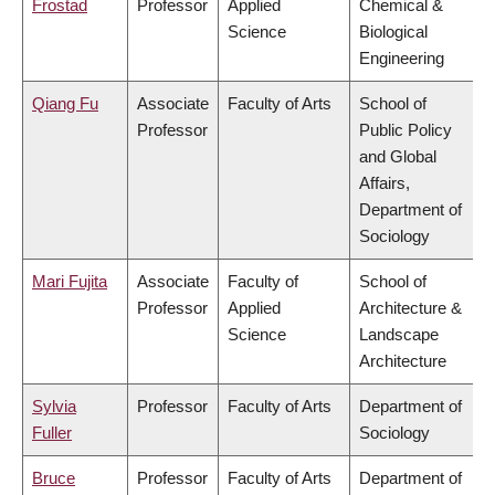
Frostad
Professor
Applied
Chemical &
Science
Biological
Engineering
Qiang Fu
Associate
Faculty of Arts
School of
Professor
Public Policy
and Global
Affairs,
Department of
Sociology
Mari Fujita
Associate
Faculty of
School of
Professor
Applied
Architecture &
Science
Landscape
Architecture
Sylvia
Professor
Faculty of Arts
Department of
Fuller
Sociology
Bruce
Professor
Faculty of Arts
Department of