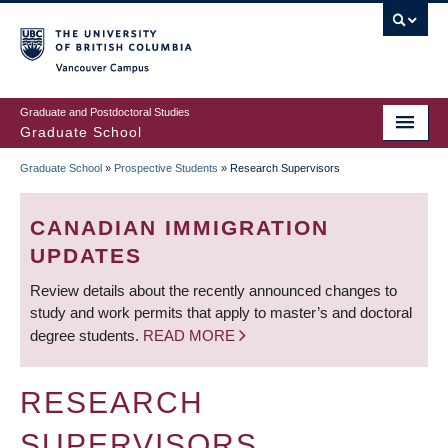
Skip
to
main
Vancouver Campus
content
Graduate and Postdoctoral Studies
Graduate School
Graduate School
»
Prospective Students
»
Research Supervisors
BREADCRUMB
CANADIAN IMMIGRATION
UPDATES
Review details about the recently announced changes to
study and work permits that apply to master’s and doctoral
degree students.
READ MORE
RESEARCH
SUPERVISORS