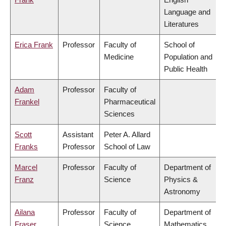
Language and
Literatures
Erica Frank
Professor
Faculty of
School of
Medicine
Population and
Public Health
Adam
Professor
Faculty of
Frankel
Pharmaceutical
Sciences
Scott
Assistant
Peter A. Allard
Franks
Professor
School of Law
Marcel
Professor
Faculty of
Department of
Franz
Science
Physics &
Astronomy
Ailana
Professor
Faculty of
Department of
Fraser
Science
Mathematics