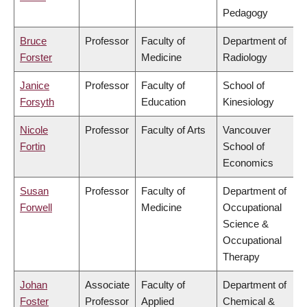
Pedagogy
Bruce
Professor
Faculty of
Department of
Forster
Medicine
Radiology
Janice
Professor
Faculty of
School of
Forsyth
Education
Kinesiology
Nicole
Professor
Faculty of Arts
Vancouver
Fortin
School of
Economics
Susan
Professor
Faculty of
Department of
Forwell
Medicine
Occupational
Science &
Occupational
Therapy
Johan
Associate
Faculty of
Department of
Foster
Professor
Applied
Chemical &