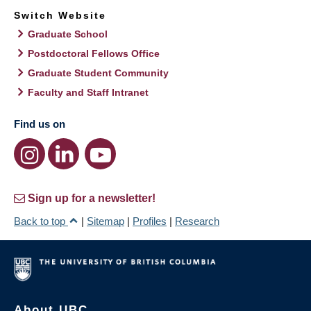
Switch Website
Graduate School
Postdoctoral Fellows Office
Graduate Student Community
Faculty and Staff Intranet
Find us on
Sign up for a newsletter!
Back to top
|
Sitemap
|
Profiles
|
Research
About UBC