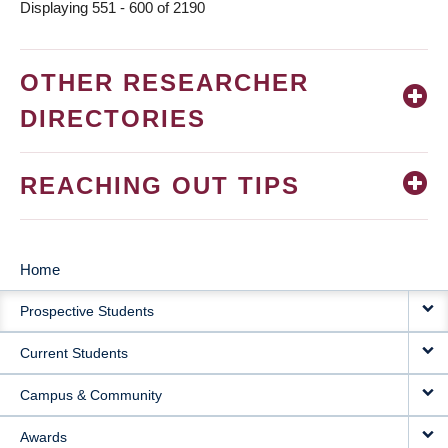
Displaying 551 - 600 of 2190
OTHER RESEARCHER
DIRECTORIES
REACHING OUT TIPS
Home
MAIN
Prospective Students
NAVIGATION
Current Students
Campus & Community
Awards