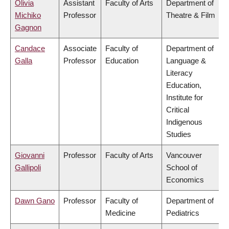
Olivia
Assistant
Faculty of Arts
Department of
Michiko
Professor
Theatre & Film
Gagnon
Candace
Associate
Faculty of
Department of
Galla
Professor
Education
Language &
Literacy
Education,
Institute for
Critical
Indigenous
Studies
Giovanni
Professor
Faculty of Arts
Vancouver
Gallipoli
School of
Economics
Dawn Gano
Professor
Faculty of
Department of
Medicine
Pediatrics