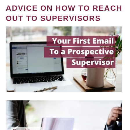
ADVICE ON HOW TO REACH
OUT TO SUPERVISORS