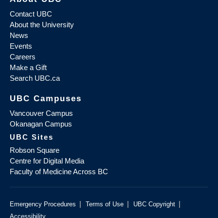
Contact UBC
About the University
News
Events
Careers
Make a Gift
Search UBC.ca
UBC Campuses
Vancouver Campus
Okanagan Campus
UBC Sites
Robson Square
Centre for Digital Media
Faculty of Medicine Across BC
|
|
|
Emergency Procedures
Terms of Use
UBC Copyright
Accessibility