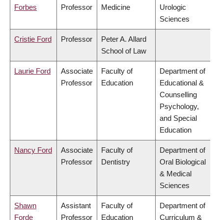
Forbes
Professor
Medicine
Urologic
Sciences
Cristie Ford
Professor
Peter A. Allard
School of Law
Laurie Ford
Associate
Faculty of
Department of
Professor
Education
Educational &
Counselling
Psychology,
and Special
Education
Nancy Ford
Associate
Faculty of
Department of
Professor
Dentistry
Oral Biological
& Medical
Sciences
Shawn
Assistant
Faculty of
Department of
Forde
Professor
Education
Curriculum &