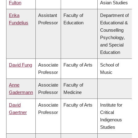
Fulton
Asian Studies
Erika
Assistant
Faculty of
Department of
Fundelius
Professor
Education
Educational &
Counselling
Psychology,
and Special
Education
David Fung
Associate
Faculty of Arts
School of
Professor
Music
Anne
Associate
Faculty of
Gadermann
Professor
Medicine
David
Associate
Faculty of Arts
Institute for
Gaertner
Professor
Critical
Indigenous
Studies