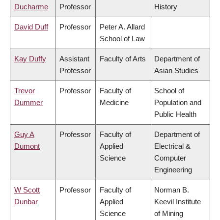
Ducharme
Professor
History
David Duff
Professor
Peter A. Allard
School of Law
Kay Duffy
Assistant
Faculty of Arts
Department of
Professor
Asian Studies
Trevor
Professor
Faculty of
School of
Dummer
Medicine
Population and
Public Health
Guy A
Professor
Faculty of
Department of
Dumont
Applied
Electrical &
Science
Computer
Engineering
W Scott
Professor
Faculty of
Norman B.
Dunbar
Applied
Keevil Institute
Science
of Mining