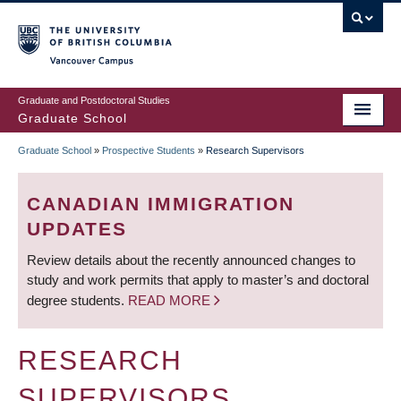
Skip
to
main
Vancouver Campus
content
Graduate and Postdoctoral Studies
Graduate School
Graduate School
»
Prospective Students
»
Research Supervisors
BREADCRUMB
CANADIAN IMMIGRATION
UPDATES
Review details about the recently announced changes to
study and work permits that apply to master’s and doctoral
degree students.
READ MORE
RESEARCH
SUPERVISORS