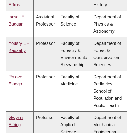
Effros
History
Ismail El
Assistant
Faculty of
Department of
Baggari
Professor
Science
Physics &
Astronomy
Yousry El-
Professor
Faculty of
Department of
Kassaby
Forestry &
Forest &
Environmental
Conservation
Stewardship
Sciences
Rajavel
Professor
Faculty of
Department of
Elango
Medicine
Pediatrics,
School of
Population and
Public Health
Gwynn
Professor
Faculty of
Department of
Elfring
Applied
Mechanical
Science
Engineering