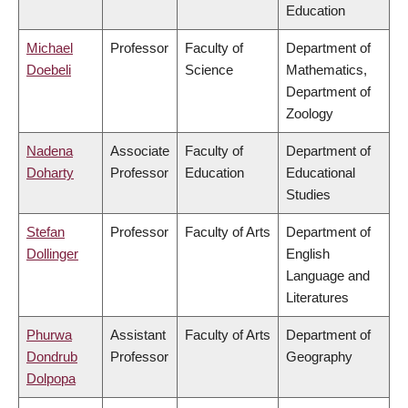
Education
Michael
Professor
Faculty of
Department of
Doebeli
Science
Mathematics,
Department of
Zoology
Nadena
Associate
Faculty of
Department of
Doharty
Professor
Education
Educational
Studies
Stefan
Professor
Faculty of Arts
Department of
Dollinger
English
Language and
Literatures
Phurwa
Assistant
Faculty of Arts
Department of
Dondrub
Professor
Geography
Dolpopa