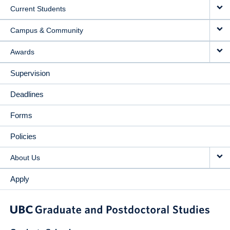
Current Students
Campus & Community
Awards
Supervision
Deadlines
Forms
Policies
About Us
Apply