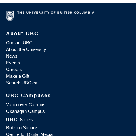
About UBC
Contact UBC
About the University
News
Events
Careers
Make a Gift
Search UBC.ca
UBC Campuses
Vancouver Campus
Okanagan Campus
UBC Sites
Robson Square
Centre for Digital Media