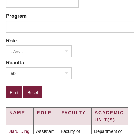
Program
Role
- Any -
Results
50
NAME
ROLE
FACULTY
ACADEMIC
UNIT(S)
Jiarui Ding
Assistant
Faculty of
Department of