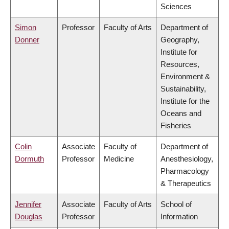
Sciences
Simon
Professor
Faculty of Arts
Department of
Donner
Geography,
Institute for
Resources,
Environment &
Sustainability,
Institute for the
Oceans and
Fisheries
Colin
Associate
Faculty of
Department of
Dormuth
Professor
Medicine
Anesthesiology,
Pharmacology
& Therapeutics
Jennifer
Associate
Faculty of Arts
School of
Douglas
Professor
Information