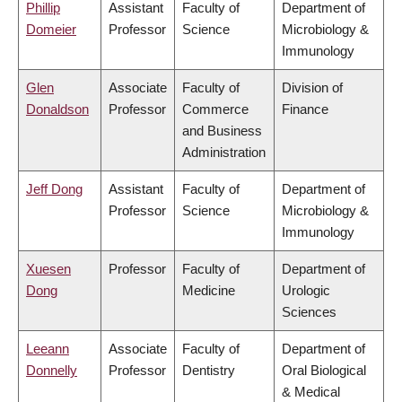
Phillip
Assistant
Faculty of
Department of
Domeier
Professor
Science
Microbiology &
Immunology
Glen
Associate
Faculty of
Division of
Donaldson
Professor
Commerce
Finance
and Business
Administration
Jeff Dong
Assistant
Faculty of
Department of
Professor
Science
Microbiology &
Immunology
Xuesen
Professor
Faculty of
Department of
Dong
Medicine
Urologic
Sciences
Leeann
Associate
Faculty of
Department of
Donnelly
Professor
Dentistry
Oral Biological
& Medical