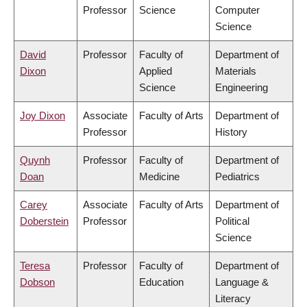
Professor
Science
Computer
Science
David
Professor
Faculty of
Department of
Dixon
Applied
Materials
Science
Engineering
Joy Dixon
Associate
Faculty of Arts
Department of
Professor
History
Quynh
Professor
Faculty of
Department of
Doan
Medicine
Pediatrics
Carey
Associate
Faculty of Arts
Department of
Doberstein
Professor
Political
Science
Teresa
Professor
Faculty of
Department of
Dobson
Education
Language &
Literacy