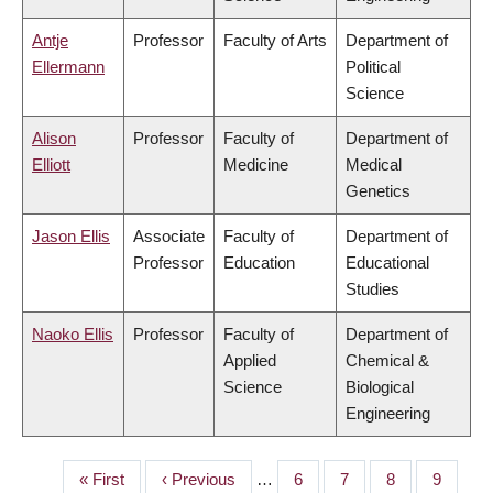
Antje
Professor
Faculty of Arts
Department of
Ellermann
Political
Science
Alison
Professor
Faculty of
Department of
Elliott
Medicine
Medical
Genetics
Jason Ellis
Associate
Faculty of
Department of
Professor
Education
Educational
Studies
Naoko Ellis
Professor
Faculty of
Department of
Applied
Chemical &
Science
Biological
Engineering
First
« First
Previous
‹ Previous
…
Page
6
Page
7
Page
8
Page
9