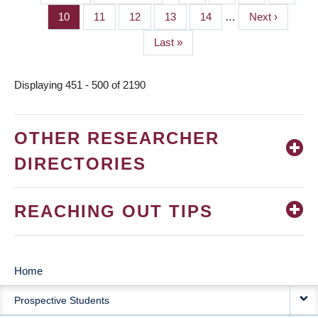
PAGINATION
page
page
Page
10
Page
11
Page
12
Page
13
Page
14
…
Next
Next ›
page
Last
Last »
page
Displaying 451 - 500 of 2190
OTHER RESEARCHER
DIRECTORIES
REACHING OUT TIPS
Home
MAIN
Prospective Students
NAVIGATION