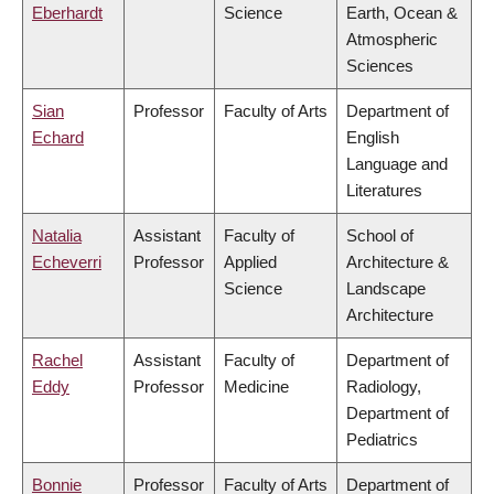
Eberhardt
Science
Earth, Ocean &
Atmospheric
Sciences
Sian
Professor
Faculty of Arts
Department of
Echard
English
Language and
Literatures
Natalia
Assistant
Faculty of
School of
Echeverri
Professor
Applied
Architecture &
Science
Landscape
Architecture
Rachel
Assistant
Faculty of
Department of
Eddy
Professor
Medicine
Radiology,
Department of
Pediatrics
Bonnie
Professor
Faculty of Arts
Department of