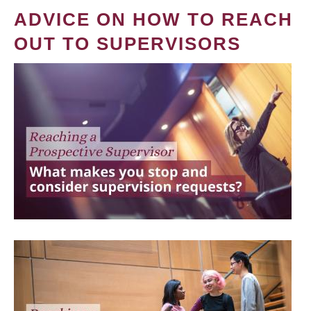
ADVICE ON HOW TO REACH
OUT TO SUPERVISORS