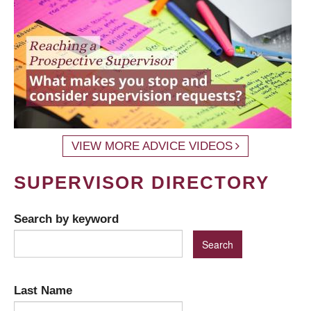
VIEW MORE ADVICE VIDEOS
SUPERVISOR DIRECTORY
Search by keyword
Last Name