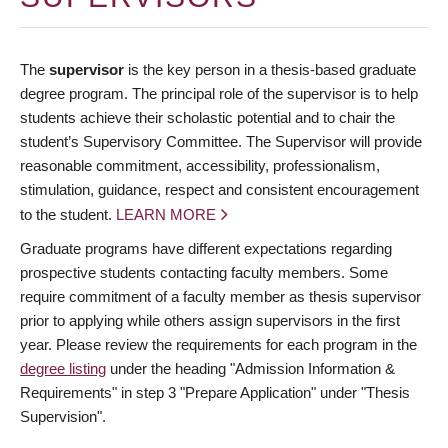
The
supervisor
is the key person in a thesis-based graduate
degree program. The principal role of the supervisor is to help
students achieve their scholastic potential and to chair the
student’s Supervisory Committee. The Supervisor will provide
reasonable commitment, accessibility, professionalism,
stimulation, guidance, respect and consistent encouragement
to the student.
LEARN MORE
Graduate programs have different expectations regarding
prospective students contacting faculty members. Some
require commitment of a faculty member as thesis supervisor
prior to applying while others assign supervisors in the first
year. Please review the requirements for each program in the
degree listing
under the heading "Admission Information &
Requirements" in step 3 "Prepare Application" under "Thesis
Supervision".