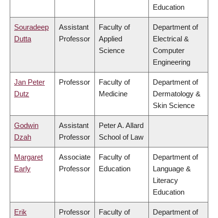
Education
Souradeep
Assistant
Faculty of
Department of
Dutta
Professor
Applied
Electrical &
Science
Computer
Engineering
Jan Peter
Professor
Faculty of
Department of
Dutz
Medicine
Dermatology &
Skin Science
Godwin
Assistant
Peter A. Allard
Dzah
Professor
School of Law
Margaret
Associate
Faculty of
Department of
Early
Professor
Education
Language &
Literacy
Education
Erik
Professor
Faculty of
Department of