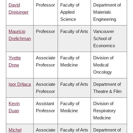
David
Professor
Faculty of
Department of
Dreisinger
Applied
Materials
Science
Engineering
Mauricio
Professor
Faculty of Arts
Vancouver
Drelichman
School of
Economics
Yvette
Associate
Faculty of
Division of
Drew
Professor
Medicine
Medical
Oncology
Igor Drljaca
Associate
Faculty of Arts
Department of
Professor
Theatre & Film
Kevin
Assistant
Faculty of
Division of
Duan
Professor
Medicine
Respiratory
Medicine
Michel
Associate
Faculty of Arts
Department of