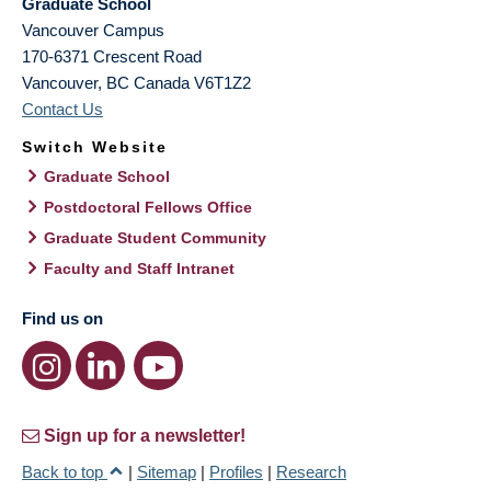
Graduate School
Vancouver Campus
170-6371 Crescent Road
Vancouver
,
BC
Canada
V6T1Z2
Contact Us
Switch Website
Graduate School
Postdoctoral Fellows Office
Graduate Student Community
Faculty and Staff Intranet
Find us on
Sign up for a newsletter!
Back to top
|
Sitemap
|
Profiles
|
Research