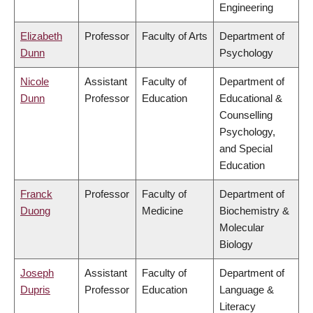
Engineering
Elizabeth
Professor
Faculty of Arts
Department of
Dunn
Psychology
Nicole
Assistant
Faculty of
Department of
Dunn
Professor
Education
Educational &
Counselling
Psychology,
and Special
Education
Franck
Professor
Faculty of
Department of
Duong
Medicine
Biochemistry &
Molecular
Biology
Joseph
Assistant
Faculty of
Department of
Dupris
Professor
Education
Language &
Literacy