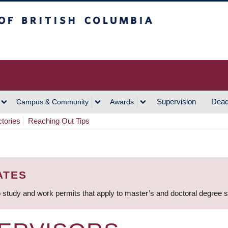
h Columbia
Vancouver Campus
Supervision
Dead
Campus & Community
Awards
ctories
Reaching Out Tips
ATES
 study and work permits that apply to master’s and doctoral degree 