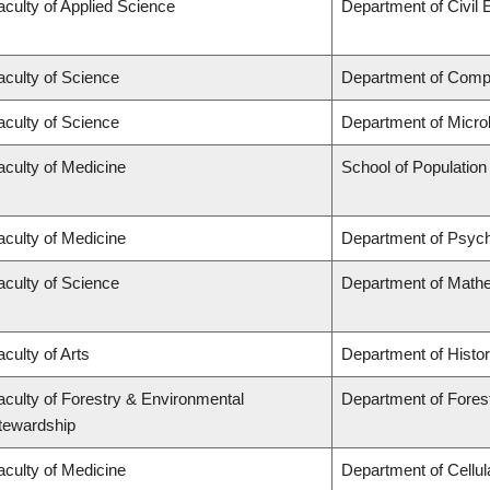
aculty of Applied Science
Department of Civil 
aculty of Science
Department of Comp
aculty of Science
Department of Micro
aculty of Medicine
School of Population
aculty of Medicine
Department of Psych
aculty of Science
Department of Math
aculty of Arts
Department of Histo
aculty of Forestry & Environmental
Department of Fores
tewardship
aculty of Medicine
Department of Cellul