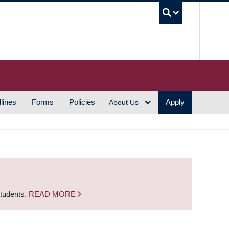
UBC S
lines
Forms
Policies
Apply
About Us
students.
READ MORE