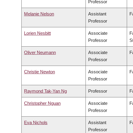
Professor
Melanie Nelson
Assistant
F
Professor
Lorien Nesbitt
Associate
F
Professor
S
Oliver Neumann
Associate
F
Professor
Christie Newton
Associate
F
Professor
Raymond Tak-Yan Ng
Professor
F
Christopher Nguan
Associate
F
Professor
Eva Nichols
Assistant
F
Professor