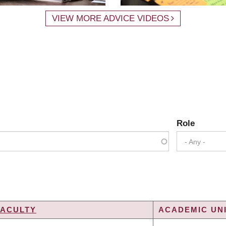
VIEW MORE ADVICE VIDEOS
Role
- Any -
FACULTY
ACADEMIC UNI