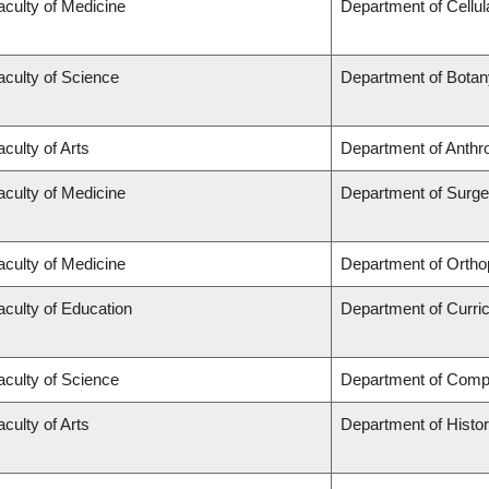
aculty of Medicine
Department of Cellul
aculty of Science
Department of Botan
aculty of Arts
Department of Anthr
aculty of Medicine
Department of Surge
aculty of Medicine
Department of Ortho
aculty of Education
Department of Curr
aculty of Science
Department of Comp
aculty of Arts
Department of Histo