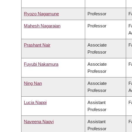
Ryozo Nagamune
Professor
F
Mahesh Nagarajan
Professor
F
A
Prashant Nair
Associate
F
Professor
Fuyubi Nakamura
Associate
F
Professor
Ning Nan
Associate
F
Professor
A
Lucia Nappi
Assistant
F
Professor
Naveena Naqvi
Assistant
F
Professor