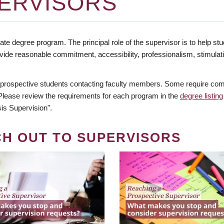
ERVISORS
te degree program. The principal role of the supervisor is to help stud
vide reasonable commitment, accessibility, professionalism, stimula
 prospective students contacting faculty members. Some require comm
. Please review the requirements for each program in the
degree listing
is Supervision".
CH OUT TO SUPERVISORS