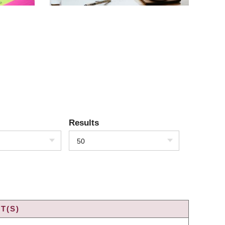
Results
50
T(S)