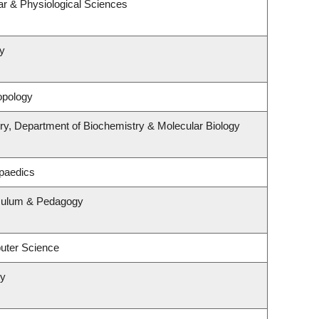
ar & Physiological Sciences
y
opology
ry, Department of Biochemistry & Molecular Biology
paedics
iculum & Pedagogy
uter Science
ry