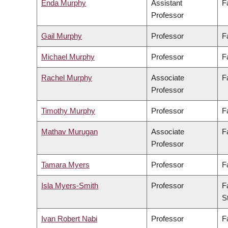
Enda Murphy
Assistant
F
Professor
Gail Murphy
Professor
F
Michael Murphy
Professor
F
Rachel Murphy
Associate
F
Professor
Timothy Murphy
Professor
F
Mathav Murugan
Associate
F
Professor
Tamara Myers
Professor
F
Isla Myers-Smith
Professor
F
S
Ivan Robert Nabi
Professor
F