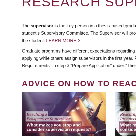
RESEARCH SUP
The
supervisor
is the key person in a thesis-based gradua
student’s Supervisory Committee. The Supervisor will pro
the student.
LEARN MORE
Graduate programs have different expectations regarding
applying while others assign supervisors in the first year
Requirements" in step 3 "Prepare Application" under "Thes
ADVICE ON HOW TO REA