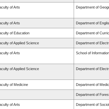
aculty of Arts
Department of Geog
aculty of Arts
Department of Engli
aculty of Education
Department of Curr
aculty of Applied Science
Department of Elect
aculty of Arts
School of Informatio
aculty of Applied Science
Department of Elect
aculty of Medicine
Department of Medic
Department of Fore
aculty of Arts
Department of Socio