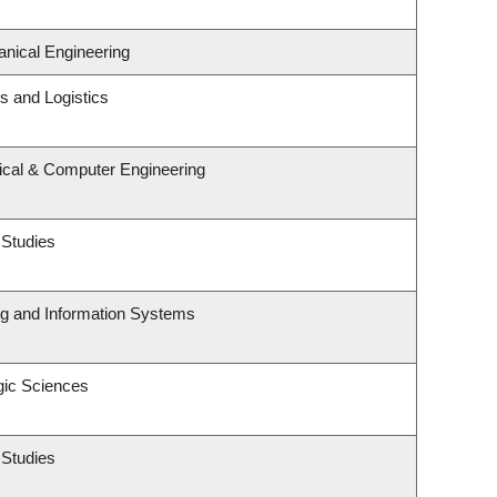
nical Engineering
ns and Logistics
rical & Computer Engineering
 Studies
ng and Information Systems
gic Sciences
 Studies