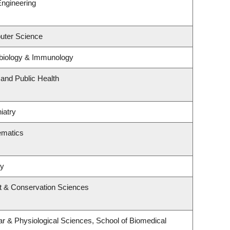
Engineering
uter Science
biology & Immunology
 and Public Health
iatry
ematics
ry
t & Conservation Sciences
ar & Physiological Sciences, School of Biomedical