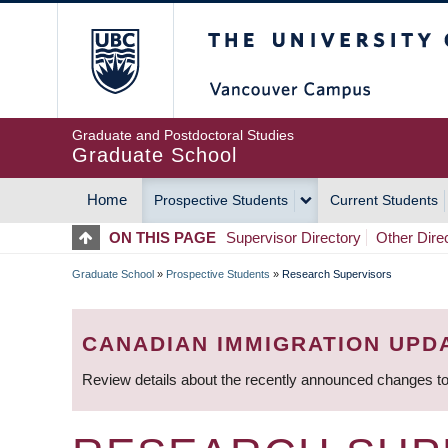
Skip
The University of Britis
to
main
content
Graduate and Postdoctoral Studies
Graduate School
Home
Prospective Students
Current Students
MAIN
ON THIS PAGE
Supervisor Directory
Other Dire
NAVIGATION
Graduate School
»
Prospective Students
»
Research Supervisors
BREADCRUMB
CANADIAN IMMIGRATION UPD
Review details about the recently announced changes to