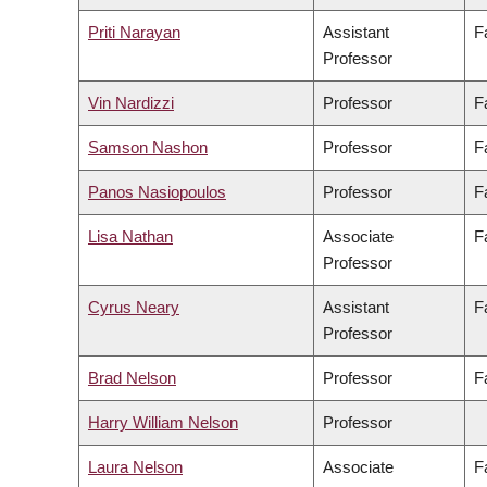
Priti Narayan
Assistant
F
Professor
Vin Nardizzi
Professor
F
Samson Nashon
Professor
F
Panos Nasiopoulos
Professor
F
Lisa Nathan
Associate
F
Professor
Cyrus Neary
Assistant
F
Professor
Brad Nelson
Professor
F
Harry William Nelson
Professor
Laura Nelson
Associate
F