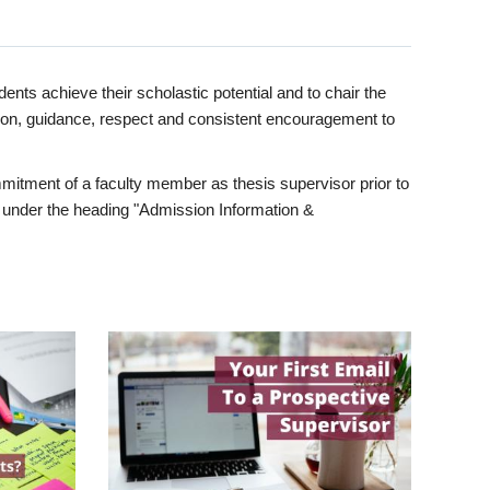
ents achieve their scholastic potential and to chair the
tion, guidance, respect and consistent encouragement to
itment of a faculty member as thesis supervisor prior to
under the heading "Admission Information &