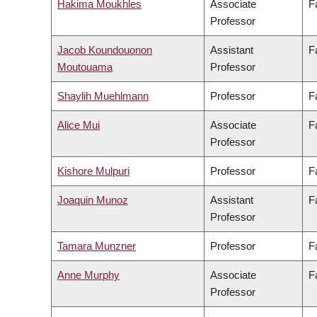
Hakima Moukhles
Associate
F
Professor
Jacob Koundouonon
Assistant
F
Moutouama
Professor
Shaylih Muehlmann
Professor
F
Alice Mui
Associate
F
Professor
Kishore Mulpuri
Professor
F
Joaquin Munoz
Assistant
F
Professor
Tamara Munzner
Professor
F
Anne Murphy
Associate
F
Professor