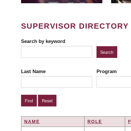
SUPERVISOR DIRECTORY
Search by keyword
Last Name
Program
NAME
ROLE