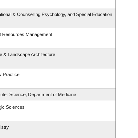
tional & Counselling Psychology, and Special Education
st Resources Management
re & Landscape Architecture
y Practice
ter Science, Department of Medicine
gic Sciences
istry