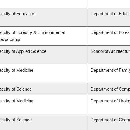
aculty of Education
Department of Educa
aculty of Forestry & Environmental
Department of Fore
tewardship
aculty of Applied Science
School of Architectu
aculty of Medicine
Department of Famil
aculty of Science
Department of Compu
aculty of Medicine
Department of Urolo
aculty of Science
Department of Chem