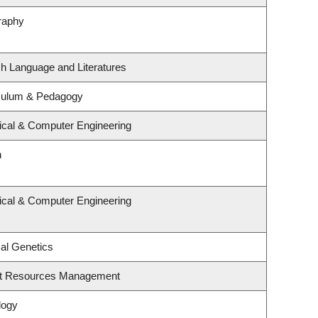
raphy
sh Language and Literatures
iculum & Pedagogy
rical & Computer Engineering
n
rical & Computer Engineering
al Genetics
st Resources Management
logy