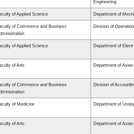
Engineering
aculty of Applied Science
Department of Mecha
aculty of Commerce and Business
Division of Operatio
dministration
aculty of Applied Science
Department of Elect
aculty of Arts
Department of Asian
aculty of Commerce and Business
Division of Accounti
dministration
aculty of Medicine
Department of Urolo
aculty of Arts
Department of Asian