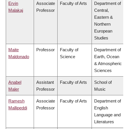
Ervin
Associate
Faculty of Arts
Department of
Malakaj
Professor
Central,
Eastern &
Northern
European
Studies
Maite
Professor
Faculty of
Department of
Maldonado
Science
Earth, Ocean
& Atmospheric
Sciences
Anabel
Assistant
Faculty of Arts
School of
Maler
Professor
Music
Ramesh
Associate
Faculty of Arts
Department of
Mallipeddi
Professor
English
Language and
Literatures