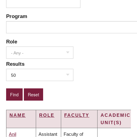
Program
Role
- Any -
Results
50
NAME
ROLE
FACULTY
ACADEMIC
UNIT(S)
Anil
Assistant
Faculty of