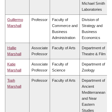
Michael Smith
Laboratories
Guillermo
Professor
Faculty of
Division of
Marshall
Commerce and
Strategy and
Business
Business
Administration
Economics
Hallie
Associate
Faculty of Arts
Department of
Marshall
Professor
Theatre & Film
Katie
Associate
Faculty of
Department of
Marshall
Professor
Science
Zoology
Toph
Professor
Faculty of Arts
Department of
Marshall
Ancient
Mediterranean
and Near
Eastern
Studies