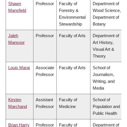
Shawn
Professor
Faculty of
Department of
Mansfield
Forestry &
Wood Science,
Environmental
Department of
Stewardship
Botany
Jaleh
Professor
Faculty of Arts
Department of
Mansoor
Art History,
Visual Art &
Theory
Louis Maraj
Associate
Faculty of Arts
School of
Professor
Journalism,
Writing, and
Media
Kirsten
Assistant
Faculty of
School of
Marchand
Professor
Medicine
Population and
Public Health
Brian Harry
Professor
Faculty of
Department of