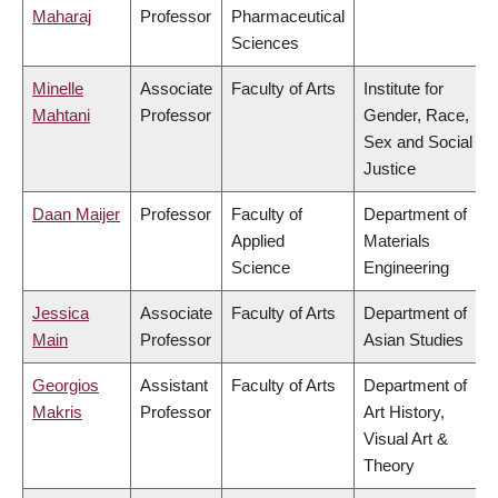
Maharaj
Professor
Pharmaceutical
Sciences
Minelle
Associate
Faculty of Arts
Institute for
Mahtani
Professor
Gender, Race,
Sex and Social
Justice
Daan Maijer
Professor
Faculty of
Department of
Applied
Materials
Science
Engineering
Jessica
Associate
Faculty of Arts
Department of
Main
Professor
Asian Studies
Georgios
Assistant
Faculty of Arts
Department of
Makris
Professor
Art History,
Visual Art &
Theory