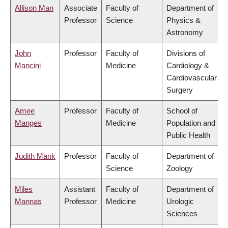
Allison Man
Associate
Faculty of
Department of
Professor
Science
Physics &
Astronomy
John
Professor
Faculty of
Divisions of
Mancini
Medicine
Cardiology &
Cardiovascular
Surgery
Amee
Professor
Faculty of
School of
Manges
Medicine
Population and
Public Health
Judith Mank
Professor
Faculty of
Department of
Science
Zoology
Miles
Assistant
Faculty of
Department of
Mannas
Professor
Medicine
Urologic
Sciences