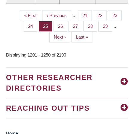
First
« First
Previous
‹ Previous
…
Page
21
Page
22
Page
23
PAGINATION
page
page
Page
24
Page
25
Page
26
Page
27
Page
28
Page
29
…
Next
Next ›
Last
Last »
page
page
Displaying 1201 - 1250 of 2190
OTHER RESEARCHER
DIRECTORIES
REACHING OUT TIPS
Home