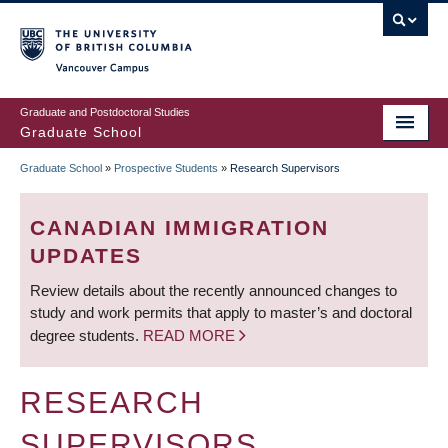
Skip
to
main
Vancouver Campus
content
Graduate and Postdoctoral Studies
Graduate School
Graduate School
»
Prospective Students
»
Research Supervisors
BREADCRUMB
CANADIAN IMMIGRATION
UPDATES
Review details about the recently announced changes to
study and work permits that apply to master’s and doctoral
degree students.
READ MORE
RESEARCH
SUPERVISORS