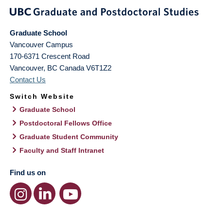
Graduate School
Vancouver Campus
170-6371 Crescent Road
Vancouver
,
BC
Canada
V6T1Z2
Contact Us
Switch Website
Graduate School
Postdoctoral Fellows Office
Graduate Student Community
Faculty and Staff Intranet
Find us on