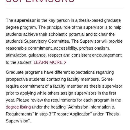
The
supervisor
is the key person in a thesis-based graduate
degree program. The principal role of the supervisor is to help
students achieve their scholastic potential and to chair the
student’s Supervisory Committee. The Supervisor will provide
reasonable commitment, accessibility, professionalism,
stimulation, guidance, respect and consistent encouragement
to the student.
LEARN MORE
Graduate programs have different expectations regarding
prospective students contacting faculty members. Some
require commitment of a faculty member as thesis supervisor
prior to applying while others assign supervisors in the first
year. Please review the requirements for each program in the
degree listing
under the heading "Admission Information &
Requirements" in step 3 "Prepare Application" under "Thesis
Supervision".