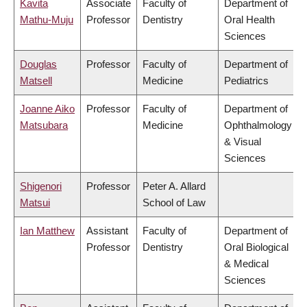
Kavita
Associate
Faculty of
Department of
Mathu-Muju
Professor
Dentistry
Oral Health
Sciences
Douglas
Professor
Faculty of
Department of
Matsell
Medicine
Pediatrics
Joanne Aiko
Professor
Faculty of
Department of
Matsubara
Medicine
Ophthalmology
& Visual
Sciences
Shigenori
Professor
Peter A. Allard
Matsui
School of Law
Ian Matthew
Assistant
Faculty of
Department of
Professor
Dentistry
Oral Biological
& Medical
Sciences