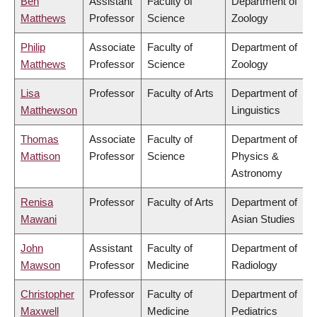
Ben
Assistant
Faculty of
Department of
Matthews
Professor
Science
Zoology
Philip
Associate
Faculty of
Department of
Matthews
Professor
Science
Zoology
Lisa
Professor
Faculty of Arts
Department of
Matthewson
Linguistics
Thomas
Associate
Faculty of
Department of
Mattison
Professor
Science
Physics &
Astronomy
Renisa
Professor
Faculty of Arts
Department of
Mawani
Asian Studies
John
Assistant
Faculty of
Department of
Mawson
Professor
Medicine
Radiology
Christopher
Professor
Faculty of
Department of
Maxwell
Medicine
Pediatrics