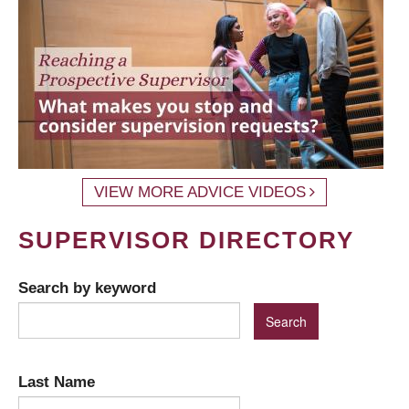
VIEW MORE ADVICE VIDEOS
SUPERVISOR DIRECTORY
Search by keyword
Last Name