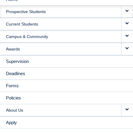
MAIN
Prospective Students
NAVIGATION
Current Students
Campus & Community
Awards
Supervision
Deadlines
Forms
Policies
About Us
Apply