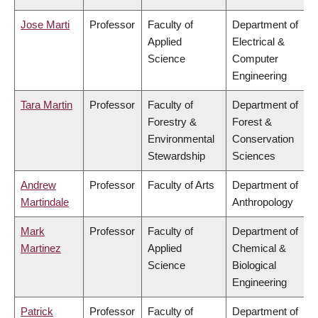
Jose Marti
Professor
Faculty of
Department of
Applied
Electrical &
Science
Computer
Engineering
Tara Martin
Professor
Faculty of
Department of
Forestry &
Forest &
Environmental
Conservation
Stewardship
Sciences
Andrew
Professor
Faculty of Arts
Department of
Martindale
Anthropology
Mark
Professor
Faculty of
Department of
Martinez
Applied
Chemical &
Science
Biological
Engineering
Patrick
Professor
Faculty of
Department of