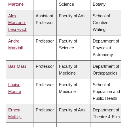
Martone
Science
Botany
Alex
Assistant
Faculty of Arts
School of
Marzano-
Professor
Creative
Lesnevich
Writing
Andre
Professor
Faculty of
Department of
Marziali
Science
Physics &
Astronomy
Bas Masri
Professor
Faculty of
Department of
Medicine
Orthopaedics
Louise
Professor
Faculty of
School of
Masse
Medicine
Population and
Public Health
Ernest
Professor
Faculty of Arts
Department of
Mathijs
Theatre & Film