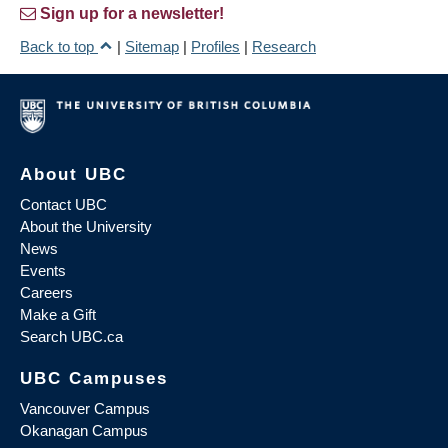
Sign up for a newsletter!
Back to top
|
Sitemap
|
Profiles
|
Research
About UBC
Contact UBC
About the University
News
Events
Careers
Make a Gift
Search UBC.ca
UBC Campuses
Vancouver Campus
Okanagan Campus