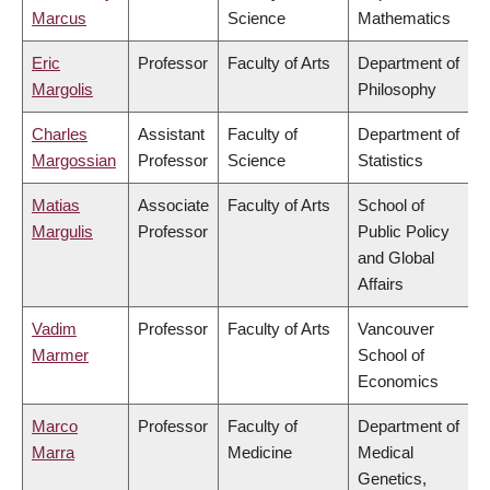
Marcus
Science
Mathematics
Eric
Professor
Faculty of Arts
Department of
Margolis
Philosophy
Charles
Assistant
Faculty of
Department of
Margossian
Professor
Science
Statistics
Matias
Associate
Faculty of Arts
School of
Margulis
Professor
Public Policy
and Global
Affairs
Vadim
Professor
Faculty of Arts
Vancouver
Marmer
School of
Economics
Marco
Professor
Faculty of
Department of
Marra
Medicine
Medical
Genetics,