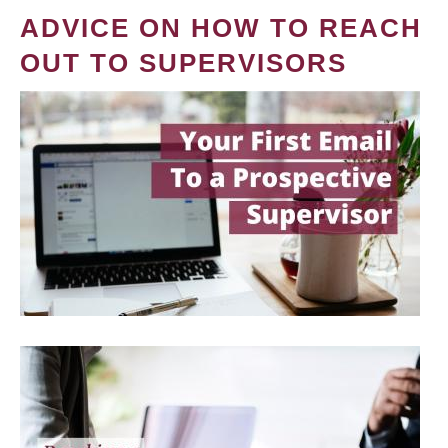
ADVICE ON HOW TO REACH
OUT TO SUPERVISORS