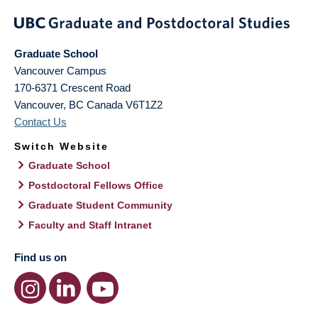
Graduate School
Vancouver Campus
170-6371 Crescent Road
Vancouver
,
BC
Canada
V6T1Z2
Contact Us
Switch Website
Graduate School
Postdoctoral Fellows Office
Graduate Student Community
Faculty and Staff Intranet
Find us on