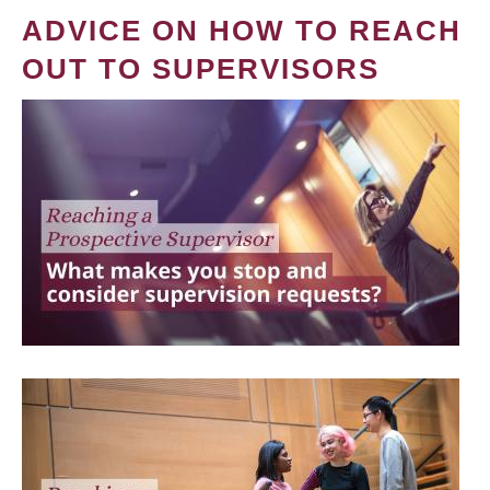
ADVICE ON HOW TO REACH
OUT TO SUPERVISORS