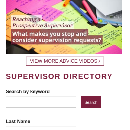
VIEW MORE ADVICE VIDEOS
SUPERVISOR DIRECTORY
Search by keyword
Last Name