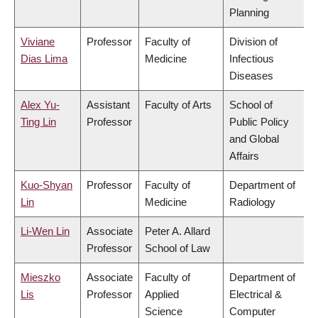
Planning
Viviane
Professor
Faculty of
Division of
Dias Lima
Medicine
Infectious
Diseases
Alex Yu-
Assistant
Faculty of Arts
School of
Ting Lin
Professor
Public Policy
and Global
Affairs
Kuo-Shyan
Professor
Faculty of
Department of
Lin
Medicine
Radiology
Li-Wen Lin
Associate
Peter A. Allard
Professor
School of Law
Mieszko
Associate
Faculty of
Department of
Lis
Professor
Applied
Electrical &
Science
Computer