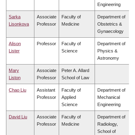
Engineering
Sarka
Associate
Faculty of
Department of
Lisonkova
Professor
Medicine
Obstetrics &
Gynaecology
Alison
Professor
Faculty of
Department of
Lister
Science
Physics &
Astronomy
Mary
Associate
Peter A. Allard
Liston
Professor
School of Law
Chao Liu
Assistant
Faculty of
Department of
Professor
Applied
Mechanical
Science
Engineering
David Liu
Associate
Faculty of
Department of
Professor
Medicine
Radiology,
School of