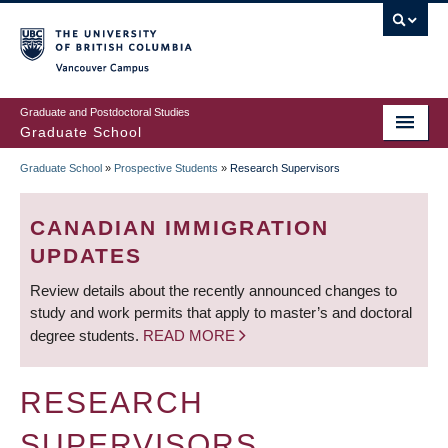
Skip
to
main
Vancouver Campus
content
Graduate and Postdoctoral Studies
Graduate School
Graduate School
»
Prospective Students
»
Research Supervisors
BREADCRUMB
CANADIAN IMMIGRATION
UPDATES
Review details about the recently announced changes to
study and work permits that apply to master’s and doctoral
degree students.
READ MORE
RESEARCH
SUPERVISORS