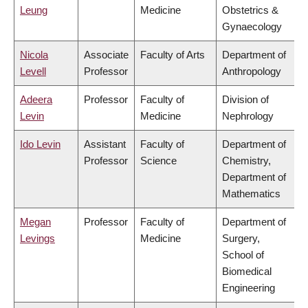
Leung
Medicine
Obstetrics &
Gynaecology
Nicola
Associate
Faculty of Arts
Department of
Levell
Professor
Anthropology
Adeera
Professor
Faculty of
Division of
Levin
Medicine
Nephrology
Ido Levin
Assistant
Faculty of
Department of
Professor
Science
Chemistry,
Department of
Mathematics
Megan
Professor
Faculty of
Department of
Levings
Medicine
Surgery,
School of
Biomedical
Engineering