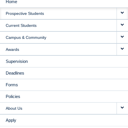
Home
MAIN
Prospective Students
NAVIGATION
Current Students
Campus & Community
Awards
Supervision
Deadlines
Forms
Policies
About Us
Apply