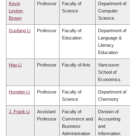
Kevin
Professor
Faculty of
Department of
Leyton-
Science
Computer
Brown
Science
Guofang Li
Professor
Faculty of
Department of
Education
Language &
Literacy
Education
Hao Li
Professor
Faculty of Arts
Vancouver
School of
Economics
Hongbin Li
Professor
Faculty of
Department of
Science
Chemistry
J. Frank Li
Assistant
Faculty of
Division of
Professor
Commerce and
Accounting
Business
and
Administration
Information