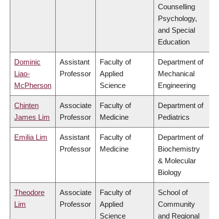
Counselling
Psychology,
and Special
Education
Dominic
Assistant
Faculty of
Department of
Liao-
Professor
Applied
Mechanical
McPherson
Science
Engineering
Chinten
Associate
Faculty of
Department of
James Lim
Professor
Medicine
Pediatrics
Emilia Lim
Assistant
Faculty of
Department of
Professor
Medicine
Biochemistry
& Molecular
Biology
Theodore
Associate
Faculty of
School of
Lim
Professor
Applied
Community
Science
and Regional