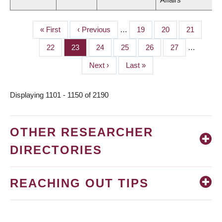
First
« First
Previous
‹ Previous
…
Page
19
Page
20
Page
21
PAGINATION
page
page
Page
22
Page
23
Page
24
Page
25
Page
26
Page
27
…
Next
Next ›
Last
Last »
page
page
Displaying 1101 - 1150 of 2190
OTHER RESEARCHER
DIRECTORIES
REACHING OUT TIPS