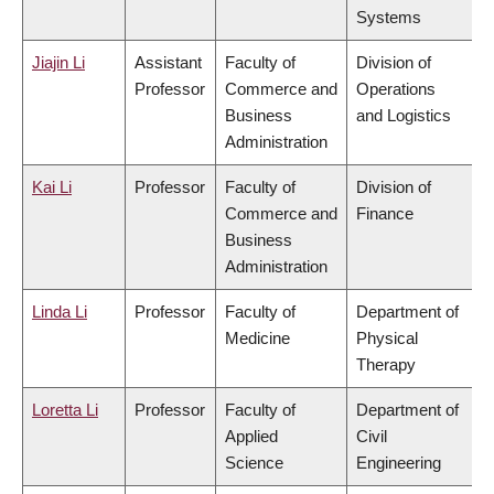
Systems
Jiajin Li
Assistant
Faculty of
Division of
Professor
Commerce and
Operations
Business
and Logistics
Administration
Kai Li
Professor
Faculty of
Division of
Commerce and
Finance
Business
Administration
Linda Li
Professor
Faculty of
Department of
Medicine
Physical
Therapy
Loretta Li
Professor
Faculty of
Department of
Applied
Civil
Science
Engineering