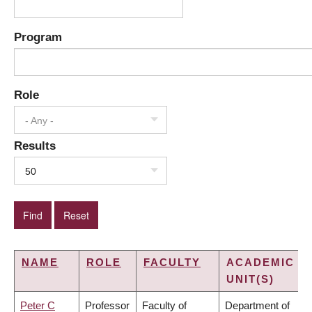
Program
Role
- Any -
Results
50
NAME
ROLE
FACULTY
ACADEMIC
UNIT(S)
Peter C
Professor
Faculty of
Department of