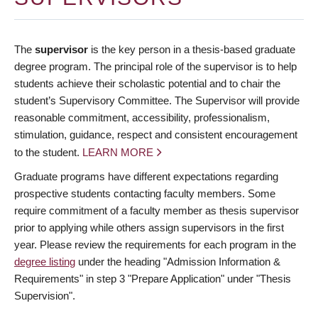
The
supervisor
is the key person in a thesis-based graduate
degree program. The principal role of the supervisor is to help
students achieve their scholastic potential and to chair the
student’s Supervisory Committee. The Supervisor will provide
reasonable commitment, accessibility, professionalism,
stimulation, guidance, respect and consistent encouragement
to the student.
LEARN MORE
Graduate programs have different expectations regarding
prospective students contacting faculty members. Some
require commitment of a faculty member as thesis supervisor
prior to applying while others assign supervisors in the first
year. Please review the requirements for each program in the
degree listing
under the heading "Admission Information &
Requirements" in step 3 "Prepare Application" under "Thesis
Supervision".