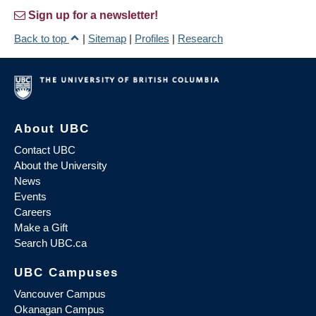
Sign up for a newsletter!
Back to top
|
Sitemap
|
Profiles
|
Research
About UBC
Contact UBC
About the University
News
Events
Careers
Make a Gift
Search UBC.ca
UBC Campuses
Vancouver Campus
Okanagan Campus