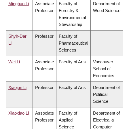
Minghao Li
Associate
Faculty of
Department of
Professor
Forestry &
Wood Science
Environmental
Stewardship
Shyh-Dar
Professor
Faculty of
Li
Pharmaceutical
Sciences
Wei Li
Associate
Faculty of Arts
Vancouver
Professor
School of
Economics
Xiaojun Li
Professor
Faculty of Arts
Department of
Political
Science
Xiaoxiao Li
Associate
Faculty of
Department of
Professor
Applied
Electrical &
Science
Computer