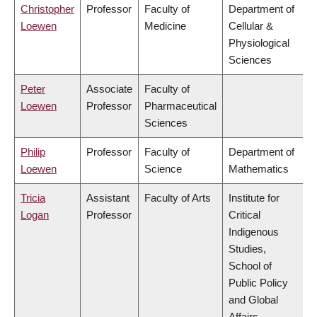
Christopher
Professor
Faculty of
Department of
Loewen
Medicine
Cellular &
Physiological
Sciences
Peter
Associate
Faculty of
Loewen
Professor
Pharmaceutical
Sciences
Philip
Professor
Faculty of
Department of
Loewen
Science
Mathematics
Tricia
Assistant
Faculty of Arts
Institute for
Logan
Professor
Critical
Indigenous
Studies,
School of
Public Policy
and Global
Affairs