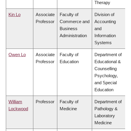
Therapy
Kin Lo
Associate
Faculty of
Division of
Professor
Commerce and
Accounting
Business
and
Administration
Information
Systems
Owen Lo
Associate
Faculty of
Department of
Professor
Education
Educational &
Counselling
Psychology,
and Special
Education
William
Professor
Faculty of
Department of
Lockwood
Medicine
Pathology &
Laboratory
Medicine