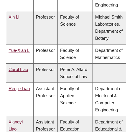
Engineering
Xin Li
Professor
Faculty of
Michael Smith
Science
Laboratories,
Department of
Botany
Yue-Xian Li
Professor
Faculty of
Department of
Science
Mathematics
Carol Liao
Professor
Peter A. Allard
School of Law
Renjie Liao
Assistant
Faculty of
Department of
Professor
Applied
Electrical &
Science
Computer
Engineering
Xiangyi
Assistant
Faculty of
Department of
Liao
Professor
Education
Educational &