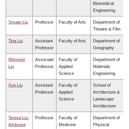
Biomedical
Engineering
Siyuan Liu
Professor
Faculty of Arts
Department of
Theatre & Film
Tina Liu
Assistant
Faculty of Arts
Department of
Professor
Geography
Wenying
Associate
Faculty of
Department of
Liu
Professor
Applied
Materials
Science
Engineering
Xun Liu
Assistant
Faculty of
School of
Professor
Applied
Architecture &
Science
Landscape
Architecture
Teresa Liu-
Professor
Faculty of
Department of
Ambrose
Medicine
Physical