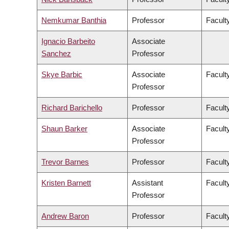
Nemkumar Banthia
Professor
Facult
Ignacio Barbeito
Associate
Sanchez
Professor
Skye Barbic
Associate
Facult
Professor
Richard Barichello
Professor
Facult
Shaun Barker
Associate
Facult
Professor
Trevor Barnes
Professor
Faculty
Kristen Barnett
Assistant
Faculty
Professor
Andrew Baron
Professor
Faculty