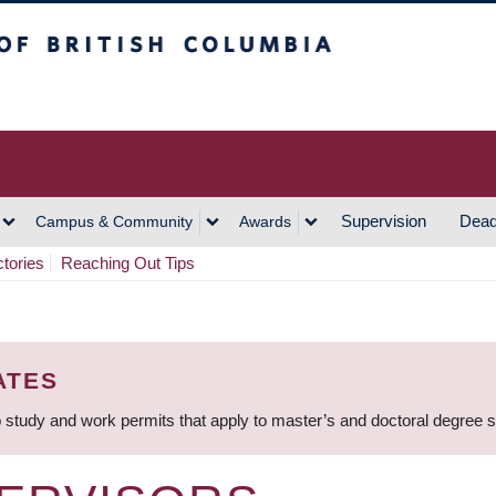
h Columbia
Vancouver Campus
Supervision
Dead
Campus & Community
Awards
ctories
Reaching Out Tips
ATES
 study and work permits that apply to master’s and doctoral degree 