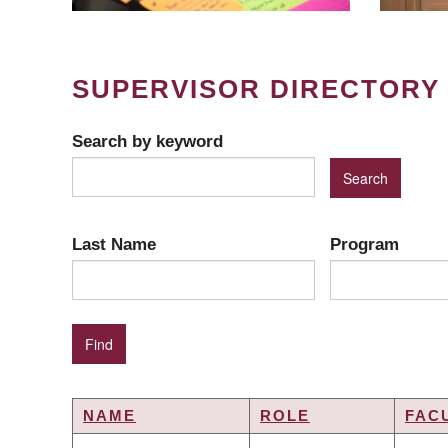
SUPERVISOR DIRECTORY
Search by keyword
Last Name
Program
NAME
ROLE
FAC