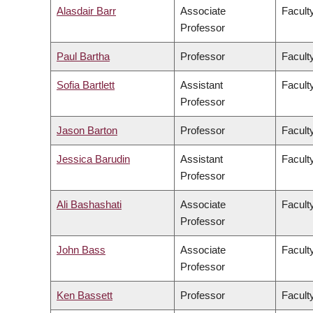
Alasdair Barr
Associate
Facult
Professor
Paul Bartha
Professor
Faculty
Sofia Bartlett
Assistant
Facult
Professor
Jason Barton
Professor
Facult
Jessica Barudin
Assistant
Facult
Professor
Ali Bashashati
Associate
Facult
Professor
John Bass
Associate
Facult
Professor
Ken Bassett
Professor
Facult