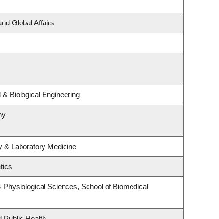
and Global Affairs
& Biological Engineering
hy
y & Laboratory Medicine
tics
& Physiological Sciences, School of Biomedical
d Public Health