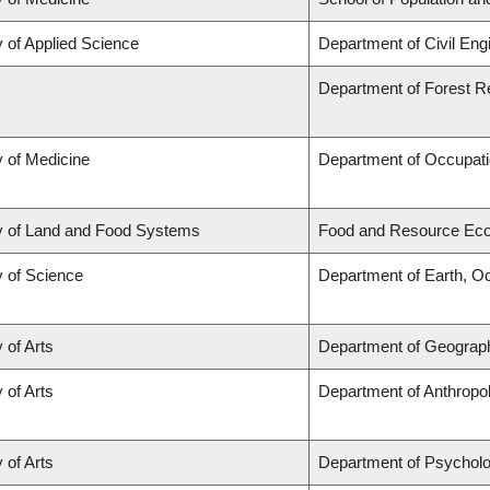
y of Applied Science
Department of Civil Eng
Department of Forest 
y of Medicine
Department of Occupati
y of Land and Food Systems
Food and Resource Ec
y of Science
Department of Earth, O
 of Arts
Department of Geograp
 of Arts
Department of Anthropo
 of Arts
Department of Psychol