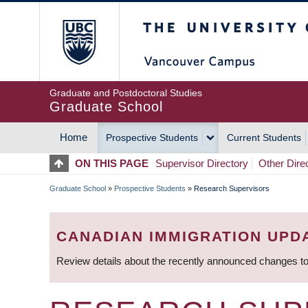
Skip
The University of Britis
to
main
content
Graduate and Postdoctoral Studies
Graduate School
Home
Prospective Students
Current Students
MAIN
ON THIS PAGE
Supervisor Directory
Other Dire
NAVIGATION
Graduate School
»
Prospective Students
»
Research Supervisors
BREADCRUMB
CANADIAN IMMIGRATION UPD
Review details about the recently announced changes to