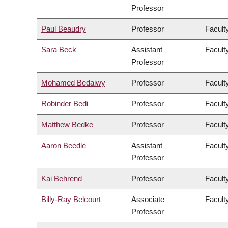
Professor
Paul Beaudry
Professor
Faculty
Sara Beck
Assistant
Facult
Professor
Mohamed Bedaiwy
Professor
Facult
Robinder Bedi
Professor
Facult
Matthew Bedke
Professor
Faculty
Aaron Beedle
Assistant
Facult
Professor
Kai Behrend
Professor
Facult
Billy-Ray Belcourt
Associate
Faculty
Professor