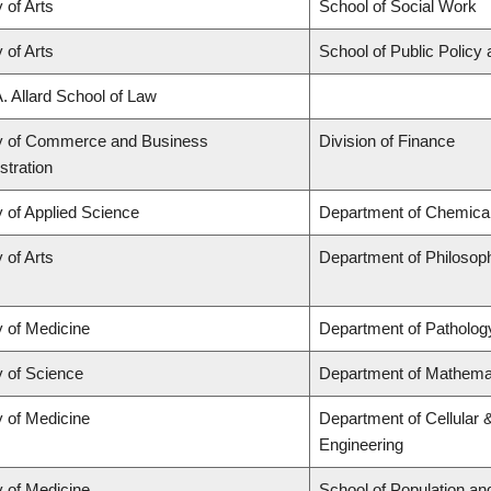
 of Arts
School of Social Work
 of Arts
School of Public Policy 
A. Allard School of Law
y of Commerce and Business
Division of Finance
stration
y of Applied Science
Department of Chemical 
 of Arts
Department of Philosop
y of Medicine
Department of Patholog
y of Science
Department of Mathema
y of Medicine
Department of Cellular 
Engineering
y of Medicine
School of Population an