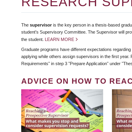
RESEARCH SUP
The
supervisor
is the key person in a thesis-based gradua
student’s Supervisory Committee. The Supervisor will pro
the student.
LEARN MORE
Graduate programs have different expectations regarding
applying while others assign supervisors in the first year
Requirements" in step 3 "Prepare Application" under "Thes
ADVICE ON HOW TO REA