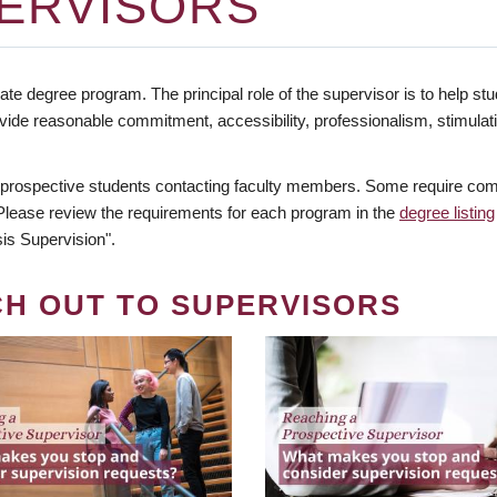
ERVISORS
te degree program. The principal role of the supervisor is to help stud
vide reasonable commitment, accessibility, professionalism, stimula
 prospective students contacting faculty members. Some require comm
. Please review the requirements for each program in the
degree listing
is Supervision".
CH OUT TO SUPERVISORS