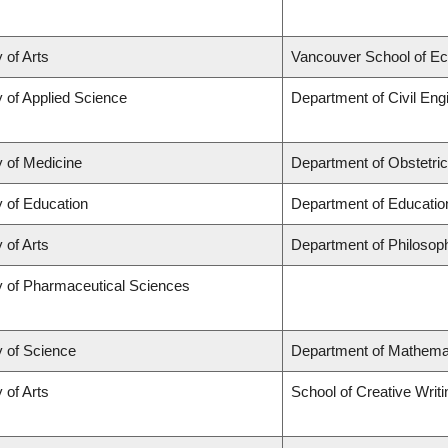
 of Arts
Vancouver School of E
y of Applied Science
Department of Civil Eng
y of Medicine
Department of Obstetri
y of Education
Department of Educatio
 of Arts
Department of Philosop
y of Pharmaceutical Sciences
y of Science
Department of Mathema
 of Arts
School of Creative Writi