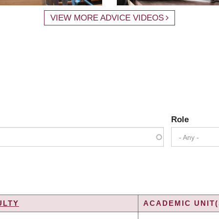
VIEW MORE ADVICE VIDEOS
Role
- Any -
ULTY
ACADEMIC UNIT(