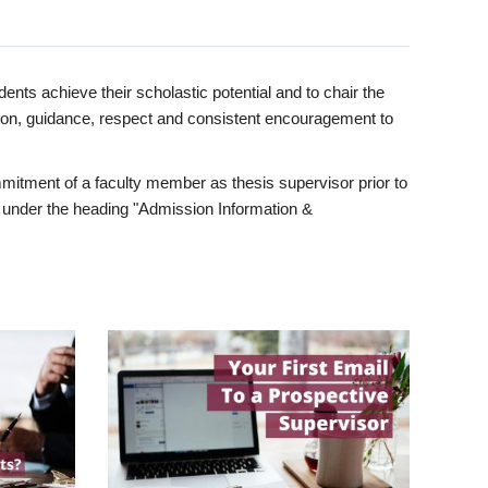
ents achieve their scholastic potential and to chair the
tion, guidance, respect and consistent encouragement to
itment of a faculty member as thesis supervisor prior to
under the heading "Admission Information &