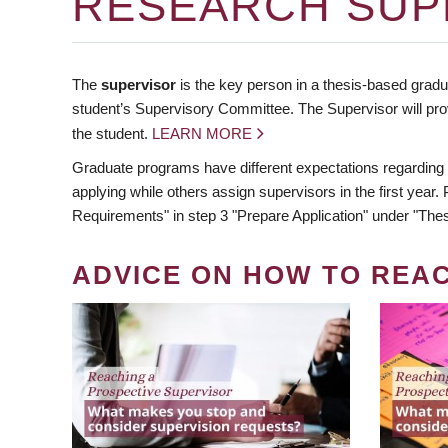
RESEARCH SUP
The
supervisor
is the key person in a thesis-based gradua
student’s Supervisory Committee. The Supervisor will pro
the student.
LEARN MORE
Graduate programs have different expectations regarding
applying while others assign supervisors in the first year
Requirements" in step 3 "Prepare Application" under "Thes
ADVICE ON HOW TO REA