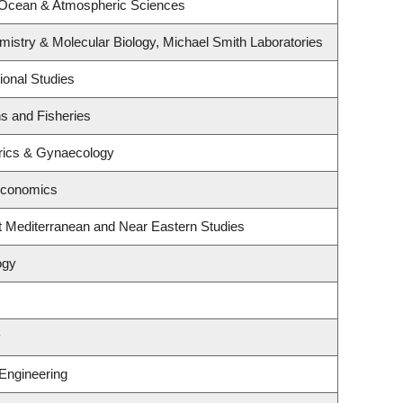
 Ocean & Atmospheric Sciences
istry & Molecular Biology, Michael Smith Laboratories
ional Studies
ns and Fisheries
rics & Gynaecology
Economics
t Mediterranean and Near Eastern Studies
ogy
y
 Engineering