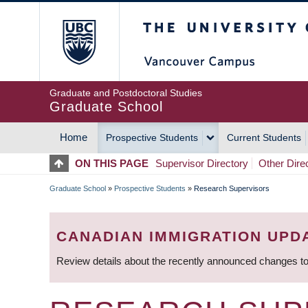
Skip
The University of Britis
to
main
content
Graduate and Postdoctoral Studies
Graduate School
Home
Prospective Students
Current Students
MAIN
ON THIS PAGE
Supervisor Directory
Other Dire
NAVIGATION
Graduate School
»
Prospective Students
»
Research Supervisors
BREADCRUMB
CANADIAN IMMIGRATION UPD
Review details about the recently announced changes to