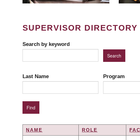
SUPERVISOR DIRECTORY
Search by keyword
Last Name
Program
NAME
ROLE
FA