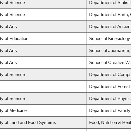
ty of Science
Department of Statist
ty of Science
Department of Earth,
ty of Arts
Department of Ancien
ty of Education
School of Kinesiology
ty of Arts
School of Journalism,
ty of Arts
School of Creative Wri
ty of Science
Department of Compu
Department of Fores
ty of Science
Department of Physi
ty of Medicine
Department of Family
ty of Land and Food Systems
Food, Nutrition & Heal