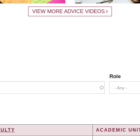
VIEW MORE ADVICE VIDEOS
Role
- Any -
CULTY
ACADEMIC UNIT