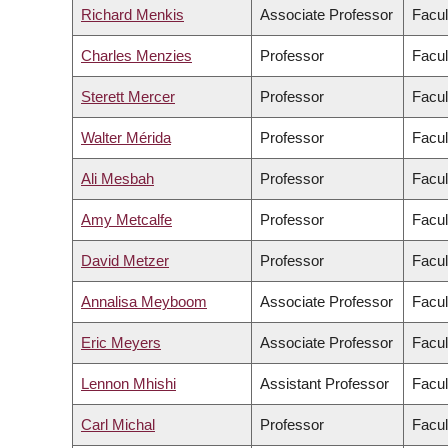
Richard Menkis
Associate Professor
Facul
Charles Menzies
Professor
Facul
Sterett Mercer
Professor
Facul
Walter Mérida
Professor
Facul
Ali Mesbah
Professor
Facul
Amy Metcalfe
Professor
Facul
David Metzer
Professor
Facul
Annalisa Meyboom
Associate Professor
Facul
Eric Meyers
Associate Professor
Facul
Lennon Mhishi
Assistant Professor
Facul
Carl Michal
Professor
Facul