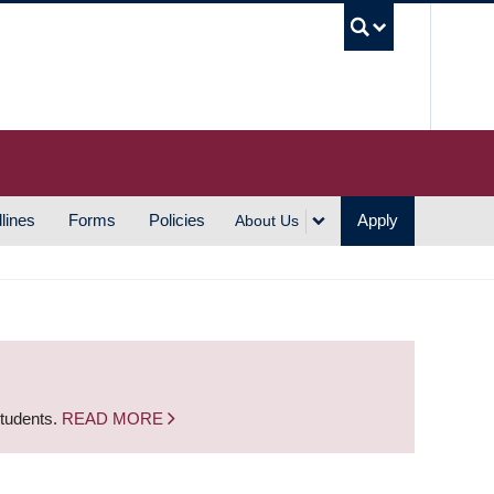
UBC S
lines
Forms
Policies
Apply
About Us
students.
READ MORE