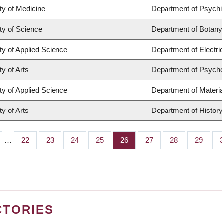
ty of Medicine
Department of Psychi
ty of Science
Department of Botany
ty of Applied Science
Department of Electr
ty of Arts
Department of Psych
ty of Applied Science
Department of Materia
ty of Arts
Department of Histor
…
Page
22
Page
23
Page
24
Page
25
Page
26
Page
27
Page
28
Page
29
CTORIES