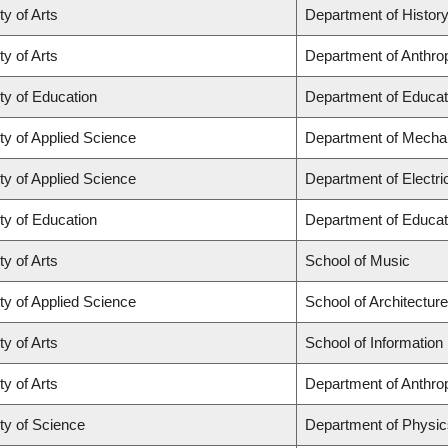
ty of Arts
Department of Histor
ty of Arts
Department of Anthro
ty of Education
Department of Educat
ty of Applied Science
Department of Mechan
ty of Applied Science
Department of Electr
ty of Education
Department of Educat
ty of Arts
School of Music
ty of Applied Science
School of Architectur
ty of Arts
School of Information
ty of Arts
Department of Anthro
ty of Science
Department of Physi