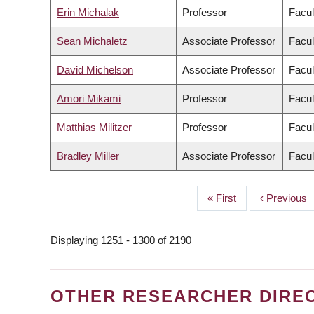
Erin Michalak
Professor
Facul
Sean Michaletz
Associate Professor
Facul
David Michelson
Associate Professor
Facul
Amori Mikami
Professor
Facul
Matthias Militzer
Professor
Facul
Bradley Miller
Associate Professor
Facul
First
« First
Previous
‹ Previous
PAGINATION
page
page
Displaying 1251 - 1300 of 2190
OTHER RESEARCHER DIRE