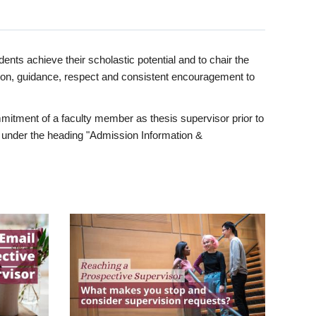
ents achieve their scholastic potential and to chair the
tion, guidance, respect and consistent encouragement to
itment of a faculty member as thesis supervisor prior to
under the heading "Admission Information &