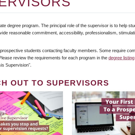
ERVISORS
te degree program. The principal role of the supervisor is to help stud
vide reasonable commitment, accessibility, professionalism, stimula
 prospective students contacting faculty members. Some require comm
. Please review the requirements for each program in the
degree listing
is Supervision".
CH OUT TO SUPERVISORS