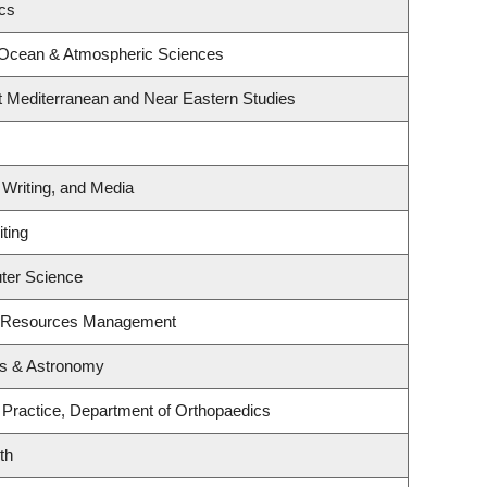
ics
 Ocean & Atmospheric Sciences
t Mediterranean and Near Eastern Studies
 Writing, and Media
ting
ter Science
t Resources Management
cs & Astronomy
 Practice, Department of Orthopaedics
th