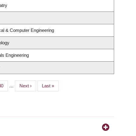
atry
ical & Computer Engineering
ology
ls Engineering
y
Page
30
…
Next
Next ›
Last
Last »
page
page