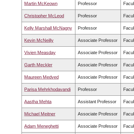
Martin McKeown
Professor
Facul
Christopher McLeod
Professor
Facul
Kelly Marshall McNagny
Professor
Facul
Kevin McNeilly
Associate Professor
Facul
Vivien Measday
Associate Professor
Facul
Garth Meckler
Associate Professor
Facul
Maureen Medved
Associate Professor
Facul
Parisa Mehrkhodavandi
Professor
Facul
Aastha Mehta
Assistant Professor
Facul
Michael Meitner
Associate Professor
Facul
Adam Meneghetti
Associate Professor
Facul