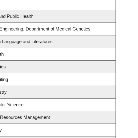
and Public Health
 Engineering, Department of Medical Genetics
h Language and Literatures
th
ics
ting
stry
ter Science
t Resources Management
y