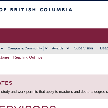
h Columbia
Vancouver Campus
Supervision
Dead
Campus & Community
Awards
ctories
Reaching Out Tips
ATES
 study and work permits that apply to master’s and doctoral degree 