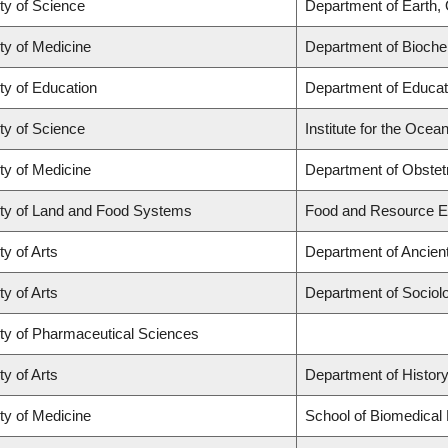
ty of Science
Department of Earth,
ty of Medicine
Department of Biochem
ty of Education
Department of Educat
ty of Science
Institute for the Ocea
ty of Medicine
Department of Obstet
ty of Land and Food Systems
Food and Resource 
ty of Arts
Department of Ancien
ty of Arts
Department of Sociol
ty of Pharmaceutical Sciences
ty of Arts
Department of Histor
ty of Medicine
School of Biomedical