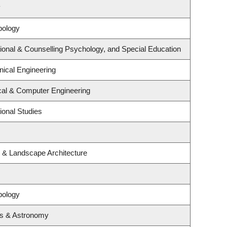
y
pology
ional & Counselling Psychology, and Special Education
ical Engineering
ical & Computer Engineering
ional Studies
e & Landscape Architecture
pology
cs & Astronomy