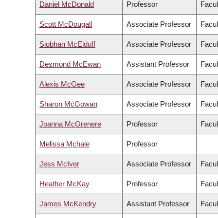
Daniel McDonald
Professor
Facul
Scott McDougall
Associate Professor
Facul
Siobhan McElduff
Associate Professor
Facul
Desmond McEwan
Assistant Professor
Facul
Alexis McGee
Associate Professor
Facul
Sharon McGowan
Associate Professor
Facul
Joanna McGrenere
Professor
Facul
Melissa Mchale
Professor
Jess McIver
Associate Professor
Facul
Heather McKay
Professor
Facul
James McKendry
Assistant Professor
Facul