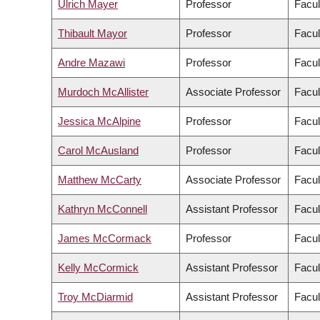
Ulrich Mayer
Professor
Facul
Thibault Mayor
Professor
Facul
Andre Mazawi
Professor
Facul
Murdoch McAllister
Associate Professor
Facul
Jessica McAlpine
Professor
Facul
Carol McAusland
Professor
Facul
Matthew McCarty
Associate Professor
Facul
Kathryn McConnell
Assistant Professor
Facul
James McCormack
Professor
Facul
Kelly McCormick
Assistant Professor
Facul
Troy McDiarmid
Assistant Professor
Facul