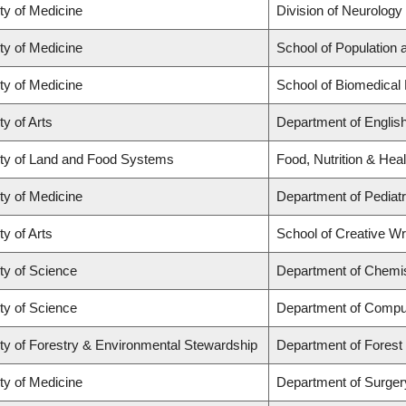
ty of Medicine
Division of Neurology
ty of Medicine
School of Population 
ty of Medicine
School of Biomedical
ty of Arts
Department of Englis
ty of Land and Food Systems
Food, Nutrition & Heal
ty of Medicine
Department of Pediatr
ty of Arts
School of Creative Wri
ty of Science
Department of Chemi
ty of Science
Department of Compu
ty of Forestry & Environmental Stewardship
Department of Fores
ty of Medicine
Department of Surger