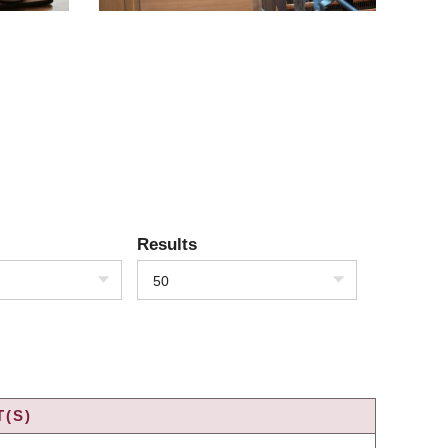
Results
50
(S)