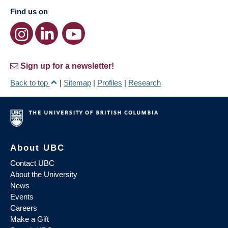
Find us on
Sign up for a newsletter!
Back to top
|
Sitemap
|
Profiles
|
Research
About UBC
Contact UBC
About the University
News
Events
Careers
Make a Gift