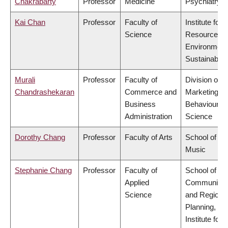
Chakrabarty
Professor
Medicine
Psychiatry
Kai Chan
Professor
Faculty of
Institute for
Science
Resources,
Environment
Sustainabilit
Murali
Professor
Faculty of
Division of
Chandrashekaran
Commerce and
Marketing a
Business
Behavioural
Administration
Science
Dorothy Chang
Professor
Faculty of Arts
School of
Music
Stephanie Chang
Professor
Faculty of
School of
Applied
Community
Science
and Regiona
Planning,
Institute for