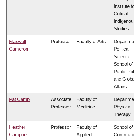
Institute for
Critical
Indigenous
Studies
Maxwell
Professor
Faculty of Arts
Department 
Cameron
Political
Science,
School of
Public Policy
and Global
Affairs
Pat Camp
Associate
Faculty of
Department 
Professor
Medicine
Physical
Therapy
Heather
Professor
Faculty of
School of
Campbell
Applied
Community