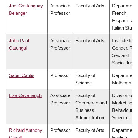
Joel Castonguay-
Associate
Faculty of Arts
Department 
Belanger
Professor
French,
Hispanic &
Italian Studi
John Paul
Associate
Faculty of Arts
Institute for
Catungal
Professor
Gender, Rac
Sex and
Social Justi
Sabin Cautis
Professor
Faculty of
Department 
Science
Mathematic
Lisa Cavanaugh
Associate
Faculty of
Division of
Professor
Commerce and
Marketing a
Business
Behavioural
Administration
Science
Richard Anthony
Professor
Faculty of Arts
Department 
Cavell
English