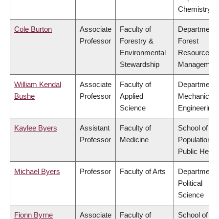
Chemistry
Cole Burton
Associate
Faculty of
Department 
Professor
Forestry &
Forest
Environmental
Resources
Stewardship
Managemen
William Kendal
Associate
Faculty of
Department 
Bushe
Professor
Applied
Mechanical
Science
Engineering
Kaylee Byers
Assistant
Faculty of
School of
Professor
Medicine
Population a
Public Healt
Michael Byers
Professor
Faculty of Arts
Department 
Political
Science
Fionn Byrne
Associate
Faculty of
School of