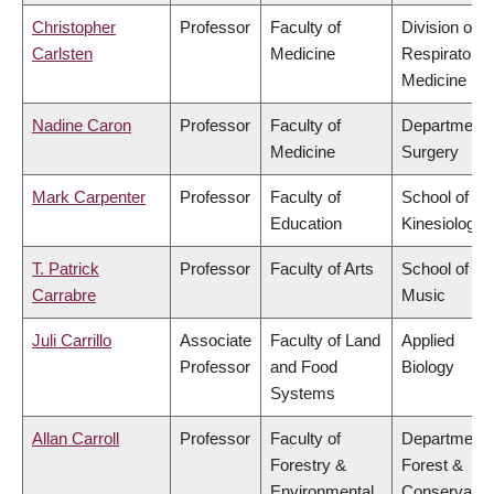
Christopher
Professor
Faculty of
Division of
Carlsten
Medicine
Respiratory
Medicine
Nadine Caron
Professor
Faculty of
Department 
Medicine
Surgery
Mark Carpenter
Professor
Faculty of
School of
Education
Kinesiology
T. Patrick
Professor
Faculty of Arts
School of
Carrabre
Music
Juli Carrillo
Associate
Faculty of Land
Applied
Professor
and Food
Biology
Systems
Allan Carroll
Professor
Faculty of
Department 
Forestry &
Forest &
Environmental
Conservatio