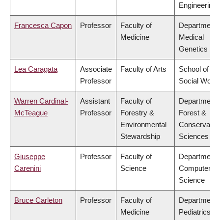
Engineering
Francesca Capon
Professor
Faculty of
Department 
Medicine
Medical
Genetics
Lea Caragata
Associate
Faculty of Arts
School of
Professor
Social Work
Warren Cardinal-
Assistant
Faculty of
Department 
McTeague
Professor
Forestry &
Forest &
Environmental
Conservatio
Stewardship
Sciences
Giuseppe
Professor
Faculty of
Department 
Carenini
Science
Computer
Science
Bruce Carleton
Professor
Faculty of
Department 
Medicine
Pediatrics