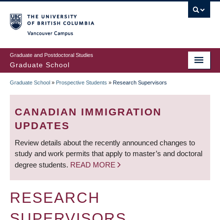
Skip
to
main
Vancouver Campus
content
Graduate and Postdoctoral Studies
Graduate School
Graduate School
»
Prospective Students
»
Research Supervisors
BREADCRUMB
CANADIAN IMMIGRATION
UPDATES
Review details about the recently announced changes to
study and work permits that apply to master’s and doctoral
degree students.
READ MORE
RESEARCH
SUPERVISORS