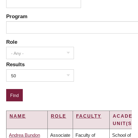
Program
Role
- Any -
Results
50
NAME
ROLE
FACULTY
ACADEM
UNIT(S)
Andrea Bundon
Associate
Faculty of
School of