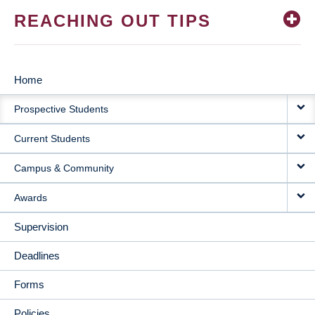
REACHING OUT TIPS
Home
MAIN
Prospective Students
NAVIGATION
Current Students
Campus & Community
Awards
Supervision
Deadlines
Forms
Policies