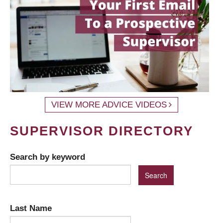
VIEW MORE ADVICE VIDEOS
SUPERVISOR DIRECTORY
Search by keyword
Last Name