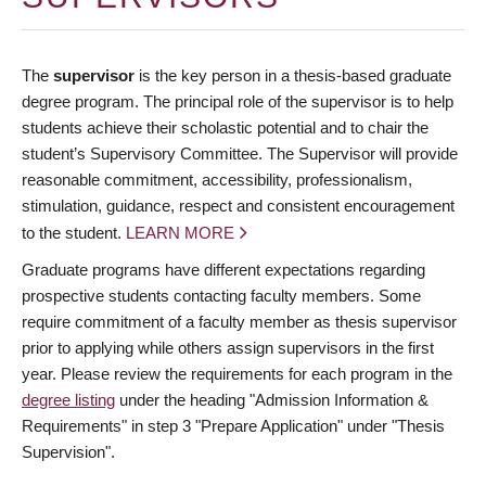
The
supervisor
is the key person in a thesis-based graduate
degree program. The principal role of the supervisor is to help
students achieve their scholastic potential and to chair the
student’s Supervisory Committee. The Supervisor will provide
reasonable commitment, accessibility, professionalism,
stimulation, guidance, respect and consistent encouragement
to the student.
LEARN MORE
Graduate programs have different expectations regarding
prospective students contacting faculty members. Some
require commitment of a faculty member as thesis supervisor
prior to applying while others assign supervisors in the first
year. Please review the requirements for each program in the
degree listing
under the heading "Admission Information &
Requirements" in step 3 "Prepare Application" under "Thesis
Supervision".