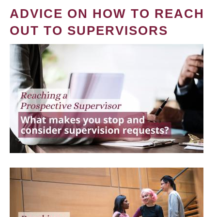
ADVICE ON HOW TO REACH
OUT TO SUPERVISORS