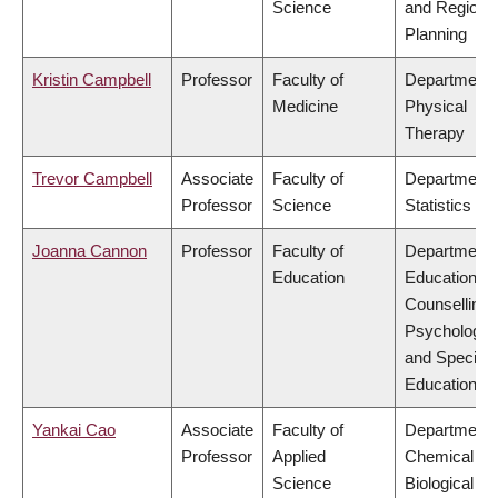
Science
and Regiona
Planning
Kristin Campbell
Professor
Faculty of
Department 
Medicine
Physical
Therapy
Trevor Campbell
Associate
Faculty of
Department 
Professor
Science
Statistics
Joanna Cannon
Professor
Faculty of
Department 
Education
Educational 
Counselling
Psychology,
and Special
Education
Yankai Cao
Associate
Faculty of
Department 
Professor
Applied
Chemical &
Science
Biological