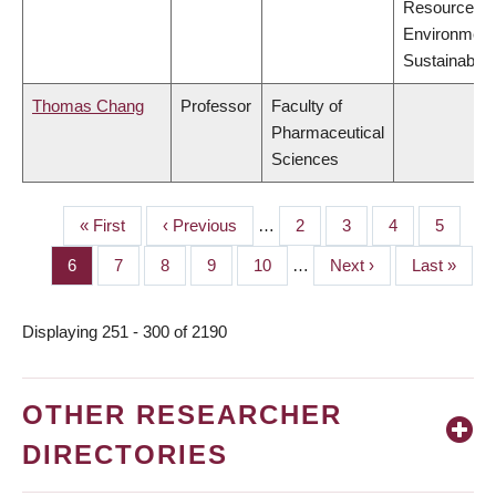
Resources,
Environment
Sustainabilit
Thomas Chang
Professor
Faculty of
Pharmaceutical
Sciences
First
« First
Previous
‹ Previous
…
Page
2
Page
3
Page
4
Page
5
PAGINATION
page
page
Page
6
Page
7
Page
8
Page
9
Page
10
…
Next
Next ›
Last
Last »
page
page
Displaying 251 - 300 of 2190
OTHER RESEARCHER
DIRECTORIES