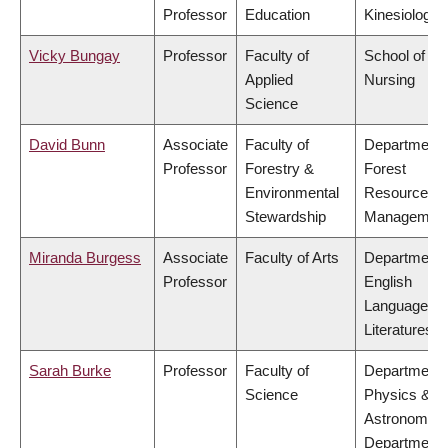
Professor
Education
Kinesiology
Vicky Bungay
Professor
Faculty of
School of
Applied
Nursing
Science
David Bunn
Associate
Faculty of
Department 
Professor
Forestry &
Forest
Environmental
Resources
Stewardship
Managemen
Miranda Burgess
Associate
Faculty of Arts
Department 
Professor
English
Language a
Literatures
Sarah Burke
Professor
Faculty of
Department 
Science
Physics &
Astronomy,
Department 