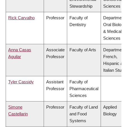
Stewardship
Sciences
Rick Carvalho
Professor
Faculty of
Department 
Dentistry
Oral Biologic
& Medical
Sciences
Anna Casas
Associate
Faculty of Arts
Department 
Aguilar
Professor
French,
Hispanic &
Italian Studi
Tyler Cassidy
Assistant
Faculty of
Professor
Pharmaceutical
Sciences
Simone
Professor
Faculty of Land
Applied
Castellarin
and Food
Biology
Systems