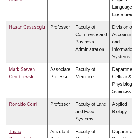
Language a
Literatures
Hasan Cavusoglu
Professor
Faculty of
Division of
Commerce and
Accounting
Business
and
Administration
Information
Systems
Mark Steven
Associate
Faculty of
Department 
Cembrowski
Professor
Medicine
Cellular &
Physiologica
Sciences
Ronaldo Cerri
Professor
Faculty of Land
Applied
and Food
Biology
Systems
Trisha
Assistant
Faculty of
Department 