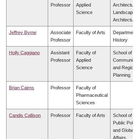
Professor
Applied
Architecture
Science
Landscape
Architecture
Jeffrey Byrne
Associate
Faculty of Arts
Department 
Professor
History
Holly Caggiano
Assistant
Faculty of
School of
Professor
Applied
Community
Science
and Regiona
Planning
Brian Cairns
Professor
Faculty of
Pharmaceutical
Sciences
Candis Callison
Professor
Faculty of Arts
School of
Public Policy
and Global
Affairs,