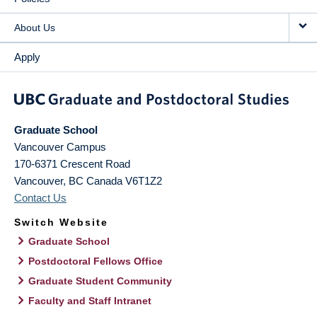
About Us
Apply
Graduate School
Vancouver Campus
170-6371 Crescent Road
Vancouver
,
BC
Canada
V6T1Z2
Contact Us
Switch Website
Graduate School
Postdoctoral Fellows Office
Graduate Student Community
Faculty and Staff Intranet