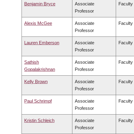
Benjamin Bryce
Associate
Faculty 
Professor
Alexis McGee
Associate
Faculty 
Professor
Lauren Emberson
Associate
Faculty 
Professor
Sathish
Associate
Faculty
Gopalakrishnan
Professor
Kelly Brown
Associate
Faculty
Professor
Paul Schrimpf
Associate
Faculty 
Professor
Kristin Schleich
Associate
Faculty
Professor