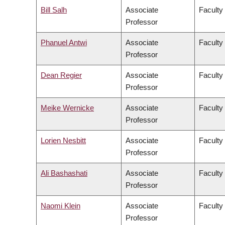
Bill Salh
Associate
Faculty
Professor
Phanuel Antwi
Associate
Faculty 
Professor
Dean Regier
Associate
Faculty
Professor
Meike Wernicke
Associate
Faculty
Professor
Lorien Nesbitt
Associate
Faculty
Professor
Ali Bashashati
Associate
Faculty
Professor
Naomi Klein
Associate
Faculty 
Professor