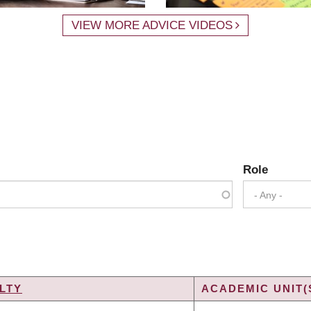
VIEW MORE ADVICE VIDEOS
Role
- Any -
LTY
ACADEMIC UNIT(