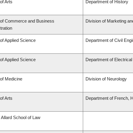
of Arts
Department of History
 of Commerce and Business
Division of Marketing a
tration
 of Applied Science
Department of Civil Engi
 of Applied Science
Department of Electrica
 of Medicine
Division of Neurology
of Arts
Department of French, Hi
 Allard School of Law