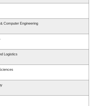
l & Computer Engineering
s
nd Logistics
 Sciences
hy