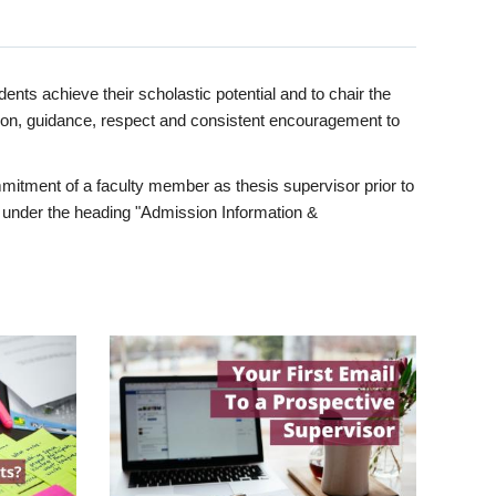
ents achieve their scholastic potential and to chair the
tion, guidance, respect and consistent encouragement to
itment of a faculty member as thesis supervisor prior to
under the heading "Admission Information &