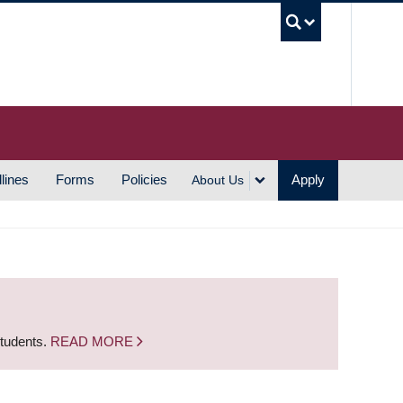
UBC S
lines
Forms
Policies
Apply
About Us
students.
READ MORE