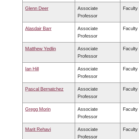
Glenn Deer
Associate
Faculty 
Professor
Alasdair Barr
Associate
Faculty
Professor
Matthew Yedlin
Associate
Faculty
Professor
Ian Hill
Associate
Faculty 
Professor
Pascal Bernatchez
Associate
Faculty
Professor
Gregg Morin
Associate
Faculty
Professor
Marit Rehavi
Associate
Faculty 
Professor