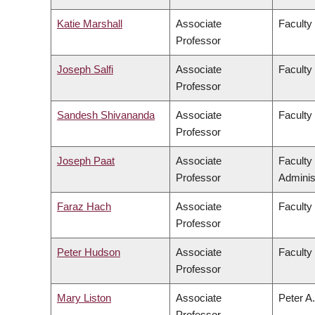
Katie Marshall
Associate
Faculty
Professor
Joseph Salfi
Associate
Faculty
Professor
Sandesh Shivananda
Associate
Faculty
Professor
Joseph Paat
Associate
Faculty
Professor
Adminis
Faraz Hach
Associate
Faculty
Professor
Peter Hudson
Associate
Faculty 
Professor
Mary Liston
Associate
Peter A.
Professor