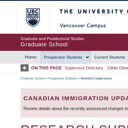
Skip
The University of Britis
to
main
content
Graduate and Postdoctoral Studies
Graduate School
Home
Prospective Students
Current Students
MAIN
ON THIS PAGE
Supervisor Directory
Other Dire
NAVIGATION
Graduate School
»
Prospective Students
»
Research Supervisors
BREADCRUMB
CANADIAN IMMIGRATION UPD
Review details about the recently announced changes to