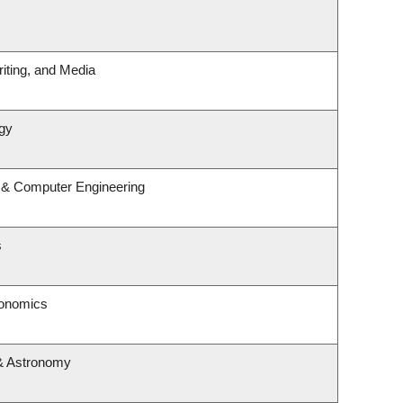
iting, and Media
gy
l & Computer Engineering
s
conomics
& Astronomy