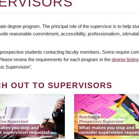
ERVISORS
te degree program. The principal role of the supervisor is to help stud
vide reasonable commitment, accessibility, professionalism, stimula
 prospective students contacting faculty members. Some require comm
. Please review the requirements for each program in the
degree listing
is Supervision".
CH OUT TO SUPERVISORS