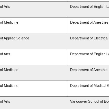
of Arts
Department of English L
 of Medicine
Department of Anesthes
 of Applied Science
Department of Electrica
of Arts
Department of English L
 of Medicine
Department of Anesthes
 of Medicine
Department of Medical 
of Arts
Vancouver School of E