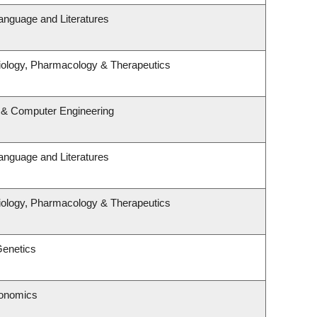
anguage and Literatures
iology, Pharmacology & Therapeutics
l & Computer Engineering
anguage and Literatures
iology, Pharmacology & Therapeutics
Genetics
conomics