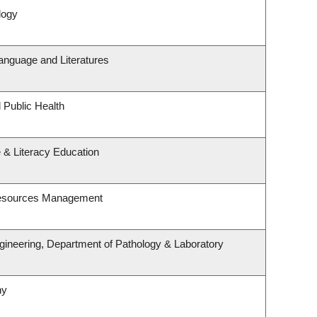
logy
anguage and Literatures
 Public Health
 & Literacy Education
Resources Management
gineering, Department of Pathology & Laboratory
hy