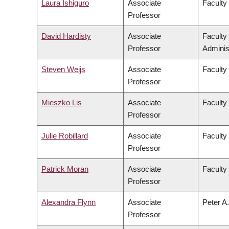
Laura Ishiguro
Associate
Faculty 
Professor
David Hardisty
Associate
Faculty
Professor
Adminis
Steven Weijs
Associate
Faculty
Professor
Mieszko Lis
Associate
Faculty
Professor
Julie Robillard
Associate
Faculty
Professor
Patrick Moran
Associate
Faculty 
Professor
Alexandra Flynn
Associate
Peter A.
Professor