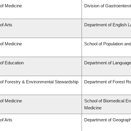
 of Medicine
Division of Gastroentero
of Arts
Department of English L
 of Medicine
School of Population and
 of Education
Department of Language
 of Forestry & Environmental Stewardship
Department of Forest 
 of Medicine
School of Biomedical En
Medicine
of Arts
Department of Geograp