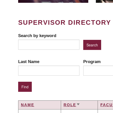
SUPERVISOR DIRECTORY
Search by keyword
Last Name
Program
NAME
ROLE
FACU
SORT
ASCENDING