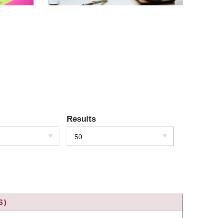
Results
50
S)