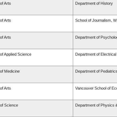
of Arts
Department of History
of Arts
School of Journalism, Wr
of Arts
Department of Psycholo
 of Applied Science
Department of Electrica
 of Medicine
Department of Pediatric
of Arts
Vancouver School of E
 of Science
Department of Physics 