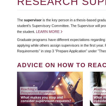
RESEARCH SUP
The
supervisor
is the key person in a thesis-based gradua
student’s Supervisory Committee. The Supervisor will pro
the student.
LEARN MORE
Graduate programs have different expectations regarding
applying while others assign supervisors in the first year
Requirements" in step 3 "Prepare Application" under "Thes
ADVICE ON HOW TO REA