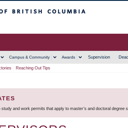
h Columbia
Vancouver Campus
Supervision
Dead
Campus & Community
Awards
ctories
Reaching Out Tips
ATES
 study and work permits that apply to master’s and doctoral degree 