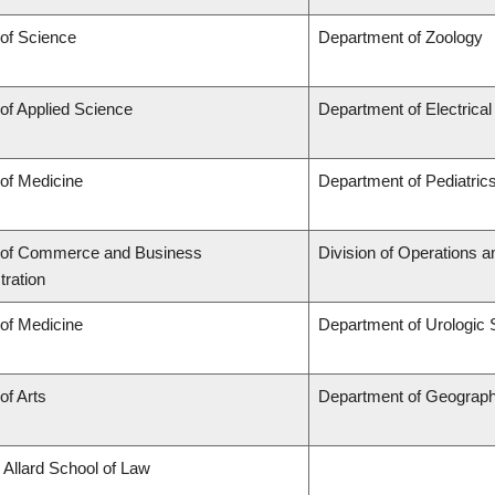
 of Science
Department of Zoology
 of Applied Science
Department of Electrica
 of Medicine
Department of Pediatric
 of Commerce and Business
Division of Operations a
tration
 of Medicine
Department of Urologic
of Arts
Department of Geograp
 Allard School of Law