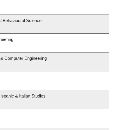
nd Behavioural Science
neering
l & Computer Engineering
spanic & Italian Studies