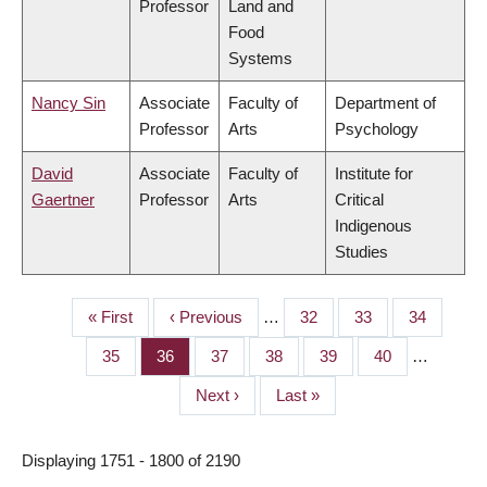
Professor
Land and
Food
Systems
Nancy Sin
Associate
Faculty of
Department of
Professor
Arts
Psychology
David
Associate
Faculty of
Institute for
Gaertner
Professor
Arts
Critical
Indigenous
Studies
First
« First
Previous
‹ Previous
…
Page
32
Page
33
Page
34
PAGINATION
page
page
Page
35
Page
36
Page
37
Page
38
Page
39
Page
40
…
Next
Next ›
Last
Last »
page
page
Displaying 1751 - 1800 of 2190