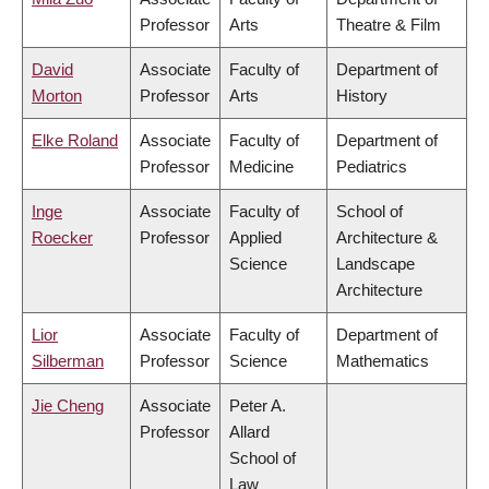
Professor
Arts
Theatre & Film
David
Associate
Faculty of
Department of
Morton
Professor
Arts
History
Elke Roland
Associate
Faculty of
Department of
Professor
Medicine
Pediatrics
Inge
Associate
Faculty of
School of
Roecker
Professor
Applied
Architecture &
Science
Landscape
Architecture
Lior
Associate
Faculty of
Department of
Silberman
Professor
Science
Mathematics
Jie Cheng
Associate
Peter A.
Professor
Allard
School of
Law