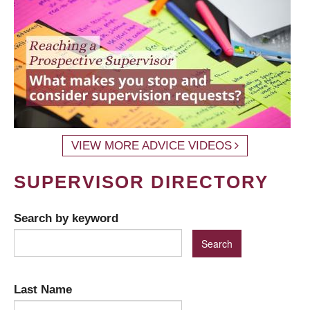
VIEW MORE ADVICE VIDEOS
SUPERVISOR DIRECTORY
Search by keyword
Last Name