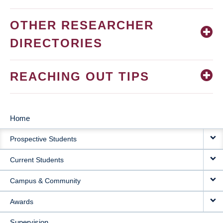
OTHER RESEARCHER
DIRECTORIES
REACHING OUT TIPS
Home
MAIN
Prospective Students
NAVIGATION
Current Students
Campus & Community
Awards
Supervision