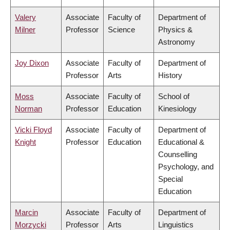
Valery
Associate
Faculty of
Department of
Milner
Professor
Science
Physics &
Astronomy
Joy Dixon
Associate
Faculty of
Department of
Professor
Arts
History
Moss
Associate
Faculty of
School of
Norman
Professor
Education
Kinesiology
Vicki Floyd
Associate
Faculty of
Department of
Knight
Professor
Education
Educational &
Counselling
Psychology, and
Special
Education
Marcin
Associate
Faculty of
Department of
Morzycki
Professor
Arts
Linguistics