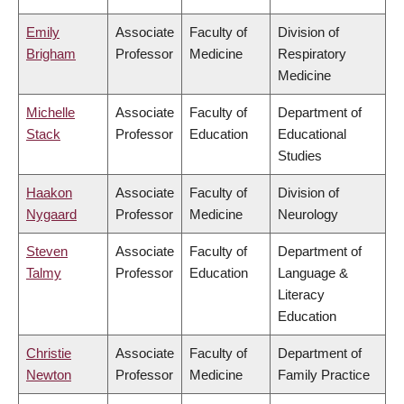
Emily
Associate
Faculty of
Division of
Brigham
Professor
Medicine
Respiratory
Medicine
Michelle
Associate
Faculty of
Department of
Stack
Professor
Education
Educational
Studies
Haakon
Associate
Faculty of
Division of
Nygaard
Professor
Medicine
Neurology
Steven
Associate
Faculty of
Department of
Talmy
Professor
Education
Language &
Literacy
Education
Christie
Associate
Faculty of
Department of
Newton
Professor
Medicine
Family Practice