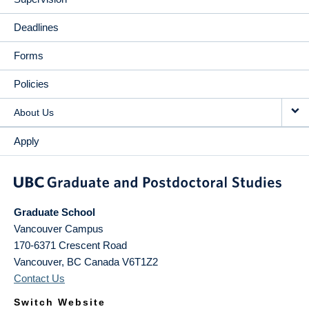
Deadlines
Forms
Policies
About Us
Apply
Graduate School
Vancouver Campus
170-6371 Crescent Road
Vancouver
,
BC
Canada
V6T1Z2
Contact Us
Switch Website