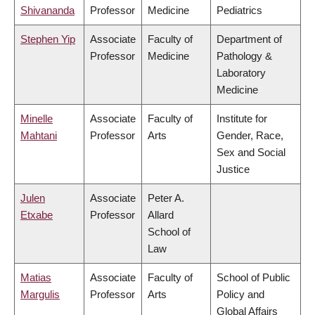
Shivananda
Professor
Medicine
Pediatrics
Stephen Yip
Associate
Faculty of
Department of
Professor
Medicine
Pathology &
Laboratory
Medicine
Minelle
Associate
Faculty of
Institute for
Mahtani
Professor
Arts
Gender, Race,
Sex and Social
Justice
Julen
Associate
Peter A.
Etxabe
Professor
Allard
School of
Law
Matias
Associate
Faculty of
School of Public
Margulis
Professor
Arts
Policy and
Global Affairs