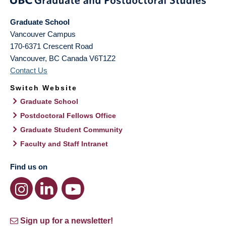
Graduate School
Vancouver Campus
170-6371 Crescent Road
Vancouver
,
BC
Canada
V6T1Z2
Contact Us
Switch Website
Graduate School
Postdoctoral Fellows Office
Graduate Student Community
Faculty and Staff Intranet
Find us on
Sign up for a newsletter!