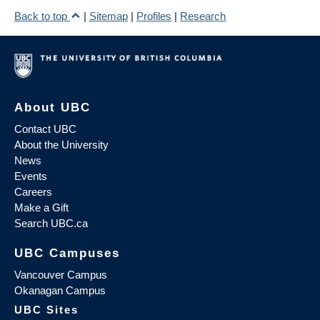
Back to top
|
Sitemap
|
Profiles
|
Research
About UBC
Contact UBC
About the University
News
Events
Careers
Make a Gift
Search UBC.ca
UBC Campuses
Vancouver Campus
Okanagan Campus
UBC Sites