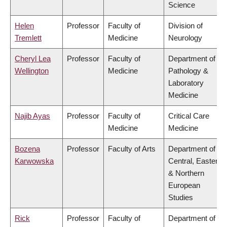
Science
Helen
Professor
Faculty of
Division of
Tremlett
Medicine
Neurology
Cheryl Lea
Professor
Faculty of
Department of
Wellington
Medicine
Pathology &
Laboratory
Medicine
Najib Ayas
Professor
Faculty of
Critical Care
Medicine
Medicine
Bozena
Professor
Faculty of Arts
Department of
Karwowska
Central, Eastern
& Northern
European
Studies
Rick
Professor
Faculty of
Department of