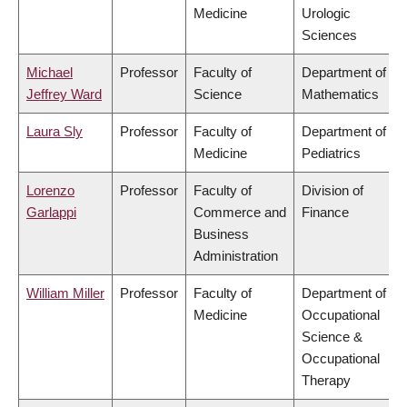
Medicine
Urologic
Sciences
Michael
Professor
Faculty of
Department of
Jeffrey Ward
Science
Mathematics
Laura Sly
Professor
Faculty of
Department of
Medicine
Pediatrics
Lorenzo
Professor
Faculty of
Division of
Garlappi
Commerce and
Finance
Business
Administration
William Miller
Professor
Faculty of
Department of
Medicine
Occupational
Science &
Occupational
Therapy