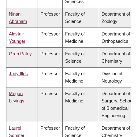
Sciences
Ninan
Professor
Faculty of
Department of
Abraham
Science
Zoology
Alastair
Professor
Faculty of
Department of
Younger
Medicine
Orthopaedics
Gren Patey
Professor
Faculty of
Department of
Science
Chemistry
Judy Illes
Professor
Faculty of
Division of
Medicine
Neurology
Megan
Professor
Faculty of
Department of
Levings
Medicine
Surgery, School
of Biomedical
Engineering
Laurel
Professor
Faculty of
Department of
Schafer
Science
Chemistry