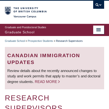
Skip
to
main
Vancouver Campus
content
Graduate and Postdoctoral Studies
Graduate School
Graduate School
»
Prospective Students
»
Research Supervisors
BREADCRUMB
CANADIAN IMMIGRATION
UPDATES
Review details about the recently announced changes to
study and work permits that apply to master’s and doctoral
degree students.
READ MORE
RESEARCH
SUPERVISORS