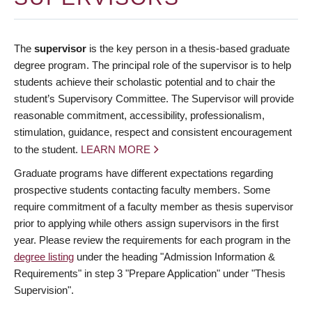
The
supervisor
is the key person in a thesis-based graduate
degree program. The principal role of the supervisor is to help
students achieve their scholastic potential and to chair the
student’s Supervisory Committee. The Supervisor will provide
reasonable commitment, accessibility, professionalism,
stimulation, guidance, respect and consistent encouragement
to the student.
LEARN MORE
Graduate programs have different expectations regarding
prospective students contacting faculty members. Some
require commitment of a faculty member as thesis supervisor
prior to applying while others assign supervisors in the first
year. Please review the requirements for each program in the
degree listing
under the heading "Admission Information &
Requirements" in step 3 "Prepare Application" under "Thesis
Supervision".