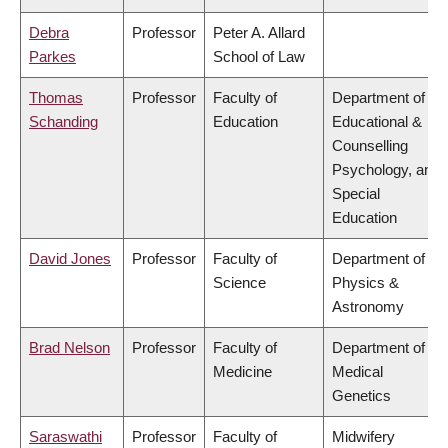
Debra
Professor
Peter A. Allard
Parkes
School of Law
Thomas
Professor
Faculty of
Department of
Schanding
Education
Educational &
Counselling
Psychology, and
Special
Education
David Jones
Professor
Faculty of
Department of
Science
Physics &
Astronomy
Brad Nelson
Professor
Faculty of
Department of
Medicine
Medical
Genetics
Saraswathi
Professor
Faculty of
Midwifery