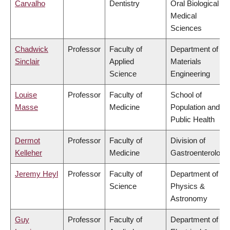
Carvalho
Dentistry
Oral Biological &
Medical
Sciences
Chadwick
Professor
Faculty of
Department of
Sinclair
Applied
Materials
Science
Engineering
Louise
Professor
Faculty of
School of
Masse
Medicine
Population and
Public Health
Dermot
Professor
Faculty of
Division of
Kelleher
Medicine
Gastroenterology
Jeremy Heyl
Professor
Faculty of
Department of
Science
Physics &
Astronomy
Guy
Professor
Faculty of
Department of