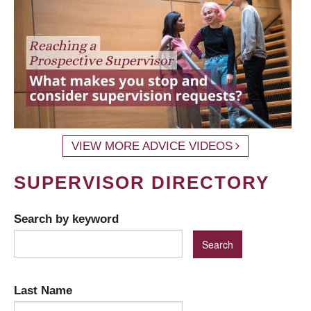
VIEW MORE ADVICE VIDEOS
SUPERVISOR DIRECTORY
Search by keyword
Last Name