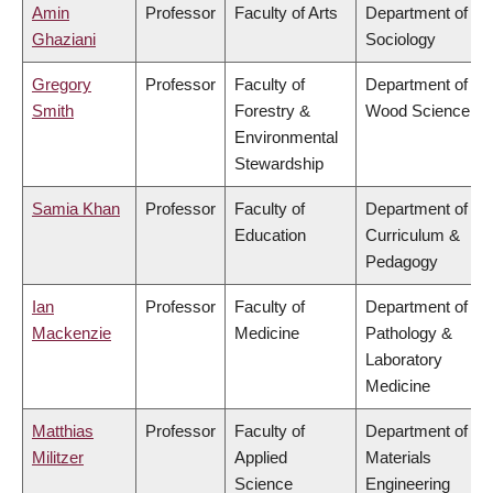
Amin
Professor
Faculty of Arts
Department of
Ghaziani
Sociology
Gregory
Professor
Faculty of
Department of
Smith
Forestry &
Wood Science
Environmental
Stewardship
Samia Khan
Professor
Faculty of
Department of
Education
Curriculum &
Pedagogy
Ian
Professor
Faculty of
Department of
Mackenzie
Medicine
Pathology &
Laboratory
Medicine
Matthias
Professor
Faculty of
Department of
Militzer
Applied
Materials
Science
Engineering