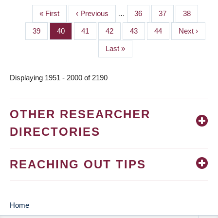
First
« First
Previous
‹ Previous
…
Page
36
Page
37
Page
38
PAGINATION
page
page
Page
39
Page
40
Page
41
Page
42
Page
43
Page
44
Next
Next ›
page
Last
Last »
page
Displaying 1951 - 2000 of 2190
OTHER RESEARCHER
DIRECTORIES
REACHING OUT TIPS
Home
MAIN