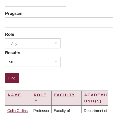
Program
Role
- Any -
Results
50
NAME
ROLE
FACULTY
ACADEMIC
UNIT(S)
SORT
DESCENDING
Colin Collins
Professor
Faculty of
Department of