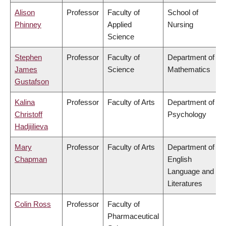
Alison
Professor
Faculty of
School of
Phinney
Applied
Nursing
Science
Stephen
Professor
Faculty of
Department of
James
Science
Mathematics
Gustafson
Kalina
Professor
Faculty of Arts
Department of
Christoff
Psychology
Hadjiilieva
Mary
Professor
Faculty of Arts
Department of
Chapman
English
Language and
Literatures
Colin Ross
Professor
Faculty of
Pharmaceutical