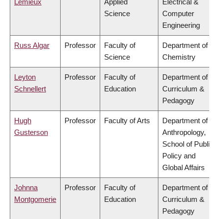
Lemieux
Applied
Electrical &
Science
Computer
Engineering
Russ Algar
Professor
Faculty of
Department of
Science
Chemistry
Leyton
Professor
Faculty of
Department of
Schnellert
Education
Curriculum &
Pedagogy
Hugh
Professor
Faculty of Arts
Department of
Gusterson
Anthropology,
School of Public
Policy and
Global Affairs
Johnna
Professor
Faculty of
Department of
Montgomerie
Education
Curriculum &
Pedagogy