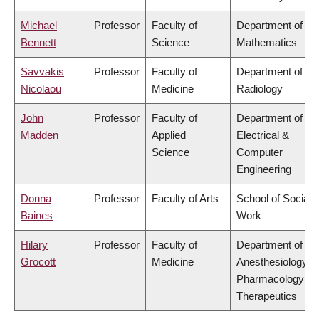
Michael
Professor
Faculty of
Department of
Bennett
Science
Mathematics
Savvakis
Professor
Faculty of
Department of
Nicolaou
Medicine
Radiology
John
Professor
Faculty of
Department of
Madden
Applied
Electrical &
Science
Computer
Engineering
Donna
Professor
Faculty of Arts
School of Social
Baines
Work
Hilary
Professor
Faculty of
Department of
Grocott
Medicine
Anesthesiology,
Pharmacology &
Therapeutics