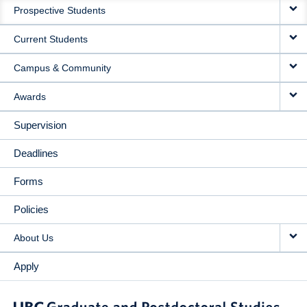
Prospective Students
NAVIGATION
Current Students
Campus & Community
Awards
Supervision
Deadlines
Forms
Policies
About Us
Apply