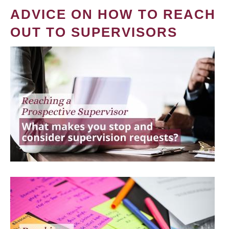
ADVICE ON HOW TO REACH
OUT TO SUPERVISORS