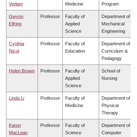
Vedam
Medicine
Program
Gwynn
Professor
Faculty of
Department of
Elfring
Applied
Mechanical
Science
Engineering
Cynthia
Professor
Faculty of
Department of
Nicol
Education
Curriculum &
Pedagogy
Helen Brown
Professor
Faculty of
School of
Applied
Nursing
Science
Linda Li
Professor
Faculty of
Department of
Medicine
Physical
Therapy
Karon
Professor
Faculty of
Department of
MacLean
Science
Computer