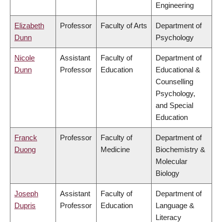
Engineering
Elizabeth
Professor
Faculty of Arts
Department of
Dunn
Psychology
Nicole
Assistant
Faculty of
Department of
Dunn
Professor
Education
Educational &
Counselling
Psychology,
and Special
Education
Franck
Professor
Faculty of
Department of
Duong
Medicine
Biochemistry &
Molecular
Biology
Joseph
Assistant
Faculty of
Department of
Dupris
Professor
Education
Language &
Literacy