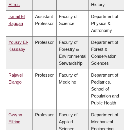
Effros
History
Ismail El
Assistant
Faculty of
Department of
Baggari
Professor
Science
Physics &
Astronomy
Yousry El-
Professor
Faculty of
Department of
Kassaby
Forestry &
Forest &
Environmental
Conservation
Stewardship
Sciences
Rajavel
Professor
Faculty of
Department of
Elango
Medicine
Pediatrics,
School of
Population and
Public Health
Gwynn
Professor
Faculty of
Department of
Elfring
Applied
Mechanical
Science
Engineering