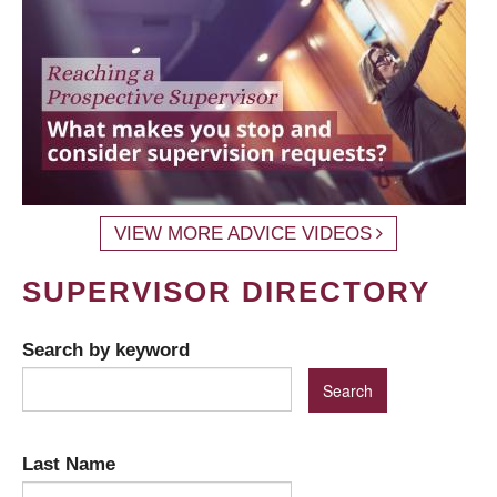
VIEW MORE ADVICE VIDEOS
SUPERVISOR DIRECTORY
Search by keyword
Last Name