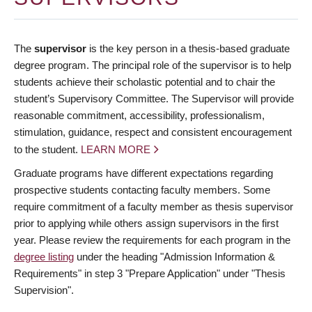
The
supervisor
is the key person in a thesis-based graduate
degree program. The principal role of the supervisor is to help
students achieve their scholastic potential and to chair the
student’s Supervisory Committee. The Supervisor will provide
reasonable commitment, accessibility, professionalism,
stimulation, guidance, respect and consistent encouragement
to the student.
LEARN MORE
Graduate programs have different expectations regarding
prospective students contacting faculty members. Some
require commitment of a faculty member as thesis supervisor
prior to applying while others assign supervisors in the first
year. Please review the requirements for each program in the
degree listing
under the heading "Admission Information &
Requirements" in step 3 "Prepare Application" under "Thesis
Supervision".