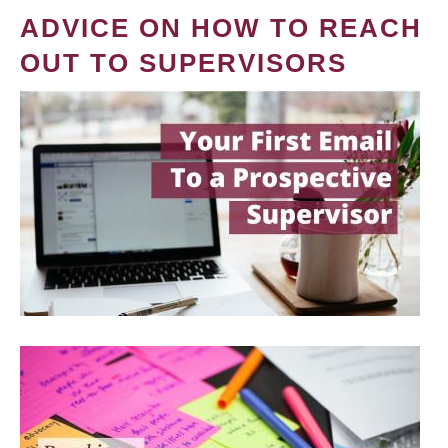
ADVICE ON HOW TO REACH
OUT TO SUPERVISORS