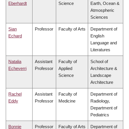
Eberhardt
Science
Earth, Ocean &
Atmospheric
Sciences
Sian
Professor
Faculty of Arts
Department of
Echard
English
Language and
Literatures
Natalia
Assistant
Faculty of
School of
Echeverri
Professor
Applied
Architecture &
Science
Landscape
Architecture
Rachel
Assistant
Faculty of
Department of
Eddy
Professor
Medicine
Radiology,
Department of
Pediatrics
Bonnie
Professor
Faculty of Arts
Department of