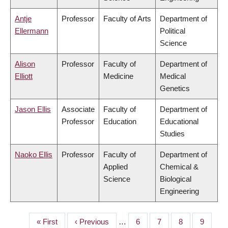
Antje
Professor
Faculty of Arts
Department of
Ellermann
Political
Science
Alison
Professor
Faculty of
Department of
Elliott
Medicine
Medical
Genetics
Jason Ellis
Associate
Faculty of
Department of
Professor
Education
Educational
Studies
Naoko Ellis
Professor
Faculty of
Department of
Applied
Chemical &
Science
Biological
Engineering
First
« First
Previous
‹ Previous
…
Page
6
Page
7
Page
8
Page
9