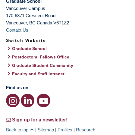
Graduate School
Vancouver Campus
170-6371 Crescent Road
Vancouver
,
BC
Canada
V6T1Z2
Contact Us
Switch Website
Graduate School
Postdoctoral Fellows Office
Graduate Student Community
Faculty and Staff Intranet
Find us on
Sign up for a newsletter!
Back to top
|
Sitemap
|
Profiles
|
Research