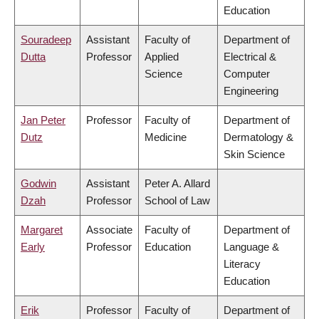
Education
Souradeep
Assistant
Faculty of
Department of
Dutta
Professor
Applied
Electrical &
Science
Computer
Engineering
Jan Peter
Professor
Faculty of
Department of
Dutz
Medicine
Dermatology &
Skin Science
Godwin
Assistant
Peter A. Allard
Dzah
Professor
School of Law
Margaret
Associate
Faculty of
Department of
Early
Professor
Education
Language &
Literacy
Education
Erik
Professor
Faculty of
Department of