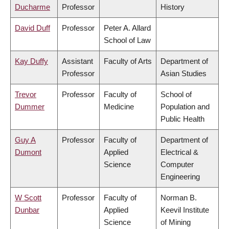
Ducharme
Professor
History
David Duff
Professor
Peter A. Allard
School of Law
Kay Duffy
Assistant
Faculty of Arts
Department of
Professor
Asian Studies
Trevor
Professor
Faculty of
School of
Dummer
Medicine
Population and
Public Health
Guy A
Professor
Faculty of
Department of
Dumont
Applied
Electrical &
Science
Computer
Engineering
W Scott
Professor
Faculty of
Norman B.
Dunbar
Applied
Keevil Institute
Science
of Mining