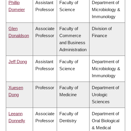
Phillip
Assistant
Faculty of
Department of
Domeier
Professor
Science
Microbiology &
Immunology
Glen
Associate
Faculty of
Division of
Donaldson
Professor
Commerce
Finance
and Business
Administration
Jeff Dong
Assistant
Faculty of
Department of
Professor
Science
Microbiology &
Immunology
Xuesen
Professor
Faculty of
Department of
Dong
Medicine
Urologic
Sciences
Leeann
Associate
Faculty of
Department of
Donnelly
Professor
Dentistry
Oral Biological
& Medical