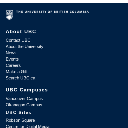
About UBC
Contact UBC
About the University
News
Events
Careers
Make a Gift
Search UBC.ca
UBC Campuses
Vancouver Campus
Okanagan Campus
UBC Sites
Robson Square
Centre for Digital Media