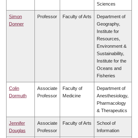
Sciences
Simon
Professor
Faculty of Arts
Department of
Donner
Geography,
Institute for
Resources,
Environment &
Sustainability,
Institute for the
Oceans and
Fisheries
Colin
Associate
Faculty of
Department of
Dormuth
Professor
Medicine
Anesthesiology,
Pharmacology
& Therapeutics
Jennifer
Associate
Faculty of Arts
School of
Douglas
Professor
Information