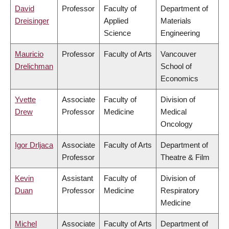
David
Professor
Faculty of
Department of
Dreisinger
Applied
Materials
Science
Engineering
Mauricio
Professor
Faculty of Arts
Vancouver
Drelichman
School of
Economics
Yvette
Associate
Faculty of
Division of
Drew
Professor
Medicine
Medical
Oncology
Igor Drljaca
Associate
Faculty of Arts
Department of
Professor
Theatre & Film
Kevin
Assistant
Faculty of
Division of
Duan
Professor
Medicine
Respiratory
Medicine
Michel
Associate
Faculty of Arts
Department of