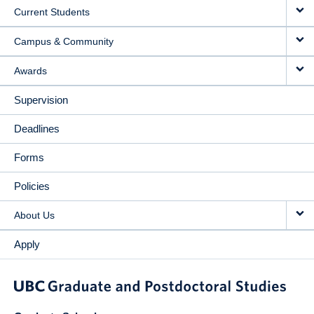
Current Students
Campus & Community
Awards
Supervision
Deadlines
Forms
Policies
About Us
Apply