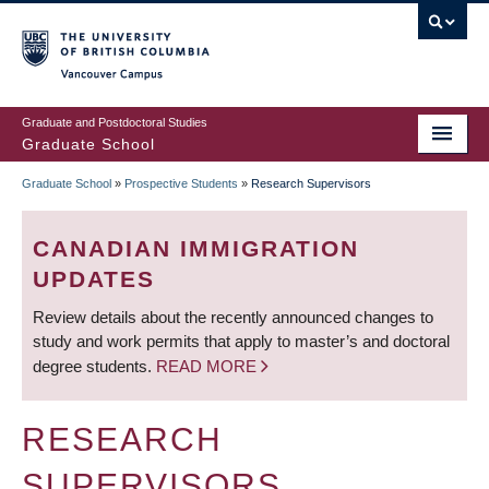
Skip
to
main
Vancouver Campus
content
Graduate and Postdoctoral Studies
Graduate School
Graduate School
»
Prospective Students
»
Research Supervisors
BREADCRUMB
CANADIAN IMMIGRATION
UPDATES
Review details about the recently announced changes to
study and work permits that apply to master’s and doctoral
degree students.
READ MORE
RESEARCH
SUPERVISORS