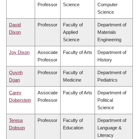
Professor
Science
Computer
Science
David
Professor
Faculty of
Department of
Dixon
Applied
Materials
Science
Engineering
Joy Dixon
Associate
Faculty of Arts
Department of
Professor
History
Quynh
Professor
Faculty of
Department of
Doan
Medicine
Pediatrics
Carey
Associate
Faculty of Arts
Department of
Doberstein
Professor
Political
Science
Teresa
Professor
Faculty of
Department of
Dobson
Education
Language &
Literacy