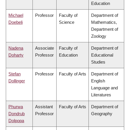
Education
Michael
Professor
Faculty of
Department of
Doebeli
Science
Mathematics,
Department of
Zoology
Nadena
Associate
Faculty of
Department of
Doharty
Professor
Education
Educational
Studies
Stefan
Professor
Faculty of Arts
Department of
Dollinger
English
Language and
Literatures
Phurwa
Assistant
Faculty of Arts
Department of
Dondrub
Professor
Geography
Dolpopa