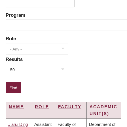
Program
Role
- Any -
Results
50
NAME
ROLE
FACULTY
ACADEMIC
UNIT(S)
Jiarui Ding
Assistant
Faculty of
Department of