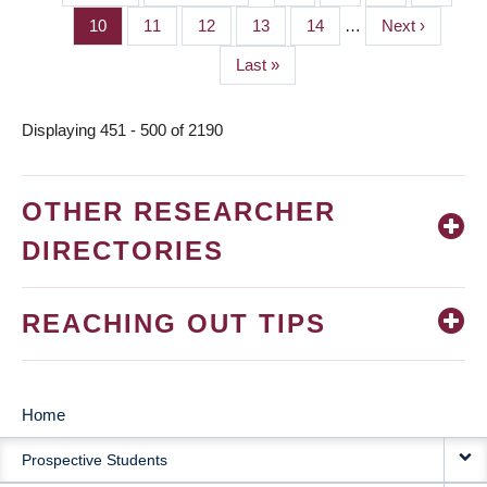
PAGINATION
page
page
Page
10
Page
11
Page
12
Page
13
Page
14
…
Next
Next ›
page
Last
Last »
page
Displaying 451 - 500 of 2190
OTHER RESEARCHER
DIRECTORIES
REACHING OUT TIPS
Home
MAIN
Prospective Students
NAVIGATION