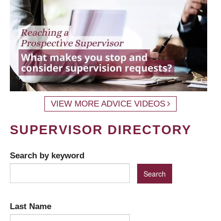
VIEW MORE ADVICE VIDEOS
SUPERVISOR DIRECTORY
Search by keyword
Last Name