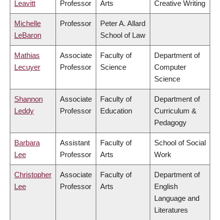
Leavitt
Professor
Arts
Creative Writing
Michelle
Professor
Peter A. Allard
LeBaron
School of Law
Mathias
Associate
Faculty of
Department of
Lecuyer
Professor
Science
Computer
Science
Shannon
Associate
Faculty of
Department of
Leddy
Professor
Education
Curriculum &
Pedagogy
Barbara
Assistant
Faculty of
School of Social
Lee
Professor
Arts
Work
Christopher
Associate
Faculty of
Department of
Lee
Professor
Arts
English
Language and
Literatures