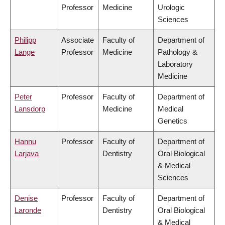
Professor
Medicine
Urologic
Sciences
Philipp
Associate
Faculty of
Department of
Lange
Professor
Medicine
Pathology &
Laboratory
Medicine
Peter
Professor
Faculty of
Department of
Lansdorp
Medicine
Medical
Genetics
Hannu
Professor
Faculty of
Department of
Larjava
Dentistry
Oral Biological
& Medical
Sciences
Denise
Professor
Faculty of
Department of
Laronde
Dentistry
Oral Biological
& Medical