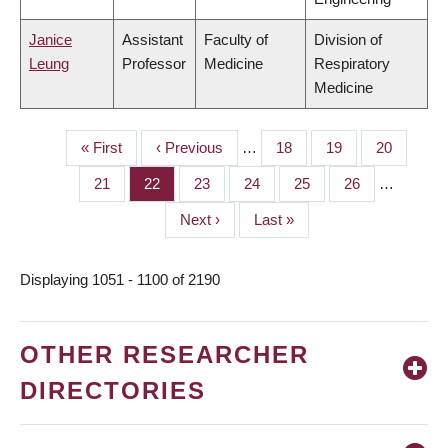
Janice
Assistant
Faculty of
Division of
Leung
Professor
Medicine
Respiratory
Medicine
First
« First
Previous
‹ Previous
…
Page
18
Page
19
Page
20
PAGINATION
page
page
Page
21
Page
22
Page
23
Page
24
Page
25
Page
26
…
Next
Next ›
Last
Last »
page
page
Displaying 1051 - 1100 of 2190
OTHER RESEARCHER
DIRECTORIES