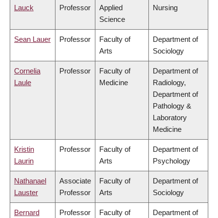
Lauck
Professor
Applied
Nursing
Science
Sean Lauer
Professor
Faculty of
Department of
Arts
Sociology
Cornelia
Professor
Faculty of
Department of
Laule
Medicine
Radiology,
Department of
Pathology &
Laboratory
Medicine
Kristin
Professor
Faculty of
Department of
Laurin
Arts
Psychology
Nathanael
Associate
Faculty of
Department of
Lauster
Professor
Arts
Sociology
Bernard
Professor
Faculty of
Department of