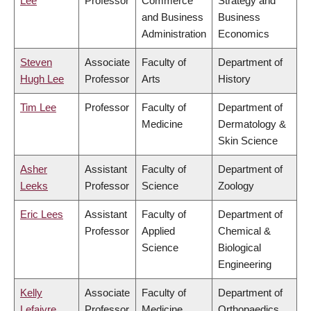
Lee
Professor
Commerce
Strategy and
and Business
Business
Administration
Economics
Steven
Associate
Faculty of
Department of
Hugh Lee
Professor
Arts
History
Tim Lee
Professor
Faculty of
Department of
Medicine
Dermatology &
Skin Science
Asher
Assistant
Faculty of
Department of
Leeks
Professor
Science
Zoology
Eric Lees
Assistant
Faculty of
Department of
Professor
Applied
Chemical &
Science
Biological
Engineering
Kelly
Associate
Faculty of
Department of
Lefaivre
Professor
Medicine
Orthopaedics