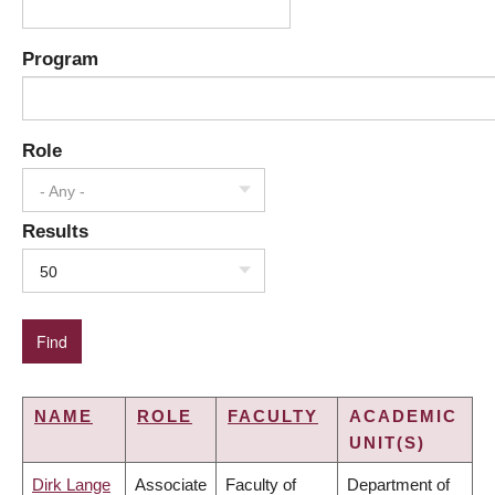
Program
Role
- Any -
Results
50
NAME
ROLE
FACULTY
ACADEMIC
UNIT(S)
Dirk Lange
Associate
Faculty of
Department of