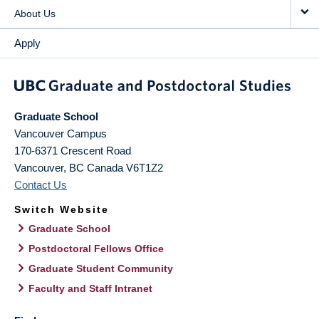
About Us
Apply
Graduate School
Vancouver Campus
170-6371 Crescent Road
Vancouver
,
BC
Canada
V6T1Z2
Contact Us
Switch Website
Graduate School
Postdoctoral Fellows Office
Graduate Student Community
Faculty and Staff Intranet