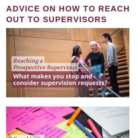
ADVICE ON HOW TO REACH
OUT TO SUPERVISORS