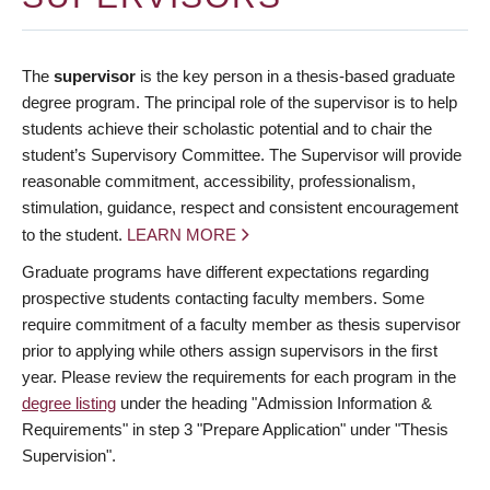
The
supervisor
is the key person in a thesis-based graduate
degree program. The principal role of the supervisor is to help
students achieve their scholastic potential and to chair the
student’s Supervisory Committee. The Supervisor will provide
reasonable commitment, accessibility, professionalism,
stimulation, guidance, respect and consistent encouragement
to the student.
LEARN MORE
Graduate programs have different expectations regarding
prospective students contacting faculty members. Some
require commitment of a faculty member as thesis supervisor
prior to applying while others assign supervisors in the first
year. Please review the requirements for each program in the
degree listing
under the heading "Admission Information &
Requirements" in step 3 "Prepare Application" under "Thesis
Supervision".