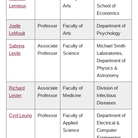
Lemieux
Arts
School of
Economics
Joelle
Professor
Faculty of
Department of
LeMoult
Arts
Psychology
Sabrina
Associate
Faculty of
Michael Smith
Leslie
Professor
Science
Laboratories,
Department of
Physics &
Astronomy
Richard
Associate
Faculty of
Division of
Lester
Professor
Medicine
Infectious
Diseases
Cyril Leung
Professor
Faculty of
Department of
Applied
Electrical &
Science
Computer
Engineering