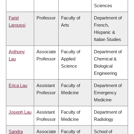
Sciences
Farid
Professor
Faculty of
Department of
Laroussi
Arts
French,
Hispanic &
Italian Studies
Anthony
Associate
Faculty of
Department of
Lau
Professor
Applied
Chemical &
Science
Biological
Engineering
Erica Lau
Assistant
Faculty of
Department of
Professor
Medicine
Emergency
Medicine
Joseph Lau
Assistant
Faculty of
Department of
Professor
Medicine
Radiology
Sandra
Associate
Faculty of
School of