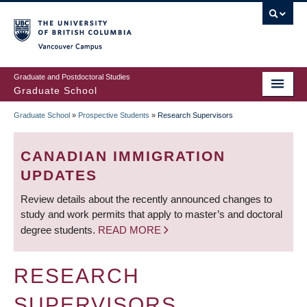
Skip
to
main
Vancouver Campus
content
Graduate and Postdoctoral Studies
Graduate School
Graduate School
»
Prospective Students
»
Research Supervisors
BREADCRUMB
CANADIAN IMMIGRATION
UPDATES
Review details about the recently announced changes to
study and work permits that apply to master’s and doctoral
degree students.
READ MORE
RESEARCH
SUPERVISORS