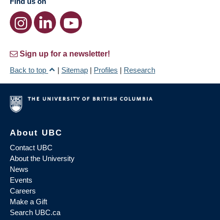
Find us on
Sign up for a newsletter!
Back to top
|
Sitemap
|
Profiles
|
Research
About UBC
Contact UBC
About the University
News
Events
Careers
Make a Gift
Search UBC.ca