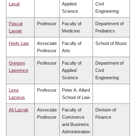
Laval
Applied
Civil
Science
Engineering
Pascal
Professor
Faculty of
Department of
Lavoie
Medicine
Pediatrics
Hedy Law
Associate
Faculty of
School of Music
Professor
Arts
Gregory
Professor
Faculty of
Department of
Lawrence
Applied
Civil
Science
Engineering
Liora
Professor
Peter A. Allard
Lazarus
School of Law
Ali Lazrak
Associate
Faculty of
Division of
Professor
Commerce
Finance
and Business
Administration