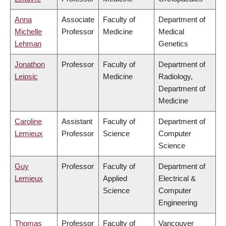
Anna
Associate
Faculty of
Department of
Michelle
Professor
Medicine
Medical
Lehman
Genetics
Jonathon
Professor
Faculty of
Department of
Leipsic
Medicine
Radiology,
Department of
Medicine
Caroline
Assistant
Faculty of
Department of
Lemieux
Professor
Science
Computer
Science
Guy
Professor
Faculty of
Department of
Lemieux
Applied
Electrical &
Science
Computer
Engineering
Thomas
Professor
Faculty of
Vancouver