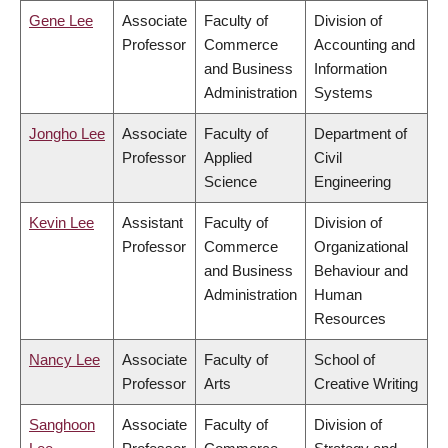
Gene Lee
Associate
Faculty of
Division of
Professor
Commerce
Accounting and
and Business
Information
Administration
Systems
Jongho Lee
Associate
Faculty of
Department of
Professor
Applied
Civil
Science
Engineering
Kevin Lee
Assistant
Faculty of
Division of
Professor
Commerce
Organizational
and Business
Behaviour and
Administration
Human
Resources
Nancy Lee
Associate
Faculty of
School of
Professor
Arts
Creative Writing
Sanghoon
Associate
Faculty of
Division of