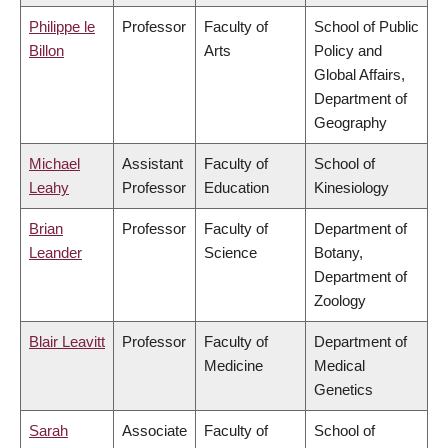
Philippe le
Professor
Faculty of
School of Public
Billon
Arts
Policy and
Global Affairs,
Department of
Geography
Michael
Assistant
Faculty of
School of
Leahy
Professor
Education
Kinesiology
Brian
Professor
Faculty of
Department of
Leander
Science
Botany,
Department of
Zoology
Blair Leavitt
Professor
Faculty of
Department of
Medicine
Medical
Genetics
Sarah
Associate
Faculty of
School of