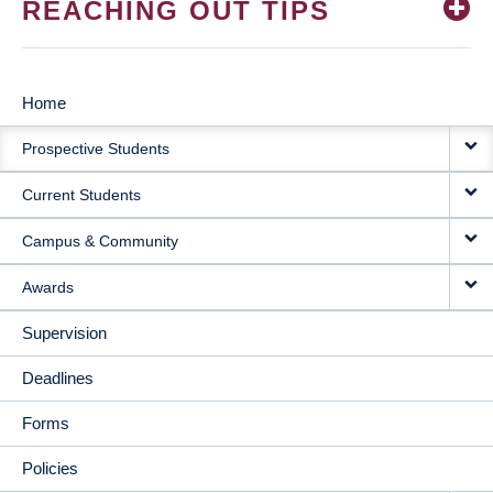
REACHING OUT TIPS
Home
MAIN
Prospective Students
NAVIGATION
Current Students
Campus & Community
Awards
Supervision
Deadlines
Forms
Policies