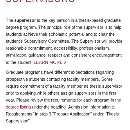
The
supervisor
is the key person in a thesis-based graduate
degree program. The principal role of the supervisor is to help
students achieve their scholastic potential and to chair the
student’s Supervisory Committee. The Supervisor will provide
reasonable commitment, accessibility, professionalism,
stimulation, guidance, respect and consistent encouragement
to the student.
LEARN MORE
Graduate programs have different expectations regarding
prospective students contacting faculty members. Some
require commitment of a faculty member as thesis supervisor
prior to applying while others assign supervisors in the first
year. Please review the requirements for each program in the
degree listing
under the heading "Admission Information &
Requirements" in step 3 "Prepare Application" under "Thesis
Supervision".