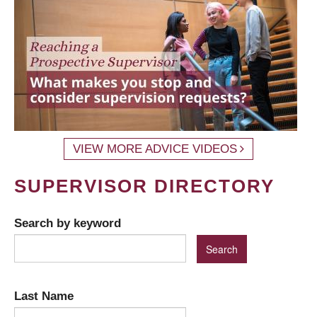
VIEW MORE ADVICE VIDEOS
SUPERVISOR DIRECTORY
Search by keyword
Last Name