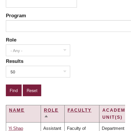
Program
Role
- Any -
Results
50
NAME
ROLE
FACULTY
ACADEMIC
UNIT(S)
SORT
DESCENDING
Yi Shao
Assistant
Faculty of
Department of