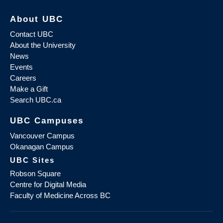
About UBC
Contact UBC
About the University
News
Events
Careers
Make a Gift
Search UBC.ca
UBC Campuses
Vancouver Campus
Okanagan Campus
UBC Sites
Robson Square
Centre for Digital Media
Faculty of Medicine Across BC