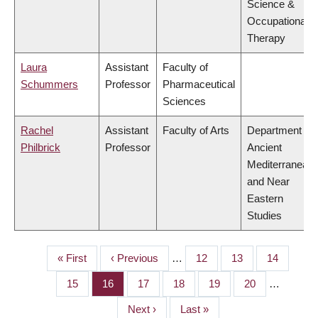
Science &
Occupational
Therapy
Laura
Assistant
Faculty of
Schummers
Professor
Pharmaceutical
Sciences
Rachel
Assistant
Faculty of Arts
Department of
Philbrick
Professor
Ancient
Mediterranean
and Near
Eastern
Studies
First
« First
Previous
‹ Previous
…
Page
12
Page
13
Page
14
PAGINATION
page
page
Page
15
Page
16
Page
17
Page
18
Page
19
Page
20
…
Next
Next ›
Last
Last »