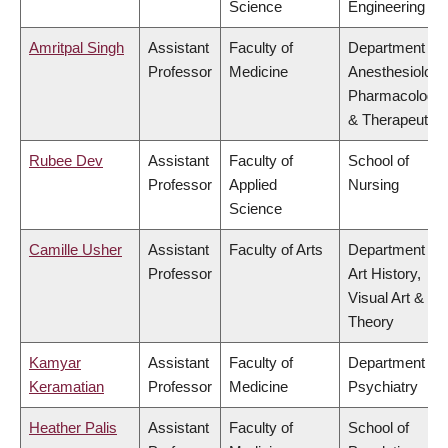
Science
Engineering
Amritpal Singh
Assistant
Faculty of
Department of
Professor
Medicine
Anesthesiology
Pharmacology
& Therapeutics
Rubee Dev
Assistant
Faculty of
School of
Professor
Applied
Nursing
Science
Camille Usher
Assistant
Faculty of Arts
Department of
Professor
Art History,
Visual Art &
Theory
Kamyar
Assistant
Faculty of
Department of
Keramatian
Professor
Medicine
Psychiatry
Heather Palis
Assistant
Faculty of
School of