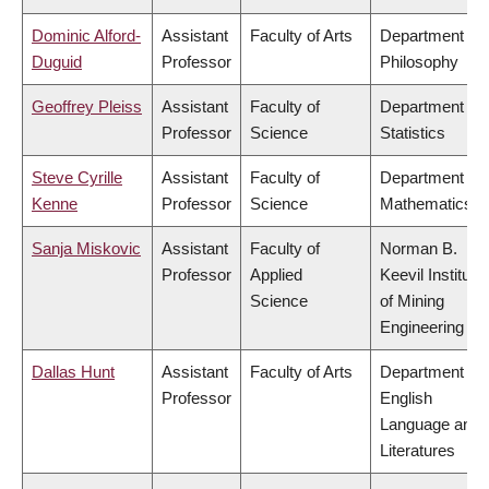
Dominic Alford-
Assistant
Faculty of Arts
Department of
Duguid
Professor
Philosophy
Geoffrey Pleiss
Assistant
Faculty of
Department of
Professor
Science
Statistics
Steve Cyrille
Assistant
Faculty of
Department of
Kenne
Professor
Science
Mathematics
Sanja Miskovic
Assistant
Faculty of
Norman B.
Professor
Applied
Keevil Institute
Science
of Mining
Engineering
Dallas Hunt
Assistant
Faculty of Arts
Department of
Professor
English
Language and
Literatures