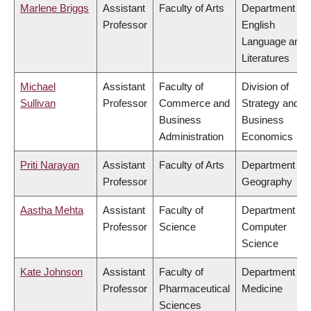
Marlene Briggs
Assistant
Faculty of Arts
Department of
Professor
English
Language and
Literatures
Michael
Assistant
Faculty of
Division of
Sullivan
Professor
Commerce and
Strategy and
Business
Business
Administration
Economics
Priti Narayan
Assistant
Faculty of Arts
Department of
Professor
Geography
Aastha Mehta
Assistant
Faculty of
Department of
Professor
Science
Computer
Science
Kate Johnson
Assistant
Faculty of
Department of
Professor
Pharmaceutical
Medicine
Sciences