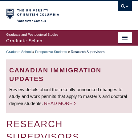
Skip
to
main
Vancouver Campus
content
Graduate and Postdoctoral Studies
Graduate School
Graduate School
»
Prospective Students
»
Research Supervisors
BREADCRUMB
CANADIAN IMMIGRATION
UPDATES
Review details about the recently announced changes to
study and work permits that apply to master’s and doctoral
degree students.
READ MORE
RESEARCH
SUPERVISORS