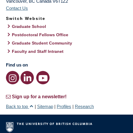
Vancouver
,
BC
Canada
V6T1Z2
Contact Us
Switch Website
Graduate School
Postdoctoral Fellows Office
Graduate Student Community
Faculty and Staff Intranet
Find us on
Sign up for a newsletter!
Back to top
|
Sitemap
|
Profiles
|
Research