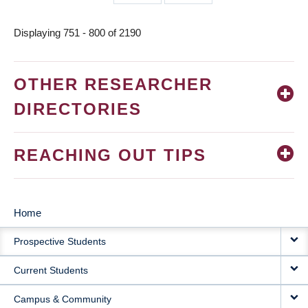
page
page
Displaying 751 - 800 of 2190
OTHER RESEARCHER
DIRECTORIES
REACHING OUT TIPS
Home
MAIN
Prospective Students
NAVIGATION
Current Students
Campus & Community