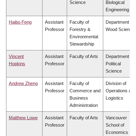
Science
Biological
Engineering
Haibo Feng
Assistant
Faculty of
Department of
Professor
Forestry &
Wood Science
Environmental
Stewardship
Vincent
Assistant
Faculty of Arts
Department of
Hopkins
Professor
Political
Science
Andrew Zheng
Assistant
Faculty of
Division of
Professor
Commerce and
Operations and
Business
Logistics
Administration
Matthew Lowe
Assistant
Faculty of Arts
Vancouver
Professor
School of
Economics