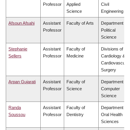
Professor
Applied
Civil
Science
Engineering
Afsoun Afsahi
Assistant
Faculty of Arts
Department of
Professor
Political
Science
Stephanie
Assistant
Faculty of
Divisions of
Sellers
Professor
Medicine
Cardiology &
Cardiovascular
Surgery
Arpan Gujarati
Assistant
Faculty of
Department of
Professor
Science
Computer
Science
Randa
Assistant
Faculty of
Department of
Soussou
Professor
Dentistry
Oral Health
Sciences