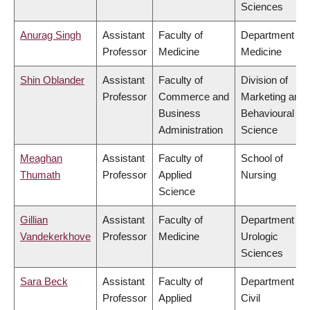
Sciences
Anurag Singh
Assistant
Faculty of
Department of
Professor
Medicine
Medicine
Shin Oblander
Assistant
Faculty of
Division of
Professor
Commerce and
Marketing and
Business
Behavioural
Administration
Science
Meaghan
Assistant
Faculty of
School of
Thumath
Professor
Applied
Nursing
Science
Gillian
Assistant
Faculty of
Department of
Vandekerkhove
Professor
Medicine
Urologic
Sciences
Sara Beck
Assistant
Faculty of
Department of
Professor
Applied
Civil