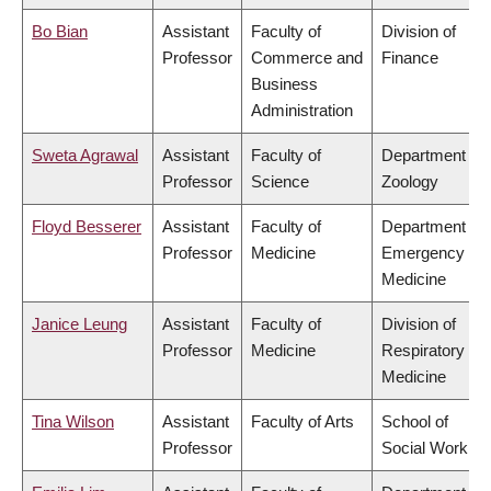
Bo Bian
Assistant
Faculty of
Division of
Professor
Commerce and
Finance
Business
Administration
Sweta Agrawal
Assistant
Faculty of
Department of
Professor
Science
Zoology
Floyd Besserer
Assistant
Faculty of
Department of
Professor
Medicine
Emergency
Medicine
Janice Leung
Assistant
Faculty of
Division of
Professor
Medicine
Respiratory
Medicine
Tina Wilson
Assistant
Faculty of Arts
School of
Professor
Social Work