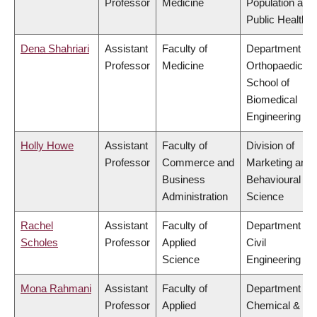
Professor
Medicine
Population and
Public Health
Dena Shahriari
Assistant
Faculty of
Department of
Professor
Medicine
Orthopaedics,
School of
Biomedical
Engineering
Holly Howe
Assistant
Faculty of
Division of
Professor
Commerce and
Marketing and
Business
Behavioural
Administration
Science
Rachel
Assistant
Faculty of
Department of
Scholes
Professor
Applied
Civil
Science
Engineering
Mona Rahmani
Assistant
Faculty of
Department of
Professor
Applied
Chemical &