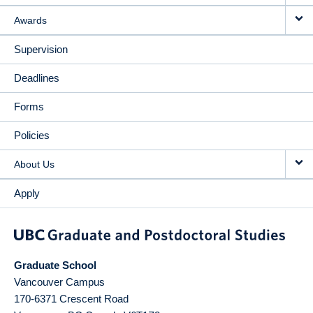
Awards
Supervision
Deadlines
Forms
Policies
About Us
Apply
Graduate School
Vancouver Campus
170-6371 Crescent Road