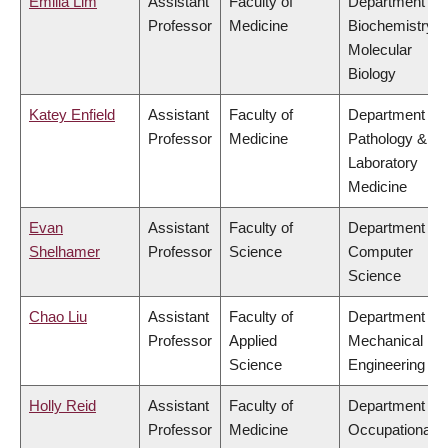
Emilia Lim
Assistant
Faculty of
Department of
Professor
Medicine
Biochemistry &
Molecular
Biology
Katey Enfield
Assistant
Faculty of
Department of
Professor
Medicine
Pathology &
Laboratory
Medicine
Evan
Assistant
Faculty of
Department of
Shelhamer
Professor
Science
Computer
Science
Chao Liu
Assistant
Faculty of
Department of
Professor
Applied
Mechanical
Science
Engineering
Holly Reid
Assistant
Faculty of
Department of
Professor
Medicine
Occupational