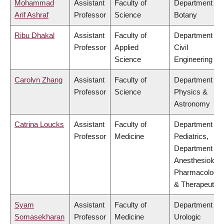
Mohammad
Assistant
Faculty of
Department of
Arif Ashraf
Professor
Science
Botany
Ribu Dhakal
Assistant
Faculty of
Department of
Professor
Applied
Civil
Science
Engineering
Carolyn Zhang
Assistant
Faculty of
Department of
Professor
Science
Physics &
Astronomy
Catrina Loucks
Assistant
Faculty of
Department of
Professor
Medicine
Pediatrics,
Department of
Anesthesiology
Pharmacology
& Therapeutics
Syam
Assistant
Faculty of
Department of
Somasekharan
Professor
Medicine
Urologic