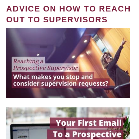
ADVICE ON HOW TO REACH
OUT TO SUPERVISORS