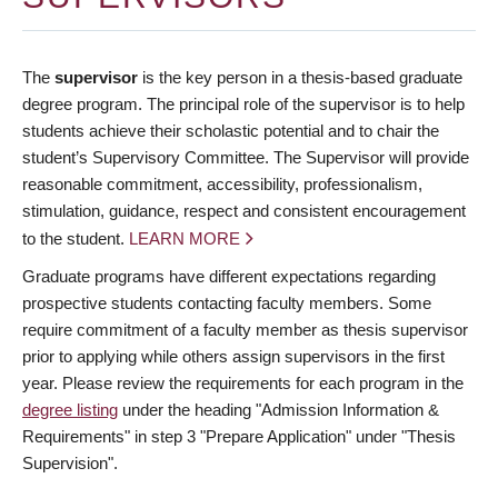
The
supervisor
is the key person in a thesis-based graduate
degree program. The principal role of the supervisor is to help
students achieve their scholastic potential and to chair the
student’s Supervisory Committee. The Supervisor will provide
reasonable commitment, accessibility, professionalism,
stimulation, guidance, respect and consistent encouragement
to the student.
LEARN MORE
Graduate programs have different expectations regarding
prospective students contacting faculty members. Some
require commitment of a faculty member as thesis supervisor
prior to applying while others assign supervisors in the first
year. Please review the requirements for each program in the
degree listing
under the heading "Admission Information &
Requirements" in step 3 "Prepare Application" under "Thesis
Supervision".