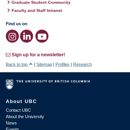
Graduate Student Community
Faculty and Staff Intranet
Find us on
Sign up for a newsletter!
Back to top
|
Sitemap
|
Profiles
|
Research
About UBC
Contact UBC
About the University
News
Events