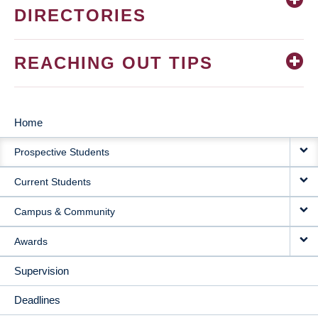
DIRECTORIES
REACHING OUT TIPS
Home
MAIN
Prospective Students
NAVIGATION
Current Students
Campus & Community
Awards
Supervision
Deadlines