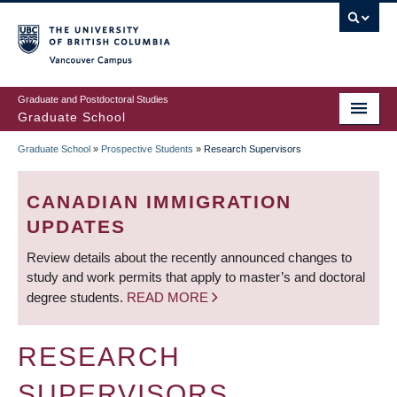
Skip
to
main
Vancouver Campus
content
Graduate and Postdoctoral Studies
Graduate School
Graduate School
»
Prospective Students
»
Research Supervisors
BREADCRUMB
CANADIAN IMMIGRATION
UPDATES
Review details about the recently announced changes to
study and work permits that apply to master’s and doctoral
degree students.
READ MORE
RESEARCH
SUPERVISORS