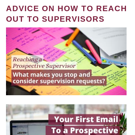
ADVICE ON HOW TO REACH
OUT TO SUPERVISORS