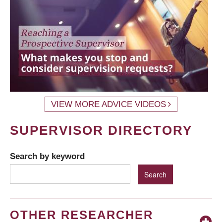
VIEW MORE ADVICE VIDEOS
SUPERVISOR DIRECTORY
Search by keyword
OTHER RESEARCHER