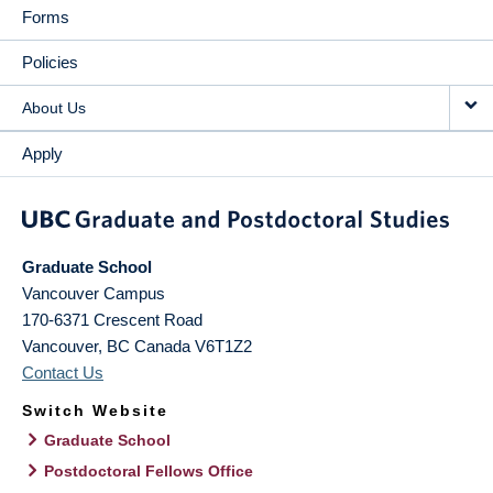
Forms
Policies
About Us
Apply
Graduate School
Vancouver Campus
170-6371 Crescent Road
Vancouver
,
BC
Canada
V6T1Z2
Contact Us
Switch Website
Graduate School
Postdoctoral Fellows Office