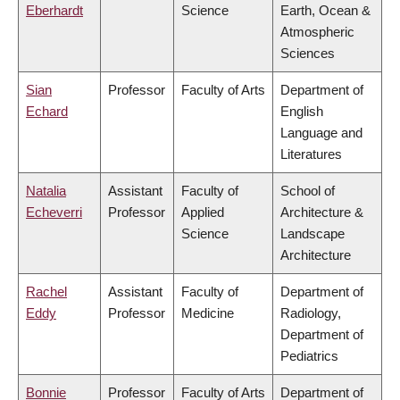
Eberhardt
Science
Earth, Ocean &
Atmospheric
Sciences
Sian
Professor
Faculty of Arts
Department of
Echard
English
Language and
Literatures
Natalia
Assistant
Faculty of
School of
Echeverri
Professor
Applied
Architecture &
Science
Landscape
Architecture
Rachel
Assistant
Faculty of
Department of
Eddy
Professor
Medicine
Radiology,
Department of
Pediatrics
Bonnie
Professor
Faculty of Arts
Department of