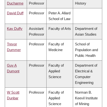
Ducharme
Professor
History
David Duff
Professor
Peter A. Allard
School of Law
Kay Duffy
Assistant
Faculty of Arts
Department of
Professor
Asian Studies
Trevor
Professor
Faculty of
School of
Dummer
Medicine
Population and
Public Health
Guy A
Professor
Faculty of
Department of
Dumont
Applied
Electrical &
Science
Computer
Engineering
W Scott
Professor
Faculty of
Norman B.
Dunbar
Applied
Keevil Institute
Science
of Mining