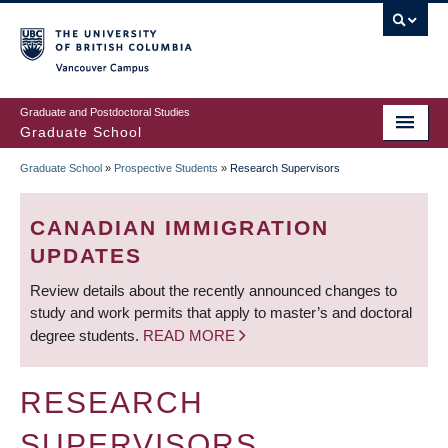
Skip
to
main
Vancouver Campus
content
Graduate and Postdoctoral Studies
Graduate School
Graduate School
»
Prospective Students
»
Research Supervisors
BREADCRUMB
CANADIAN IMMIGRATION
UPDATES
Review details about the recently announced changes to
study and work permits that apply to master’s and doctoral
degree students.
READ MORE
RESEARCH
SUPERVISORS