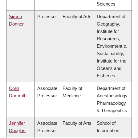
Sciences
Simon
Professor
Faculty of Arts
Department of
Donner
Geography,
Institute for
Resources,
Environment &
Sustainability,
Institute for the
Oceans and
Fisheries
Colin
Associate
Faculty of
Department of
Dormuth
Professor
Medicine
Anesthesiology,
Pharmacology
& Therapeutics
Jennifer
Associate
Faculty of Arts
School of
Douglas
Professor
Information