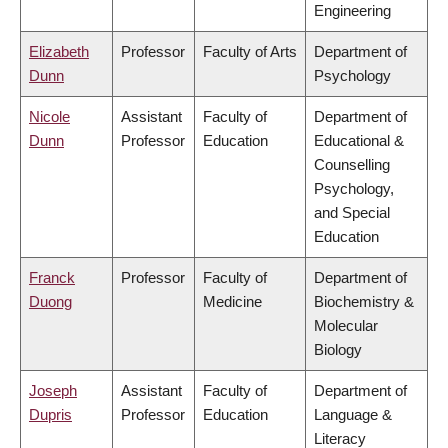
Engineering
Elizabeth
Professor
Faculty of Arts
Department of
Dunn
Psychology
Nicole
Assistant
Faculty of
Department of
Dunn
Professor
Education
Educational &
Counselling
Psychology,
and Special
Education
Franck
Professor
Faculty of
Department of
Duong
Medicine
Biochemistry &
Molecular
Biology
Joseph
Assistant
Faculty of
Department of
Dupris
Professor
Education
Language &
Literacy