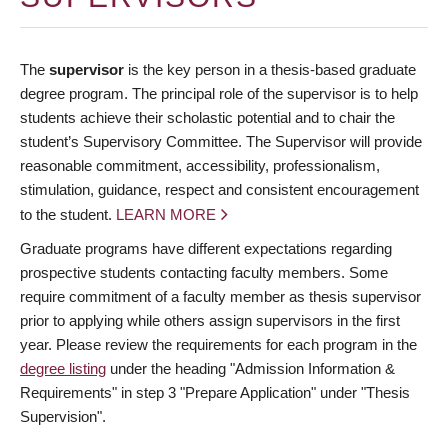
The
supervisor
is the key person in a thesis-based graduate
degree program. The principal role of the supervisor is to help
students achieve their scholastic potential and to chair the
student’s Supervisory Committee. The Supervisor will provide
reasonable commitment, accessibility, professionalism,
stimulation, guidance, respect and consistent encouragement
to the student.
LEARN MORE
Graduate programs have different expectations regarding
prospective students contacting faculty members. Some
require commitment of a faculty member as thesis supervisor
prior to applying while others assign supervisors in the first
year. Please review the requirements for each program in the
degree listing
under the heading "Admission Information &
Requirements" in step 3 "Prepare Application" under "Thesis
Supervision".