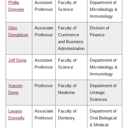
Phillip
Assistant
Faculty of
Department of
Domeier
Professor
Science
Microbiology &
Immunology
Glen
Associate
Faculty of
Division of
Donaldson
Professor
Commerce
Finance
and Business
Administration
Jeff Dong
Assistant
Faculty of
Department of
Professor
Science
Microbiology &
Immunology
Xuesen
Professor
Faculty of
Department of
Dong
Medicine
Urologic
Sciences
Leeann
Associate
Faculty of
Department of
Donnelly
Professor
Dentistry
Oral Biological
& Medical