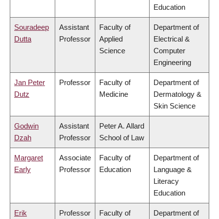
Education
Souradeep
Assistant
Faculty of
Department of
Dutta
Professor
Applied
Electrical &
Science
Computer
Engineering
Jan Peter
Professor
Faculty of
Department of
Dutz
Medicine
Dermatology &
Skin Science
Godwin
Assistant
Peter A. Allard
Dzah
Professor
School of Law
Margaret
Associate
Faculty of
Department of
Early
Professor
Education
Language &
Literacy
Education
Erik
Professor
Faculty of
Department of