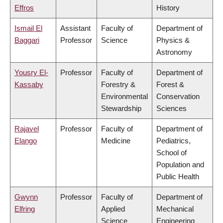
Effros
History
Ismail El
Assistant
Faculty of
Department of
Baggari
Professor
Science
Physics &
Astronomy
Yousry El-
Professor
Faculty of
Department of
Kassaby
Forestry &
Forest &
Environmental
Conservation
Stewardship
Sciences
Rajavel
Professor
Faculty of
Department of
Elango
Medicine
Pediatrics,
School of
Population and
Public Health
Gwynn
Professor
Faculty of
Department of
Elfring
Applied
Mechanical
Science
Engineering