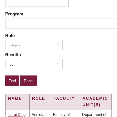
Program
Role
- Any -
Results
50
NAME
ROLE
FACULTY
ACADEMIC
UNIT(S)
Jiarui Ding
Assistant
Faculty of
Department of