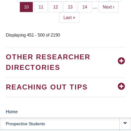
PAGINATION
page
page
Page
10
Page
11
Page
12
Page
13
Page
14
…
Next
Next ›
page
Last
Last »
page
Displaying 451 - 500 of 2190
OTHER RESEARCHER
DIRECTORIES
REACHING OUT TIPS
Home
MAIN
Prospective Students
NAVIGATION