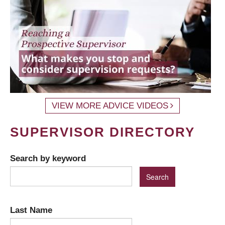
VIEW MORE ADVICE VIDEOS
SUPERVISOR DIRECTORY
Search by keyword
Last Name