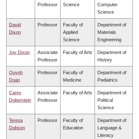
Professor
Science
Computer
Science
David
Professor
Faculty of
Department of
Dixon
Applied
Materials
Science
Engineering
Joy Dixon
Associate
Faculty of Arts
Department of
Professor
History
Quynh
Professor
Faculty of
Department of
Doan
Medicine
Pediatrics
Carey
Associate
Faculty of Arts
Department of
Doberstein
Professor
Political
Science
Teresa
Professor
Faculty of
Department of
Dobson
Education
Language &
Literacy