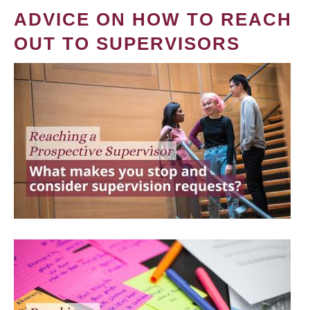
ADVICE ON HOW TO REACH
OUT TO SUPERVISORS