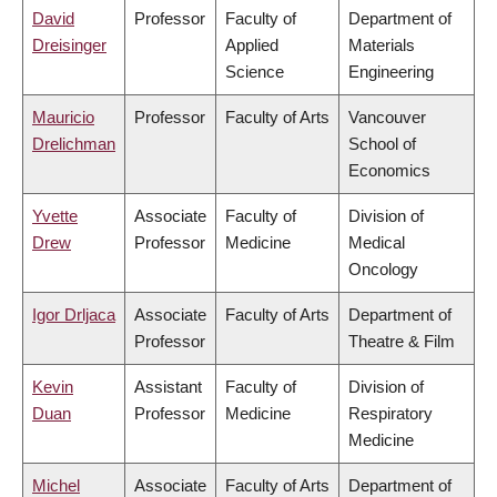
David
Professor
Faculty of
Department of
Dreisinger
Applied
Materials
Science
Engineering
Mauricio
Professor
Faculty of Arts
Vancouver
Drelichman
School of
Economics
Yvette
Associate
Faculty of
Division of
Drew
Professor
Medicine
Medical
Oncology
Igor Drljaca
Associate
Faculty of Arts
Department of
Professor
Theatre & Film
Kevin
Assistant
Faculty of
Division of
Duan
Professor
Medicine
Respiratory
Medicine
Michel
Associate
Faculty of Arts
Department of