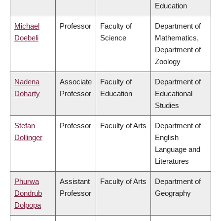
Education
Michael
Professor
Faculty of
Department of
Doebeli
Science
Mathematics,
Department of
Zoology
Nadena
Associate
Faculty of
Department of
Doharty
Professor
Education
Educational
Studies
Stefan
Professor
Faculty of Arts
Department of
Dollinger
English
Language and
Literatures
Phurwa
Assistant
Faculty of Arts
Department of
Dondrub
Professor
Geography
Dolpopa