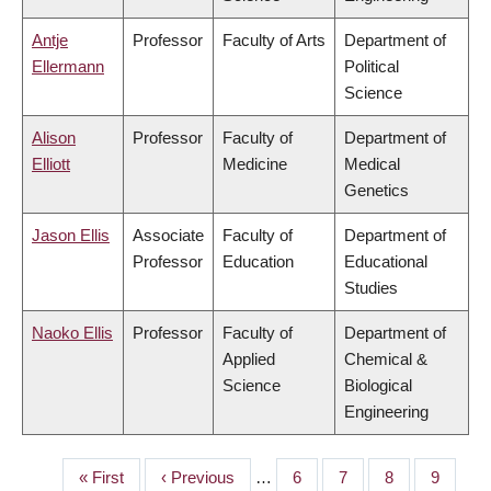
Antje
Professor
Faculty of Arts
Department of
Ellermann
Political
Science
Alison
Professor
Faculty of
Department of
Elliott
Medicine
Medical
Genetics
Jason Ellis
Associate
Faculty of
Department of
Professor
Education
Educational
Studies
Naoko Ellis
Professor
Faculty of
Department of
Applied
Chemical &
Science
Biological
Engineering
First
« First
Previous
‹ Previous
…
Page
6
Page
7
Page
8
Page
9