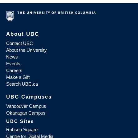
About UBC
Contact UBC
About the University
News
Events
Careers
Make a Gift
Search UBC.ca
UBC Campuses
Vancouver Campus
Okanagan Campus
UBC Sites
Robson Square
Centre for Digital Media