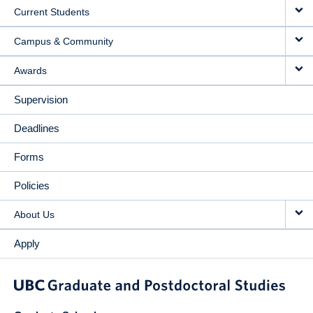
Current Students
Campus & Community
Awards
Supervision
Deadlines
Forms
Policies
About Us
Apply