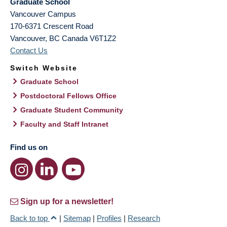
Graduate School
Vancouver Campus
170-6371 Crescent Road
Vancouver
,
BC
Canada
V6T1Z2
Contact Us
Switch Website
Graduate School
Postdoctoral Fellows Office
Graduate Student Community
Faculty and Staff Intranet
Find us on
Sign up for a newsletter!
Back to top
|
Sitemap
|
Profiles
|
Research