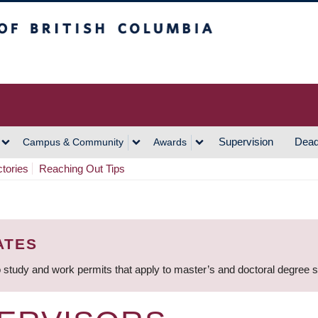
h Columbia
Vancouver Campus
Supervision
Dead
Campus & Community
Awards
ctories
Reaching Out Tips
ATES
 study and work permits that apply to master’s and doctoral degree 