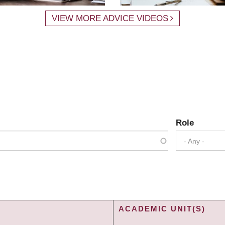
VIEW MORE ADVICE VIDEOS
Role
- Any -
ACADEMIC UNIT(S)