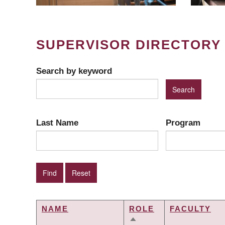
SUPERVISOR DIRECTORY
Search by keyword
Last Name
Program
NAME
ROLE
FACULTY
SORT