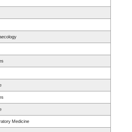
aecology
es
e
es
e
ratory Medicine