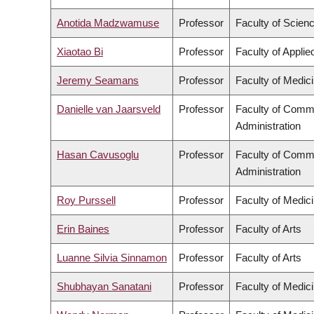
Anotida Madzwamuse
Professor
Faculty of Scien
Xiaotao Bi
Professor
Faculty of Appli
Jeremy Seamans
Professor
Faculty of Medic
Danielle van Jaarsveld
Professor
Faculty of Comm
Administration
Hasan Cavusoglu
Professor
Faculty of Comm
Administration
Roy Purssell
Professor
Faculty of Medic
Erin Baines
Professor
Faculty of Arts
Luanne Silvia Sinnamon
Professor
Faculty of Arts
Shubhayan Sanatani
Professor
Faculty of Medic