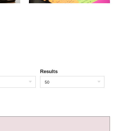
Results
50