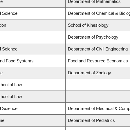
ce
Department of Mathematics
ed Science
Department of Chemical & Biolog
tion
School of Kinesiology
Department of Psychology
ed Science
Department of Civil Engineering
 and Food Systems
Food and Resource Economics
ce
Department of Zoology
chool of Law
chool of Law
ed Science
Department of Electrical & Comp
ine
Department of Pediatrics