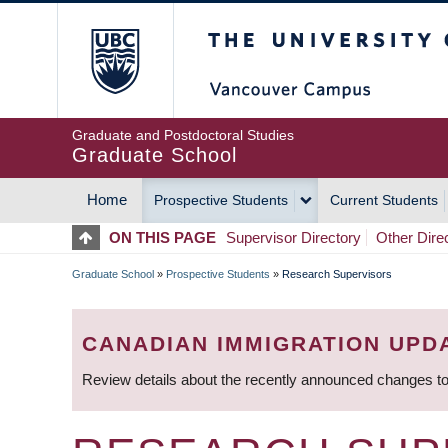
Skip
The University of Britis
to
main
content
Graduate and Postdoctoral Studies
Graduate School
Home
Prospective Students
Current Students
MAIN
ON THIS PAGE
Supervisor Directory
Other Dire
NAVIGATION
Graduate School
»
Prospective Students
»
Research Supervisors
BREADCRUMB
CANADIAN IMMIGRATION UPD
Review details about the recently announced changes to