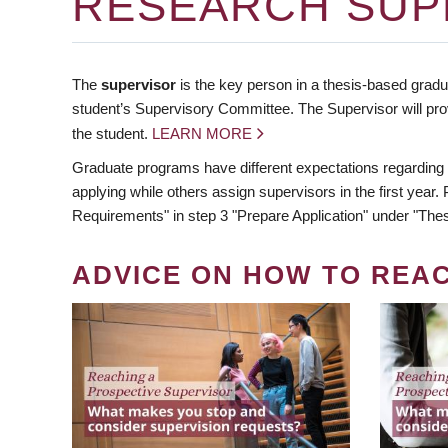
RESEARCH SUP
The
supervisor
is the key person in a thesis-based gradua
student’s Supervisory Committee. The Supervisor will pro
the student.
LEARN MORE
Graduate programs have different expectations regarding
applying while others assign supervisors in the first year
Requirements" in step 3 "Prepare Application" under "Thes
ADVICE ON HOW TO REA