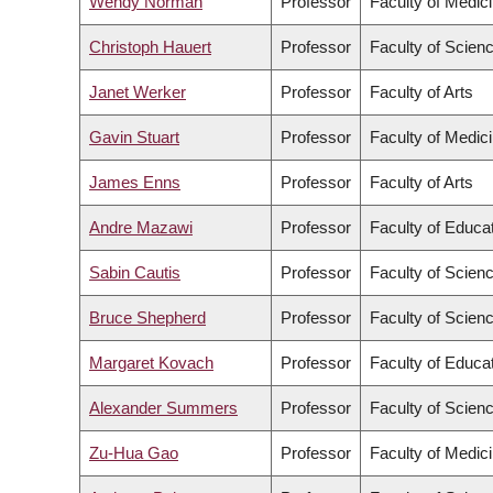
Wendy Norman
Professor
Faculty of Medic
Christoph Hauert
Professor
Faculty of Scien
Janet Werker
Professor
Faculty of Arts
Gavin Stuart
Professor
Faculty of Medic
James Enns
Professor
Faculty of Arts
Andre Mazawi
Professor
Faculty of Educa
Sabin Cautis
Professor
Faculty of Scien
Bruce Shepherd
Professor
Faculty of Scien
Margaret Kovach
Professor
Faculty of Educa
Alexander Summers
Professor
Faculty of Scien
Zu-Hua Gao
Professor
Faculty of Medic