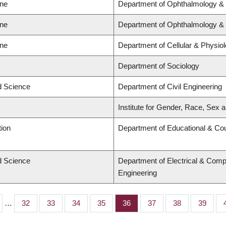
ine
Department of Ophthalmology & 
ine
Department of Ophthalmology & 
ine
Department of Cellular & Physio
Department of Sociology
ed Science
Department of Civil Engineering
Institute for Gender, Race, Sex a
tion
Department of Educational & Cou
ed Science
Department of Electrical & Comp
Engineering
…
Page
32
Page
33
Page
34
Page
35
Page
36
Page
37
Page
38
Page
39