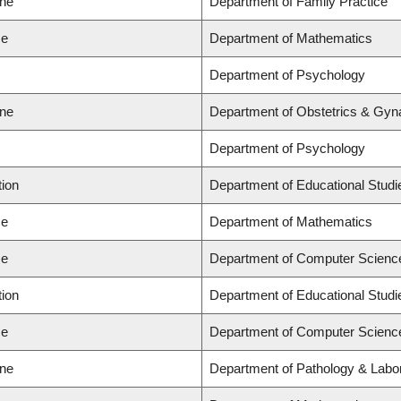
ine
Department of Family Practice
ce
Department of Mathematics
Department of Psychology
ine
Department of Obstetrics & Gyn
Department of Psychology
tion
Department of Educational Studi
ce
Department of Mathematics
ce
Department of Computer Scienc
tion
Department of Educational Studi
ce
Department of Computer Scienc
ine
Department of Pathology & Labo