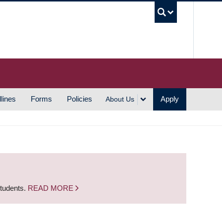
UBC S
lines
Forms
Policies
Apply
About Us
students.
READ MORE