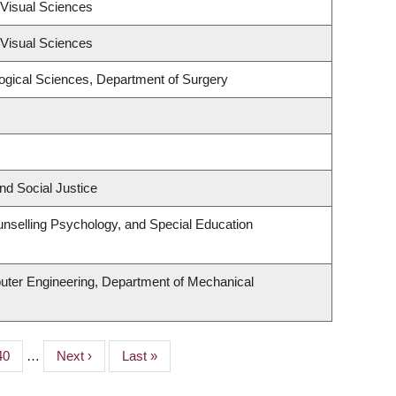
Visual Sciences
Visual Sciences
logical Sciences, Department of Surgery
nd Social Justice
nselling Psychology, and Special Education
uter Engineering, Department of Mechanical
Page
40
…
Next
Next ›
Last
Last »
page
page