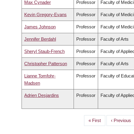
Max Cynader
Professor
Faculty of Medic
Kevin Gregory-Evans
Professor
Faculty of Medic
James Johnson
Professor
Faculty of Medic
Jennifer Berdahl
Professor
Faculty of Arts
Sheryl Staub-French
Professor
Faculty of Appli
Christopher Patterson
Professor
Faculty of Arts
Lianne Tomfohr-
Professor
Faculty of Educa
Madsen
Adrien Desjardins
Professor
Faculty of Appli
First
« First
Previous
‹ Previous
PAGINATION
page
page