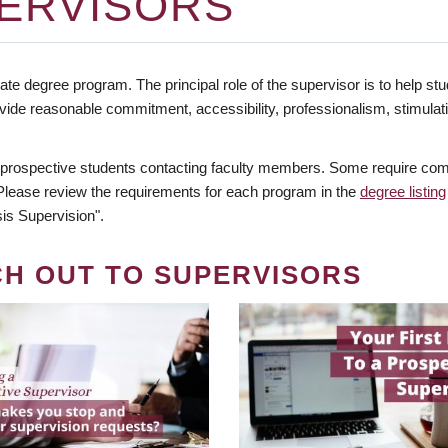
ERVISORS
te degree program. The principal role of the supervisor is to help stud
vide reasonable commitment, accessibility, professionalism, stimula
 prospective students contacting faculty members. Some require comm
. Please review the requirements for each program in the
degree listing
is Supervision".
CH OUT TO SUPERVISORS