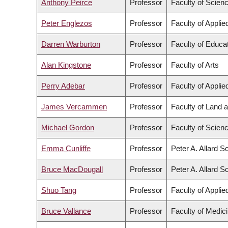
Anthony Peirce
Professor
Faculty of Scien
Peter Englezos
Professor
Faculty of Appli
Darren Warburton
Professor
Faculty of Educa
Alan Kingstone
Professor
Faculty of Arts
Perry Adebar
Professor
Faculty of Appli
James Vercammen
Professor
Faculty of Land
Michael Gordon
Professor
Faculty of Scien
Emma Cunliffe
Professor
Peter A. Allard S
Bruce MacDougall
Professor
Peter A. Allard S
Shuo Tang
Professor
Faculty of Appli
Bruce Vallance
Professor
Faculty of Medic