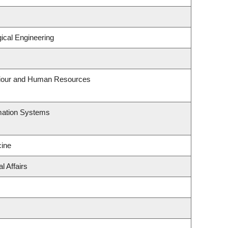
ical Engineering
aviour and Human Resources
rmation Systems
ine
l Affairs