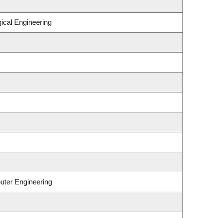
ical Engineering
uter Engineering