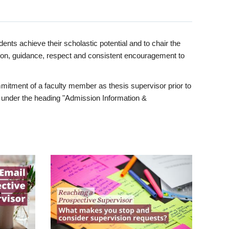
ents achieve their scholastic potential and to chair the
tion, guidance, respect and consistent encouragement to
itment of a faculty member as thesis supervisor prior to
under the heading "Admission Information &