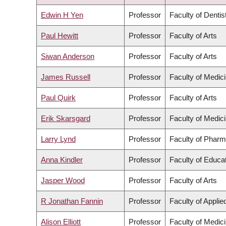
DESCENDING
Edwin H Yen
Professor
Faculty of Dentis
Paul Hewitt
Professor
Faculty of Arts
Siwan Anderson
Professor
Faculty of Arts
James Russell
Professor
Faculty of Medic
Paul Quirk
Professor
Faculty of Arts
Erik Skarsgard
Professor
Faculty of Medic
Larry Lynd
Professor
Faculty of Pharm
Anna Kindler
Professor
Faculty of Educa
Jasper Wood
Professor
Faculty of Arts
R Jonathan Fannin
Professor
Faculty of Appli
Alison Elliott
Professor
Faculty of Medic