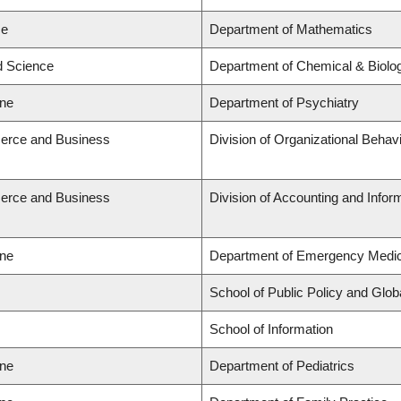
ce
Department of Mathematics
ed Science
Department of Chemical & Biolog
ine
Department of Psychiatry
erce and Business
Division of Organizational Beh
erce and Business
Division of Accounting and Info
ine
Department of Emergency Medic
School of Public Policy and Globa
School of Information
ine
Department of Pediatrics