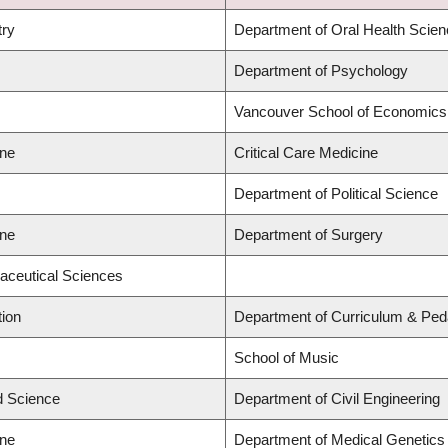
try
Department of Oral Health Scie
Department of Psychology
Vancouver School of Economics
ine
Critical Care Medicine
Department of Political Science
ine
Department of Surgery
aceutical Sciences
tion
Department of Curriculum & Pe
School of Music
ed Science
Department of Civil Engineering
ine
Department of Medical Genetics