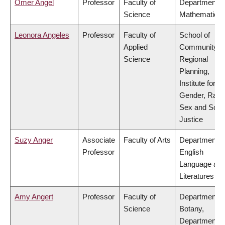
Omer Angel
Professor
Faculty of
Department o
Science
Mathematics
Leonora Angeles
Professor
Faculty of
School of
Applied
Community a
Science
Regional
Planning,
Institute for
Gender, Race
Sex and Socia
Justice
Suzy Anger
Associate
Faculty of Arts
Department o
Professor
English
Language an
Literatures
Amy Angert
Professor
Faculty of
Department o
Science
Botany,
Department o