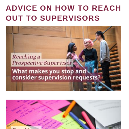
ADVICE ON HOW TO REACH
OUT TO SUPERVISORS