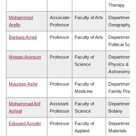
Therapy
Mohammed
Associate
Faculty of Arts
Department o
Arefin
Professor
Geography
Barbara Arneil
Professor
Faculty of Arts
Department o
Political Scie
Meigan Aronson
Professor
Faculty of
Department o
Science
Physics &
Astronomy
Maureen Ashe
Professor
Faculty of
Department o
Medicine
Family Practi
Mohammad Arif
Assistant
Faculty of
Department o
Ashraf
Professor
Science
Botany
Edouard Asselin
Professor
Faculty of
Department o
Applied
Materials