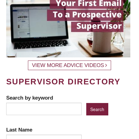
VIEW MORE ADVICE VIDEOS
SUPERVISOR DIRECTORY
Search by keyword
Last Name