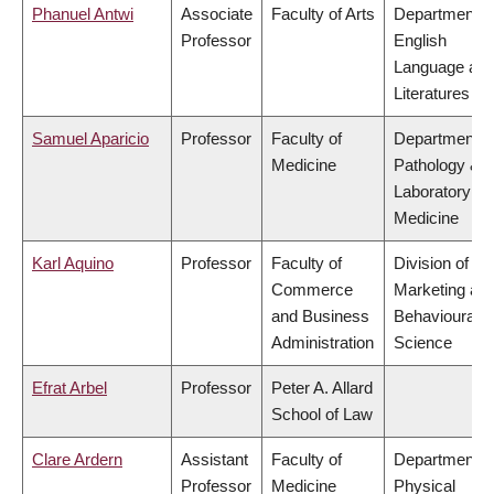
Phanuel Antwi
Associate
Faculty of Arts
Department o
Professor
English
Language an
Literatures
Samuel Aparicio
Professor
Faculty of
Department o
Medicine
Pathology &
Laboratory
Medicine
Karl Aquino
Professor
Faculty of
Division of
Commerce
Marketing an
and Business
Behavioural
Administration
Science
Efrat Arbel
Professor
Peter A. Allard
School of Law
Clare Ardern
Assistant
Faculty of
Department o
Professor
Medicine
Physical