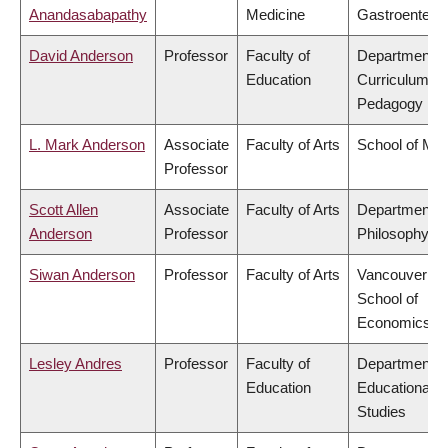
Anandasabapathy
Medicine
Gastroentero
David Anderson
Professor
Faculty of
Department o
Education
Curriculum &
Pedagogy
L. Mark Anderson
Associate
Faculty of Arts
School of Mus
Professor
Scott Allen
Associate
Faculty of Arts
Department o
Anderson
Professor
Philosophy
Siwan Anderson
Professor
Faculty of Arts
Vancouver
School of
Economics
Lesley Andres
Professor
Faculty of
Department o
Education
Educational
Studies