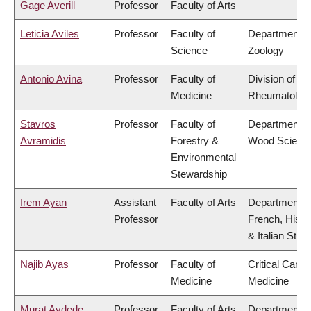
Gage Averill
Professor
Faculty of Arts
Leticia Aviles
Professor
Faculty of
Department o
Science
Zoology
Antonio Avina
Professor
Faculty of
Division of
Medicine
Rheumatolog
Stavros
Professor
Faculty of
Department o
Avramidis
Forestry &
Wood Scienc
Environmental
Stewardship
Irem Ayan
Assistant
Faculty of Arts
Department o
Professor
French, Hispa
& Italian Stud
Najib Ayas
Professor
Faculty of
Critical Care
Medicine
Medicine
Murat Aydede
Professor
Faculty of Arts
Department o