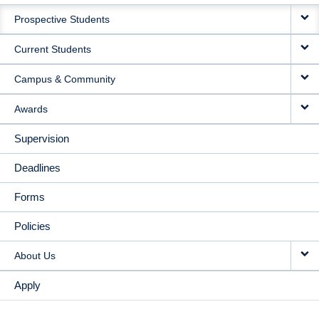
MAIN
Prospective Students
NAVIGATION
Current Students
Campus & Community
Awards
Supervision
Deadlines
Forms
Policies
About Us
Apply