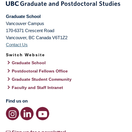
Graduate School
Vancouver Campus
170-6371 Crescent Road
Vancouver
,
BC
Canada
V6T1Z2
Contact Us
Switch Website
Graduate School
Postdoctoral Fellows Office
Graduate Student Community
Faculty and Staff Intranet
Find us on