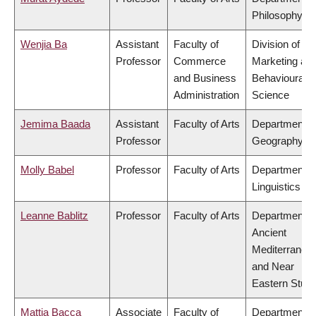
Philosophy
Wenjia Ba
Assistant
Faculty of
Division of
Professor
Commerce
Marketing an
and Business
Behavioural
Administration
Science
Jemima Baada
Assistant
Faculty of Arts
Department o
Professor
Geography
Molly Babel
Professor
Faculty of Arts
Department o
Linguistics
Leanne Bablitz
Professor
Faculty of Arts
Department o
Ancient
Mediterranea
and Near
Eastern Studi
Mattia Bacca
Associate
Faculty of
Department o