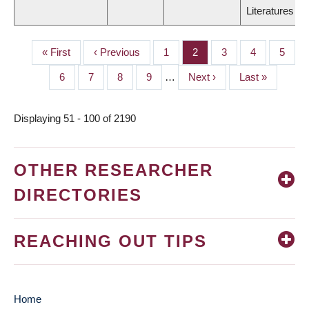
Literatures
First
« First
Previous
‹ Previous
Page
1
Page
2
Page
3
Page
4
Page
5
PAGINATION
page
page
Page
6
Page
7
Page
8
Page
9
…
Next
Next ›
Last
Last »
page
page
Displaying 51 - 100 of 2190
OTHER RESEARCHER
DIRECTORIES
REACHING OUT TIPS
Home