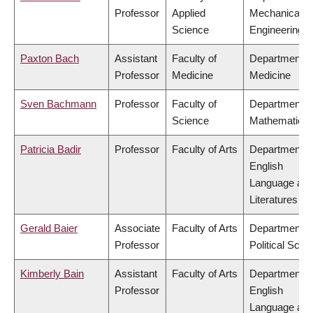
Professor
Applied
Mechanical
Science
Engineering
Paxton Bach
Assistant
Faculty of
Department o
Professor
Medicine
Medicine
Sven Bachmann
Professor
Faculty of
Department o
Science
Mathematics
Patricia Badir
Professor
Faculty of Arts
Department o
English
Language an
Literatures
Gerald Baier
Associate
Faculty of Arts
Department o
Professor
Political Scie
Kimberly Bain
Assistant
Faculty of Arts
Department o
Professor
English
Language an