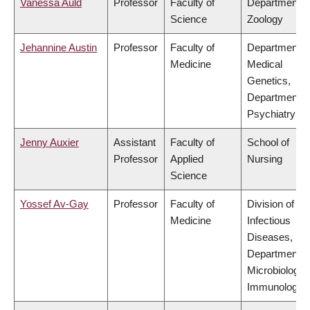
Vanessa Auld
Professor
Faculty of
Department o
Science
Zoology
Jehannine Austin
Professor
Faculty of
Department o
Medicine
Medical
Genetics,
Department o
Psychiatry
Jenny Auxier
Assistant
Faculty of
School of
Professor
Applied
Nursing
Science
Yossef Av-Gay
Professor
Faculty of
Division of
Medicine
Infectious
Diseases,
Department o
Microbiology 
Immunology