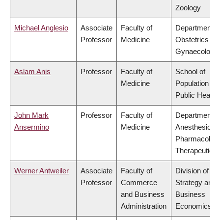
Zoology
Michael Anglesio
Associate
Faculty of
Department o
Professor
Medicine
Obstetrics &
Gynaecology
Aslam Anis
Professor
Faculty of
School of
Medicine
Population an
Public Health
John Mark
Professor
Faculty of
Department o
Ansermino
Medicine
Anesthesiolog
Pharmacolog
Therapeutics
Werner Antweiler
Associate
Faculty of
Division of
Professor
Commerce
Strategy and
and Business
Business
Administration
Economics