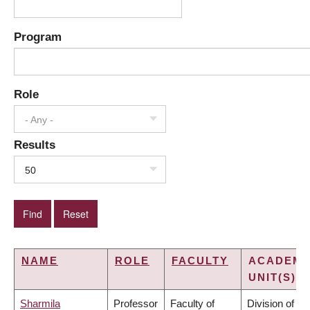
Program
Role
- Any -
Results
50
NAME
ROLE
FACULTY
ACADEMI
UNIT(S)
Sharmila
Professor
Faculty of
Division of