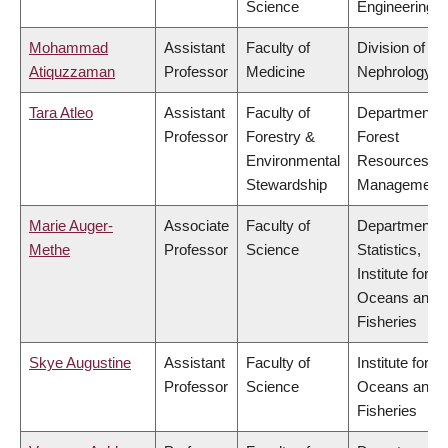
Science
Engineering
Mohammad
Assistant
Faculty of
Division of
Atiquzzaman
Professor
Medicine
Nephrology
Tara Atleo
Assistant
Faculty of
Department o
Professor
Forestry &
Forest
Environmental
Resources
Stewardship
Management
Marie Auger-
Associate
Faculty of
Department o
Methe
Professor
Science
Statistics,
Institute for th
Oceans and
Fisheries
Skye Augustine
Assistant
Faculty of
Institute for th
Professor
Science
Oceans and
Fisheries