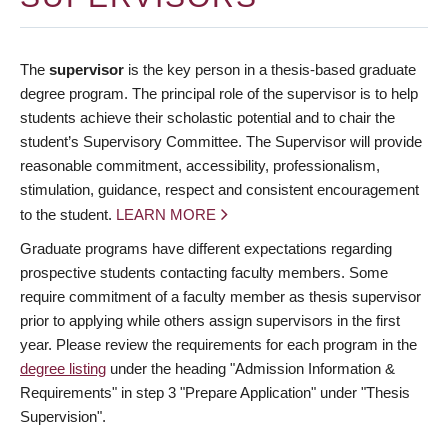
The
supervisor
is the key person in a thesis-based graduate
degree program. The principal role of the supervisor is to help
students achieve their scholastic potential and to chair the
student’s Supervisory Committee. The Supervisor will provide
reasonable commitment, accessibility, professionalism,
stimulation, guidance, respect and consistent encouragement
to the student.
LEARN MORE
Graduate programs have different expectations regarding
prospective students contacting faculty members. Some
require commitment of a faculty member as thesis supervisor
prior to applying while others assign supervisors in the first
year. Please review the requirements for each program in the
degree listing
under the heading "Admission Information &
Requirements" in step 3 "Prepare Application" under "Thesis
Supervision".