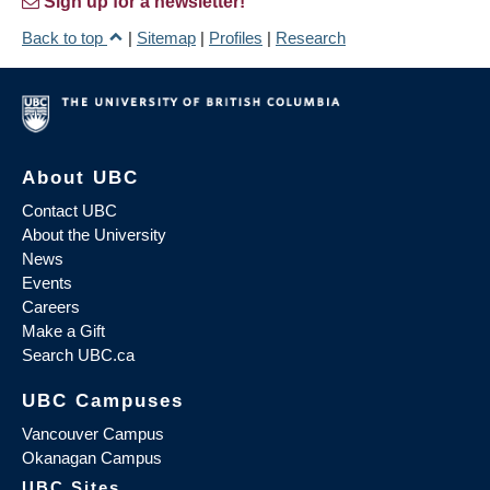
Sign up for a newsletter!
Back to top
|
Sitemap
|
Profiles
|
Research
About UBC
Contact UBC
About the University
News
Events
Careers
Make a Gift
Search UBC.ca
UBC Campuses
Vancouver Campus
Okanagan Campus
UBC Sites