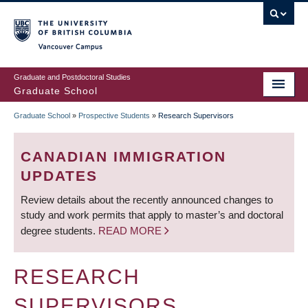
Skip
to
main
Vancouver Campus
content
Graduate and Postdoctoral Studies
Graduate School
Graduate School
»
Prospective Students
»
Research Supervisors
BREADCRUMB
CANADIAN IMMIGRATION
UPDATES
Review details about the recently announced changes to
study and work permits that apply to master’s and doctoral
degree students.
READ MORE
RESEARCH
SUPERVISORS