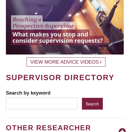
VIEW MORE ADVICE VIDEOS
SUPERVISOR DIRECTORY
Search by keyword
OTHER RESEARCHER