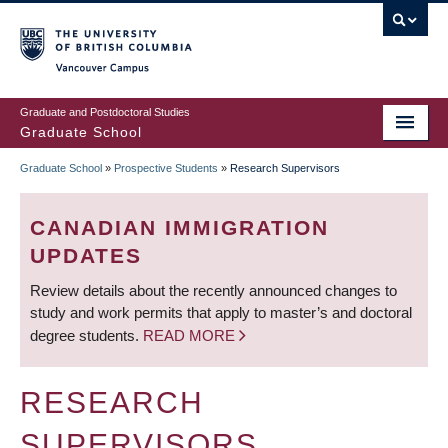
Skip
to
main
Vancouver Campus
content
Graduate and Postdoctoral Studies
Graduate School
Graduate School
»
Prospective Students
»
Research Supervisors
BREADCRUMB
CANADIAN IMMIGRATION
UPDATES
Review details about the recently announced changes to
study and work permits that apply to master’s and doctoral
degree students.
READ MORE
RESEARCH
SUPERVISORS