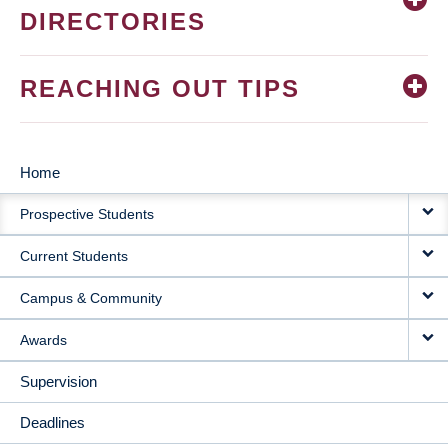
DIRECTORIES
REACHING OUT TIPS
Home
MAIN
Prospective Students
NAVIGATION
Current Students
Campus & Community
Awards
Supervision
Deadlines