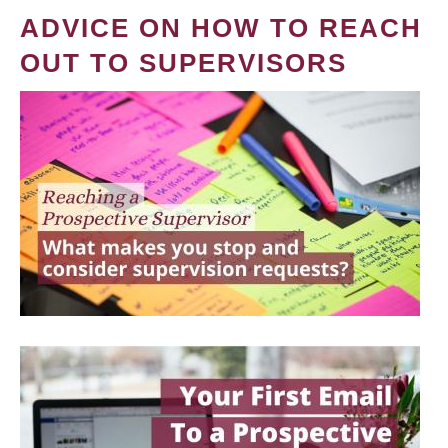
ADVICE ON HOW TO REACH
OUT TO SUPERVISORS