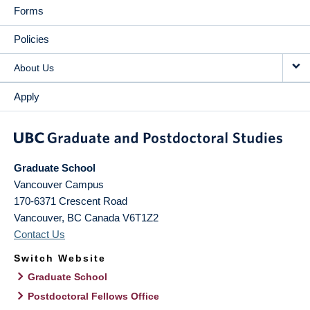
Forms
Policies
About Us
Apply
Graduate School
Vancouver Campus
170-6371 Crescent Road
Vancouver
,
BC
Canada
V6T1Z2
Contact Us
Switch Website
Graduate School
Postdoctoral Fellows Office