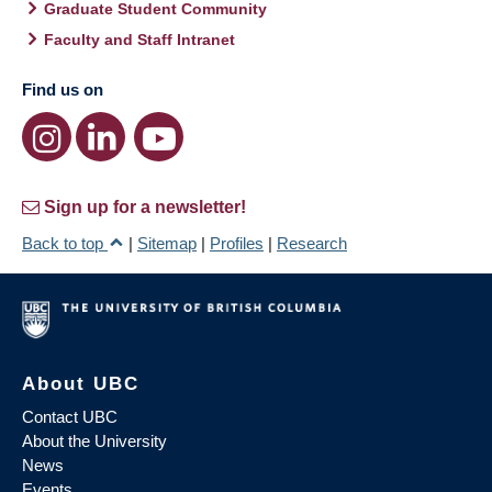
Graduate Student Community
Faculty and Staff Intranet
Find us on
Sign up for a newsletter!
Back to top
|
Sitemap
|
Profiles
|
Research
About UBC
Contact UBC
About the University
News
Events