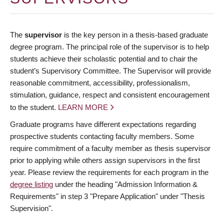
The
supervisor
is the key person in a thesis-based graduate
degree program. The principal role of the supervisor is to help
students achieve their scholastic potential and to chair the
student’s Supervisory Committee. The Supervisor will provide
reasonable commitment, accessibility, professionalism,
stimulation, guidance, respect and consistent encouragement
to the student.
LEARN MORE
Graduate programs have different expectations regarding
prospective students contacting faculty members. Some
require commitment of a faculty member as thesis supervisor
prior to applying while others assign supervisors in the first
year. Please review the requirements for each program in the
degree listing
under the heading "Admission Information &
Requirements" in step 3 "Prepare Application" under "Thesis
Supervision".