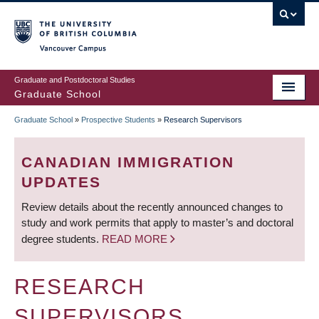
Skip
to
main
Vancouver Campus
content
Graduate and Postdoctoral Studies
Graduate School
Graduate School
»
Prospective Students
»
Research Supervisors
BREADCRUMB
CANADIAN IMMIGRATION
UPDATES
Review details about the recently announced changes to
study and work permits that apply to master’s and doctoral
degree students.
READ MORE
RESEARCH
SUPERVISORS