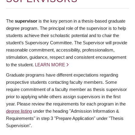
The
supervisor
is the key person in a thesis-based graduate
degree program. The principal role of the supervisor is to help
students achieve their scholastic potential and to chair the
student’s Supervisory Committee. The Supervisor will provide
reasonable commitment, accessibility, professionalism,
stimulation, guidance, respect and consistent encouragement
to the student.
LEARN MORE
Graduate programs have different expectations regarding
prospective students contacting faculty members. Some
require commitment of a faculty member as thesis supervisor
prior to applying while others assign supervisors in the first
year. Please review the requirements for each program in the
degree listing
under the heading "Admission Information &
Requirements" in step 3 "Prepare Application" under "Thesis
Supervision".