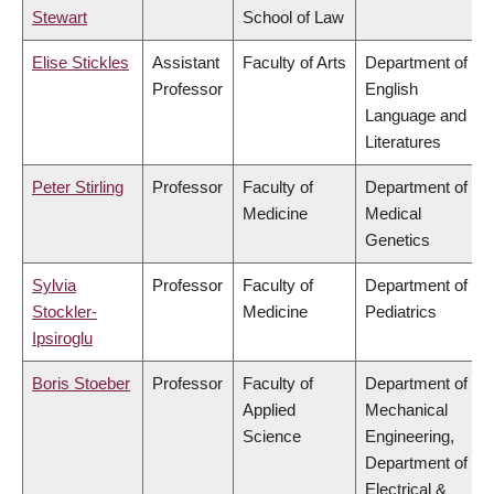
Stewart
School of Law
Elise Stickles
Assistant
Faculty of Arts
Department of
Professor
English
Language and
Literatures
Peter Stirling
Professor
Faculty of
Department of
Medicine
Medical
Genetics
Sylvia
Professor
Faculty of
Department of
Stockler-
Medicine
Pediatrics
Ipsiroglu
Boris Stoeber
Professor
Faculty of
Department of
Applied
Mechanical
Science
Engineering,
Department of
Electrical &