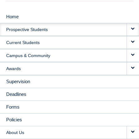
Home
MAIN
Prospective Students
NAVIGATION
Current Students
Campus & Community
Awards
Supervision
Deadlines
Forms
Policies
About Us