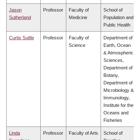
Jason
Professor
Faculty of
School of
Sutherland
Medicine
Population and
Public Health
Curtis Suttle
Professor
Faculty of
Department of
Science
Earth, Ocean
& Atmospheric
Sciences,
Department of
Botany,
Department of
Microbiology &
Immunology,
Institute for the
Oceans and
Fisheries
Linda
Professor
Faculty of Arts
School of