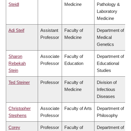
Steidl
Medicine
Pathology &
Laboratory
Medicine
Adi Steif
Assistant
Faculty of
Department of
Professor
Medicine
Medical
Genetics
Sharon
Associate
Faculty of
Department of
Rebekah
Professor
Education
Educational
Stein
Studies
Ted Steiner
Professor
Faculty of
Division of
Medicine
Infectious
Diseases
Christopher
Associate
Faculty of Arts
Department of
Stephens
Professor
Philosophy
Corey
Professor
Faculty of
Department of