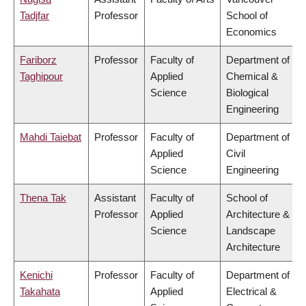
Tadjfar
Professor
School of
Economics
Fariborz
Professor
Faculty of
Department of
Taghipour
Applied
Chemical &
Science
Biological
Engineering
Mahdi Taiebat
Professor
Faculty of
Department of
Applied
Civil
Science
Engineering
Thena Tak
Assistant
Faculty of
School of
Professor
Applied
Architecture &
Science
Landscape
Architecture
Kenichi
Professor
Faculty of
Department of
Takahata
Applied
Electrical &