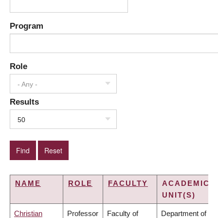
Program
Role
- Any -
Results
50
NAME
ROLE
FACULTY
ACADEMIC
UNIT(S)
Christian
Professor
Faculty of
Department of