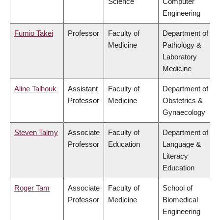
Science
Computer
Engineering
Fumio Takei
Professor
Faculty of
Department of
Medicine
Pathology &
Laboratory
Medicine
Aline Talhouk
Assistant
Faculty of
Department of
Professor
Medicine
Obstetrics &
Gynaecology
Steven Talmy
Associate
Faculty of
Department of
Professor
Education
Language &
Literacy
Education
Roger Tam
Associate
Faculty of
School of
Professor
Medicine
Biomedical
Engineering