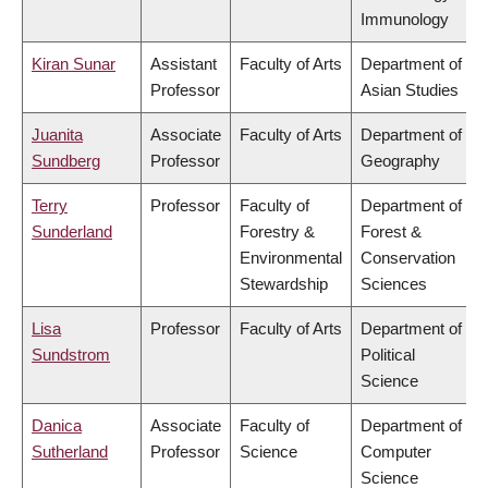
Immunology
Kiran Sunar
Assistant
Faculty of Arts
Department of
Professor
Asian Studies
Juanita
Associate
Faculty of Arts
Department of
Sundberg
Professor
Geography
Terry
Professor
Faculty of
Department of
Sunderland
Forestry &
Forest &
Environmental
Conservation
Stewardship
Sciences
Lisa
Professor
Faculty of Arts
Department of
Sundstrom
Political
Science
Danica
Associate
Faculty of
Department of
Sutherland
Professor
Science
Computer
Science