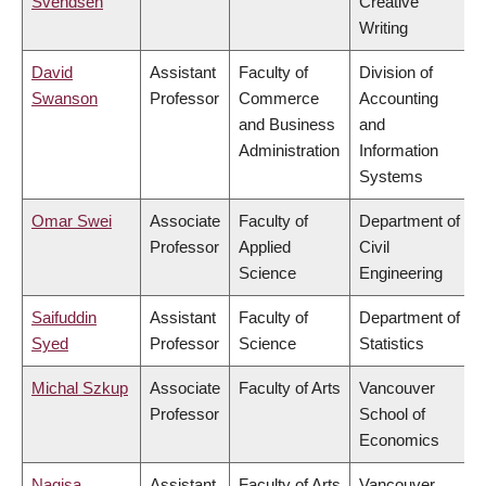
Svendsen
Creative
Writing
David
Assistant
Faculty of
Division of
Swanson
Professor
Commerce
Accounting
and Business
and
Administration
Information
Systems
Omar Swei
Associate
Faculty of
Department of
Professor
Applied
Civil
Science
Engineering
Saifuddin
Assistant
Faculty of
Department of
Syed
Professor
Science
Statistics
Michal Szkup
Associate
Faculty of Arts
Vancouver
Professor
School of
Economics
Nagisa
Assistant
Faculty of Arts
Vancouver