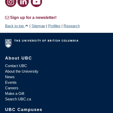
Sign up for a newsletter!
Back to top
|
Sitemap
|
Profiles
|
Research
About UBC
Contact UBC
About the University
News
Events
Careers
Make a Gift
Search UBC.ca
UBC Campuses