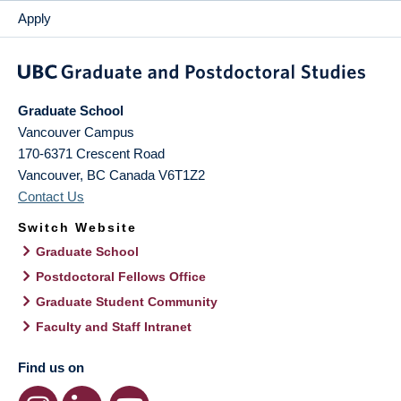
Apply
Graduate School
Vancouver Campus
170-6371 Crescent Road
Vancouver
,
BC
Canada
V6T1Z2
Contact Us
Switch Website
Graduate School
Postdoctoral Fellows Office
Graduate Student Community
Faculty and Staff Intranet
Find us on