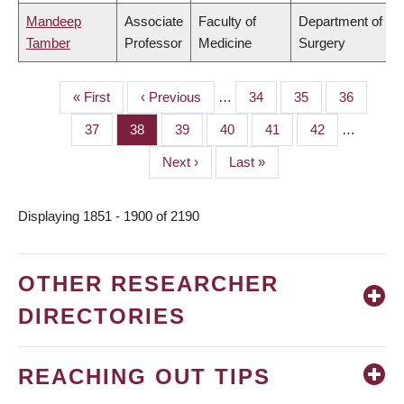
Mandeep
Associate
Faculty of
Department of
Tamber
Professor
Medicine
Surgery
First
« First
Previous
‹ Previous
…
Page
34
Page
35
Page
36
PAGINATION
page
page
Page
37
Page
38
Page
39
Page
40
Page
41
Page
42
…
Next
Next ›
Last
Last »
page
page
Displaying 1851 - 1900 of 2190
OTHER RESEARCHER
DIRECTORIES
REACHING OUT TIPS