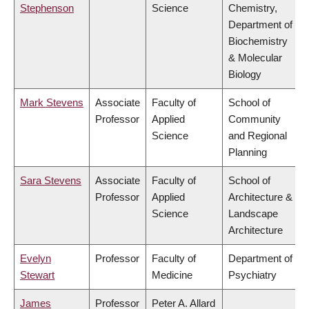
Stephenson
Science
Chemistry,
Department of
Biochemistry
& Molecular
Biology
Mark Stevens
Associate
Faculty of
School of
Professor
Applied
Community
Science
and Regional
Planning
Sara Stevens
Associate
Faculty of
School of
Professor
Applied
Architecture &
Science
Landscape
Architecture
Evelyn
Professor
Faculty of
Department of
Stewart
Medicine
Psychiatry
James
Professor
Peter A. Allard