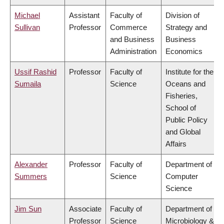
Michael
Assistant
Faculty of
Division of
Sullivan
Professor
Commerce
Strategy and
and Business
Business
Administration
Economics
Ussif Rashid
Professor
Faculty of
Institute for the
Sumaila
Science
Oceans and
Fisheries,
School of
Public Policy
and Global
Affairs
Alexander
Professor
Faculty of
Department of
Summers
Science
Computer
Science
Jim Sun
Associate
Faculty of
Department of
Professor
Science
Microbiology &