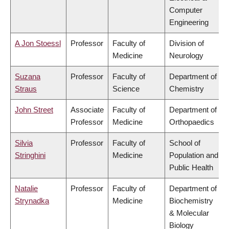
Computer
Engineering
A Jon Stoessl
Professor
Faculty of
Division of
Medicine
Neurology
Suzana
Professor
Faculty of
Department of
Straus
Science
Chemistry
John Street
Associate
Faculty of
Department of
Professor
Medicine
Orthopaedics
Silvia
Professor
Faculty of
School of
Stringhini
Medicine
Population and
Public Health
Natalie
Professor
Faculty of
Department of
Strynadka
Medicine
Biochemistry
& Molecular
Biology