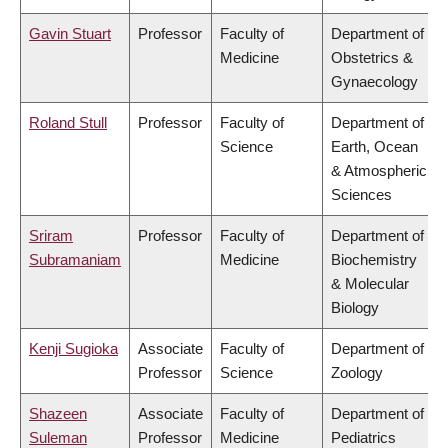
Gavin Stuart
Professor
Faculty of
Department of
Medicine
Obstetrics &
Gynaecology
Roland Stull
Professor
Faculty of
Department of
Science
Earth, Ocean
& Atmospheric
Sciences
Sriram
Professor
Faculty of
Department of
Subramaniam
Medicine
Biochemistry
& Molecular
Biology
Kenji Sugioka
Associate
Faculty of
Department of
Professor
Science
Zoology
Shazeen
Associate
Faculty of
Department of
Suleman
Professor
Medicine
Pediatrics