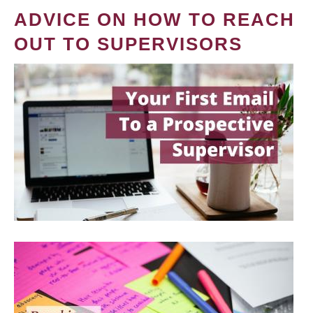
ADVICE ON HOW TO REACH
OUT TO SUPERVISORS