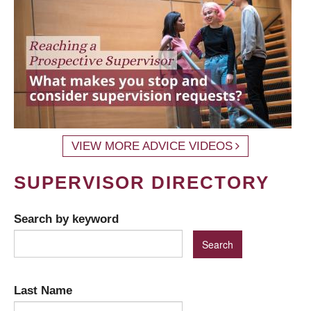
VIEW MORE ADVICE VIDEOS
SUPERVISOR DIRECTORY
Search by keyword
Last Name