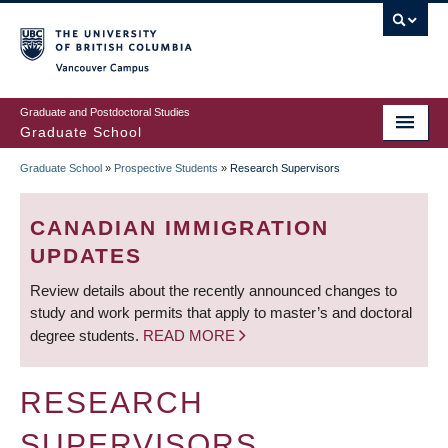
Skip
to
main
Vancouver Campus
content
Graduate and Postdoctoral Studies
Graduate School
Graduate School
»
Prospective Students
»
Research Supervisors
BREADCRUMB
CANADIAN IMMIGRATION
UPDATES
Review details about the recently announced changes to
study and work permits that apply to master’s and doctoral
degree students.
READ MORE
RESEARCH
SUPERVISORS