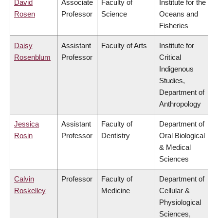
David
Associate
Faculty of
Institute for the
Rosen
Professor
Science
Oceans and
Fisheries
Daisy
Assistant
Faculty of Arts
Institute for
Rosenblum
Professor
Critical
Indigenous
Studies,
Department of
Anthropology
Jessica
Assistant
Faculty of
Department of
Rosin
Professor
Dentistry
Oral Biological
& Medical
Sciences
Calvin
Professor
Faculty of
Department of
Roskelley
Medicine
Cellular &
Physiological
Sciences,