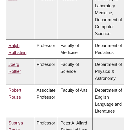
Laboratory
Medicine,
Department of
Computer
Science
Ralph
Professor
Faculty of
Department of
Rothstein
Medicine
Pediatrics
Joerg
Professor
Faculty of
Department of
Rottler
Science
Physics &
Astronomy
Robert
Associate
Faculty of Arts
Department of
Rouse
Professor
English
Language and
Literatures
Supriya
Professor
Peter A. Allard
Routh
School of Law