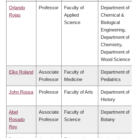
Orlando
Professor
Faculty of
Department of
Rojas
Applied
Chemical &
Science
Biological
Engineering,
Department of
Chemistry,
Department of
Wood Science
Elke Roland
Associate
Faculty of
Department of
Professor
Medicine
Pediatrics
John Roosa
Professor
Faculty of Arts
Department of
History
Abel
Associate
Faculty of
Department of
Rosado
Professor
Science
Botany
Rey