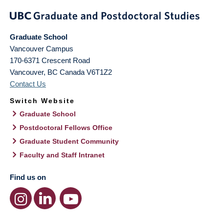
Graduate School
Vancouver Campus
170-6371 Crescent Road
Vancouver
,
BC
Canada
V6T1Z2
Contact Us
Switch Website
Graduate School
Postdoctoral Fellows Office
Graduate Student Community
Faculty and Staff Intranet
Find us on