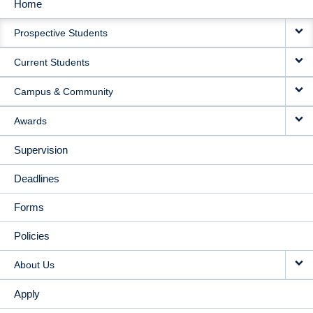
Home
MAIN
Prospective Students
NAVIGATION
Current Students
Campus & Community
Awards
Supervision
Deadlines
Forms
Policies
About Us
Apply