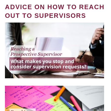
ADVICE ON HOW TO REACH
OUT TO SUPERVISORS