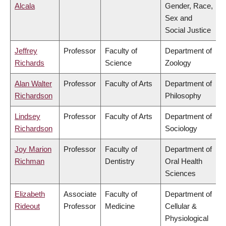
Alcala
Gender, Race,
Sex and
Social Justice
Jeffrey
Professor
Faculty of
Department of
Richards
Science
Zoology
Alan Walter
Professor
Faculty of Arts
Department of
Richardson
Philosophy
Lindsey
Professor
Faculty of Arts
Department of
Richardson
Sociology
Joy Marion
Professor
Faculty of
Department of
Richman
Dentistry
Oral Health
Sciences
Elizabeth
Associate
Faculty of
Department of
Rideout
Professor
Medicine
Cellular &
Physiological