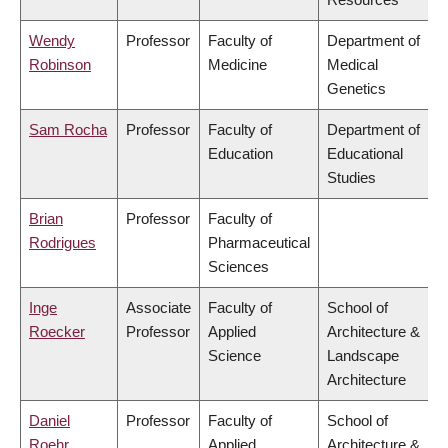
Wendy
Professor
Faculty of
Department of
Robinson
Medicine
Medical
Genetics
Sam Rocha
Professor
Faculty of
Department of
Education
Educational
Studies
Brian
Professor
Faculty of
Rodrigues
Pharmaceutical
Sciences
Inge
Associate
Faculty of
School of
Roecker
Professor
Applied
Architecture &
Science
Landscape
Architecture
Daniel
Professor
Faculty of
School of
Roehr
Applied
Architecture &