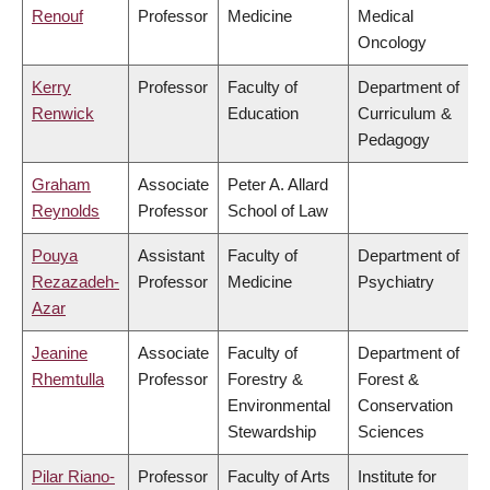
Renouf
Professor
Medicine
Medical
Oncology
Kerry
Professor
Faculty of
Department of
Renwick
Education
Curriculum &
Pedagogy
Graham
Associate
Peter A. Allard
Reynolds
Professor
School of Law
Pouya
Assistant
Faculty of
Department of
Rezazadeh-
Professor
Medicine
Psychiatry
Azar
Jeanine
Associate
Faculty of
Department of
Rhemtulla
Professor
Forestry &
Forest &
Environmental
Conservation
Stewardship
Sciences
Pilar Riano-
Professor
Faculty of Arts
Institute for