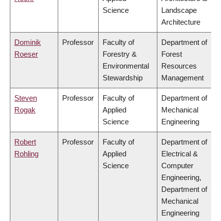
Science
Landscape
Architecture
Dominik
Professor
Faculty of
Department of
Roeser
Forestry &
Forest
Environmental
Resources
Stewardship
Management
Steven
Professor
Faculty of
Department of
Rogak
Applied
Mechanical
Science
Engineering
Robert
Professor
Faculty of
Department of
Rohling
Applied
Electrical &
Science
Computer
Engineering,
Department of
Mechanical
Engineering