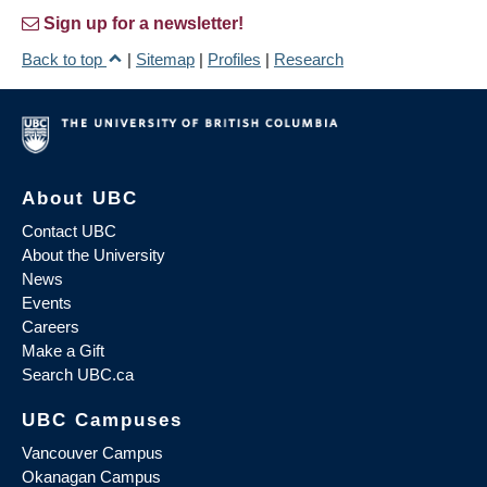
Sign up for a newsletter!
Back to top
|
Sitemap
|
Profiles
|
Research
About UBC
Contact UBC
About the University
News
Events
Careers
Make a Gift
Search UBC.ca
UBC Campuses
Vancouver Campus
Okanagan Campus