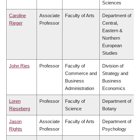
Sciences
Caroline
Associate
Faculty of Arts
Department of
Rieger
Professor
Central,
Eastern &
Northern
European
Studies
John Ries
Professor
Faculty of
Division of
Commerce and
Strategy and
Business
Business
Administration
Economics
Loren
Professor
Faculty of
Department of
Rieseberg
Science
Botany
Jason
Associate
Faculty of Arts
Department of
Rights
Professor
Psychology