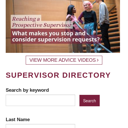
VIEW MORE ADVICE VIDEOS
SUPERVISOR DIRECTORY
Search by keyword
Last Name