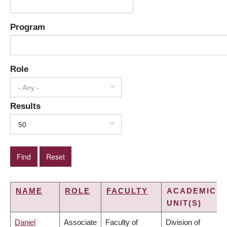
Program
Role
- Any -
Results
50
NAME
ROLE
FACULTY
ACADEMIC
UNIT(S)
Daniel
Associate
Faculty of
Division of