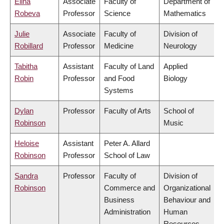
Elina
Associate
Faculty of
Department of
Robeva
Professor
Science
Mathematics
Julie
Associate
Faculty of
Division of
Robillard
Professor
Medicine
Neurology
Tabitha
Assistant
Faculty of Land
Applied
Robin
Professor
and Food
Biology
Systems
Dylan
Professor
Faculty of Arts
School of
Robinson
Music
Heloise
Assistant
Peter A. Allard
Robinson
Professor
School of Law
Sandra
Professor
Faculty of
Division of
Robinson
Commerce and
Organizational
Business
Behaviour and
Administration
Human
Resources