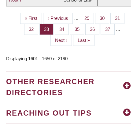
First
« First
Previous
‹ Previous
…
Page
29
Page
30
Page
31
PAGINATION
page
page
Page
32
Page
33
Page
34
Page
35
Page
36
Page
37
…
Next
Next ›
Last
Last »
page
page
Displaying 1601 - 1650 of 2190
OTHER RESEARCHER
DIRECTORIES
REACHING OUT TIPS