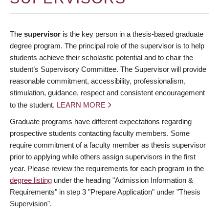
The
supervisor
is the key person in a thesis-based graduate
degree program. The principal role of the supervisor is to help
students achieve their scholastic potential and to chair the
student’s Supervisory Committee. The Supervisor will provide
reasonable commitment, accessibility, professionalism,
stimulation, guidance, respect and consistent encouragement
to the student.
LEARN MORE
Graduate programs have different expectations regarding
prospective students contacting faculty members. Some
require commitment of a faculty member as thesis supervisor
prior to applying while others assign supervisors in the first
year. Please review the requirements for each program in the
degree listing
under the heading "Admission Information &
Requirements" in step 3 "Prepare Application" under "Thesis
Supervision".