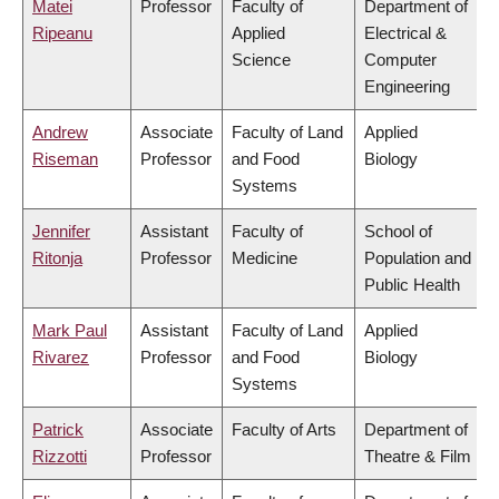
Matei
Professor
Faculty of
Department of
Ripeanu
Applied
Electrical &
Science
Computer
Engineering
Andrew
Associate
Faculty of Land
Applied
Riseman
Professor
and Food
Biology
Systems
Jennifer
Assistant
Faculty of
School of
Ritonja
Professor
Medicine
Population and
Public Health
Mark Paul
Assistant
Faculty of Land
Applied
Rivarez
Professor
and Food
Biology
Systems
Patrick
Associate
Faculty of Arts
Department of
Rizzotti
Professor
Theatre & Film