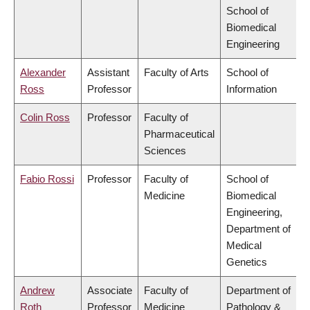
School of
Biomedical
Engineering
Alexander
Assistant
Faculty of Arts
School of
Ross
Professor
Information
Colin Ross
Professor
Faculty of
Pharmaceutical
Sciences
Fabio Rossi
Professor
Faculty of
School of
Medicine
Biomedical
Engineering,
Department of
Medical
Genetics
Andrew
Associate
Faculty of
Department of
Roth
Professor
Medicine
Pathology &