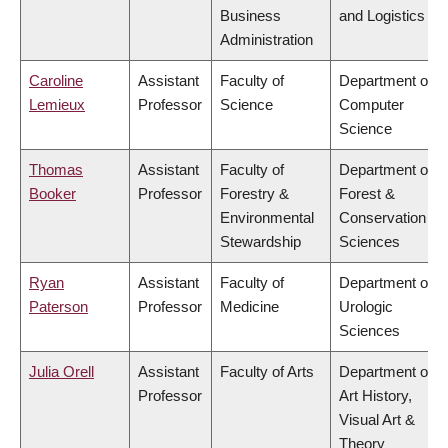
Business
and Logistics
Administration
Caroline
Assistant
Faculty of
Department of
Lemieux
Professor
Science
Computer
Science
Thomas
Assistant
Faculty of
Department of
Booker
Professor
Forestry &
Forest &
Environmental
Conservation
Stewardship
Sciences
Ryan
Assistant
Faculty of
Department of
Paterson
Professor
Medicine
Urologic
Sciences
Julia Orell
Assistant
Faculty of Arts
Department of
Professor
Art History,
Visual Art &
Theory