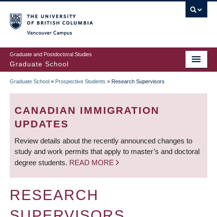
Skip
to
main
Vancouver Campus
content
Graduate and Postdoctoral Studies
Graduate School
Graduate School
»
Prospective Students
»
Research Supervisors
BREADCRUMB
CANADIAN IMMIGRATION
UPDATES
Review details about the recently announced changes to
study and work permits that apply to master’s and doctoral
degree students.
READ MORE
RESEARCH
SUPERVISORS