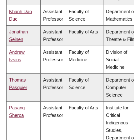
Khanh Dao
Assistant
Faculty of
Department of
Duc
Professor
Science
Mathematics
Jonathan
Assistant
Faculty of Arts
Department of
Seinen
Professor
Theatre & Film
Andrew
Assistant
Faculty of
Division of
Ivsins
Professor
Medicine
Social
Medicine
Thomas
Assistant
Faculty of
Department of
Pasquier
Professor
Science
Computer
Science
Pasang
Assistant
Faculty of Arts
Institute for
Sherpa
Professor
Critical
Indigenous
Studies,
Department of