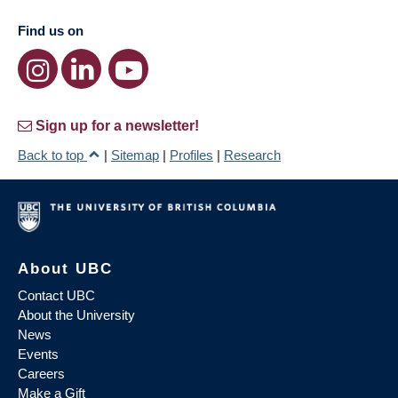
Find us on
Sign up for a newsletter!
Back to top
|
Sitemap
|
Profiles
|
Research
About UBC
Contact UBC
About the University
News
Events
Careers
Make a Gift