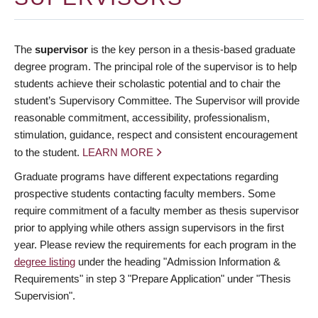
The
supervisor
is the key person in a thesis-based graduate
degree program. The principal role of the supervisor is to help
students achieve their scholastic potential and to chair the
student’s Supervisory Committee. The Supervisor will provide
reasonable commitment, accessibility, professionalism,
stimulation, guidance, respect and consistent encouragement
to the student.
LEARN MORE
Graduate programs have different expectations regarding
prospective students contacting faculty members. Some
require commitment of a faculty member as thesis supervisor
prior to applying while others assign supervisors in the first
year. Please review the requirements for each program in the
degree listing
under the heading "Admission Information &
Requirements" in step 3 "Prepare Application" under "Thesis
Supervision".