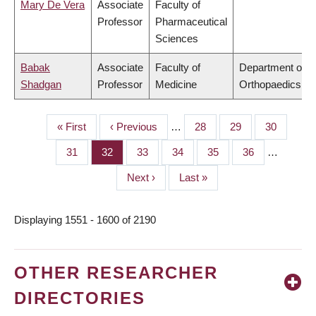
Mary De Vera
Associate
Faculty of
Professor
Pharmaceutical
Sciences
Babak
Associate
Faculty of
Department of
Shadgan
Professor
Medicine
Orthopaedics
First
« First
Previous
‹ Previous
…
Page
28
Page
29
Page
30
PAGINATION
page
page
Page
31
Page
32
Page
33
Page
34
Page
35
Page
36
…
Next
Next ›
Last
Last »
page
page
Displaying 1551 - 1600 of 2190
OTHER RESEARCHER
DIRECTORIES