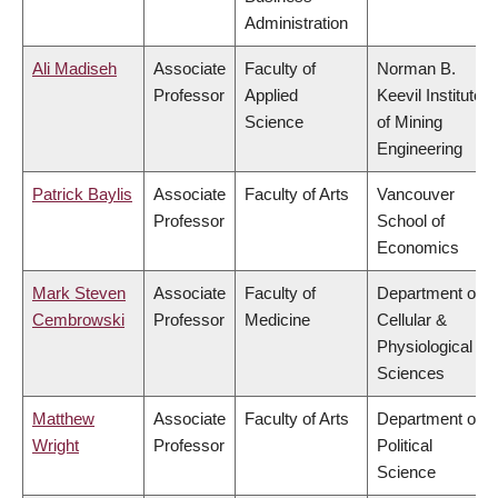
Administration
Ali Madiseh
Associate
Faculty of
Norman B.
Professor
Applied
Keevil Institute
Science
of Mining
Engineering
Patrick Baylis
Associate
Faculty of Arts
Vancouver
Professor
School of
Economics
Mark Steven
Associate
Faculty of
Department of
Cembrowski
Professor
Medicine
Cellular &
Physiological
Sciences
Matthew
Associate
Faculty of Arts
Department of
Wright
Professor
Political
Science