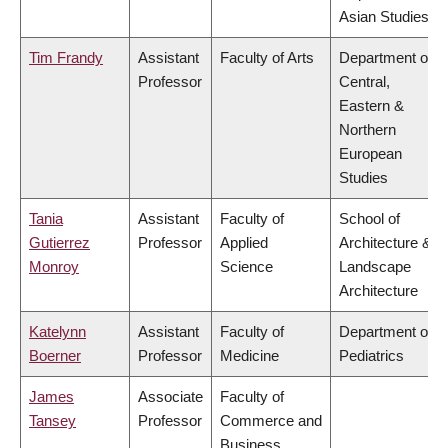
Asian Studies
Tim Frandy
Assistant
Faculty of Arts
Department of
Professor
Central,
Eastern &
Northern
European
Studies
Tania
Assistant
Faculty of
School of
Gutierrez
Professor
Applied
Architecture &
Monroy
Science
Landscape
Architecture
Katelynn
Assistant
Faculty of
Department of
Boerner
Professor
Medicine
Pediatrics
James
Associate
Faculty of
Tansey
Professor
Commerce and
Business