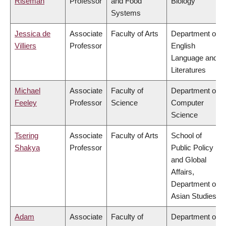
Riseman
Professor
and Food
Biology
Systems
Jessica de
Associate
Faculty of Arts
Department of
Villiers
Professor
English
Language and
Literatures
Michael
Associate
Faculty of
Department of
Feeley
Professor
Science
Computer
Science
Tsering
Associate
Faculty of Arts
School of
Shakya
Professor
Public Policy
and Global
Affairs,
Department of
Asian Studies
Adam
Associate
Faculty of
Department of