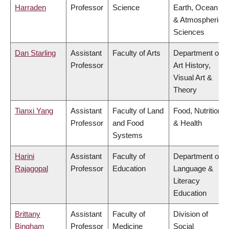
Harraden
Professor
Science
Earth, Ocean
& Atmospheric
Sciences
Dan Starling
Assistant
Faculty of Arts
Department of
Professor
Art History,
Visual Art &
Theory
Tianxi Yang
Assistant
Faculty of Land
Food, Nutrition
Professor
and Food
& Health
Systems
Harini
Assistant
Faculty of
Department of
Rajagopal
Professor
Education
Language &
Literacy
Education
Brittany
Assistant
Faculty of
Division of
Bingham
Professor
Medicine
Social