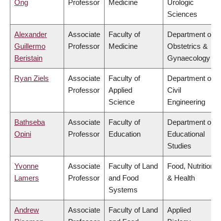
Ong
Professor
Medicine
Urologic
Sciences
Alexander
Associate
Faculty of
Department of
Guillermo
Professor
Medicine
Obstetrics &
Beristain
Gynaecology
Ryan Ziels
Associate
Faculty of
Department of
Professor
Applied
Civil
Science
Engineering
Bathseba
Associate
Faculty of
Department of
Opini
Professor
Education
Educational
Studies
Yvonne
Associate
Faculty of Land
Food, Nutrition
Lamers
Professor
and Food
& Health
Systems
Andrew
Associate
Faculty of Land
Applied