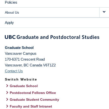
Policies
About Us
Apply
Graduate School
Vancouver Campus
170-6371 Crescent Road
Vancouver
,
BC
Canada
V6T1Z2
Contact Us
Switch Website
Graduate School
Postdoctoral Fellows Office
Graduate Student Community
Faculty and Staff Intranet