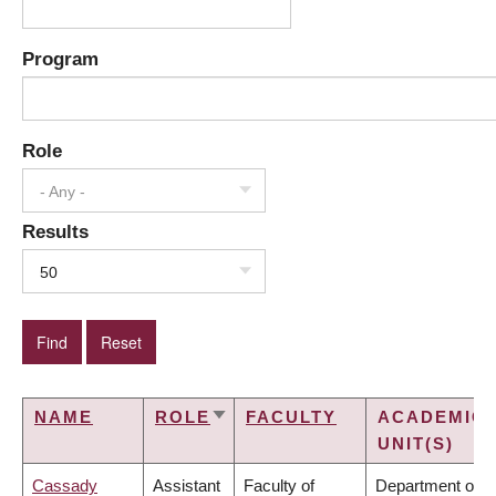
Program
Role
- Any -
Results
50
NAME
ROLE
FACULTY
ACADEMIC
SORT
UNIT(S)
ASCENDING
Cassady
Assistant
Faculty of
Department of