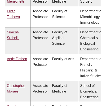
Meneghetti
Professor
Medicine
Surgery
Elitza
Associate
Faculty of
Department of
Tocheva
Professor
Science
Microbiology &
Immunology
Simcha
Associate
Faculty of
Department of
Srebnik
Professor
Applied
Chemical &
Science
Biological
Engineering
Antje Ziethen
Associate
Faculty of Arts
Department of
Professor
French,
Hispanic &
Italian Studies
Christopher
Associate
Faculty of
School of
Moraes
Professor
Medicine
Biomedical
Engineering