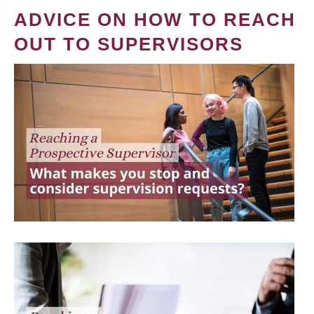
ADVICE ON HOW TO REACH
OUT TO SUPERVISORS