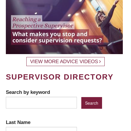
VIEW MORE ADVICE VIDEOS
SUPERVISOR DIRECTORY
Search by keyword
Last Name