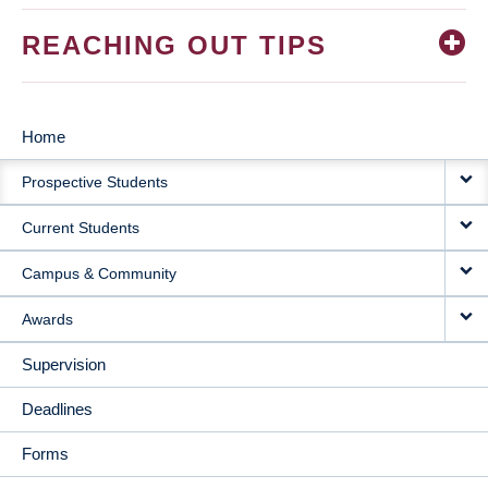
REACHING OUT TIPS
Home
MAIN
Prospective Students
NAVIGATION
Current Students
Campus & Community
Awards
Supervision
Deadlines
Forms