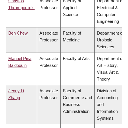
Christos
Associate
Faculty of
Department of
Thrampoulidis
Professor
Applied
Electrical &
Science
Computer
Engineering
Ben Chew
Associate
Faculty of
Department of
Professor
Medicine
Urologic
Sciences
Manuel Pina
Associate
Faculty of Arts
Department of
Baldoquin
Professor
Art History,
Visual Art &
Theory
Jenny Li
Associate
Faculty of
Division of
Zhang
Professor
Commerce and
Accounting
Business
and
Administration
Information
Systems