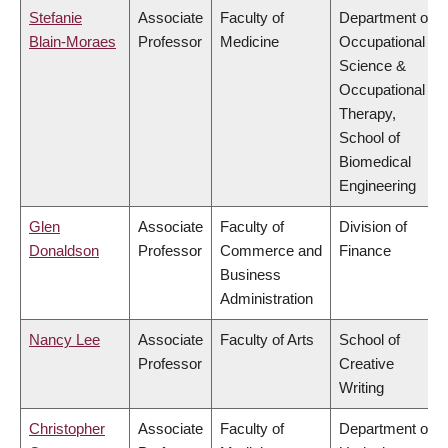
Stefanie
Associate
Faculty of
Department of
Blain-Moraes
Professor
Medicine
Occupational
Science &
Occupational
Therapy,
School of
Biomedical
Engineering
Glen
Associate
Faculty of
Division of
Donaldson
Professor
Commerce and
Finance
Business
Administration
Nancy Lee
Associate
Faculty of Arts
School of
Professor
Creative
Writing
Christopher
Associate
Faculty of
Department of