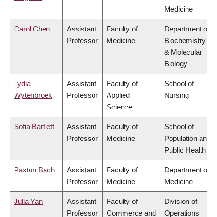
Medicine
Carol Chen
Assistant
Faculty of
Department of
Professor
Medicine
Biochemistry
& Molecular
Biology
Lydia
Assistant
Faculty of
School of
Wytenbroek
Professor
Applied
Nursing
Science
Sofia Bartlett
Assistant
Faculty of
School of
Professor
Medicine
Population and
Public Health
Paxton Bach
Assistant
Faculty of
Department of
Professor
Medicine
Medicine
Julia Yan
Assistant
Faculty of
Division of
Professor
Commerce and
Operations