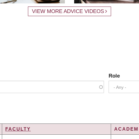
VIEW MORE ADVICE VIDEOS
Role
- Any -
FACULTY
ACADEMI
DING