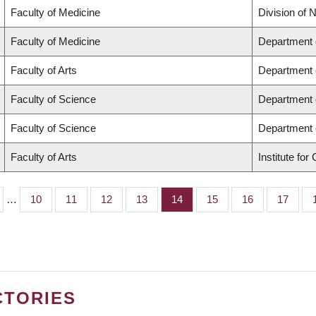
Faculty of Medicine
Division of 
Faculty of Medicine
Department 
Faculty of Arts
Department o
Faculty of Science
Department 
Faculty of Science
Department 
Faculty of Arts
Institute fo
…
Page
10
Page
11
Page
12
Page
13
Page
14
Page
15
Page
16
Page
17
CTORIES