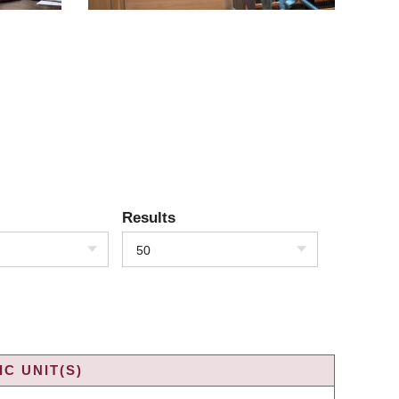
Results
50
C UNIT(S)