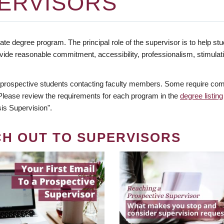
ERVISORS
te degree program. The principal role of the supervisor is to help stud
vide reasonable commitment, accessibility, professionalism, stimula
 prospective students contacting faculty members. Some require comm
. Please review the requirements for each program in the
degree listing
is Supervision".
CH OUT TO SUPERVISORS