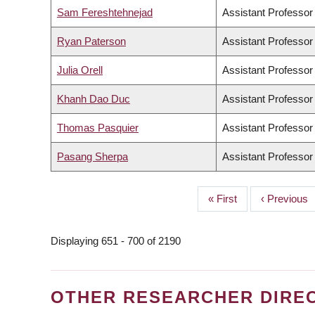
Sam Fereshtehnejad
Assistant Professor
Ryan Paterson
Assistant Professor
Julia Orell
Assistant Professor
Khanh Dao Duc
Assistant Professor
Thomas Pasquier
Assistant Professor
Pasang Sherpa
Assistant Professor
First
« First
Previous
‹ Previous
PAGINATION
page
page
Displaying 651 - 700 of 2190
OTHER RESEARCHER DIRE