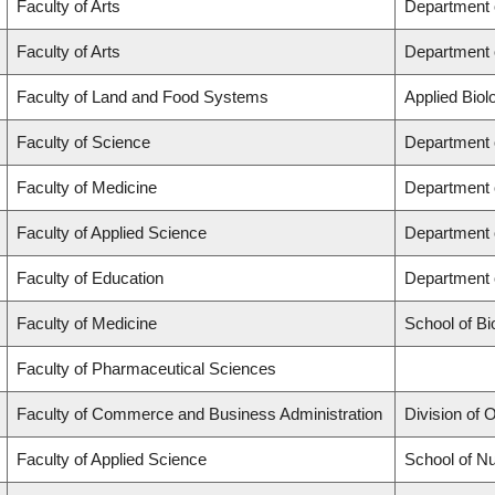
Faculty of Arts
Department 
Faculty of Arts
Department o
Faculty of Land and Food Systems
Applied Biol
Faculty of Science
Department 
Faculty of Medicine
Department 
Faculty of Applied Science
Department 
Faculty of Education
Department 
Faculty of Medicine
School of Bi
Faculty of Pharmaceutical Sciences
Faculty of Commerce and Business Administration
Division of
Faculty of Applied Science
School of Nu