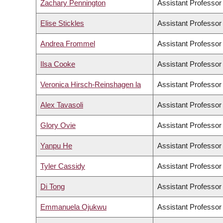
Zachary Pennington
Assistant Professor
Elise Stickles
Assistant Professor
Andrea Frommel
Assistant Professor
Ilsa Cooke
Assistant Professor
Veronica Hirsch-Reinshagen la
Assistant Professor
Alex Tavasoli
Assistant Professor
Glory Ovie
Assistant Professor
Yanpu He
Assistant Professor
Tyler Cassidy
Assistant Professor
Di Tong
Assistant Professor
Emmanuela Ojukwu
Assistant Professor