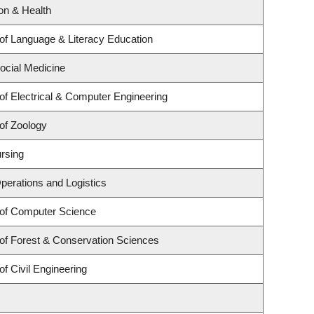
ion & Health
of Language & Literacy Education
Social Medicine
f Electrical & Computer Engineering
of Zoology
rsing
Operations and Logistics
of Computer Science
of Forest & Conservation Sciences
f Civil Engineering