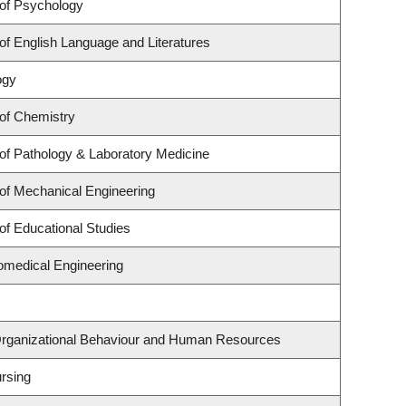
of Psychology
f English Language and Literatures
ogy
of Chemistry
of Pathology & Laboratory Medicine
of Mechanical Engineering
of Educational Studies
omedical Engineering
 Organizational Behaviour and Human Resources
rsing