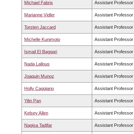
Michael Fabris
Assistant Professor
Marianne Vidler
Assistant Professor
Torsten Jaccard
Assistant Professor
Michelle Kunimoto
Assistant Professor
Ismail El Baggari
Assistant Professor
Nada Lallous
Assistant Professor
Joaquin Munoz
Assistant Professor
Holly Caggiano
Assistant Professor
Yilin Pan
Assistant Professor
Kelsey Allen
Assistant Professor
Nagisa Tadjfar
Assistant Professor