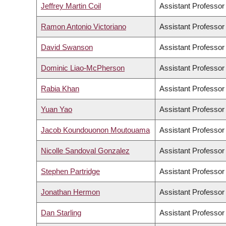
Jeffrey Martin Coil
Assistant Professor
Ramon Antonio Victoriano
Assistant Professor
David Swanson
Assistant Professor
Dominic Liao-McPherson
Assistant Professor
Rabia Khan
Assistant Professor
Yuan Yao
Assistant Professor
Jacob Koundouonon Moutouama
Assistant Professor
Nicolle Sandoval Gonzalez
Assistant Professor
Stephen Partridge
Assistant Professor
Jonathan Hermon
Assistant Professor
Dan Starling
Assistant Professor