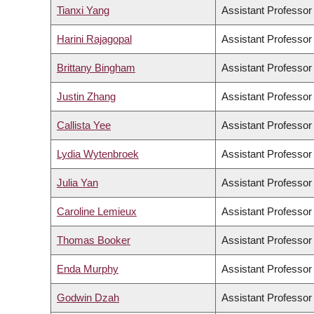
Tianxi Yang
Assistant Professor
Harini Rajagopal
Assistant Professor
Brittany Bingham
Assistant Professor
Justin Zhang
Assistant Professor
Callista Yee
Assistant Professor
Lydia Wytenbroek
Assistant Professor
Julia Yan
Assistant Professor
Caroline Lemieux
Assistant Professor
Thomas Booker
Assistant Professor
Enda Murphy
Assistant Professor
Godwin Dzah
Assistant Professor