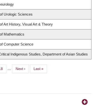
Neurology
of Urologic Sciences
f Art History, Visual Art & Theory
of Mathematics
of Computer Science
r Critical Indigenous Studies, Department of Asian Studies
Page
18
…
Next
Next ›
Last
Last »
page
page