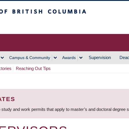
h Columbia
Vancouver Campus
Supervision
Dead
Campus & Community
Awards
ctories
Reaching Out Tips
ATES
 study and work permits that apply to master’s and doctoral degree 