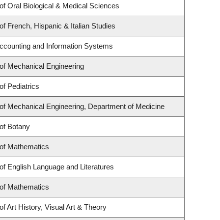
f Oral Biological & Medical Sciences
f French, Hispanic & Italian Studies
Accounting and Information Systems
of Mechanical Engineering
f Pediatrics
of Mechanical Engineering, Department of Medicine
of Botany
of Mathematics
f English Language and Literatures
of Mathematics
f Art History, Visual Art & Theory