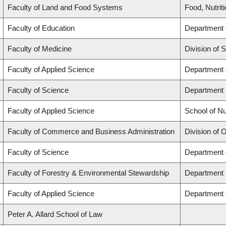
Faculty of Land and Food Systems
Food, Nutrit
Faculty of Education
Department 
Faculty of Medicine
Division of 
Faculty of Applied Science
Department o
Faculty of Science
Department 
Faculty of Applied Science
School of Nu
Faculty of Commerce and Business Administration
Division of 
Faculty of Science
Department 
Faculty of Forestry & Environmental Stewardship
Department 
Faculty of Applied Science
Department o
Peter A. Allard School of Law