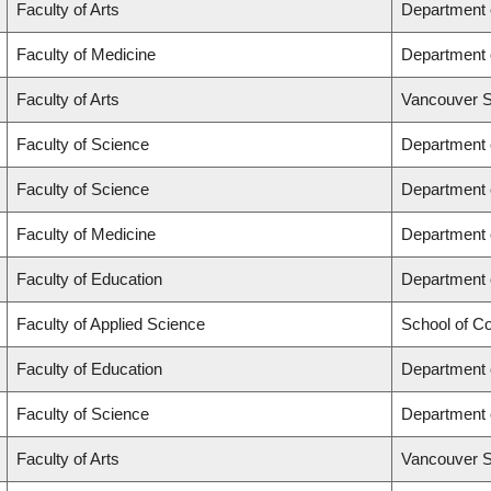
Faculty of Arts
Department 
Faculty of Medicine
Department 
Faculty of Arts
Vancouver S
Faculty of Science
Department 
Faculty of Science
Department 
Faculty of Medicine
Department 
Faculty of Education
Department 
Faculty of Applied Science
School of C
Faculty of Education
Department 
Faculty of Science
Department 
Faculty of Arts
Vancouver S