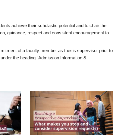
ents achieve their scholastic potential and to chair the
tion, guidance, respect and consistent encouragement to
itment of a faculty member as thesis supervisor prior to
under the heading "Admission Information &