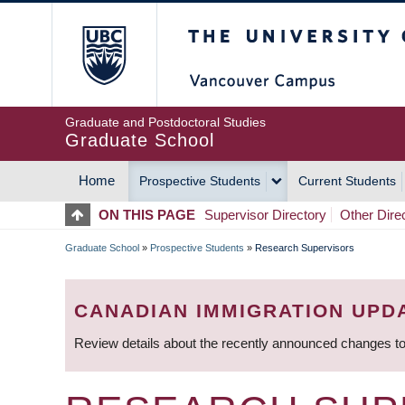
Skip
The University of Britis
to
main
content
Graduate and Postdoctoral Studies
Graduate School
Home
Prospective Students
Current Students
MAIN
ON THIS PAGE
Supervisor Directory
Other Dire
NAVIGATION
Graduate School
»
Prospective Students
»
Research Supervisors
BREADCRUMB
CANADIAN IMMIGRATION UPD
Review details about the recently announced changes to