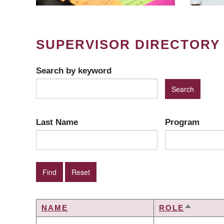
SUPERVISOR DIRECTORY
Search by keyword
Last Name
Program
NAME
ROLE
SORT
DESCEN