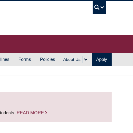
UBC S
lines
Forms
Policies
Apply
About Us
students.
READ MORE