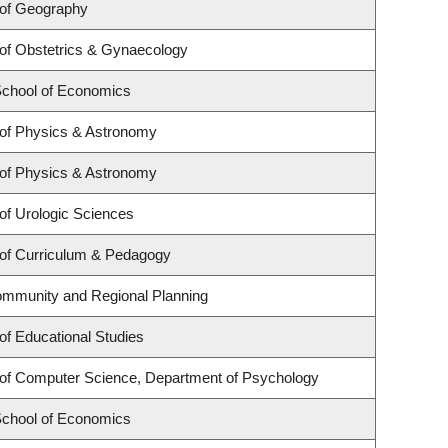
of Geography
of Obstetrics & Gynaecology
chool of Economics
of Physics & Astronomy
of Physics & Astronomy
of Urologic Sciences
of Curriculum & Pedagogy
ommunity and Regional Planning
of Educational Studies
of Computer Science, Department of Psychology
chool of Economics