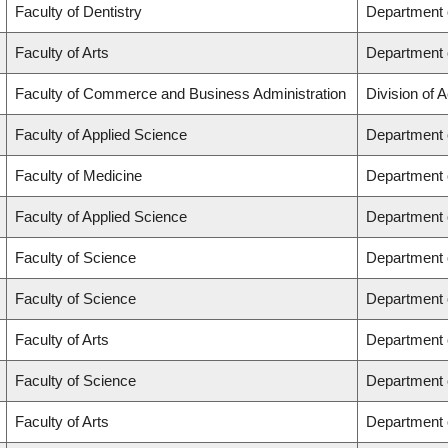
Faculty of Dentistry
Department o
Faculty of Arts
Department o
Faculty of Commerce and Business Administration
Division of 
Faculty of Applied Science
Department 
Faculty of Medicine
Department o
Faculty of Applied Science
Department 
Faculty of Science
Department 
Faculty of Science
Department 
Faculty of Arts
Department o
Faculty of Science
Department 
Faculty of Arts
Department o