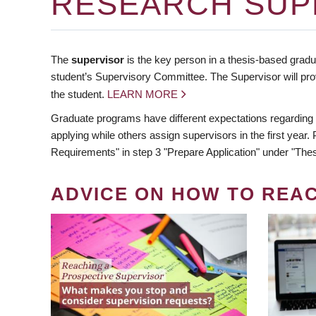
RESEARCH SUP
The
supervisor
is the key person in a thesis-based gradua
student’s Supervisory Committee. The Supervisor will pro
the student.
LEARN MORE
Graduate programs have different expectations regarding
applying while others assign supervisors in the first year
Requirements" in step 3 "Prepare Application" under "Thes
ADVICE ON HOW TO REA