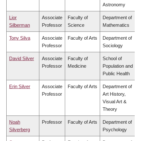
Astronomy
Lior
Associate
Faculty of
Department of
Silberman
Professor
Science
Mathematics
Tony Silva
Associate
Faculty of Arts
Department of
Professor
Sociology
David Silver
Associate
Faculty of
School of
Professor
Medicine
Population and
Public Health
Erin Silver
Associate
Faculty of Arts
Department of
Professor
Art History,
Visual Art &
Theory
Noah
Professor
Faculty of Arts
Department of
Silverberg
Psychology