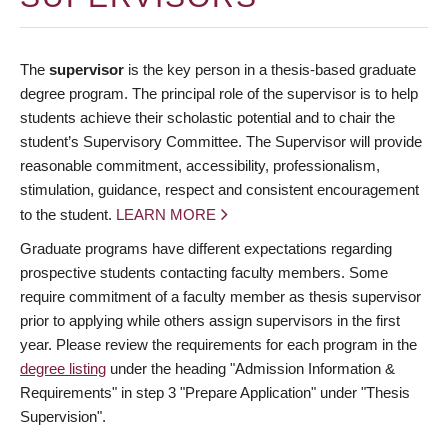
The
supervisor
is the key person in a thesis-based graduate
degree program. The principal role of the supervisor is to help
students achieve their scholastic potential and to chair the
student’s Supervisory Committee. The Supervisor will provide
reasonable commitment, accessibility, professionalism,
stimulation, guidance, respect and consistent encouragement
to the student.
LEARN MORE
Graduate programs have different expectations regarding
prospective students contacting faculty members. Some
require commitment of a faculty member as thesis supervisor
prior to applying while others assign supervisors in the first
year. Please review the requirements for each program in the
degree listing
under the heading "Admission Information &
Requirements" in step 3 "Prepare Application" under "Thesis
Supervision".