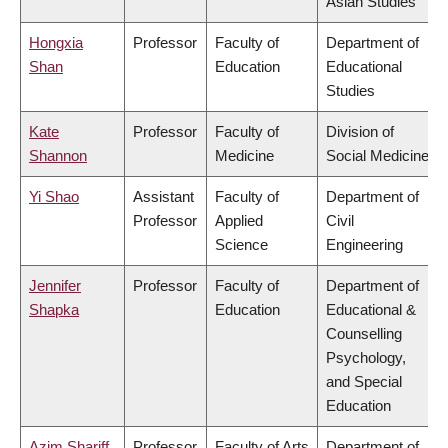
Asian Studies
Hongxia
Professor
Faculty of
Department of
Shan
Education
Educational
Studies
Kate
Professor
Faculty of
Division of
Shannon
Medicine
Social Medicine
Yi Shao
Assistant
Faculty of
Department of
Professor
Applied
Civil
Science
Engineering
Jennifer
Professor
Faculty of
Department of
Shapka
Education
Educational &
Counselling
Psychology,
and Special
Education
Azim Shariff
Professor
Faculty of Arts
Department of