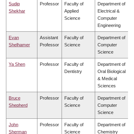
Sudip
Professor
Faculty of
Department of
Shekhar
Applied
Electrical &
Science
Computer
Engineering
Evan
Assistant
Faculty of
Department of
Shelhamer
Professor
Science
Computer
Science
Ya Shen
Professor
Faculty of
Department of
Dentistry
Oral Biological
& Medical
Sciences
Bruce
Professor
Faculty of
Department of
Shepherd
Science
Computer
Science
John
Professor
Faculty of
Department of
Sherman
Science
Chemistry