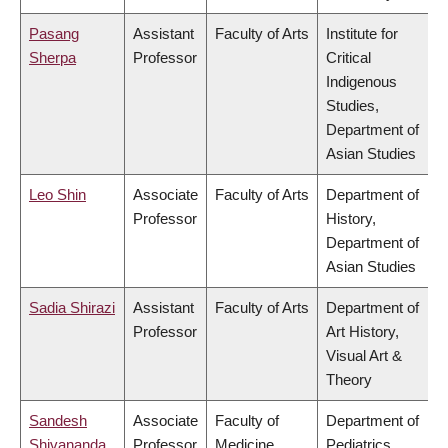
Pasang
Assistant
Faculty of Arts
Institute for
Sherpa
Professor
Critical
Indigenous
Studies,
Department of
Asian Studies
Leo Shin
Associate
Faculty of Arts
Department of
Professor
History,
Department of
Asian Studies
Sadia Shirazi
Assistant
Faculty of Arts
Department of
Professor
Art History,
Visual Art &
Theory
Sandesh
Associate
Faculty of
Department of
Shivananda
Professor
Medicine
Pediatrics