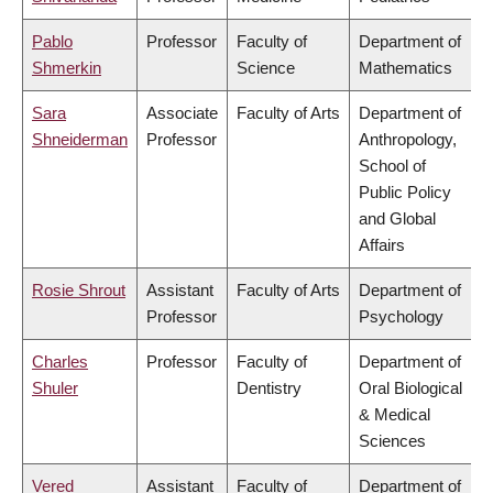
Pablo
Professor
Faculty of
Department of
Shmerkin
Science
Mathematics
Sara
Associate
Faculty of Arts
Department of
Shneiderman
Professor
Anthropology,
School of
Public Policy
and Global
Affairs
Rosie Shrout
Assistant
Faculty of Arts
Department of
Professor
Psychology
Charles
Professor
Faculty of
Department of
Shuler
Dentistry
Oral Biological
& Medical
Sciences
Vered
Assistant
Faculty of
Department of