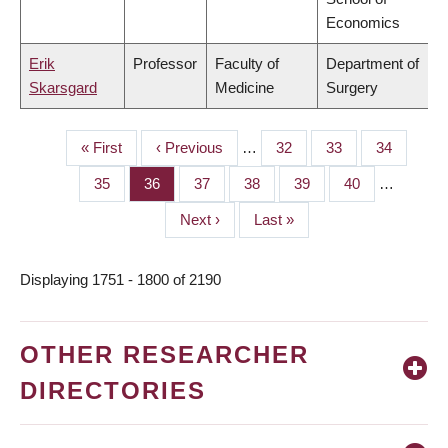
Economics
Erik
Professor
Faculty of
Department of
Skarsgard
Medicine
Surgery
First
« First
Previous
‹ Previous
…
Page
32
Page
33
Page
34
PAGINATION
page
page
Page
35
Page
36
Page
37
Page
38
Page
39
Page
40
…
Next
Next ›
Last
Last »
page
page
Displaying 1751 - 1800 of 2190
OTHER RESEARCHER
DIRECTORIES