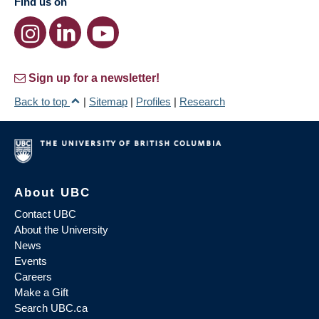
Find us on
Sign up for a newsletter!
Back to top
|
Sitemap
|
Profiles
|
Research
About UBC
Contact UBC
About the University
News
Events
Careers
Make a Gift
Search UBC.ca