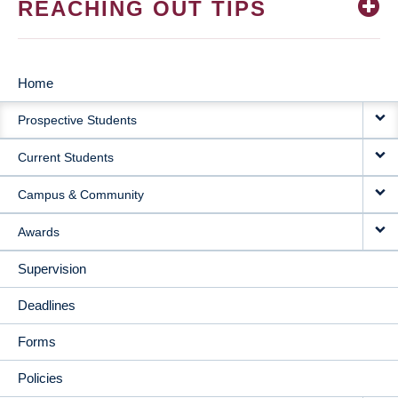
REACHING OUT TIPS
Home
MAIN
Prospective Students
NAVIGATION
Current Students
Campus & Community
Awards
Supervision
Deadlines
Forms
Policies