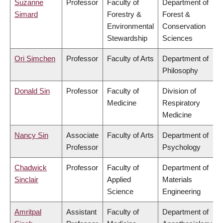
Suzanne
Professor
Faculty of
Department of
Simard
Forestry &
Forest &
Environmental
Conservation
Stewardship
Sciences
Ori Simchen
Professor
Faculty of Arts
Department of
Philosophy
Donald Sin
Professor
Faculty of
Division of
Medicine
Respiratory
Medicine
Nancy Sin
Associate
Faculty of Arts
Department of
Professor
Psychology
Chadwick
Professor
Faculty of
Department of
Sinclair
Applied
Materials
Science
Engineering
Amritpal
Assistant
Faculty of
Department of