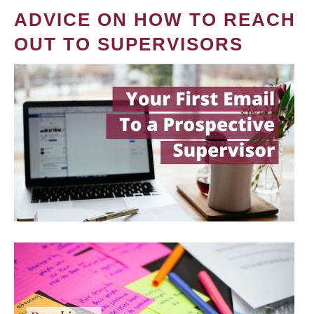
ADVICE ON HOW TO REACH
OUT TO SUPERVISORS