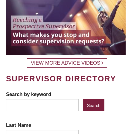
VIEW MORE ADVICE VIDEOS
SUPERVISOR DIRECTORY
Search by keyword
Last Name