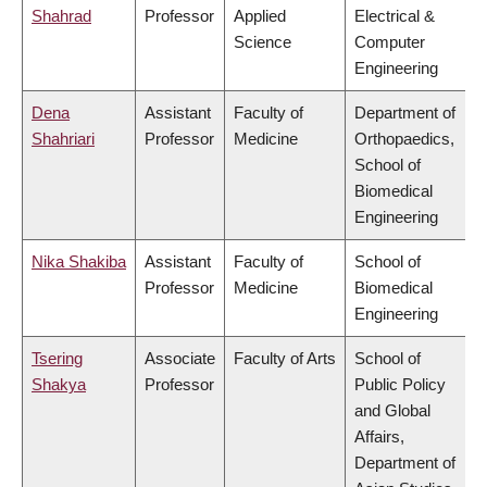
Shahrad
Professor
Applied
Electrical &
Science
Computer
Engineering
Dena
Assistant
Faculty of
Department of
Shahriari
Professor
Medicine
Orthopaedics,
School of
Biomedical
Engineering
Nika Shakiba
Assistant
Faculty of
School of
Professor
Medicine
Biomedical
Engineering
Tsering
Associate
Faculty of Arts
School of
Shakya
Professor
Public Policy
and Global
Affairs,
Department of