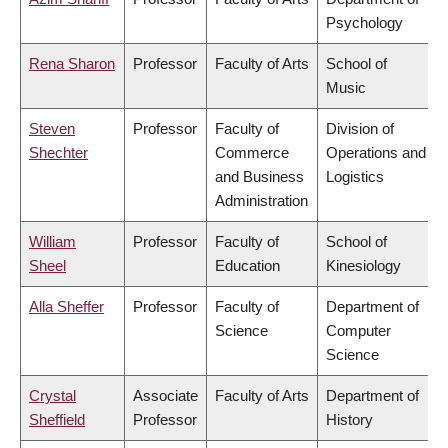
Psychology
Rena Sharon
Professor
Faculty of Arts
School of
Music
Steven
Professor
Faculty of
Division of
Shechter
Commerce
Operations and
and Business
Logistics
Administration
William
Professor
Faculty of
School of
Sheel
Education
Kinesiology
Alla Sheffer
Professor
Faculty of
Department of
Science
Computer
Science
Crystal
Associate
Faculty of Arts
Department of
Sheffield
Professor
History