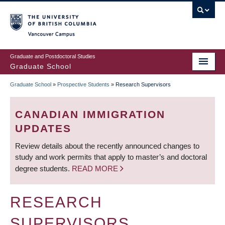
Skip
to
main
Vancouver Campus
content
Graduate and Postdoctoral Studies
Graduate School
Graduate School
»
Prospective Students
»
Research Supervisors
BREADCRUMB
CANADIAN IMMIGRATION
UPDATES
Review details about the recently announced changes to
study and work permits that apply to master’s and doctoral
degree students.
READ MORE
RESEARCH
SUPERVISORS