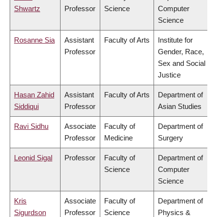
Shwartz
Professor
Science
Computer
Science
Rosanne Sia
Assistant
Faculty of Arts
Institute for
Professor
Gender, Race,
Sex and Social
Justice
Hasan Zahid
Assistant
Faculty of Arts
Department of
Siddiqui
Professor
Asian Studies
Ravi Sidhu
Associate
Faculty of
Department of
Professor
Medicine
Surgery
Leonid Sigal
Professor
Faculty of
Department of
Science
Computer
Science
Kris
Associate
Faculty of
Department of
Sigurdson
Professor
Science
Physics &