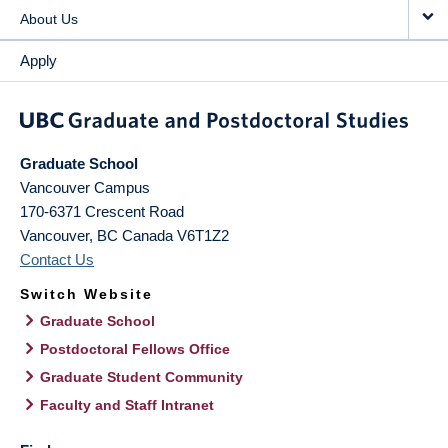
About Us
Apply
Graduate School
Vancouver Campus
170-6371 Crescent Road
Vancouver
,
BC
Canada
V6T1Z2
Contact Us
Switch Website
Graduate School
Postdoctoral Fellows Office
Graduate Student Community
Faculty and Staff Intranet