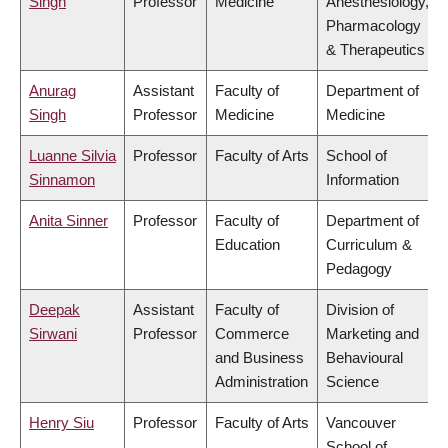
Singh
Professor
Medicine
Anesthesiology,
Pharmacology
& Therapeutics
Anurag
Assistant
Faculty of
Department of
Singh
Professor
Medicine
Medicine
Luanne Silvia
Professor
Faculty of Arts
School of
Sinnamon
Information
Anita Sinner
Professor
Faculty of
Department of
Education
Curriculum &
Pedagogy
Deepak
Assistant
Faculty of
Division of
Sirwani
Professor
Commerce
Marketing and
and Business
Behavioural
Administration
Science
Henry Siu
Professor
Faculty of Arts
Vancouver
School of