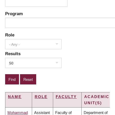
Program
Role
- Any -
Results
50
NAME
ROLE
FACULTY
ACADEMIC
UNIT(S)
Mohammad
Assistant
Faculty of
Department of