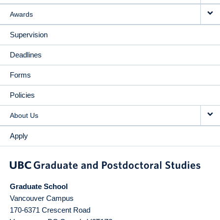
Awards
Supervision
Deadlines
Forms
Policies
About Us
Apply
Graduate School
Vancouver Campus
170-6371 Crescent Road