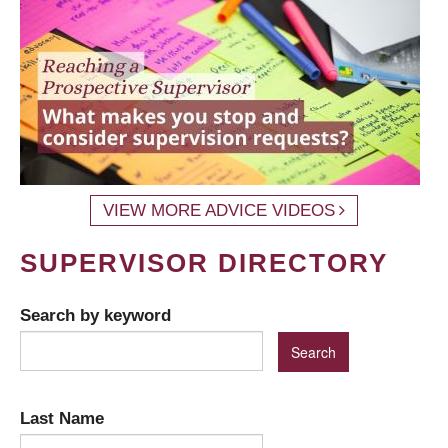
VIEW MORE ADVICE VIDEOS
SUPERVISOR DIRECTORY
Search by keyword
Last Name