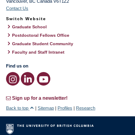
Vancouver
,
BC
Canada
V6T1Z2
Contact Us
Switch Website
Graduate School
Postdoctoral Fellows Office
Graduate Student Community
Faculty and Staff Intranet
Find us on
Sign up for a newsletter!
Back to top
|
Sitemap
|
Profiles
|
Research