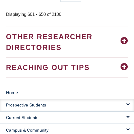
page
Displaying 601 - 650 of 2190
OTHER RESEARCHER
DIRECTORIES
REACHING OUT TIPS
Home
MAIN
Prospective Students
NAVIGATION
Current Students
Campus & Community