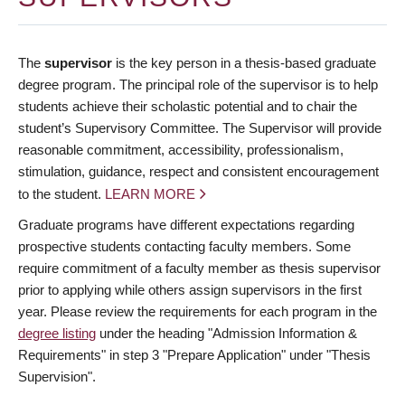
The
supervisor
is the key person in a thesis-based graduate
degree program. The principal role of the supervisor is to help
students achieve their scholastic potential and to chair the
student’s Supervisory Committee. The Supervisor will provide
reasonable commitment, accessibility, professionalism,
stimulation, guidance, respect and consistent encouragement
to the student.
LEARN MORE
Graduate programs have different expectations regarding
prospective students contacting faculty members. Some
require commitment of a faculty member as thesis supervisor
prior to applying while others assign supervisors in the first
year. Please review the requirements for each program in the
degree listing
under the heading "Admission Information &
Requirements" in step 3 "Prepare Application" under "Thesis
Supervision".