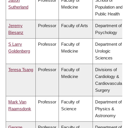
Jason
Professor
Faculty of
School of
Sutherland
Medicine
Population and
Public Health
Jeremy
Professor
Faculty of Arts
Department of
Biesanz
Psychology
S Larry
Professor
Faculty of
Department of
Goldenberg
Medicine
Urologic
Sciences
Teresa Tsang
Professor
Faculty of
Divisions of
Medicine
Cardiology &
Cardiovascular
Surgery
Mark Van
Professor
Faculty of
Department of
Raamsdonk
Science
Physics &
Astronomy
George
Professor
Faculty of
Department of