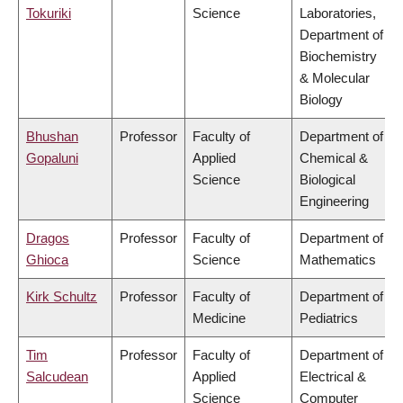
Tokuriki
Science
Laboratories,
Department of
Biochemistry
& Molecular
Biology
Bhushan
Professor
Faculty of
Department of
Gopaluni
Applied
Chemical &
Science
Biological
Engineering
Dragos
Professor
Faculty of
Department of
Ghioca
Science
Mathematics
Kirk Schultz
Professor
Faculty of
Department of
Medicine
Pediatrics
Tim
Professor
Faculty of
Department of
Salcudean
Applied
Electrical &
Science
Computer