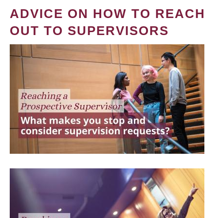
ADVICE ON HOW TO REACH
OUT TO SUPERVISORS