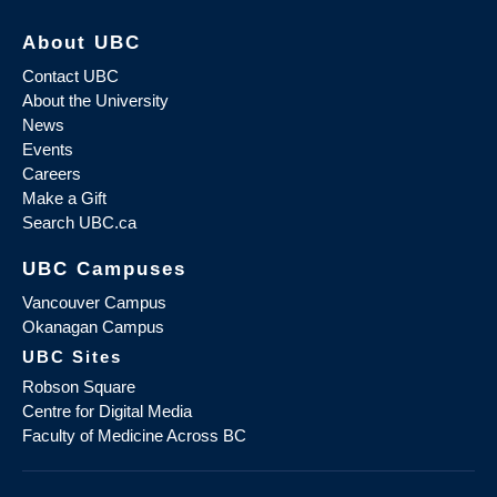
About UBC
Contact UBC
About the University
News
Events
Careers
Make a Gift
Search UBC.ca
UBC Campuses
Vancouver Campus
Okanagan Campus
UBC Sites
Robson Square
Centre for Digital Media
Faculty of Medicine Across BC