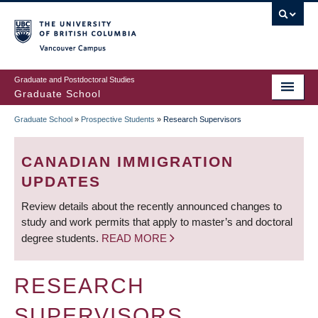
Skip
to
main
Vancouver Campus
content
Graduate and Postdoctoral Studies
Graduate School
Graduate School
»
Prospective Students
»
Research Supervisors
BREADCRUMB
CANADIAN IMMIGRATION
UPDATES
Review details about the recently announced changes to
study and work permits that apply to master’s and doctoral
degree students.
READ MORE
RESEARCH
SUPERVISORS