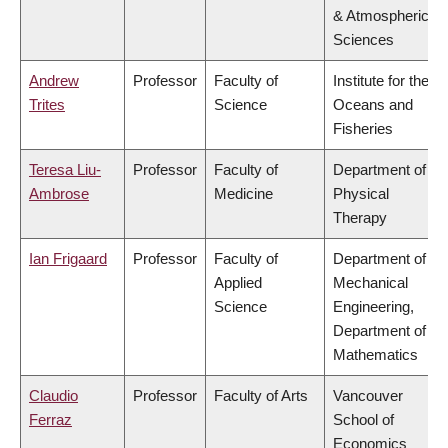
& Atmospheric
Sciences
Andrew
Professor
Faculty of
Institute for the
Trites
Science
Oceans and
Fisheries
Teresa Liu-
Professor
Faculty of
Department of
Ambrose
Medicine
Physical
Therapy
Ian Frigaard
Professor
Faculty of
Department of
Applied
Mechanical
Science
Engineering,
Department of
Mathematics
Claudio
Professor
Faculty of Arts
Vancouver
Ferraz
School of
Economics