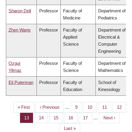
Sharon Dell
Professor
Faculty of
Department of
Medicine
Pediatrics
Zhen Wang
Professor
Faculty of
Department of
Applied
Electrical &
Science
Computer
Engineering
Ozgur
Professor
Faculty of
Department of
Yilmaz
Science
Mathematics
Eli Puterman
Professor
Faculty of
School of
Education
Kinesiology
First
« First
Previous
‹ Previous
…
Page
9
Page
10
Page
11
Page
12
PAGINATION
page
page
Page
13
Page
14
Page
15
Page
16
Page
17
…
Next
Next ›
page
Last
Last »