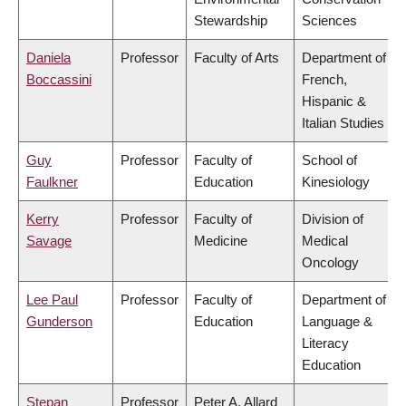
Stewardship
Sciences
Daniela
Professor
Faculty of Arts
Department of
Boccassini
French,
Hispanic &
Italian Studies
Guy
Professor
Faculty of
School of
Faulkner
Education
Kinesiology
Kerry
Professor
Faculty of
Division of
Savage
Medicine
Medical
Oncology
Lee Paul
Professor
Faculty of
Department of
Gunderson
Education
Language &
Literacy
Education
Stepan
Professor
Peter A. Allard