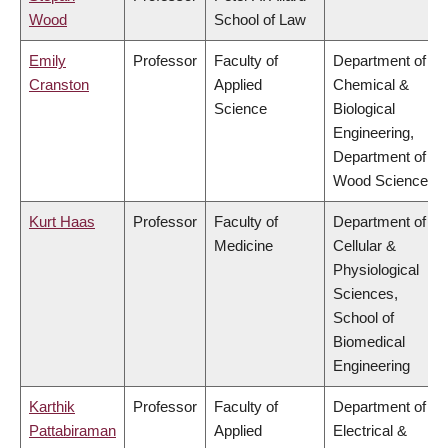
Wood
School of Law
Emily
Professor
Faculty of
Department of
Cranston
Applied
Chemical &
Science
Biological
Engineering,
Department of
Wood Science
Kurt Haas
Professor
Faculty of
Department of
Medicine
Cellular &
Physiological
Sciences,
School of
Biomedical
Engineering
Karthik
Professor
Faculty of
Department of
Pattabiraman
Applied
Electrical &