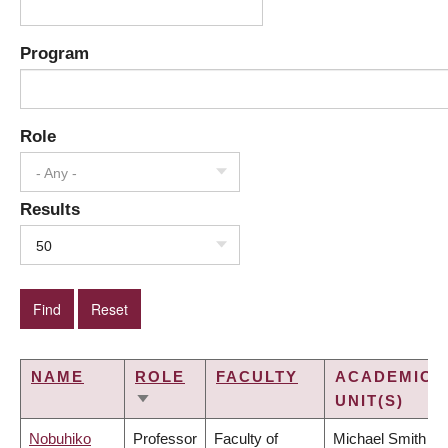
Program
Role
- Any -
Results
50
NAME
ROLE
FACULTY
ACADEMIC
UNIT(S)
SORT
ASCENDING
Nobuhiko
Professor
Faculty of
Michael Smith