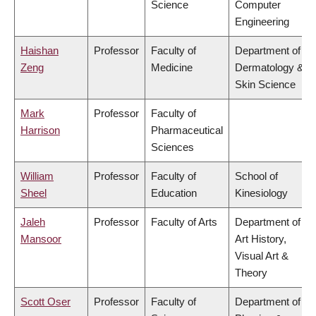
Science
Computer
Engineering
Haishan
Professor
Faculty of
Department of
Zeng
Medicine
Dermatology &
Skin Science
Mark
Professor
Faculty of
Harrison
Pharmaceutical
Sciences
William
Professor
Faculty of
School of
Sheel
Education
Kinesiology
Jaleh
Professor
Faculty of Arts
Department of
Mansoor
Art History,
Visual Art &
Theory
Scott Oser
Professor
Faculty of
Department of