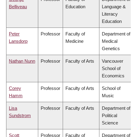
Belliveau
Education
Language &
Literacy
Education
Peter
Professor
Faculty of
Department of
Lansdorp
Medicine
Medical
Genetics
Nathan Nunn
Professor
Faculty of Arts
Vancouver
School of
Economics
Corey
Professor
Faculty of Arts
School of
Hamm
Music
Lisa
Professor
Faculty of Arts
Department of
Sundstrom
Political
Science
Scott
Professor
Faculty of
Department of