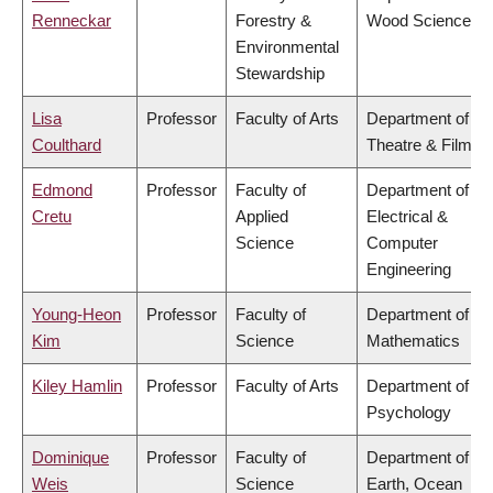
Renneckar
Forestry &
Wood Science
Environmental
Stewardship
Lisa
Professor
Faculty of Arts
Department of
Coulthard
Theatre & Film
Edmond
Professor
Faculty of
Department of
Cretu
Applied
Electrical &
Science
Computer
Engineering
Young-Heon
Professor
Faculty of
Department of
Kim
Science
Mathematics
Kiley Hamlin
Professor
Faculty of Arts
Department of
Psychology
Dominique
Professor
Faculty of
Department of
Weis
Science
Earth, Ocean