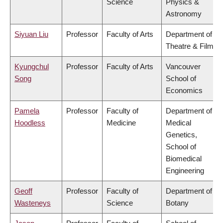
Science
Physics &
Astronomy
Siyuan Liu
Professor
Faculty of Arts
Department of
Theatre & Film
Kyungchul
Professor
Faculty of Arts
Vancouver
Song
School of
Economics
Pamela
Professor
Faculty of
Department of
Hoodless
Medicine
Medical
Genetics,
School of
Biomedical
Engineering
Geoff
Professor
Faculty of
Department of
Wasteneys
Science
Botany