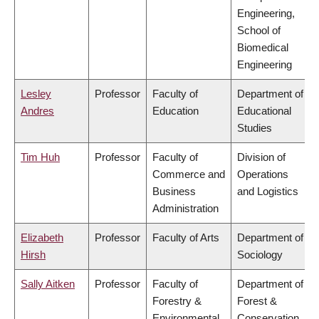
Engineering,
School of
Biomedical
Engineering
Lesley
Professor
Faculty of
Department of
Andres
Education
Educational
Studies
Tim Huh
Professor
Faculty of
Division of
Commerce and
Operations
Business
and Logistics
Administration
Elizabeth
Professor
Faculty of Arts
Department of
Hirsh
Sociology
Sally Aitken
Professor
Faculty of
Department of
Forestry &
Forest &
Environmental
Conservation