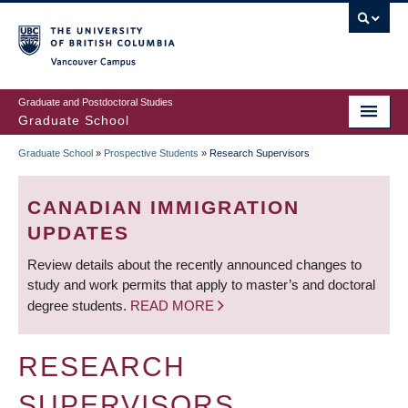
Skip
to
main
Vancouver Campus
content
Graduate and Postdoctoral Studies
Graduate School
Graduate School
»
Prospective Students
»
Research Supervisors
BREADCRUMB
CANADIAN IMMIGRATION
UPDATES
Review details about the recently announced changes to
study and work permits that apply to master’s and doctoral
degree students.
READ MORE
RESEARCH
SUPERVISORS