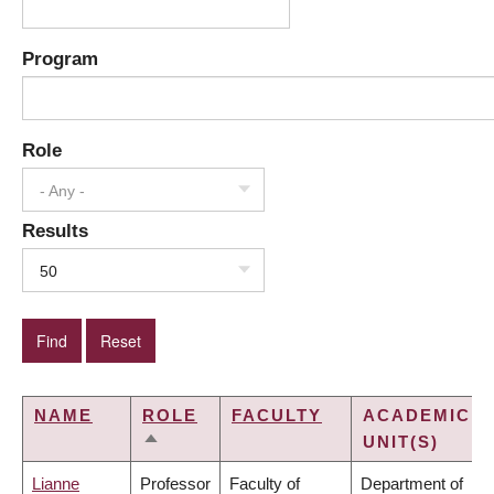
Program
Role
- Any -
Results
50
NAME
ROLE
FACULTY
ACADEMIC
UNIT(S)
SORT
DESCENDING
Lianne
Professor
Faculty of
Department of