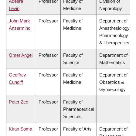
Adeera
Professor
Faculty of
Division of
Levin
Medicine
Nephrology
John Mark
Professor
Faculty of
Department of
Ansermino
Medicine
Anesthesiology,
Pharmacology
& Therapeutics
Omer Angel
Professor
Faculty of
Department of
Science
Mathematics
Geoffrey
Professor
Faculty of
Department of
Cundiff
Medicine
Obstetrics &
Gynaecology
Peter Zed
Professor
Faculty of
Pharmaceutical
Sciences
Kiran Soma
Professor
Faculty of Arts
Department of