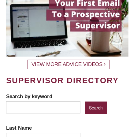
VIEW MORE ADVICE VIDEOS
SUPERVISOR DIRECTORY
Search by keyword
Last Name