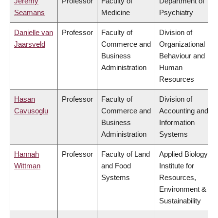
Jeremy
Professor
Faculty of
Department of
Seamans
Medicine
Psychiatry
Danielle van
Professor
Faculty of
Division of
Jaarsveld
Commerce and
Organizational
Business
Behaviour and
Administration
Human
Resources
Hasan
Professor
Faculty of
Division of
Cavusoglu
Commerce and
Accounting and
Business
Information
Administration
Systems
Hannah
Professor
Faculty of Land
Applied Biology,
Wittman
and Food
Institute for
Systems
Resources,
Environment &
Sustainability