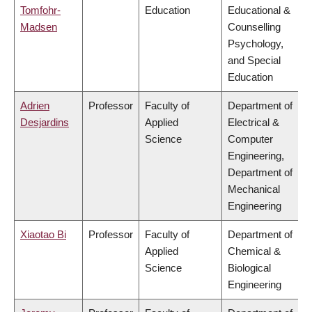
Tomfohr-
Education
Educational &
Madsen
Counselling
Psychology,
and Special
Education
Adrien
Professor
Faculty of
Department of
Desjardins
Applied
Electrical &
Science
Computer
Engineering,
Department of
Mechanical
Engineering
Xiaotao Bi
Professor
Faculty of
Department of
Applied
Chemical &
Science
Biological
Engineering