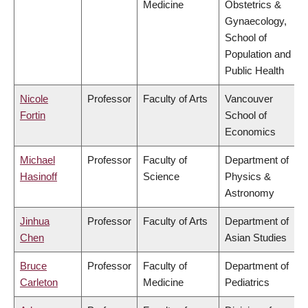
Medicine
Obstetrics &
Gynaecology,
School of
Population and
Public Health
Nicole
Professor
Faculty of Arts
Vancouver
Fortin
School of
Economics
Michael
Professor
Faculty of
Department of
Hasinoff
Science
Physics &
Astronomy
Jinhua
Professor
Faculty of Arts
Department of
Chen
Asian Studies
Bruce
Professor
Faculty of
Department of
Carleton
Medicine
Pediatrics