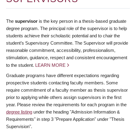
The
supervisor
is the key person in a thesis-based graduate
degree program. The principal role of the supervisor is to help
students achieve their scholastic potential and to chair the
student’s Supervisory Committee. The Supervisor will provide
reasonable commitment, accessibility, professionalism,
stimulation, guidance, respect and consistent encouragement
to the student.
LEARN MORE
Graduate programs have different expectations regarding
prospective students contacting faculty members. Some
require commitment of a faculty member as thesis supervisor
prior to applying while others assign supervisors in the first
year. Please review the requirements for each program in the
degree listing
under the heading "Admission Information &
Requirements" in step 3 "Prepare Application" under "Thesis
Supervision".