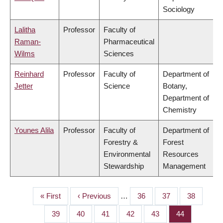
Sociology
Lalitha
Professor
Faculty of
Raman-
Pharmaceutical
Wilms
Sciences
Reinhard
Professor
Faculty of
Department of
Jetter
Science
Botany,
Department of
Chemistry
Younes Alila
Professor
Faculty of
Department of
Forestry &
Forest
Environmental
Resources
Stewardship
Management
First
« First
Previous
‹ Previous
…
Page
36
Page
37
Page
38
PAGINATION
page
page
Page
39
Page
40
Page
41
Page
42
Page
43
Page
44