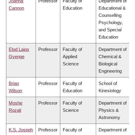
Joanna
Professor
Faculty of
Department of
Cannon
Education
Educational &
Counselling
Psychology,
and Special
Education
Elod Lajos
Professor
Faculty of
Department of
Gyenge
Applied
Chemical &
Science
Biological
Engineering
Brian
Professor
Faculty of
School of
Wilson
Education
Kinesiology
Moshe
Professor
Faculty of
Department of
Rozali
Science
Physics &
Astronomy
K.S. Joseph
Professor
Faculty of
Department of