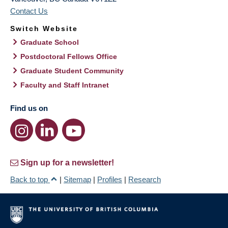
Contact Us
Switch Website
Graduate School
Postdoctoral Fellows Office
Graduate Student Community
Faculty and Staff Intranet
Find us on
Sign up for a newsletter!
Back to top
|
Sitemap
|
Profiles
|
Research