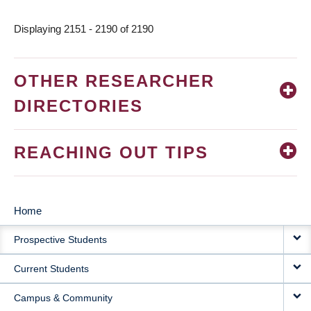
Displaying 2151 - 2190 of 2190
OTHER RESEARCHER
DIRECTORIES
REACHING OUT TIPS
Home
MAIN
Prospective Students
NAVIGATION
Current Students
Campus & Community