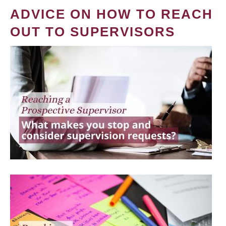
ADVICE ON HOW TO REACH
OUT TO SUPERVISORS