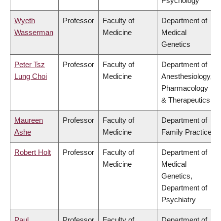
Psychology
Wyeth
Professor
Faculty of
Department of
Wasserman
Medicine
Medical
Genetics
Peter Tsz
Professor
Faculty of
Department of
Lung Choi
Medicine
Anesthesiology,
Pharmacology
& Therapeutics
Maureen
Professor
Faculty of
Department of
Ashe
Medicine
Family Practice
Robert Holt
Professor
Faculty of
Department of
Medicine
Medical
Genetics,
Department of
Psychiatry
Paul
Professor
Faculty of
Department of