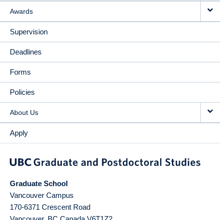
Awards
Supervision
Deadlines
Forms
Policies
About Us
Apply
Graduate School
Vancouver Campus
170-6371 Crescent Road
Vancouver
,
BC
Canada
V6T1Z2