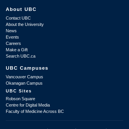
About UBC
Contact UBC
About the University
News
Events
Careers
Make a Gift
Search UBC.ca
UBC Campuses
Vancouver Campus
Okanagan Campus
UBC Sites
Robson Square
Centre for Digital Media
Faculty of Medicine Across BC