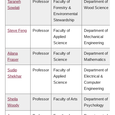
Taraneh
Professor
Faculty of
Department of
Sowlati
Forestry &
Wood Science
Environmental
Stewardship
Steve Feng
Professor
Faculty of
Department of
Applied
Mechanical
Science
Engineering
Ailana
Professor
Faculty of
Department of
Fraser
Science
Mathematics
Sudip
Professor
Faculty of
Department of
Shekhar
Applied
Electrical &
Science
Computer
Engineering
Sheila
Professor
Faculty of Arts
Department of
Woody
Psychology