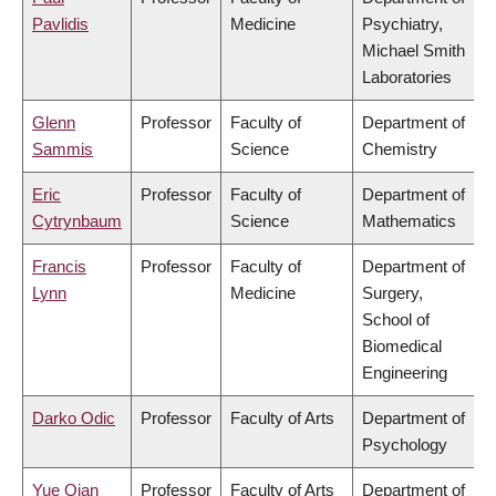
Pavlidis
Medicine
Psychiatry,
Michael Smith
Laboratories
Glenn
Professor
Faculty of
Department of
Sammis
Science
Chemistry
Eric
Professor
Faculty of
Department of
Cytrynbaum
Science
Mathematics
Francis
Professor
Faculty of
Department of
Lynn
Medicine
Surgery,
School of
Biomedical
Engineering
Darko Odic
Professor
Faculty of Arts
Department of
Psychology
Yue Qian
Professor
Faculty of Arts
Department of