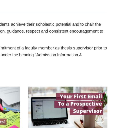
ents achieve their scholastic potential and to chair the
tion, guidance, respect and consistent encouragement to
itment of a faculty member as thesis supervisor prior to
under the heading "Admission Information &