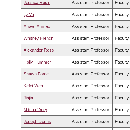
Jessica Rosin
Assistant Professor
Faculty 
Ly Vu
Assistant Professor
Faculty
Anwar Ahmed
Assistant Professor
Faculty
Whitney French
Assistant Professor
Faculty 
Alexander Ross
Assistant Professor
Faculty 
Holly Hummer
Assistant Professor
Faculty 
Shawn Forde
Assistant Professor
Faculty
Kefei Wen
Assistant Professor
Faculty
Jiajin Li
Assistant Professor
Faculty
Mitch d'Arcy
Assistant Professor
Faculty
Joseph Dupris
Assistant Professor
Faculty