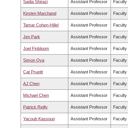
Sadia Shirazi
Assistant Professor
Faculty 
Kirsten Marchand
Assistant Professor
Faculty
Tamar Cohen-Hillel
Assistant Professor
Faculty
Jen Park
Assistant Professor
Faculty
Joel Finbloom
Assistant Professor
Faculty
Simon Oya
Assistant Professor
Faculty
Cat Prueitt
Assistant Professor
Faculty 
AJ Chen
Assistant Professor
Faculty
Michael Chen
Assistant Professor
Faculty
Patrick Reilly
Assistant Professor
Faculty
Yacoub Kassouri
Assistant Professor
Faculty