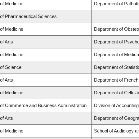
 of Medicine
Department of Patholo
 of Pharmaceutical Sciences
 of Medicine
Department of Obstet
of Arts
Department of Psycho
 of Medicine
Department of Medica
 of Science
Department of Statisti
of Arts
Department of French,
 of Medicine
Department of Cellula
 of Commerce and Business Administration
Division of Accountin
of Arts
Department of Geogr
 of Medicine
School of Audiology 