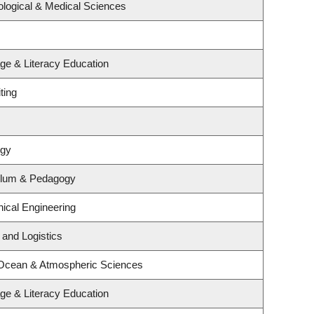
ological & Medical Sciences
ge & Literacy Education
ting
ogy
ulum & Pedagogy
ical Engineering
 and Logistics
 Ocean & Atmospheric Sciences
ge & Literacy Education