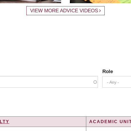
VIEW MORE ADVICE VIDEOS
Role
- Any -
LTY
ACADEMIC UNIT