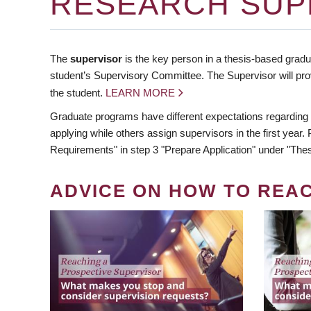
RESEARCH SUP
The
supervisor
is the key person in a thesis-based gradua
student’s Supervisory Committee. The Supervisor will pro
the student.
LEARN MORE
Graduate programs have different expectations regarding
applying while others assign supervisors in the first year
Requirements" in step 3 "Prepare Application" under "Thes
ADVICE ON HOW TO REA