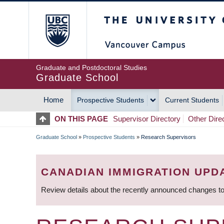
Skip
The University of Britis
to
main
content
Graduate and Postdoctoral Studies
Graduate School
Home
Prospective Students
Current Students
MAIN
ON THIS PAGE
Supervisor Directory
Other Dire
NAVIGATION
Graduate School
»
Prospective Students
»
Research Supervisors
BREADCRUMB
CANADIAN IMMIGRATION UPD
Review details about the recently announced changes to