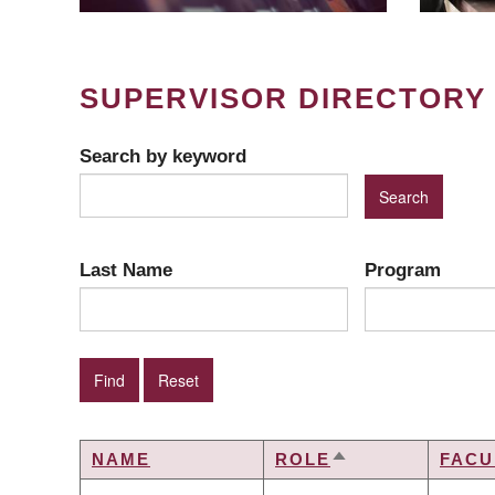
SUPERVISOR DIRECTORY
Search by keyword
Last Name
Program
NAME
ROLE
FACU
SORT
DESCENDING