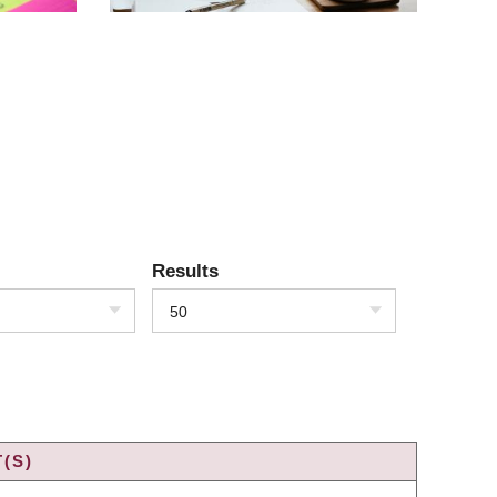
Results
50
(S)