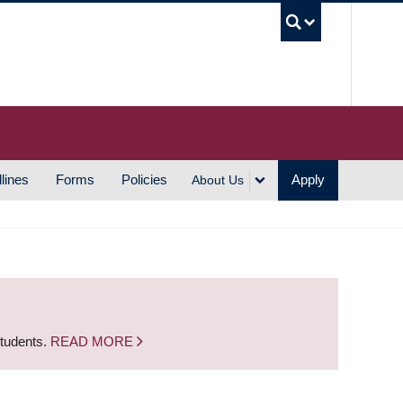
UBC S
lines
Forms
Policies
Apply
About Us
students.
READ MORE