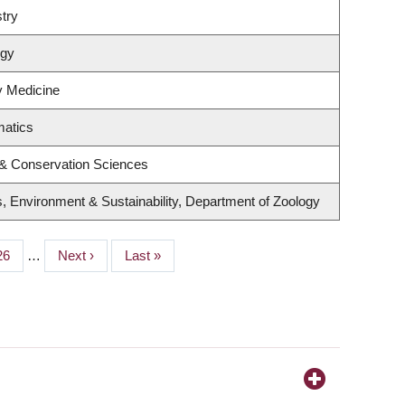
try
ogy
ry Medicine
matics
 & Conservation Sciences
s, Environment & Sustainability, Department of Zoology
Page
26
…
Next
Next ›
Last
Last »
page
page