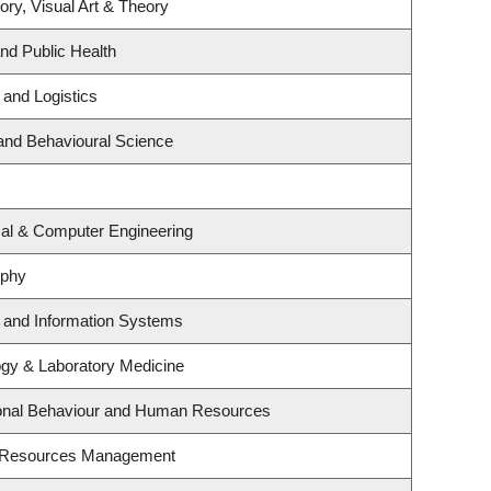
ory, Visual Art & Theory
and Public Health
 and Logistics
 and Behavioural Science
cal & Computer Engineering
ophy
g and Information Systems
ogy & Laboratory Medicine
tional Behaviour and Human Resources
t Resources Management