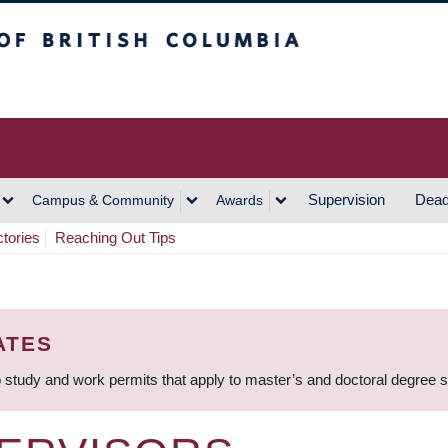
h Columbia
Vancouver Campus
Supervision
Dead
Campus & Community
Awards
ctories
Reaching Out Tips
ATES
 study and work permits that apply to master’s and doctoral degree 