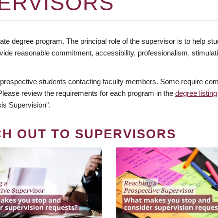
ERVISORS
te degree program. The principal role of the supervisor is to help stud
vide reasonable commitment, accessibility, professionalism, stimula
 prospective students contacting faculty members. Some require comm
. Please review the requirements for each program in the
degree listing
is Supervision".
CH OUT TO SUPERVISORS