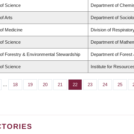
 of Science
Department of Chemis
of Arts
Department of Sociol
 of Medicine
Division of Respirato
 of Science
Department of Mathe
 of Forestry & Environmental Stewardship
Department of Forest
 of Science
Institute for Resource
…
Page
18
Page
19
Page
20
Page
21
Page
22
Page
23
Page
24
Page
25
CTORIES