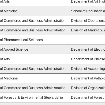
of Arts
Department of Art Hist
 of Medicine
School of Population 
 of Commerce and Business Administration
Division of Operations
 of Commerce and Business Administration
Division of Marketing
 of Pharmaceutical Sciences
 of Applied Science
Department of Electri
of Arts
Department of Philos
 of Commerce and Business Administration
Division of Accountin
 of Medicine
Department of Pathol
 of Commerce and Business Administration
Division of Organiza
 of Forestry & Environmental Stewardship
Department of Fores