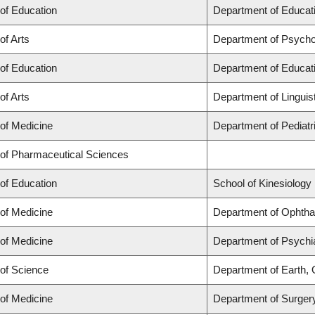
 of Education
Department of Educati
of Arts
Department of Psycho
 of Education
Department of Educati
of Arts
Department of Linguis
 of Medicine
Department of Pediatr
 of Pharmaceutical Sciences
 of Education
School of Kinesiology
 of Medicine
Department of Ophtha
 of Medicine
Department of Psychi
 of Science
Department of Earth,
 of Medicine
Department of Surger