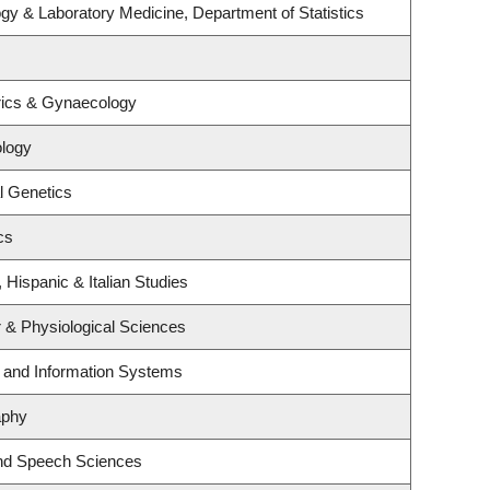
gy & Laboratory Medicine, Department of Statistics
rics & Gynaecology
logy
l Genetics
cs
 Hispanic & Italian Studies
r & Physiological Sciences
g and Information Systems
aphy
and Speech Sciences