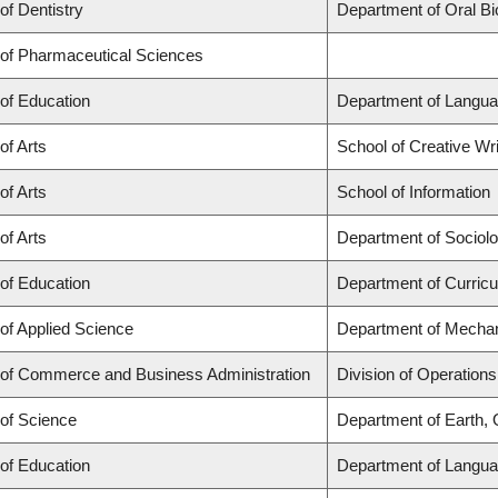
of Dentistry
Department of Oral Bi
 of Pharmaceutical Sciences
 of Education
Department of Langua
of Arts
School of Creative Wri
of Arts
School of Information
of Arts
Department of Sociol
 of Education
Department of Curric
 of Applied Science
Department of Mechan
 of Commerce and Business Administration
Division of Operations
 of Science
Department of Earth,
 of Education
Department of Langua