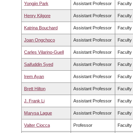
Yongjin Park
Assistant Professor
Faculty
Henry Kilgore
Assistant Professor
Faculty
Katrina Bouchard
Assistant Professor
Faculty
Joan Ongchoco
Assistant Professor
Faculty 
Carles Vilarino-Guell
Assistant Professor
Faculty
Saifuddin Syed
Assistant Professor
Faculty
Irem Ayan
Assistant Professor
Faculty 
Brett Hilton
Assistant Professor
Faculty
J. Frank Li
Assistant Professor
Faculty
Marysa Lague
Assistant Professor
Faculty 
Valter Ciocca
Professor
Faculty