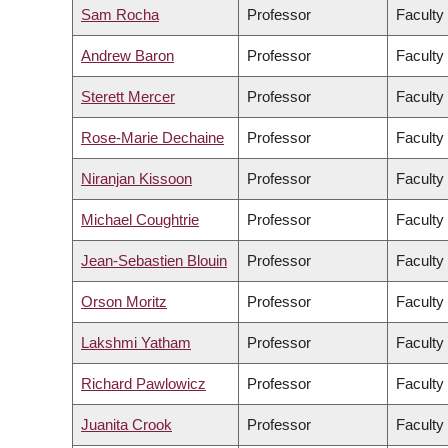
Sam Rocha
Professor
Faculty
Andrew Baron
Professor
Faculty 
Sterett Mercer
Professor
Faculty
Rose-Marie Dechaine
Professor
Faculty 
Niranjan Kissoon
Professor
Faculty
Michael Coughtrie
Professor
Faculty
Jean-Sebastien Blouin
Professor
Faculty
Orson Moritz
Professor
Faculty
Lakshmi Yatham
Professor
Faculty
Richard Pawlowicz
Professor
Faculty
Juanita Crook
Professor
Faculty