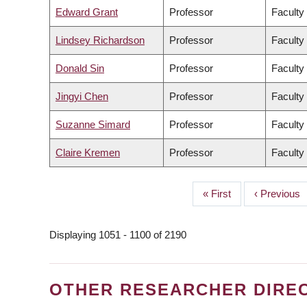
Edward Grant
Professor
Faculty
Lindsey Richardson
Professor
Faculty 
Donald Sin
Professor
Faculty
Jingyi Chen
Professor
Faculty
Suzanne Simard
Professor
Faculty
Claire Kremen
Professor
Faculty
First
« First
Previous
‹ Previous
PAGINATION
page
page
Displaying 1051 - 1100 of 2190
OTHER RESEARCHER DIRE