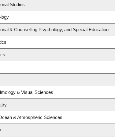
onal Studies
logy
onal & Counselling Psychology, and Special Education
tics
ics
lmology & Visual Sciences
atry
 Ocean & Atmospheric Sciences
y