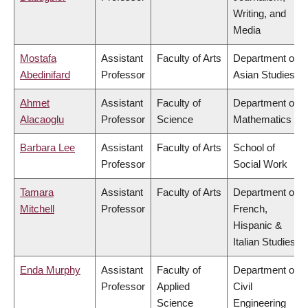
Writing, and
Media
Mostafa
Assistant
Faculty of Arts
Department of
Abedinifard
Professor
Asian Studies
Ahmet
Assistant
Faculty of
Department of
Alacaoglu
Professor
Science
Mathematics
Barbara Lee
Assistant
Faculty of Arts
School of
Professor
Social Work
Tamara
Assistant
Faculty of Arts
Department of
Mitchell
Professor
French,
Hispanic &
Italian Studies
Enda Murphy
Assistant
Faculty of
Department of
Professor
Applied
Civil
Science
Engineering