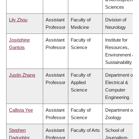
Sciences
Lily Zhou
Assistant
Faculty of
Division of
Professor
Medicine
Neurology
Joséphine
Assistant
Faculty of
Institute for
Gantois
Professor
Science
Resources,
Environment &
Sustainability
Justin Zhang
Assistant
Faculty of
Department of
Professor
Applied
Electrical &
Science
Computer
Engineering
Callista Yee
Assistant
Faculty of
Department of
Professor
Science
Zoology
Stephen
Assistant
Faculty of Arts
School of
Dadugblor
Professor
Journalism,