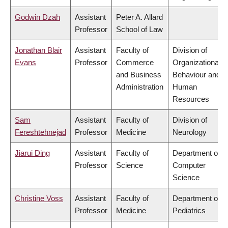
Godwin Dzah
Assistant
Peter A. Allard
Professor
School of Law
Jonathan Blair
Assistant
Faculty of
Division of
Evans
Professor
Commerce
Organizational
and Business
Behaviour and
Administration
Human
Resources
Sam
Assistant
Faculty of
Division of
Fereshtehnejad
Professor
Medicine
Neurology
Jiarui Ding
Assistant
Faculty of
Department of
Professor
Science
Computer
Science
Christine Voss
Assistant
Faculty of
Department of
Professor
Medicine
Pediatrics