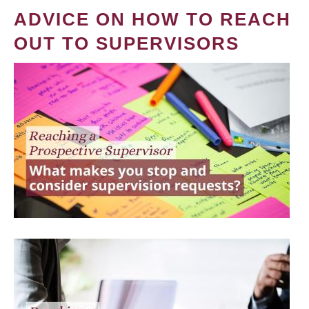
ADVICE ON HOW TO REACH
OUT TO SUPERVISORS