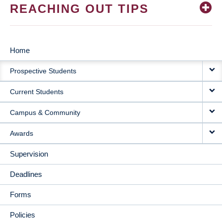
REACHING OUT TIPS
Home
MAIN
Prospective Students
NAVIGATION
Current Students
Campus & Community
Awards
Supervision
Deadlines
Forms
Policies