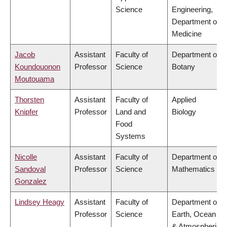
Science
Engineering,
Department of
Medicine
Jacob
Assistant
Faculty of
Department of
Koundouonon
Professor
Science
Botany
Moutouama
Thorsten
Assistant
Faculty of
Applied
Knipfer
Professor
Land and
Biology
Food
Systems
Nicolle
Assistant
Faculty of
Department of
Sandoval
Professor
Science
Mathematics
Gonzalez
Lindsey Heagy
Assistant
Faculty of
Department of
Professor
Science
Earth, Ocean
& Atmospheric