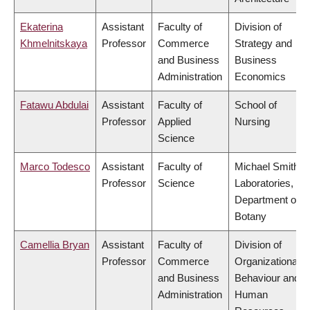
Ekaterina
Assistant
Faculty of
Division of
Khmelnitskaya
Professor
Commerce
Strategy and
and Business
Business
Administration
Economics
Fatawu Abdulai
Assistant
Faculty of
School of
Professor
Applied
Nursing
Science
Marco Todesco
Assistant
Faculty of
Michael Smith
Professor
Science
Laboratories,
Department of
Botany
Camellia Bryan
Assistant
Faculty of
Division of
Professor
Commerce
Organizational
and Business
Behaviour and
Administration
Human