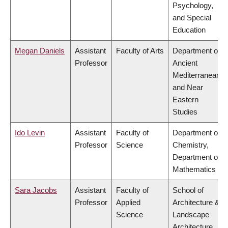
Psychology,
and Special
Education
Megan Daniels
Assistant
Faculty of Arts
Department of
Professor
Ancient
Mediterranean
and Near
Eastern
Studies
Ido Levin
Assistant
Faculty of
Department of
Professor
Science
Chemistry,
Department of
Mathematics
Sara Jacobs
Assistant
Faculty of
School of
Professor
Applied
Architecture &
Science
Landscape
Architecture