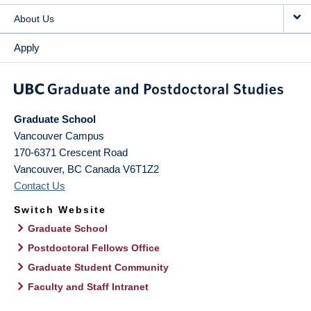
About Us
Apply
Graduate School
Vancouver Campus
170-6371 Crescent Road
Vancouver
,
BC
Canada
V6T1Z2
Contact Us
Switch Website
Graduate School
Postdoctoral Fellows Office
Graduate Student Community
Faculty and Staff Intranet