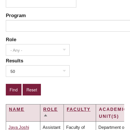
Program
Role
- Any -
Results
50
NAME
ROLE
FACULTY
ACADEMIC
UNIT(S)
SORT
DESCENDING
Jaya Joshi
Assistant
Faculty of
Department of