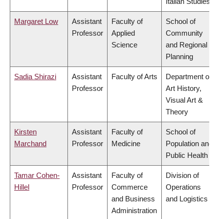
Italian Studies
Margaret Low
Assistant
Faculty of
School of
Professor
Applied
Community
Science
and Regional
Planning
Sadia Shirazi
Assistant
Faculty of Arts
Department of
Professor
Art History,
Visual Art &
Theory
Kirsten
Assistant
Faculty of
School of
Marchand
Professor
Medicine
Population and
Public Health
Tamar Cohen-
Assistant
Faculty of
Division of
Hillel
Professor
Commerce
Operations
and Business
and Logistics
Administration