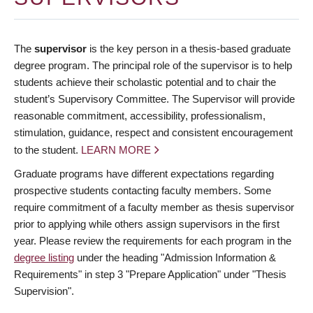
The
supervisor
is the key person in a thesis-based graduate
degree program. The principal role of the supervisor is to help
students achieve their scholastic potential and to chair the
student’s Supervisory Committee. The Supervisor will provide
reasonable commitment, accessibility, professionalism,
stimulation, guidance, respect and consistent encouragement
to the student.
LEARN MORE
Graduate programs have different expectations regarding
prospective students contacting faculty members. Some
require commitment of a faculty member as thesis supervisor
prior to applying while others assign supervisors in the first
year. Please review the requirements for each program in the
degree listing
under the heading "Admission Information &
Requirements" in step 3 "Prepare Application" under "Thesis
Supervision".