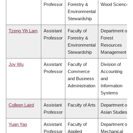
Professor
Forestry &
Wood Science
Environmental
Stewardship
Tzeng Yih Lam
Assistant
Faculty of
Department of
Professor
Forestry &
Forest
Environmental
Resources
Stewardship
Management
Joy Wu
Assistant
Faculty of
Division of
Professor
Commerce
Accounting
and Business
and
Administration
Information
Systems
Colleen Laird
Assistant
Faculty of Arts
Department of
Professor
Asian Studies
Yuan Yao
Assistant
Faculty of
Department of
Professor
Applied
Mechanical