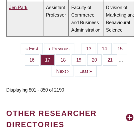
Jen Park
Assistant
Faculty of
Division of
Professor
Commerce
Marketing and
and Business
Behavioural
Administration
Science
First
« First
Previous
‹ Previous
…
Page
13
Page
14
Page
15
PAGINATION
page
page
Page
16
Page
17
Page
18
Page
19
Page
20
Page
21
…
Next
Next ›
Last
Last »
page
page
Displaying 801 - 850 of 2190
OTHER RESEARCHER
DIRECTORIES