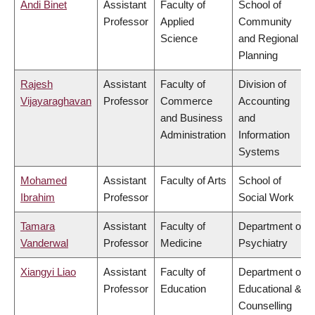
Andi Binet
Assistant
Faculty of
School of
Professor
Applied
Community
Science
and Regional
Planning
Rajesh
Assistant
Faculty of
Division of
Vijayaraghavan
Professor
Commerce
Accounting
and Business
and
Administration
Information
Systems
Mohamed
Assistant
Faculty of Arts
School of
Ibrahim
Professor
Social Work
Tamara
Assistant
Faculty of
Department of
Vanderwal
Professor
Medicine
Psychiatry
Xiangyi Liao
Assistant
Faculty of
Department of
Professor
Education
Educational &
Counselling