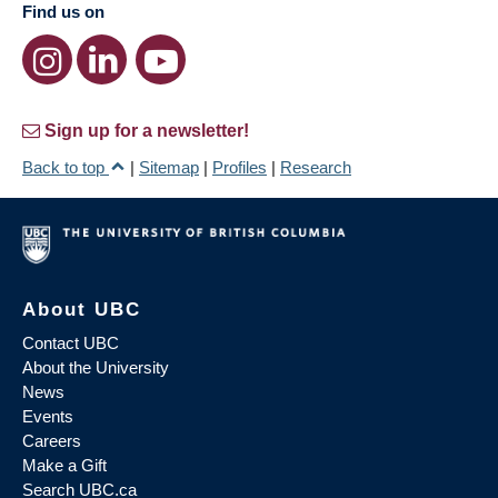
Find us on
Sign up for a newsletter!
Back to top
|
Sitemap
|
Profiles
|
Research
About UBC
Contact UBC
About the University
News
Events
Careers
Make a Gift
Search UBC.ca