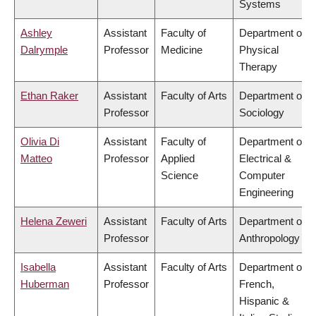
Systems
Ashley
Assistant
Faculty of
Department of
Dalrymple
Professor
Medicine
Physical
Therapy
Ethan Raker
Assistant
Faculty of Arts
Department of
Professor
Sociology
Olivia Di
Assistant
Faculty of
Department of
Matteo
Professor
Applied
Electrical &
Science
Computer
Engineering
Helena Zeweri
Assistant
Faculty of Arts
Department of
Professor
Anthropology
Isabella
Assistant
Faculty of Arts
Department of
Huberman
Professor
French,
Hispanic &