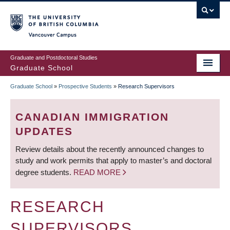
Skip
to
main
Vancouver Campus
content
Graduate and Postdoctoral Studies
Graduate School
Graduate School
»
Prospective Students
»
Research Supervisors
BREADCRUMB
CANADIAN IMMIGRATION
UPDATES
Review details about the recently announced changes to
study and work permits that apply to master’s and doctoral
degree students.
READ MORE
RESEARCH
SUPERVISORS