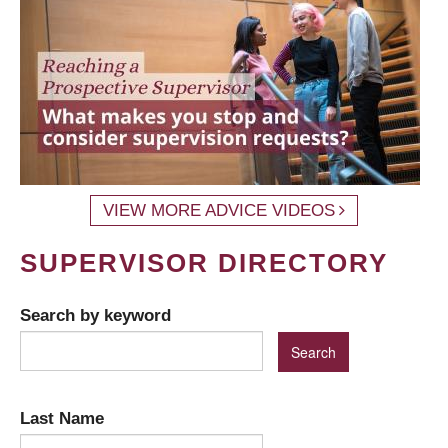
VIEW MORE ADVICE VIDEOS
SUPERVISOR DIRECTORY
Search by keyword
Last Name