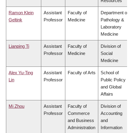
Resources
Ramon Klein
Assistant
Faculty of
Department of
Geltink
Professor
Medicine
Pathology &
Laboratory
Medicine
Lianping Ti
Assistant
Faculty of
Division of
Professor
Medicine
Social
Medicine
Alex Yu-Ting
Assistant
Faculty of Arts
School of
Lin
Professor
Public Policy
and Global
Affairs
Mi Zhou
Assistant
Faculty of
Division of
Professor
Commerce
Accounting
and Business
and
Administration
Information