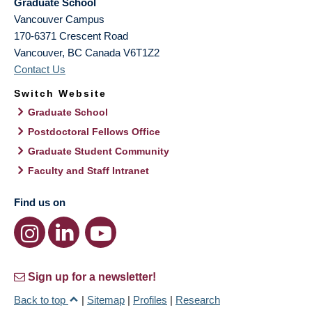
Graduate School
Vancouver Campus
170-6371 Crescent Road
Vancouver
,
BC
Canada
V6T1Z2
Contact Us
Switch Website
Graduate School
Postdoctoral Fellows Office
Graduate Student Community
Faculty and Staff Intranet
Find us on
Sign up for a newsletter!
Back to top
|
Sitemap
|
Profiles
|
Research