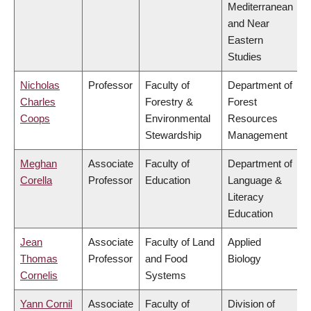
Mediterranean
and Near
Eastern
Studies
Nicholas
Professor
Faculty of
Department of
Charles
Forestry &
Forest
Coops
Environmental
Resources
Stewardship
Management
Meghan
Associate
Faculty of
Department of
Corella
Professor
Education
Language &
Literacy
Education
Jean
Associate
Faculty of Land
Applied
Thomas
Professor
and Food
Biology
Cornelis
Systems
Yann Cornil
Associate
Faculty of
Division of