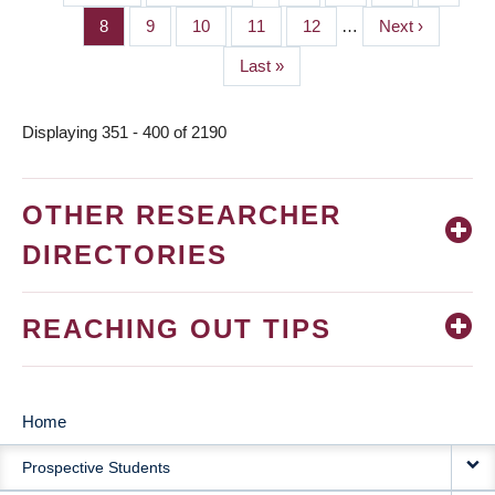
PAGINATION
page
page
Page
8
Page
9
Page
10
Page
11
Page
12
…
Next
Next ›
page
Last
Last »
page
Displaying 351 - 400 of 2190
OTHER RESEARCHER
DIRECTORIES
REACHING OUT TIPS
Home
MAIN
Prospective Students
NAVIGATION