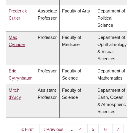
Frederick
Associate
Faculty of Arts
Department of
Cutler
Professor
Political
Science
Max
Professor
Faculty of
Department of
Cynader
Medicine
Ophthalmology
& Visual
Sciences
Eric
Professor
Faculty of
Department of
Cytrynbaum
Science
Mathematics
Mitch
Assistant
Faculty of
Department of
d'Arcy
Professor
Science
Earth, Ocean
& Atmospheric
Sciences
First
« First
Previous
‹ Previous
…
Page
4
Page
5
Page
6
Page
7