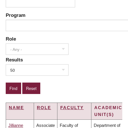
Program
Role
- Any -
Results
50
NAME
ROLE
FACULTY
ACADEMIC
UNIT(S)
Jillianne
Associate
Faculty of
Department of