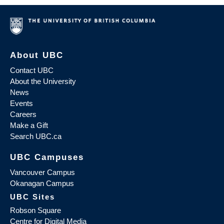
About UBC
Contact UBC
About the University
News
Events
Careers
Make a Gift
Search UBC.ca
UBC Campuses
Vancouver Campus
Okanagan Campus
UBC Sites
Robson Square
Centre for Digital Media