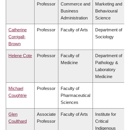
Professor
Commerce and
Marketing and
Business
Behavioural
Administration
Science
Catherine
Professor
Faculty of Arts
Department of
Corrigall-
Sociology
Brown
Helene Cote
Professor
Faculty of
Department of
Medicine
Pathology &
Laboratory
Medicine
Michael
Professor
Faculty of
Coughtrie
Pharmaceutical
Sciences
Glen
Associate
Faculty of Arts
Institute for
Coulthard
Professor
Critical
Indigenous