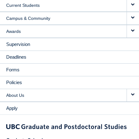
Current Students
Campus & Community
Awards
Supervision
Deadlines
Forms
Policies
About Us
Apply