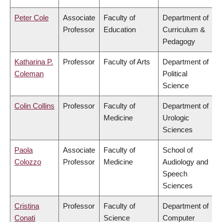
Peter Cole
Associate
Faculty of
Department of
Professor
Education
Curriculum &
Pedagogy
Katharina P.
Professor
Faculty of Arts
Department of
Coleman
Political
Science
Colin Collins
Professor
Faculty of
Department of
Medicine
Urologic
Sciences
Paola
Associate
Faculty of
School of
Colozzo
Professor
Medicine
Audiology and
Speech
Sciences
Cristina
Professor
Faculty of
Department of
Conati
Science
Computer