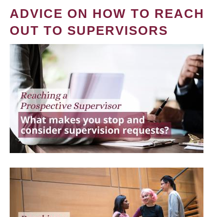
ADVICE ON HOW TO REACH
OUT TO SUPERVISORS