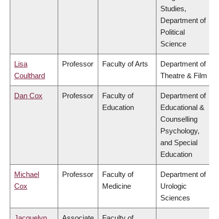
Studies,
Department of
Political
Science
Lisa
Professor
Faculty of Arts
Department of
Coulthard
Theatre & Film
Dan Cox
Professor
Faculty of
Department of
Education
Educational &
Counselling
Psychology,
and Special
Education
Michael
Professor
Faculty of
Department of
Cox
Medicine
Urologic
Sciences
Jacquelyn
Associate
Faculty of