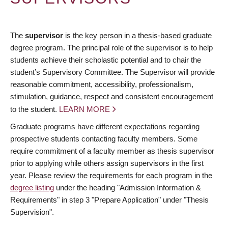
The
supervisor
is the key person in a thesis-based graduate
degree program. The principal role of the supervisor is to help
students achieve their scholastic potential and to chair the
student’s Supervisory Committee. The Supervisor will provide
reasonable commitment, accessibility, professionalism,
stimulation, guidance, respect and consistent encouragement
to the student.
LEARN MORE
Graduate programs have different expectations regarding
prospective students contacting faculty members. Some
require commitment of a faculty member as thesis supervisor
prior to applying while others assign supervisors in the first
year. Please review the requirements for each program in the
degree listing
under the heading "Admission Information &
Requirements" in step 3 "Prepare Application" under "Thesis
Supervision".