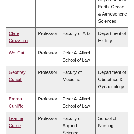
Earth, Ocean
& Atmospheric
Sciences
Clare
Professor
Faculty of Arts
Department of
Crowston
History
Wei Cui
Professor
Peter A. Allard
School of Law
Geoffrey
Professor
Faculty of
Department of
Cundiff
Medicine
Obstetrics &
Gynaecology
Emma
Professor
Peter A. Allard
Cunliffe
School of Law
Leanne
Professor
Faculty of
School of
Currie
Applied
Nursing
Science