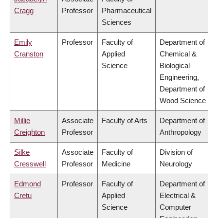
Cragg
Professor
Pharmaceutical
Sciences
Emily
Professor
Faculty of
Department of
Cranston
Applied
Chemical &
Science
Biological
Engineering,
Department of
Wood Science
Millie
Associate
Faculty of Arts
Department of
Creighton
Professor
Anthropology
Silke
Associate
Faculty of
Division of
Cresswell
Professor
Medicine
Neurology
Edmond
Professor
Faculty of
Department of
Cretu
Applied
Electrical &
Science
Computer