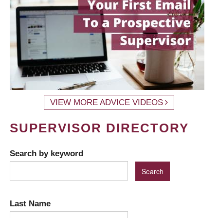
VIEW MORE ADVICE VIDEOS
SUPERVISOR DIRECTORY
Search by keyword
Last Name