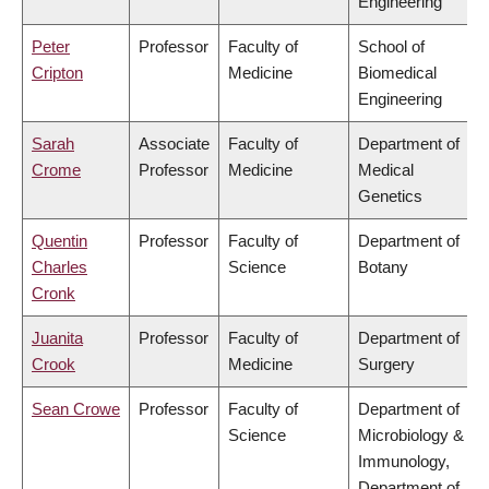
Engineering
Peter
Professor
Faculty of
School of
Cripton
Medicine
Biomedical
Engineering
Sarah
Associate
Faculty of
Department of
Crome
Professor
Medicine
Medical
Genetics
Quentin
Professor
Faculty of
Department of
Charles
Science
Botany
Cronk
Juanita
Professor
Faculty of
Department of
Crook
Medicine
Surgery
Sean Crowe
Professor
Faculty of
Department of
Science
Microbiology &
Immunology,
Department of