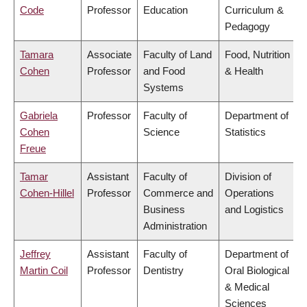
Code
Professor
Education
Curriculum &
Pedagogy
Tamara
Associate
Faculty of Land
Food, Nutrition
Cohen
Professor
and Food
& Health
Systems
Gabriela
Professor
Faculty of
Department of
Cohen
Science
Statistics
Freue
Tamar
Assistant
Faculty of
Division of
Cohen-Hillel
Professor
Commerce and
Operations
Business
and Logistics
Administration
Jeffrey
Assistant
Faculty of
Department of
Martin Coil
Professor
Dentistry
Oral Biological
& Medical
Sciences