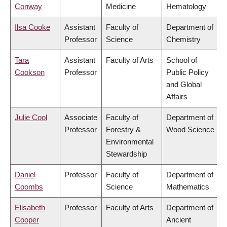
Conway
Medicine
Hematology
Ilsa Cooke
Assistant
Faculty of
Department of
Professor
Science
Chemistry
Tara
Assistant
Faculty of Arts
School of
Cookson
Professor
Public Policy
and Global
Affairs
Julie Cool
Associate
Faculty of
Department of
Professor
Forestry &
Wood Science
Environmental
Stewardship
Daniel
Professor
Faculty of
Department of
Coombs
Science
Mathematics
Elisabeth
Professor
Faculty of Arts
Department of
Cooper
Ancient