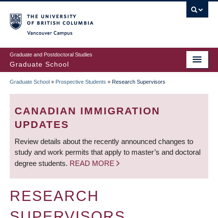
Skip
to
main
Vancouver Campus
content
Graduate and Postdoctoral Studies
Graduate School
Graduate School
»
Prospective Students
»
Research Supervisors
BREADCRUMB
CANADIAN IMMIGRATION
UPDATES
Review details about the recently announced changes to
study and work permits that apply to master’s and doctoral
degree students.
READ MORE
RESEARCH
SUPERVISORS