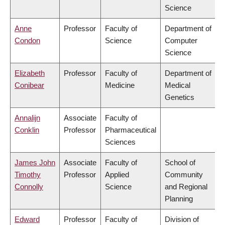
Science
Anne
Professor
Faculty of
Department of
Condon
Science
Computer
Science
Elizabeth
Professor
Faculty of
Department of
Conibear
Medicine
Medical
Genetics
Annalijn
Associate
Faculty of
Conklin
Professor
Pharmaceutical
Sciences
James John
Associate
Faculty of
School of
Timothy
Professor
Applied
Community
Connolly
Science
and Regional
Planning
Edward
Professor
Faculty of
Division of