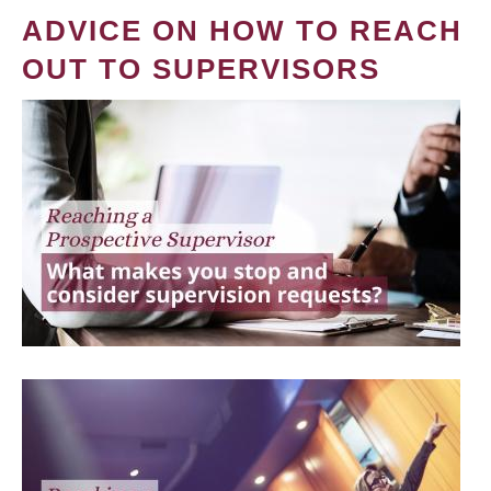
ADVICE ON HOW TO REACH
OUT TO SUPERVISORS