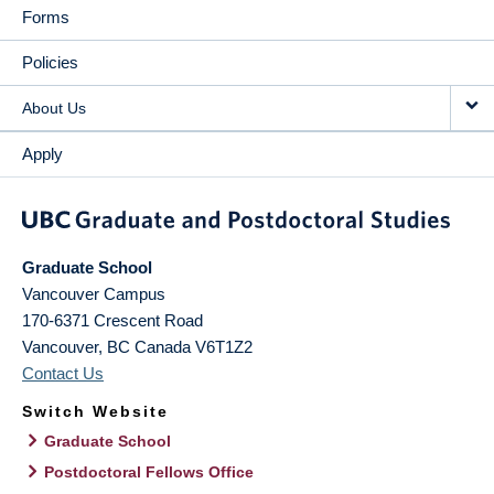
Forms
Policies
About Us
Apply
Graduate School
Vancouver Campus
170-6371 Crescent Road
Vancouver
,
BC
Canada
V6T1Z2
Contact Us
Switch Website
Graduate School
Postdoctoral Fellows Office