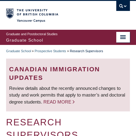
Skip
to
main
Vancouver Campus
content
Graduate and Postdoctoral Studies
Graduate School
Graduate School
»
Prospective Students
»
Research Supervisors
BREADCRUMB
CANADIAN IMMIGRATION
UPDATES
Review details about the recently announced changes to
study and work permits that apply to master’s and doctoral
degree students.
READ MORE
RESEARCH
SUPERVISORS