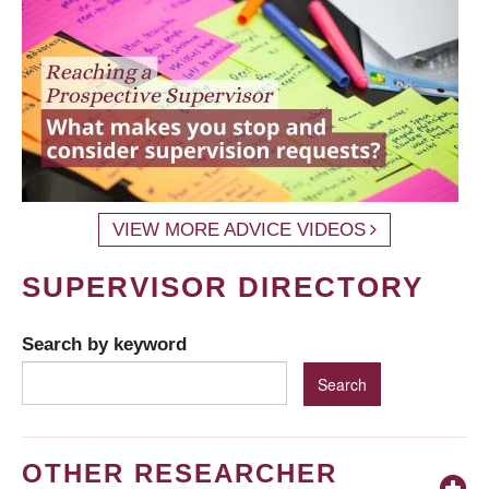
VIEW MORE ADVICE VIDEOS
SUPERVISOR DIRECTORY
Search by keyword
OTHER RESEARCHER