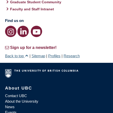
Graduate Student Community
Faculty and Staff Intranet
Find us on
Sign up for a newsletter!
Back to top
|
Sitemap
|
Profiles
|
Research
About UBC
Contact UBC
About the University
News
Events