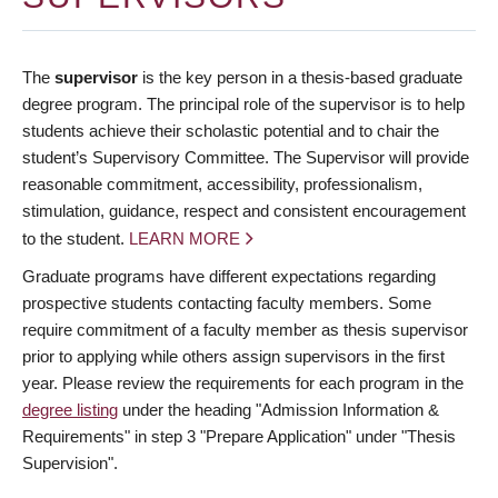
The
supervisor
is the key person in a thesis-based graduate
degree program. The principal role of the supervisor is to help
students achieve their scholastic potential and to chair the
student’s Supervisory Committee. The Supervisor will provide
reasonable commitment, accessibility, professionalism,
stimulation, guidance, respect and consistent encouragement
to the student.
LEARN MORE
Graduate programs have different expectations regarding
prospective students contacting faculty members. Some
require commitment of a faculty member as thesis supervisor
prior to applying while others assign supervisors in the first
year. Please review the requirements for each program in the
degree listing
under the heading "Admission Information &
Requirements" in step 3 "Prepare Application" under "Thesis
Supervision".