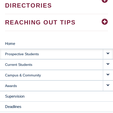
DIRECTORIES
REACHING OUT TIPS
Home
MAIN
Prospective Students
NAVIGATION
Current Students
Campus & Community
Awards
Supervision
Deadlines