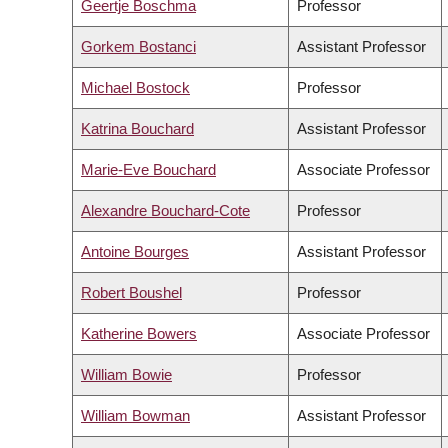
Geertje Boschma
Professor
Gorkem Bostanci
Assistant Professor
Michael Bostock
Professor
Katrina Bouchard
Assistant Professor
Marie-Eve Bouchard
Associate Professor
Alexandre Bouchard-Cote
Professor
Antoine Bourges
Assistant Professor
Robert Boushel
Professor
Katherine Bowers
Associate Professor
William Bowie
Professor
William Bowman
Assistant Professor