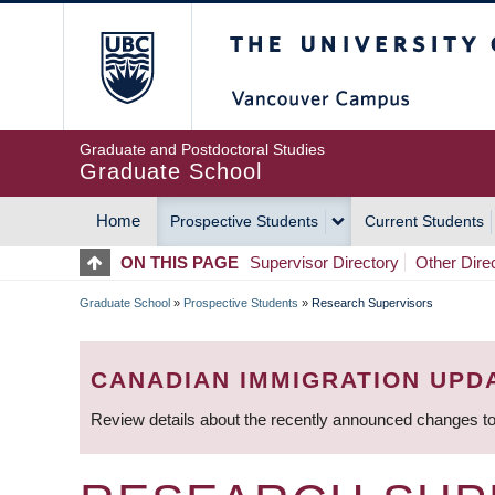
Skip
The University of Britis
to
main
content
Graduate and Postdoctoral Studies
Graduate School
Home
Prospective Students
Current Students
MAIN
ON THIS PAGE
Supervisor Directory
Other Dire
NAVIGATION
Graduate School
»
Prospective Students
»
Research Supervisors
BREADCRUMB
CANADIAN IMMIGRATION UPD
Review details about the recently announced changes to