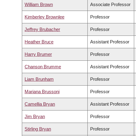
William Brown
Associate Professor
Kimberley Brownlee
Professor
Jeffrey Brubacher
Professor
Heather Bruce
Assistant Professor
Harry Brumer
Professor
Chanson Brumme
Assistant Professor
Liam Brunham
Professor
Mariana Brussoni
Professor
Camellia Bryan
Assistant Professor
Jim Bryan
Professor
Stirling Bryan
Professor