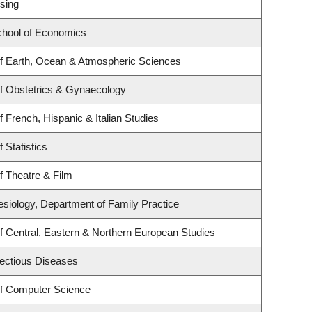
sing
hool of Economics
f Earth, Ocean & Atmospheric Sciences
f Obstetrics & Gynaecology
 French, Hispanic & Italian Studies
 Statistics
f Theatre & Film
esiology, Department of Family Practice
f Central, Eastern & Northern European Studies
nfectious Diseases
f Computer Science