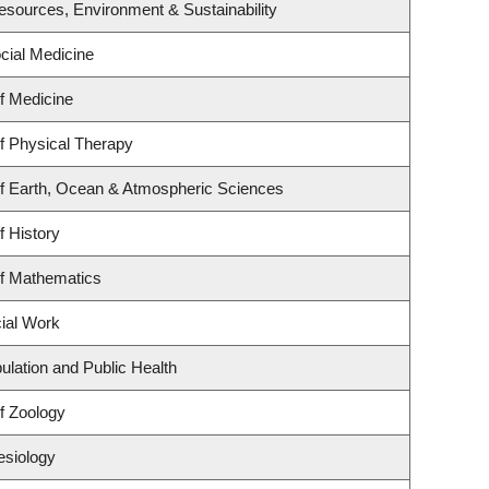
 Resources, Environment & Sustainability
ocial Medicine
f Medicine
f Physical Therapy
f Earth, Ocean & Atmospheric Sciences
f History
f Mathematics
cial Work
ulation and Public Health
f Zoology
esiology