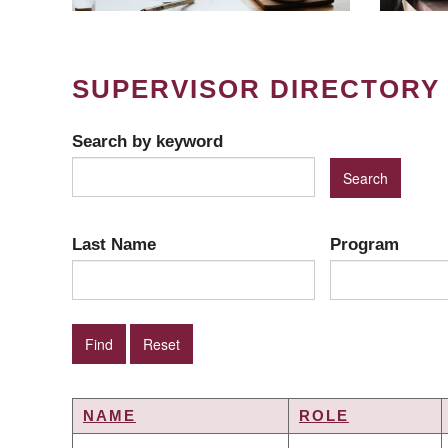
SUPERVISOR DIRECTORY
Search by keyword
Last Name
Program
NAME
ROLE