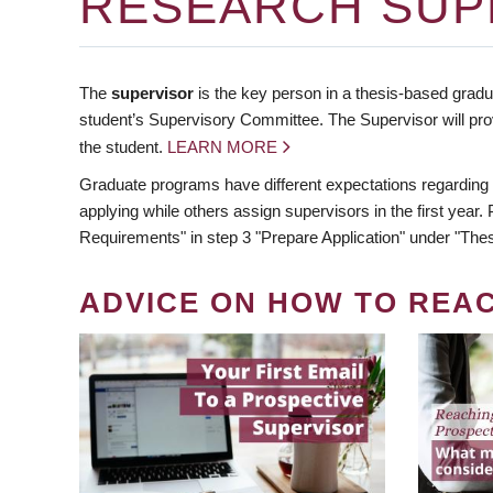
RESEARCH SUP
The
supervisor
is the key person in a thesis-based gradua
student’s Supervisory Committee. The Supervisor will pro
the student.
LEARN MORE
Graduate programs have different expectations regarding
applying while others assign supervisors in the first year
Requirements" in step 3 "Prepare Application" under "Thes
ADVICE ON HOW TO REA