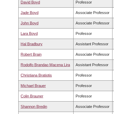
David Boyd
Professor
Jade Boyd
Associate Professor
John Boyd
Associate Professor
Lara Boyd
Professor
Hal Bradbury
Assistant Professor
Robert Brain
Associate Professor
Rodolfo Brandao Macena Lira
Assistant Professor
Christiana Bratiotis
Professor
Michael Brauer
Professor
Colin Brauner
Professor
Shannon Bredin
Associate Professor