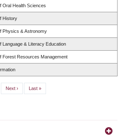
f Oral Health Sciences
f History
f Physics & Astronomy
f Language & Literacy Education
of Forest Resources Management
ormation
Next
Next ›
Last
Last »
page
page