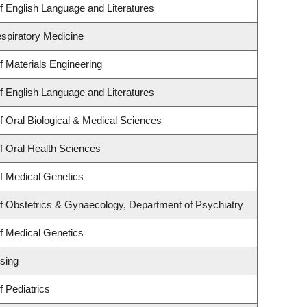
 English Language and Literatures
espiratory Medicine
 Materials Engineering
 English Language and Literatures
 Oral Biological & Medical Sciences
f Oral Health Sciences
f Medical Genetics
f Obstetrics & Gynaecology, Department of Psychiatry
f Medical Genetics
sing
 Pediatrics