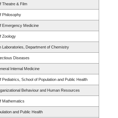
f Theatre & Film
f Philosophy
f Emergency Medicine
f Zoology
h Laboratories, Department of Chemistry
nfectious Diseases
eneral Internal Medicine
 Pediatrics, School of Population and Public Health
Organizational Behaviour and Human Resources
f Mathematics
ulation and Public Health