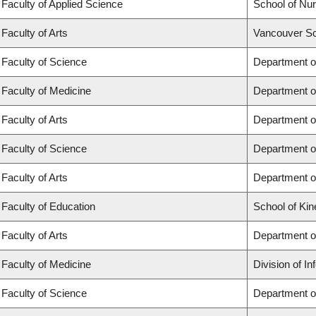
Faculty of Applied Science
School of Nur
Faculty of Arts
Vancouver Sc
Faculty of Science
Department o
Faculty of Medicine
Department o
Faculty of Arts
Department of
Faculty of Science
Department of
Faculty of Arts
Department o
Faculty of Education
School of Kin
Faculty of Arts
Department o
Faculty of Medicine
Division of I
Faculty of Science
Department o