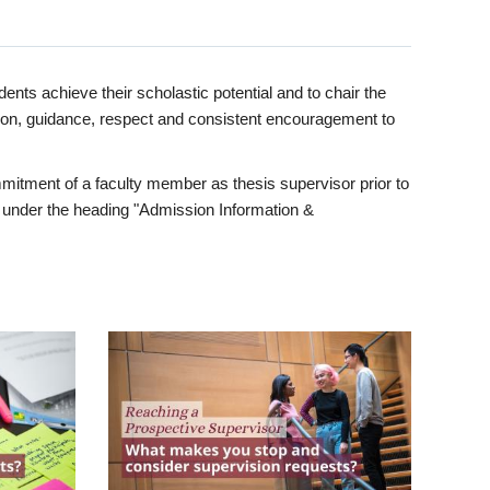
ents achieve their scholastic potential and to chair the
tion, guidance, respect and consistent encouragement to
itment of a faculty member as thesis supervisor prior to
under the heading "Admission Information &