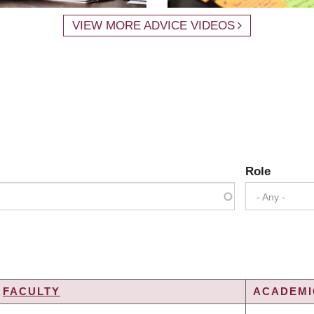
VIEW MORE ADVICE VIDEOS
Role
- Any -
FACULTY
ACADEMIC