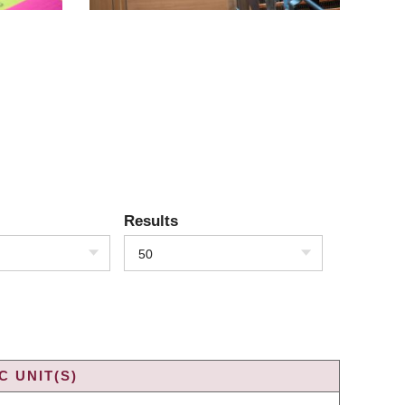
Results
50
 UNIT(S)