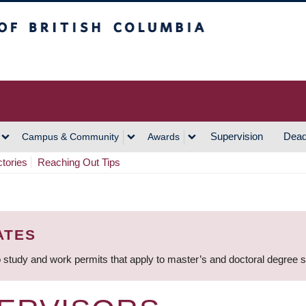
h Columbia
Vancouver Campus
Supervision
Dead
Campus & Community
Awards
ctories
Reaching Out Tips
ATES
 study and work permits that apply to master’s and doctoral degree 