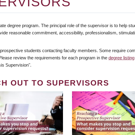
ERVISORS
te degree program. The principal role of the supervisor is to help stud
vide reasonable commitment, accessibility, professionalism, stimula
 prospective students contacting faculty members. Some require comm
. Please review the requirements for each program in the
degree listing
is Supervision".
CH OUT TO SUPERVISORS