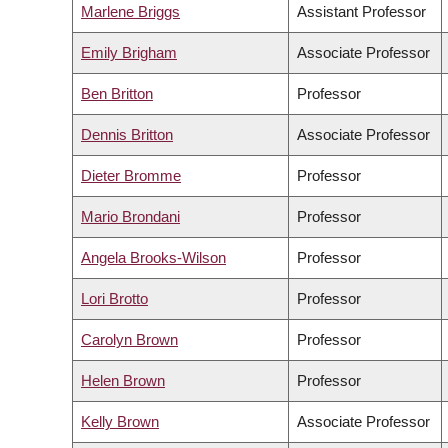
Marlene Briggs
Assistant Professor
Emily Brigham
Associate Professor
Ben Britton
Professor
Dennis Britton
Associate Professor
Dieter Bromme
Professor
Mario Brondani
Professor
Angela Brooks-Wilson
Professor
Lori Brotto
Professor
Carolyn Brown
Professor
Helen Brown
Professor
Kelly Brown
Associate Professor