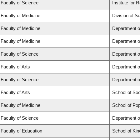
Faculty of Science
Institute for
Faculty of Medicine
Division of S
Faculty of Medicine
Department o
Faculty of Medicine
Department o
Faculty of Science
Department o
Faculty of Arts
Department o
Faculty of Science
Department o
Faculty of Arts
School of So
Faculty of Medicine
School of Pop
Faculty of Science
Department o
Faculty of Education
School of Kin