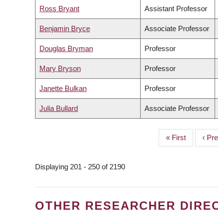
Ross Bryant
Assistant Professor
Benjamin Bryce
Associate Professor
Douglas Bryman
Professor
Mary Bryson
Professor
Janette Bulkan
Professor
Julia Bullard
Associate Professor
First
« First
Prev
‹ Pr
PAGINATION
page
page
Displaying 201 - 250 of 2190
OTHER RESEARCHER DIRE