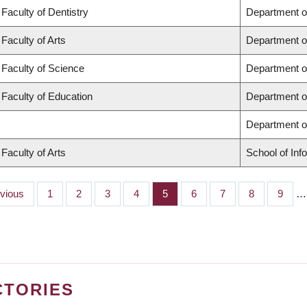
Faculty of Dentistry
Department o
Faculty of Arts
Department o
Faculty of Science
Department o
Faculty of Education
Department o
Department 
Faculty of Arts
School of Inf
ious
evious
Page
1
Page
2
Page
3
Page
4
Page
5
Page
6
Page
7
Page
8
Page
9
…
CTORIES