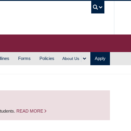
UBC S
lines
Forms
Policies
Apply
About Us
students.
READ MORE