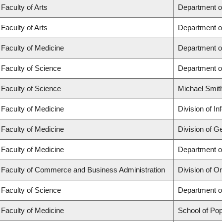
Faculty of Arts
Department o
Faculty of Arts
Department o
Faculty of Medicine
Department o
Faculty of Science
Department o
Faculty of Science
Michael Smit
Faculty of Medicine
Division of I
Faculty of Medicine
Division of G
Faculty of Medicine
Department of
Faculty of Commerce and Business Administration
Division of 
Faculty of Science
Department o
Faculty of Medicine
School of Pop