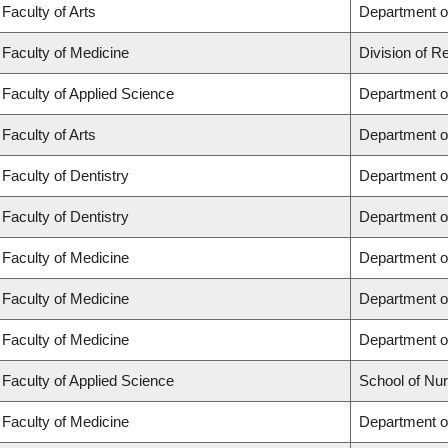
Faculty of Arts
Department of
Faculty of Medicine
Division of R
Faculty of Applied Science
Department of
Faculty of Arts
Department of
Faculty of Dentistry
Department of
Faculty of Dentistry
Department o
Faculty of Medicine
Department o
Faculty of Medicine
Department o
Faculty of Medicine
Department o
Faculty of Applied Science
School of Nur
Faculty of Medicine
Department of