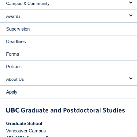
Campus & Community
Awards
Supervision
Deadlines
Forms
Policies
About Us
Apply
Graduate School
Vancouver Campus