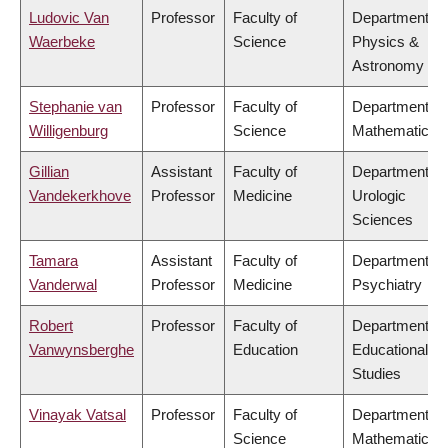
Ludovic Van
Professor
Faculty of
Department of
Waerbeke
Science
Physics &
Astronomy
Stephanie van
Professor
Faculty of
Department of
Willigenburg
Science
Mathematics
Gillian
Assistant
Faculty of
Department of
Vandekerkhove
Professor
Medicine
Urologic
Sciences
Tamara
Assistant
Faculty of
Department of
Vanderwal
Professor
Medicine
Psychiatry
Robert
Professor
Faculty of
Department of
Vanwynsberghe
Education
Educational
Studies
Vinayak Vatsal
Professor
Faculty of
Department of
Science
Mathematics