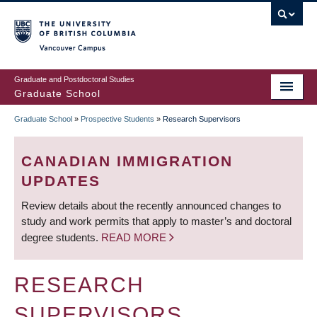
Skip
to
main
Vancouver Campus
content
Graduate and Postdoctoral Studies
Graduate School
Graduate School
»
Prospective Students
»
Research Supervisors
BREADCRUMB
CANADIAN IMMIGRATION
UPDATES
Review details about the recently announced changes to
study and work permits that apply to master’s and doctoral
degree students.
READ MORE
RESEARCH
SUPERVISORS