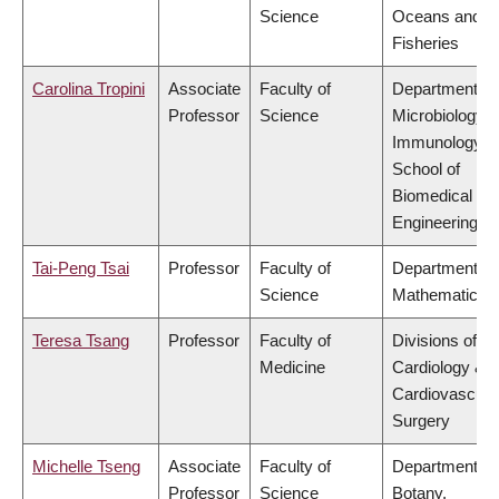
Science
Oceans and
Fisheries
Carolina Tropini
Associate
Faculty of
Department of
Professor
Science
Microbiology 
Immunology,
School of
Biomedical
Engineering
Tai-Peng Tsai
Professor
Faculty of
Department of
Science
Mathematics
Teresa Tsang
Professor
Faculty of
Divisions of
Medicine
Cardiology &
Cardiovascula
Surgery
Michelle Tseng
Associate
Faculty of
Department of
Professor
Science
Botany,