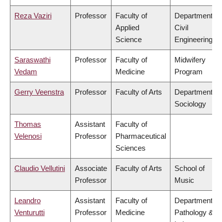
Reza Vaziri
Professor
Faculty of
Department of
Applied
Civil
Science
Engineering
Saraswathi
Professor
Faculty of
Midwifery
Vedam
Medicine
Program
Gerry Veenstra
Professor
Faculty of Arts
Department of
Sociology
Thomas
Assistant
Faculty of
Velenosi
Professor
Pharmaceutical
Sciences
Claudio Vellutini
Associate
Faculty of Arts
School of
Professor
Music
Leandro
Assistant
Faculty of
Department of
Venturutti
Professor
Medicine
Pathology &