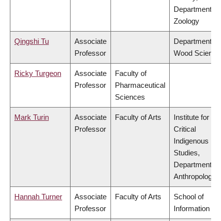
Department of
Zoology
Qingshi Tu
Associate
Department of
Professor
Wood Science
Ricky Turgeon
Associate
Faculty of
Professor
Pharmaceutical
Sciences
Mark Turin
Associate
Faculty of Arts
Institute for
Professor
Critical
Indigenous
Studies,
Department of
Anthropology
Hannah Turner
Associate
Faculty of Arts
School of
Professor
Information