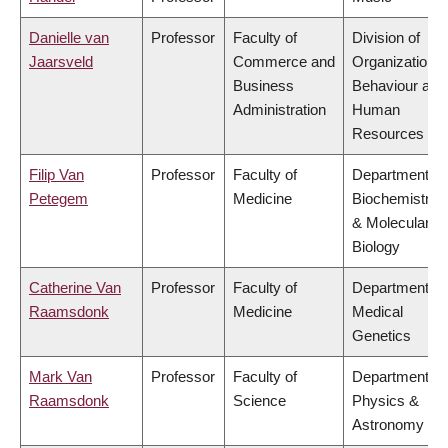
Danielle van
Professor
Faculty of
Division of
Jaarsveld
Commerce and
Organizational
Business
Behaviour and
Administration
Human
Resources
Filip Van
Professor
Faculty of
Department of
Petegem
Medicine
Biochemistry
& Molecular
Biology
Catherine Van
Professor
Faculty of
Department of
Raamsdonk
Medicine
Medical
Genetics
Mark Van
Professor
Faculty of
Department of
Raamsdonk
Science
Physics &
Astronomy