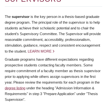
The
supervisor
is the key person in a thesis-based graduate
degree program. The principal role of the supervisor is to help
students achieve their scholastic potential and to chair the
student’s Supervisory Committee. The Supervisor will provide
reasonable commitment, accessibility, professionalism,
stimulation, guidance, respect and consistent encouragement
to the student.
LEARN MORE
Graduate programs have different expectations regarding
prospective students contacting faculty members. Some
require commitment of a faculty member as thesis supervisor
prior to applying while others assign supervisors in the first
year. Please review the requirements for each program in the
degree listing
under the heading "Admission Information &
Requirements" in step 3 "Prepare Application" under "Thesis
Supervision".