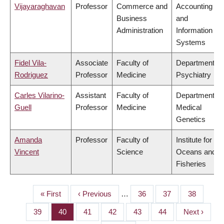
Vijayaraghavan
Professor
Commerce and
Accounting
Business
and
Administration
Information
Systems
Fidel Vila-
Associate
Faculty of
Department of
Rodriguez
Professor
Medicine
Psychiatry
Carles Vilarino-
Assistant
Faculty of
Department of
Guell
Professor
Medicine
Medical
Genetics
Amanda
Professor
Faculty of
Institute for the
Vincent
Science
Oceans and
Fisheries
First
« First
Previous
‹ Previous
…
Page
36
Page
37
Page
38
PAGINATION
page
page
Page
39
Page
40
Page
41
Page
42
Page
43
Page
44
Next
Next ›
page