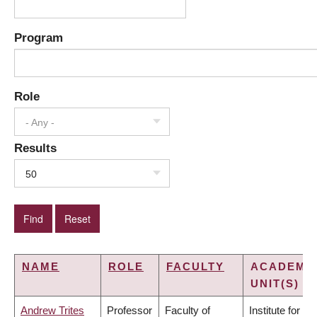
Program
Role
- Any -
Results
50
NAME
ROLE
FACULTY
ACADEMI
UNIT(S)
Andrew Trites
Professor
Faculty of
Institute for the