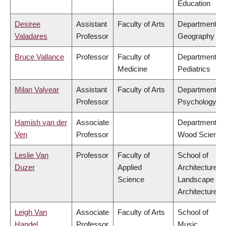
Education
Desiree
Assistant
Faculty of Arts
Department of
Valadares
Professor
Geography
Bruce Vallance
Professor
Faculty of
Department of
Medicine
Pediatrics
Milan Valyear
Assistant
Faculty of Arts
Department of
Professor
Psychology
Hamish van der
Associate
Department of
Ven
Professor
Wood Science
Leslie Van
Professor
Faculty of
School of
Duzer
Applied
Architecture &
Science
Landscape
Architecture
Leigh Van
Associate
Faculty of Arts
School of
Handel
Professor
Music