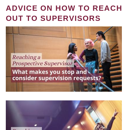
ADVICE ON HOW TO REACH
OUT TO SUPERVISORS