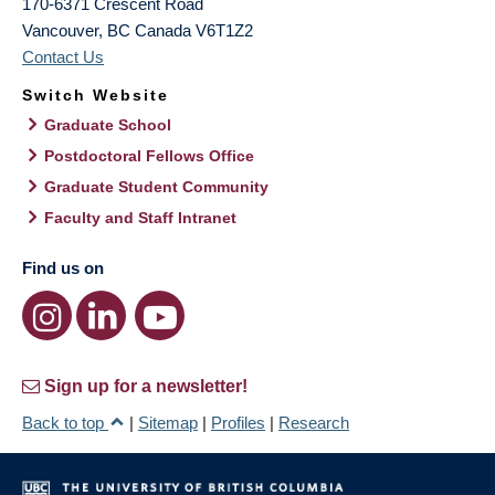
170-6371 Crescent Road
Vancouver
,
BC
Canada
V6T1Z2
Contact Us
Switch Website
Graduate School
Postdoctoral Fellows Office
Graduate Student Community
Faculty and Staff Intranet
Find us on
Sign up for a newsletter!
Back to top
|
Sitemap
|
Profiles
|
Research