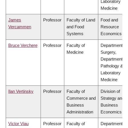
Laboratory
Medicine
James
Professor
Faculty of Land
Food and
Vercammen
and Food
Resource
Systems
Economics
Bruce Verchere
Professor
Faculty of
Department of
Medicine
Surgery,
Department of
Pathology &
Laboratory
Medicine
Ilan Vertinsky
Professor
Faculty of
Division of
Commerce and
Strategy and
Business
Business
Administration
Economics
Victor Viau
Professor
Faculty of
Department of