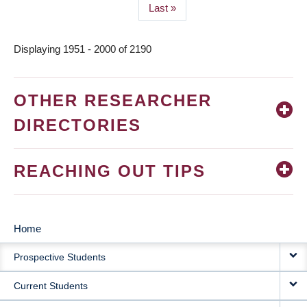
Last
Last »
page
Displaying 1951 - 2000 of 2190
OTHER RESEARCHER
DIRECTORIES
REACHING OUT TIPS
Home
MAIN
Prospective Students
NAVIGATION
Current Students