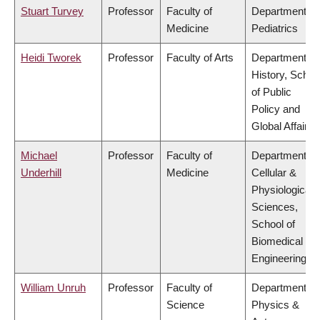
Stuart Turvey
Professor
Faculty of
Department of
Medicine
Pediatrics
Heidi Tworek
Professor
Faculty of Arts
Department of
History, Schoo
of Public
Policy and
Global Affairs
Michael
Professor
Faculty of
Department of
Underhill
Medicine
Cellular &
Physiological
Sciences,
School of
Biomedical
Engineering
William Unruh
Professor
Faculty of
Department of
Science
Physics &