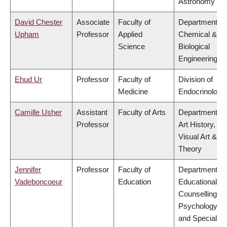
Astronomy
David Chester
Associate
Faculty of
Department of
Upham
Professor
Applied
Chemical &
Science
Biological
Engineering
Ehud Ur
Professor
Faculty of
Division of
Medicine
Endocrinology
Camille Usher
Assistant
Faculty of Arts
Department of
Professor
Art History,
Visual Art &
Theory
Jennifer
Professor
Faculty of
Department of
Vadeboncoeur
Education
Educational &
Counselling
Psychology,
and Special