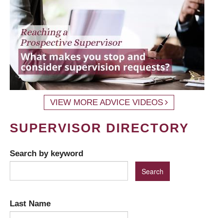
VIEW MORE ADVICE VIDEOS
SUPERVISOR DIRECTORY
Search by keyword
Last Name