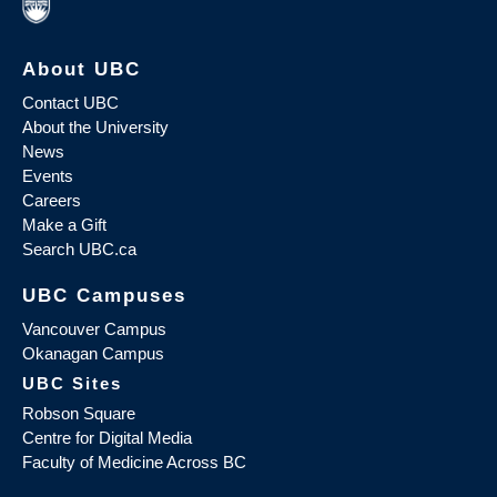
About UBC
Contact UBC
About the University
News
Events
Careers
Make a Gift
Search UBC.ca
UBC Campuses
Vancouver Campus
Okanagan Campus
UBC Sites
Robson Square
Centre for Digital Media
Faculty of Medicine Across BC