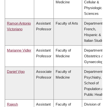
Medicine
Cellular &
Physiological
Sciences
Ramon Antonio
Assistant
Faculty of Arts
Department of
Victoriano
Professor
French,
Hispanic &
Italian Studies
Marianne Vidler
Assistant
Faculty of
Department of
Professor
Medicine
Obstetrics &
Gynaecology
Daniel Vigo
Associate
Faculty of
Department of
Professor
Medicine
Psychiatry,
School of
Population and
Public Health
Rajesh
Assistant
Faculty of
Division of