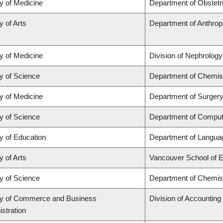
y of Medicine
Department of Obstet
y of Arts
Department of Anthrop
y of Medicine
Division of Nephrology
y of Science
Department of Chemis
y of Medicine
Department of Surgery
y of Science
Department of Comput
y of Education
Department of Languag
y of Arts
Vancouver School of 
y of Science
Department of Chemis
ty of Commerce and Business
Division of Accountin
stration