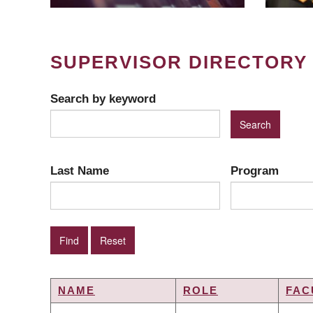
SUPERVISOR DIRECTORY
Search by keyword
Last Name
Program
NAME
ROLE
FAC