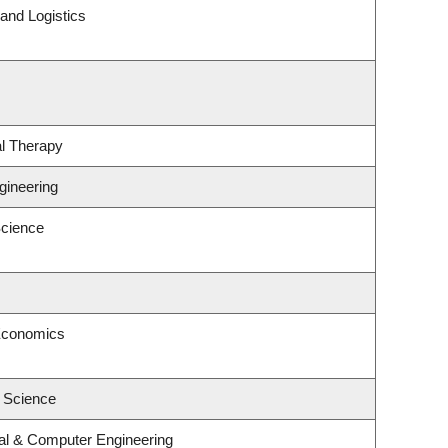
 and Logistics
l Therapy
gineering
cience
Economics
l Science
cal & Computer Engineering