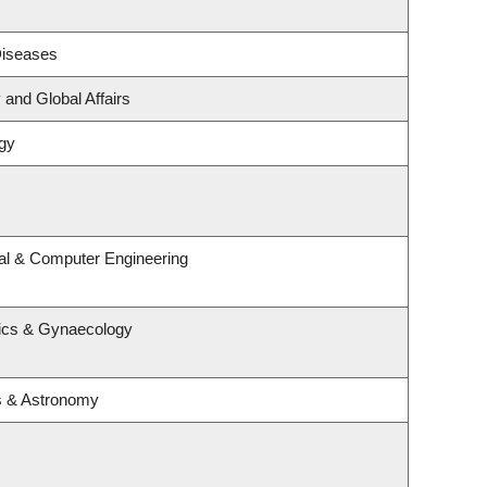
 Diseases
 and Global Affairs
gy
cal & Computer Engineering
rics & Gynaecology
s & Astronomy