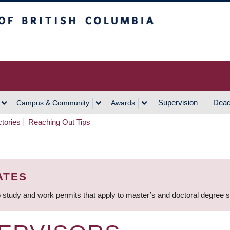
h Columbia
Vancouver Campus
Supervision
Dead
Campus & Community
Awards
ctories
Reaching Out Tips
ATES
 study and work permits that apply to master’s and doctoral degree 