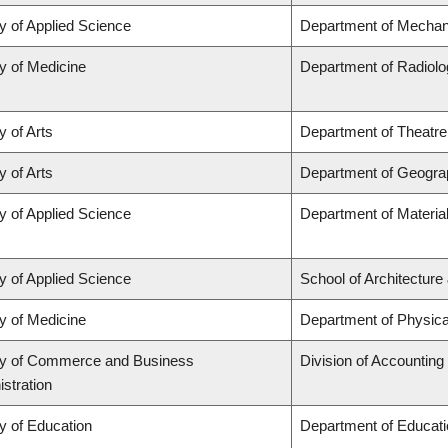
y of Applied Science
Department of Mechani
y of Medicine
Department of Radiolo
y of Arts
Department of Theatre
y of Arts
Department of Geogra
y of Applied Science
Department of Materia
y of Applied Science
School of Architecture
y of Medicine
Department of Physica
ty of Commerce and Business
Division of Accountin
stration
y of Education
Department of Educati