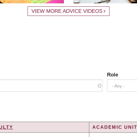
VIEW MORE ADVICE VIDEOS
Role
- Any -
ULTY
ACADEMIC UNIT