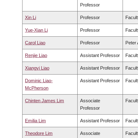
Professor
Xin Li
Professor
Facult
Yue-Xian Li
Professor
Facult
Carol Liao
Professor
Peter 
Renjie Liao
Assistant Professor
Facult
Xiangyi Liao
Assistant Professor
Facult
Dominic Liao-
Assistant Professor
Facult
McPherson
Chinten James Lim
Associate
Facult
Professor
Emilia Lim
Assistant Professor
Facult
Theodore Lim
Associate
Facult