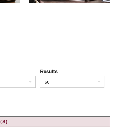
Results
50
(S)