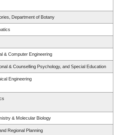
ories, Department of Botany
atics
cal & Computer Engineering
onal & Counselling Psychology, and Special Education
cal Engineering
ics
istry & Molecular Biology
and Regional Planning