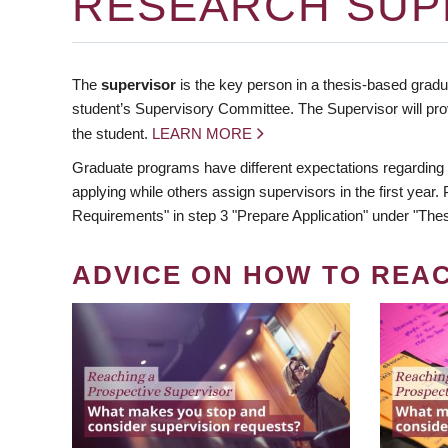
RESEARCH SUP
The
supervisor
is the key person in a thesis-based gradua
student’s Supervisory Committee. The Supervisor will pro
the student.
LEARN MORE
Graduate programs have different expectations regarding
applying while others assign supervisors in the first year
Requirements" in step 3 "Prepare Application" under "Thes
ADVICE ON HOW TO REA