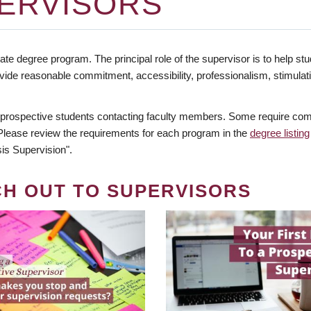
ERVISORS
te degree program. The principal role of the supervisor is to help stud
vide reasonable commitment, accessibility, professionalism, stimula
 prospective students contacting faculty members. Some require comm
. Please review the requirements for each program in the
degree listing
is Supervision".
CH OUT TO SUPERVISORS