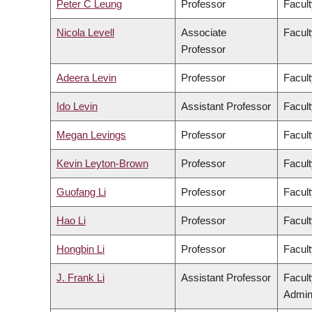
Peter C Leung
Professor
Facult
Nicola Levell
Associate
Facult
Professor
Adeera Levin
Professor
Facult
Ido Levin
Assistant Professor
Facult
Megan Levings
Professor
Facult
Kevin Leyton-Brown
Professor
Facult
Guofang Li
Professor
Facult
Hao Li
Professor
Facult
Hongbin Li
Professor
Facult
J. Frank Li
Assistant Professor
Facul
Admini