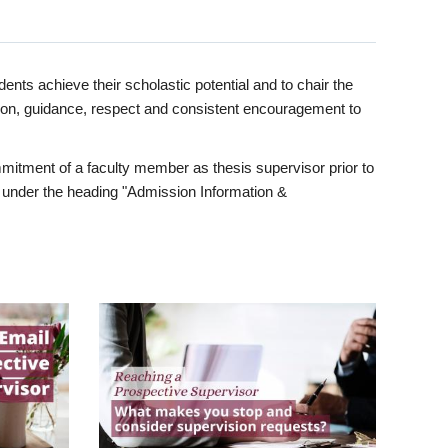
ents achieve their scholastic potential and to chair the
tion, guidance, respect and consistent encouragement to
itment of a faculty member as thesis supervisor prior to
under the heading "Admission Information &