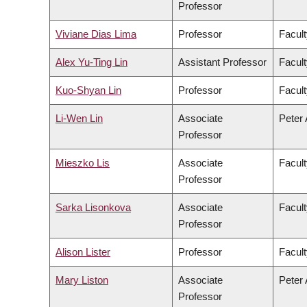
Professor
Viviane Dias Lima
Professor
Facult
Alex Yu-Ting Lin
Assistant Professor
Facult
Kuo-Shyan Lin
Professor
Facult
Li-Wen Lin
Associate
Peter 
Professor
Mieszko Lis
Associate
Facult
Professor
Sarka Lisonkova
Associate
Facult
Professor
Alison Lister
Professor
Facult
Mary Liston
Associate
Peter 
Professor