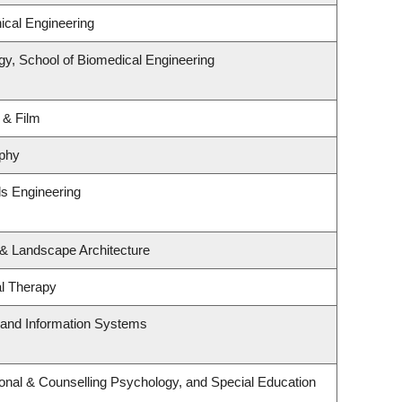
cal Engineering
gy, School of Biomedical Engineering
 & Film
phy
ls Engineering
 & Landscape Architecture
l Therapy
g and Information Systems
onal & Counselling Psychology, and Special Education