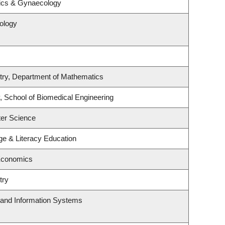
rics & Gynaecology
ology
try, Department of Mathematics
, School of Biomedical Engineering
er Science
e & Literacy Education
Economics
try
g and Information Systems