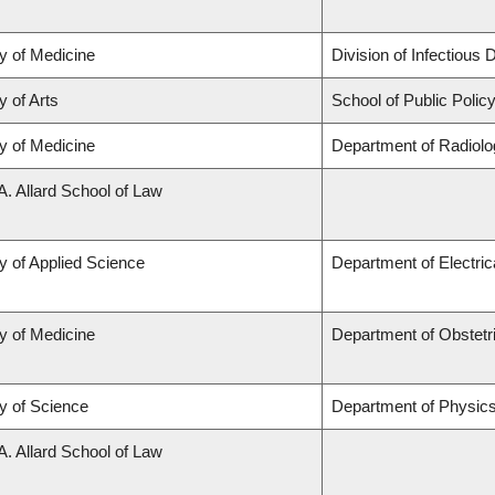
y of Medicine
Division of Infectious
y of Arts
School of Public Policy
y of Medicine
Department of Radiolo
A. Allard School of Law
y of Applied Science
Department of Electri
y of Medicine
Department of Obstet
y of Science
Department of Physic
A. Allard School of Law