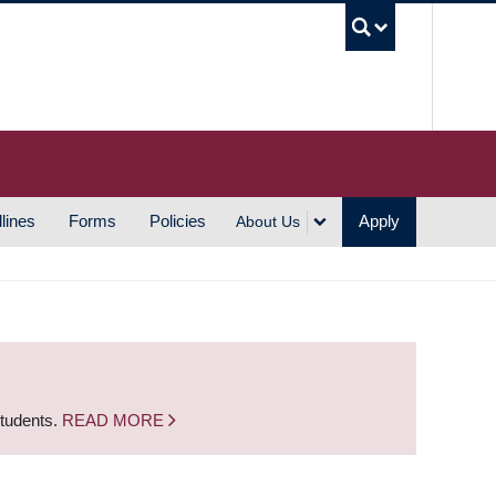
UBC S
lines
Forms
Policies
Apply
About Us
students.
READ MORE