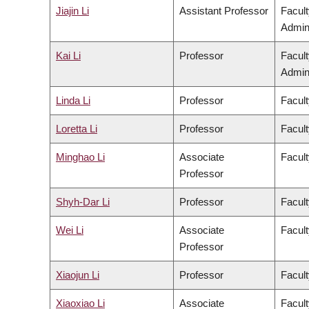
Jiajin Li
Assistant Professor
Facul
Admini
Kai Li
Professor
Facul
Admini
Linda Li
Professor
Facult
Loretta Li
Professor
Facult
Minghao Li
Associate
Facult
Professor
Shyh-Dar Li
Professor
Facul
Wei Li
Associate
Facult
Professor
Xiaojun Li
Professor
Facult
Xiaoxiao Li
Associate
Facult