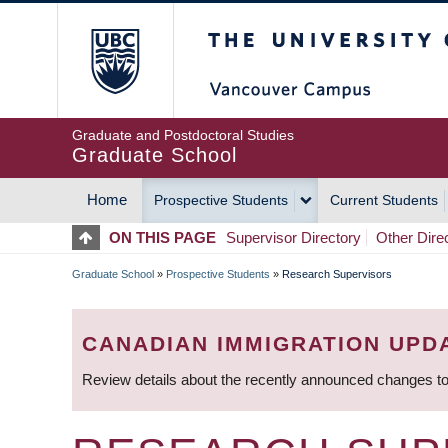
Skip
The University of Britis
to
main
content
Graduate and Postdoctoral Studies
Graduate School
Home
Prospective Students
Current Students
MAIN
ON THIS PAGE
Supervisor Directory
Other Dire
NAVIGATION
Graduate School
»
Prospective Students
»
Research Supervisors
BREADCRUMB
CANADIAN IMMIGRATION UPD
Review details about the recently announced changes to