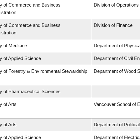
ty of Commerce and Business
Division of Operations
stration
ty of Commerce and Business
Division of Finance
stration
y of Medicine
Department of Physica
y of Applied Science
Department of Civil En
y of Forestry & Environmental Stewardship
Department of Wood S
ty of Pharmaceutical Sciences
y of Arts
Vancouver School of 
y of Arts
Department of Politica
y of Applied Science
Department of Electri