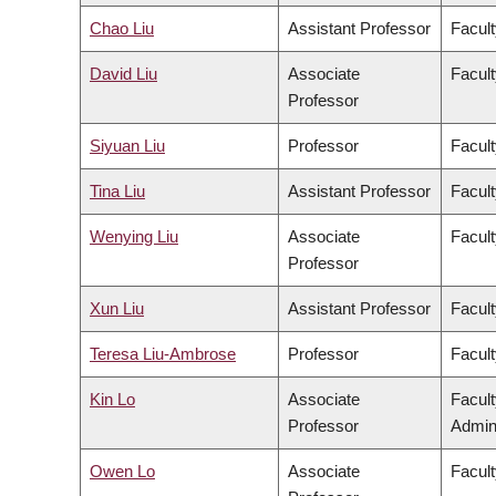
Chao Liu
Assistant Professor
Facult
David Liu
Associate
Facult
Professor
Siyuan Liu
Professor
Facult
Tina Liu
Assistant Professor
Facult
Wenying Liu
Associate
Facult
Professor
Xun Liu
Assistant Professor
Facult
Teresa Liu-Ambrose
Professor
Facult
Kin Lo
Associate
Facul
Professor
Admini
Owen Lo
Associate
Facult