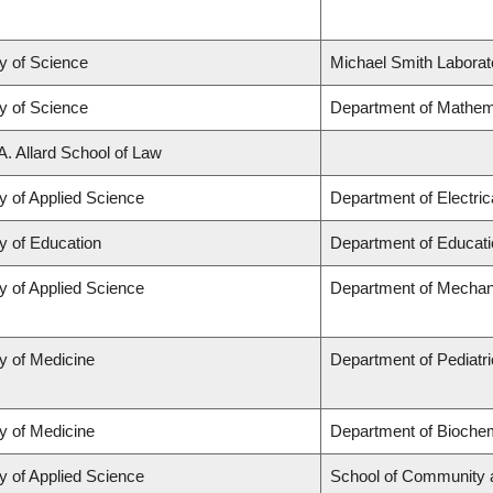
y of Science
Michael Smith Laborat
y of Science
Department of Mathem
A. Allard School of Law
y of Applied Science
Department of Electri
y of Education
Department of Educati
y of Applied Science
Department of Mechani
y of Medicine
Department of Pediatr
y of Medicine
Department of Biochem
y of Applied Science
School of Community 