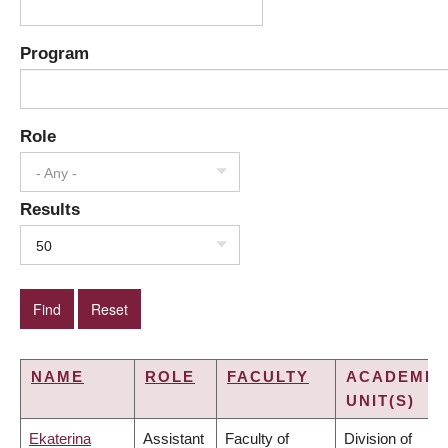
Program
Role
- Any -
Results
50
NAME
ROLE
FACULTY
ACADEMIC
UNIT(S)
Ekaterina
Assistant
Faculty of
Division of