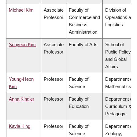
Michael Kim
Associate
Faculty of
Division of
Professor
Commerce and
Operations and
Business
Logistics
Administration
Sooyeon Kim
Associate
Faculty of Arts
School of
Professor
Public Policy
and Global
Affairs
Young-Heon
Professor
Faculty of
Department of
Kim
Science
Mathematics
Anna Kindler
Professor
Faculty of
Department of
Education
Curriculum &
Pedagogy
Kayla King
Professor
Faculty of
Department of
Science
Zoology,