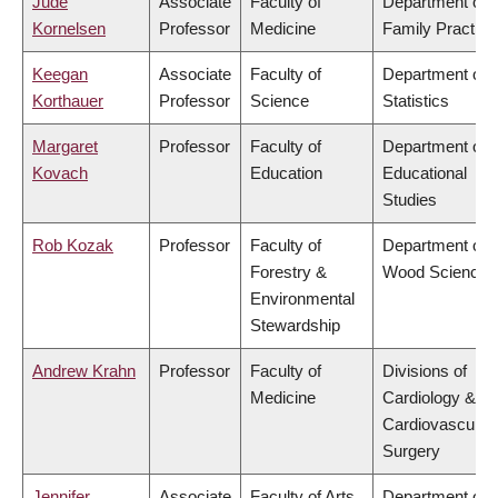
Jude
Associate
Faculty of
Department of
Kornelsen
Professor
Medicine
Family Practice
Keegan
Associate
Faculty of
Department of
Korthauer
Professor
Science
Statistics
Margaret
Professor
Faculty of
Department of
Kovach
Education
Educational
Studies
Rob Kozak
Professor
Faculty of
Department of
Forestry &
Wood Science
Environmental
Stewardship
Andrew Krahn
Professor
Faculty of
Divisions of
Medicine
Cardiology &
Cardiovascular
Surgery
Jennifer
Associate
Faculty of Arts
Department of