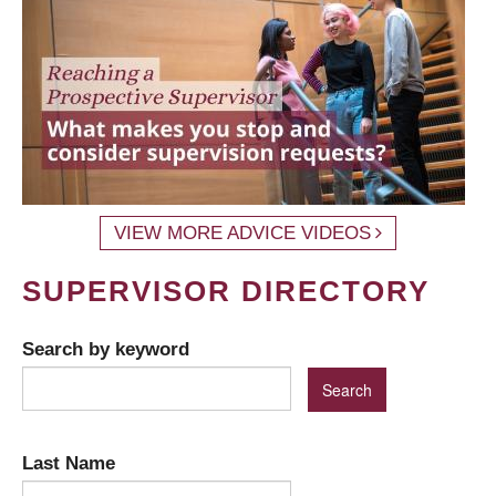
VIEW MORE ADVICE VIDEOS
SUPERVISOR DIRECTORY
Search by keyword
Last Name