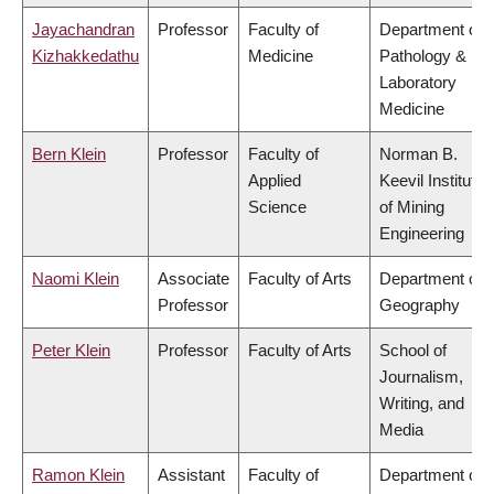
Jayachandran
Professor
Faculty of
Department of
Kizhakkedathu
Medicine
Pathology &
Laboratory
Medicine
Bern Klein
Professor
Faculty of
Norman B.
Applied
Keevil Institute
Science
of Mining
Engineering
Naomi Klein
Associate
Faculty of Arts
Department of
Professor
Geography
Peter Klein
Professor
Faculty of Arts
School of
Journalism,
Writing, and
Media
Ramon Klein
Assistant
Faculty of
Department of