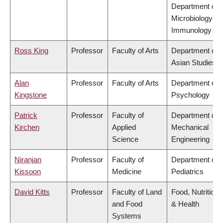
Department of
Microbiology &
Immunology
Ross King
Professor
Faculty of Arts
Department of
Asian Studies
Alan
Professor
Faculty of Arts
Department of
Kingstone
Psychology
Patrick
Professor
Faculty of
Department of
Kirchen
Applied
Mechanical
Science
Engineering
Niranjan
Professor
Faculty of
Department of
Kissoon
Medicine
Pediatrics
David Kitts
Professor
Faculty of Land
Food, Nutrition
and Food
& Health
Systems