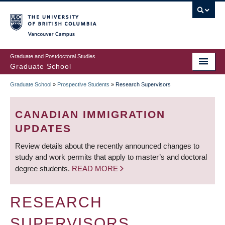
Skip
to
main
Vancouver Campus
content
Graduate and Postdoctoral Studies
Graduate School
Graduate School
»
Prospective Students
»
Research Supervisors
BREADCRUMB
CANADIAN IMMIGRATION
UPDATES
Review details about the recently announced changes to
study and work permits that apply to master’s and doctoral
degree students.
READ MORE
RESEARCH
SUPERVISORS