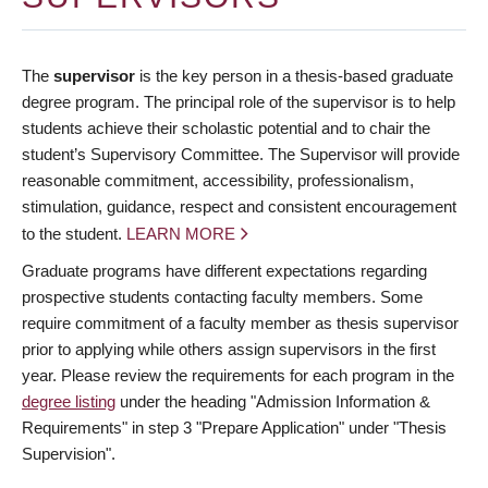
The
supervisor
is the key person in a thesis-based graduate
degree program. The principal role of the supervisor is to help
students achieve their scholastic potential and to chair the
student’s Supervisory Committee. The Supervisor will provide
reasonable commitment, accessibility, professionalism,
stimulation, guidance, respect and consistent encouragement
to the student.
LEARN MORE
Graduate programs have different expectations regarding
prospective students contacting faculty members. Some
require commitment of a faculty member as thesis supervisor
prior to applying while others assign supervisors in the first
year. Please review the requirements for each program in the
degree listing
under the heading "Admission Information &
Requirements" in step 3 "Prepare Application" under "Thesis
Supervision".