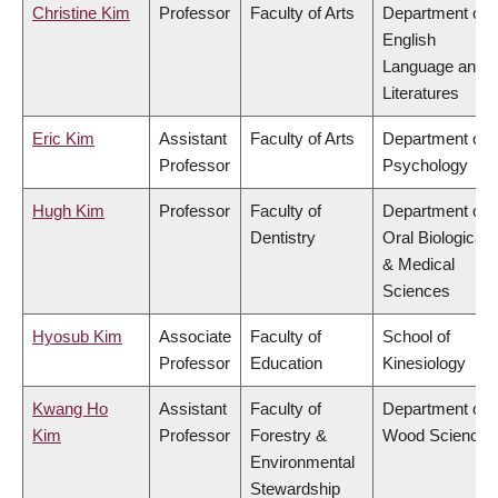
Christine Kim
Professor
Faculty of Arts
Department of
English
Language and
Literatures
Eric Kim
Assistant
Faculty of Arts
Department of
Professor
Psychology
Hugh Kim
Professor
Faculty of
Department of
Dentistry
Oral Biological
& Medical
Sciences
Hyosub Kim
Associate
Faculty of
School of
Professor
Education
Kinesiology
Kwang Ho
Assistant
Faculty of
Department of
Kim
Professor
Forestry &
Wood Science
Environmental
Stewardship