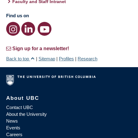
Faculty and Staff Intranet
Find us on
Sign up for a newsletter!
Back to top
|
Sitemap
|
Profiles
|
Research
About UBC
Contact UBC
About the University
News
Events
Careers