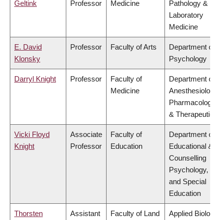
Geltink
Professor
Medicine
Pathology &
Laboratory
Medicine
E. David
Professor
Faculty of Arts
Department of
Klonsky
Psychology
Darryl Knight
Professor
Faculty of
Department of
Medicine
Anesthesiology,
Pharmacology
& Therapeutics
Vicki Floyd
Associate
Faculty of
Department of
Knight
Professor
Education
Educational &
Counselling
Psychology,
and Special
Education
Thorsten
Assistant
Faculty of Land
Applied Biology