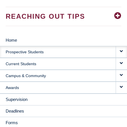
REACHING OUT TIPS
Home
MAIN
Prospective Students
NAVIGATION
Current Students
Campus & Community
Awards
Supervision
Deadlines
Forms