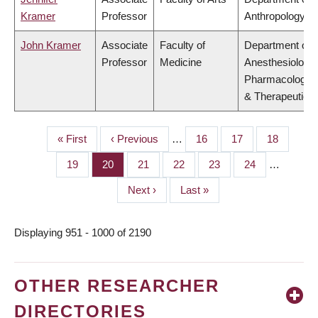
Kramer
Professor
Anthropology
John Kramer
Associate
Faculty of
Department of
Professor
Medicine
Anesthesiology,
Pharmacology
& Therapeutics
First
« First
Previous
‹ Previous
…
Page
16
Page
17
Page
18
PAGINATION
page
page
Page
19
Page
20
Page
21
Page
22
Page
23
Page
24
…
Next
Next ›
Last
Last »
page
page
Displaying 951 - 1000 of 2190
OTHER RESEARCHER
DIRECTORIES