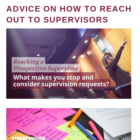
ADVICE ON HOW TO REACH
OUT TO SUPERVISORS