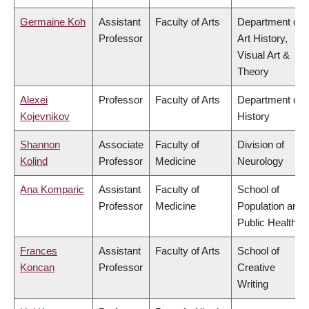
Germaine Koh
Assistant
Faculty of Arts
Department of
Professor
Art History,
Visual Art &
Theory
Alexei
Professor
Faculty of Arts
Department of
Kojevnikov
History
Shannon
Associate
Faculty of
Division of
Kolind
Professor
Medicine
Neurology
Ana Komparic
Assistant
Faculty of
School of
Professor
Medicine
Population and
Public Health
Frances
Assistant
Faculty of Arts
School of
Koncan
Professor
Creative
Writing