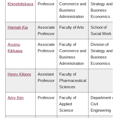
Khmelnitskaya
Professor
Commerce and
Strategy and
Business
Business
Administration
Economics
Hannah Kia
Associate
Faculty of Arts
School of
Professor
Social Work
Ayumu
Associate
Faculty of
Division of
Kikkawa
Professor
Commerce and
Strategy and
Business
Business
Administration
Economics
Henry Kilgore
Assistant
Faculty of
Professor
Pharmaceutical
Sciences
Amy Kim
Professor
Faculty of
Department of
Applied
Civil
Science
Engineering