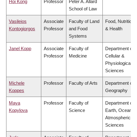
Hoi Kong
Professor
Peter A. Allard
School of Law
Vasileios
Associate
Faculty of Land
Food, Nutrition
Kontogiorgos
Professor
and Food
& Health
Systems
Janel Kopp
Associate
Faculty of
Department of
Professor
Medicine
Cellular &
Physiological
Sciences
Michele
Professor
Faculty of Arts
Department of
Koppes
Geography
Maya
Professor
Faculty of
Department of
Kopylova
Science
Earth, Ocean &
Atmospheric
Sciences