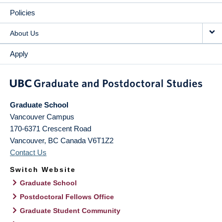
Policies
About Us
Apply
Graduate School
Vancouver Campus
170-6371 Crescent Road
Vancouver
,
BC
Canada
V6T1Z2
Contact Us
Switch Website
Graduate School
Postdoctoral Fellows Office
Graduate Student Community