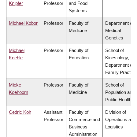
Knipfer
Professor
and Food
Systems
Michael Kobor
Professor
Faculty of
Department of
Medicine
Medical
Genetics
Michael
Professor
Faculty of
School of
Koehle
Education
Kinesiology,
Department of
Family Practice
Mieke
Professor
Faculty of
School of
Koehoorn
Medicine
Population and
Public Health
Cedric Koh
Assistant
Faculty of
Division of
Professor
Commerce and
Operations and
Business
Logistics
Administration