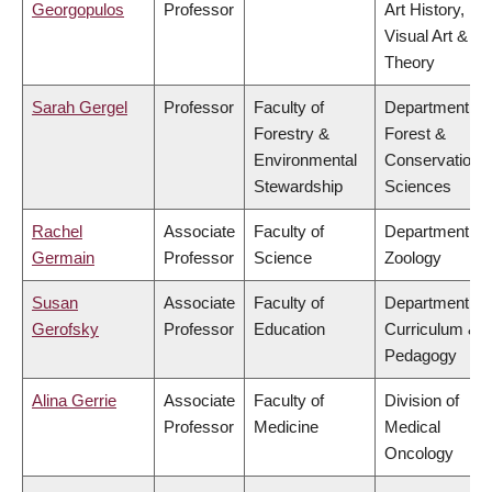
Georgopulos
Professor
Art History,
Visual Art &
Theory
Sarah Gergel
Professor
Faculty of
Department of
Forestry &
Forest &
Environmental
Conservation
Stewardship
Sciences
Rachel
Associate
Faculty of
Department of
Germain
Professor
Science
Zoology
Susan
Associate
Faculty of
Department of
Gerofsky
Professor
Education
Curriculum &
Pedagogy
Alina Gerrie
Associate
Faculty of
Division of
Professor
Medicine
Medical
Oncology