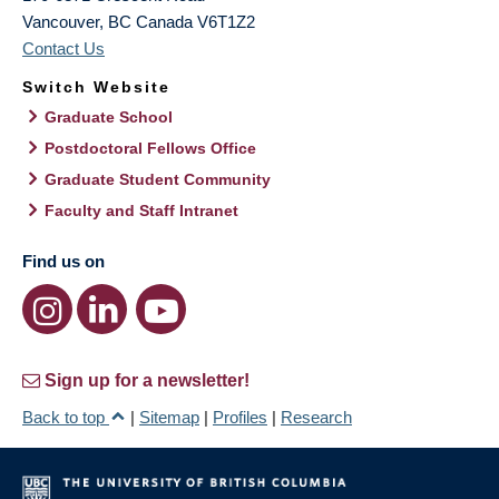
Vancouver
,
BC
Canada
V6T1Z2
Contact Us
Switch Website
Graduate School
Postdoctoral Fellows Office
Graduate Student Community
Faculty and Staff Intranet
Find us on
Sign up for a newsletter!
Back to top
|
Sitemap
|
Profiles
|
Research