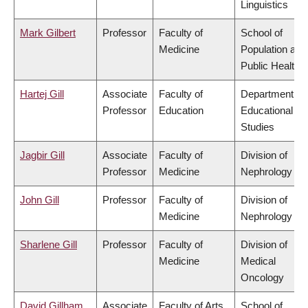
Linguistics
Mark Gilbert
Professor
Faculty of
School of
Medicine
Population and
Public Health
Hartej Gill
Associate
Faculty of
Department of
Professor
Education
Educational
Studies
Jagbir Gill
Associate
Faculty of
Division of
Professor
Medicine
Nephrology
John Gill
Professor
Faculty of
Division of
Medicine
Nephrology
Sharlene Gill
Professor
Faculty of
Division of
Medicine
Medical
Oncology
David Gillham
Associate
Faculty of Arts
School of