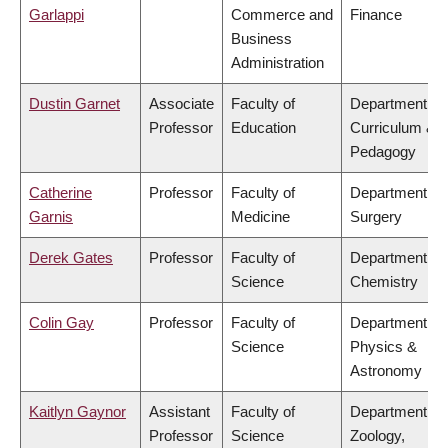
Garlappi
Commerce and
Finance
Business
Administration
Dustin Garnet
Associate
Faculty of
Department of
Professor
Education
Curriculum &
Pedagogy
Catherine
Professor
Faculty of
Department of
Garnis
Medicine
Surgery
Derek Gates
Professor
Faculty of
Department of
Science
Chemistry
Colin Gay
Professor
Faculty of
Department of
Science
Physics &
Astronomy
Kaitlyn Gaynor
Assistant
Faculty of
Department of
Professor
Science
Zoology,