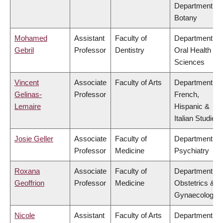
Department of
Botany
Mohamed
Assistant
Faculty of
Department of
Gebril
Professor
Dentistry
Oral Health
Sciences
Vincent
Associate
Faculty of Arts
Department of
Gelinas-
Professor
French,
Lemaire
Hispanic &
Italian Studies
Josie Geller
Associate
Faculty of
Department of
Professor
Medicine
Psychiatry
Roxana
Associate
Faculty of
Department of
Geoffrion
Professor
Medicine
Obstetrics &
Gynaecology
Nicole
Assistant
Faculty of Arts
Department of