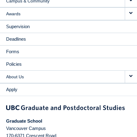
Campus & Community
Awards
Supervision
Deadlines
Forms
Policies
About Us
Apply
Graduate School
Vancouver Campus
170-6371 Crescent Road