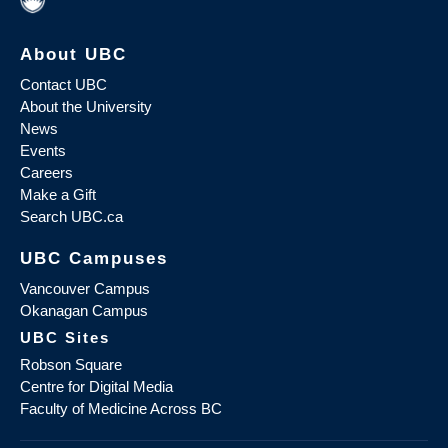
About UBC
Contact UBC
About the University
News
Events
Careers
Make a Gift
Search UBC.ca
UBC Campuses
Vancouver Campus
Okanagan Campus
UBC Sites
Robson Square
Centre for Digital Media
Faculty of Medicine Across BC