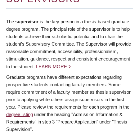
The
supervisor
is the key person in a thesis-based graduate
degree program. The principal role of the supervisor is to help
students achieve their scholastic potential and to chair the
student’s Supervisory Committee. The Supervisor will provide
reasonable commitment, accessibility, professionalism,
stimulation, guidance, respect and consistent encouragement
to the student.
LEARN MORE
Graduate programs have different expectations regarding
prospective students contacting faculty members. Some
require commitment of a faculty member as thesis supervisor
prior to applying while others assign supervisors in the first
year. Please review the requirements for each program in the
degree listing
under the heading "Admission Information &
Requirements" in step 3 "Prepare Application" under "Thesis
Supervision".