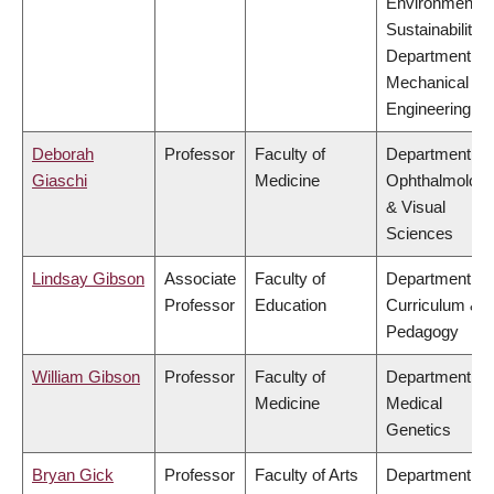
Environment &
Sustainability,
Department of
Mechanical
Engineering
Deborah
Professor
Faculty of
Department of
Giaschi
Medicine
Ophthalmolog
& Visual
Sciences
Lindsay Gibson
Associate
Faculty of
Department of
Professor
Education
Curriculum &
Pedagogy
William Gibson
Professor
Faculty of
Department of
Medicine
Medical
Genetics
Bryan Gick
Professor
Faculty of Arts
Department of