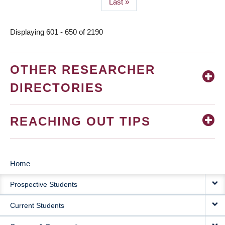
Last
Last »
page
Displaying 601 - 650 of 2190
OTHER RESEARCHER
DIRECTORIES
REACHING OUT TIPS
Home
MAIN
Prospective Students
NAVIGATION
Current Students