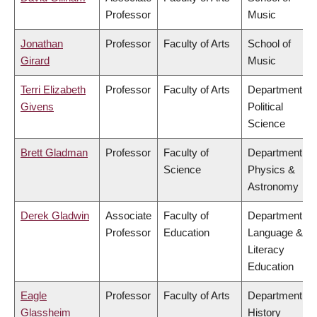
Professor
Music
Jonathan
Professor
Faculty of Arts
School of
Girard
Music
Terri Elizabeth
Professor
Faculty of Arts
Department of
Givens
Political
Science
Brett Gladman
Professor
Faculty of
Department of
Science
Physics &
Astronomy
Derek Gladwin
Associate
Faculty of
Department of
Professor
Education
Language &
Literacy
Education
Eagle
Professor
Faculty of Arts
Department of
Glassheim
History