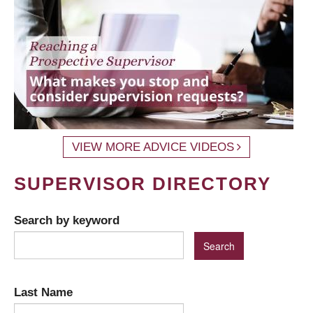
VIEW MORE ADVICE VIDEOS
SUPERVISOR DIRECTORY
Search by keyword
Last Name