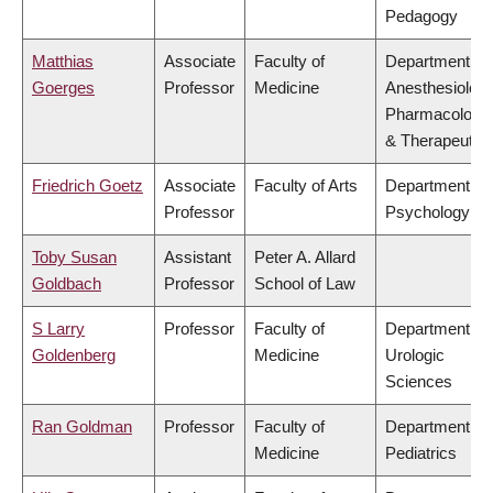
Pedagogy
Matthias
Associate
Faculty of
Department of
Goerges
Professor
Medicine
Anesthesiology
Pharmacology
& Therapeutic
Friedrich Goetz
Associate
Faculty of Arts
Department of
Professor
Psychology
Toby Susan
Assistant
Peter A. Allard
Goldbach
Professor
School of Law
S Larry
Professor
Faculty of
Department of
Goldenberg
Medicine
Urologic
Sciences
Ran Goldman
Professor
Faculty of
Department of
Medicine
Pediatrics