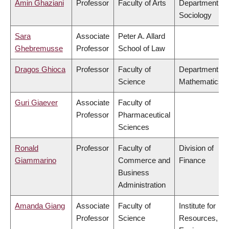
Amin Ghaziani
Professor
Faculty of Arts
Department of
Sociology
Sara
Associate
Peter A. Allard
Ghebremusse
Professor
School of Law
Dragos Ghioca
Professor
Faculty of
Department of
Science
Mathematics
Guri Giaever
Associate
Faculty of
Professor
Pharmaceutical
Sciences
Ronald
Professor
Faculty of
Division of
Giammarino
Commerce and
Finance
Business
Administration
Amanda Giang
Associate
Faculty of
Institute for
Professor
Science
Resources,