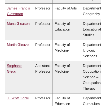
James Francis
Professor
Faculty of Arts
Department of
Glassman
Geography
Mona Gleason
Professor
Faculty of
Department of
Education
Educational
Studies
Martin Gleave
Professor
Faculty of
Department of
Medicine
Urologic
Sciences
Stephanie
Assistant
Faculty of
Department of
Glegg
Professor
Medicine
Occupational
Science &
Occupational
Therapy
J. Scott Goble
Professor
Faculty of
Department of
Education
Curriculum &