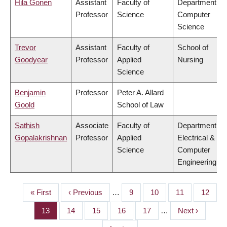
Hila Gonen
Assistant
Faculty of
Department of
Professor
Science
Computer
Science
Trevor
Assistant
Faculty of
School of
Goodyear
Professor
Applied
Nursing
Science
Benjamin
Professor
Peter A. Allard
Goold
School of Law
Sathish
Associate
Faculty of
Department of
Gopalakrishnan
Professor
Applied
Electrical &
Science
Computer
Engineering
First
« First
Previous
‹ Previous
…
Page
9
Page
10
Page
11
Page
12
PAGINATION
page
page
Page
13
Page
14
Page
15
Page
16
Page
17
…
Next
Next ›
page