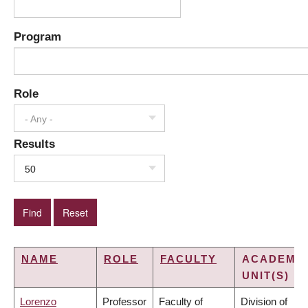
Program
Role
- Any -
Results
50
NAME
ROLE
FACULTY
ACADEMI
UNIT(S)
Lorenzo
Professor
Faculty of
Division of