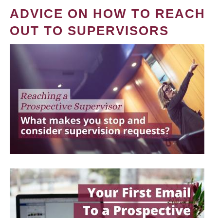
ADVICE ON HOW TO REACH
OUT TO SUPERVISORS