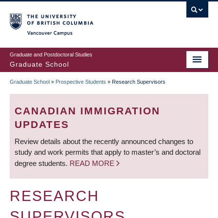
Skip
to
main
Vancouver Campus
content
Graduate and Postdoctoral Studies
Graduate School
Graduate School
»
Prospective Students
»
Research Supervisors
BREADCRUMB
CANADIAN IMMIGRATION
UPDATES
Review details about the recently announced changes to
study and work permits that apply to master’s and doctoral
degree students.
READ MORE
RESEARCH
SUPERVISORS