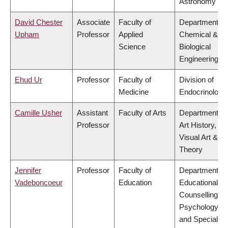
Astronomy
David Chester
Associate
Faculty of
Department of
Upham
Professor
Applied
Chemical &
Science
Biological
Engineering
Ehud Ur
Professor
Faculty of
Division of
Medicine
Endocrinology
Camille Usher
Assistant
Faculty of Arts
Department of
Professor
Art History,
Visual Art &
Theory
Jennifer
Professor
Faculty of
Department of
Vadeboncoeur
Education
Educational &
Counselling
Psychology,
and Special