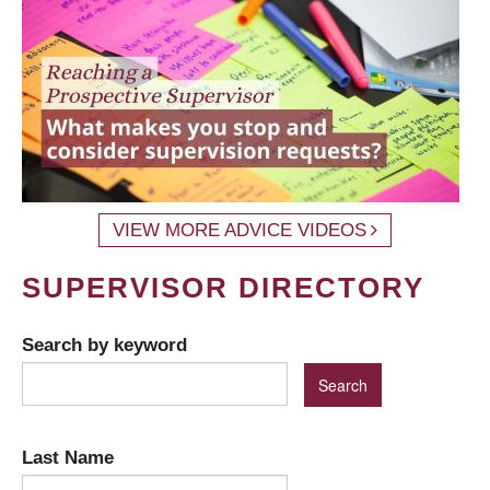
VIEW MORE ADVICE VIDEOS
SUPERVISOR DIRECTORY
Search by keyword
Last Name