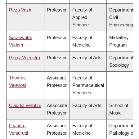
Reza Vaziri
Professor
Faculty of
Department of
Applied
Civil
Science
Engineering
Saraswathi
Professor
Faculty of
Midwifery
Vedam
Medicine
Program
Gerry Veenstra
Professor
Faculty of Arts
Department of
Sociology
Thomas
Assistant
Faculty of
Velenosi
Professor
Pharmaceutical
Sciences
Claudio Vellutini
Associate
Faculty of Arts
School of
Professor
Music
Leandro
Assistant
Faculty of
Department of
Venturutti
Professor
Medicine
Pathology &