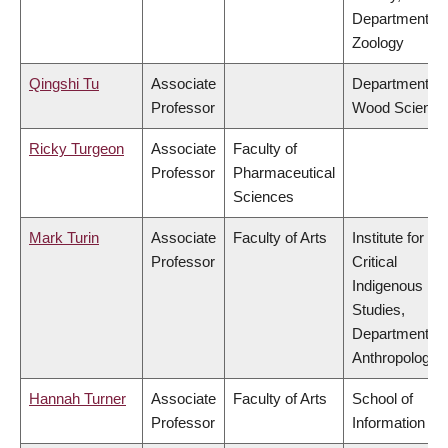
Department of
Zoology
Qingshi Tu
Associate
Department of
Professor
Wood Science
Ricky Turgeon
Associate
Faculty of
Professor
Pharmaceutical
Sciences
Mark Turin
Associate
Faculty of Arts
Institute for
Professor
Critical
Indigenous
Studies,
Department of
Anthropology
Hannah Turner
Associate
Faculty of Arts
School of
Professor
Information