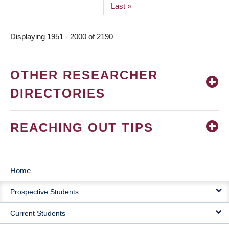
Last
Last »
page
Displaying 1951 - 2000 of 2190
OTHER RESEARCHER
DIRECTORIES
REACHING OUT TIPS
Home
MAIN
Prospective Students
NAVIGATION
Current Students