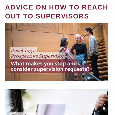
ADVICE ON HOW TO REACH
OUT TO SUPERVISORS