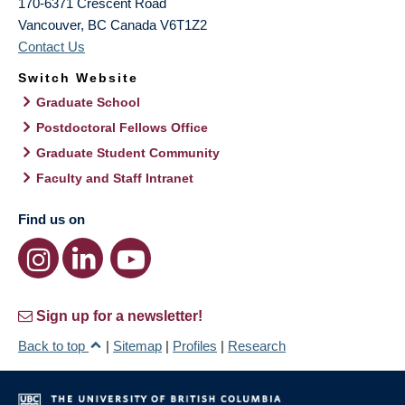
170-6371 Crescent Road
Vancouver
,
BC
Canada
V6T1Z2
Contact Us
Switch Website
Graduate School
Postdoctoral Fellows Office
Graduate Student Community
Faculty and Staff Intranet
Find us on
Sign up for a newsletter!
Back to top
|
Sitemap
|
Profiles
|
Research