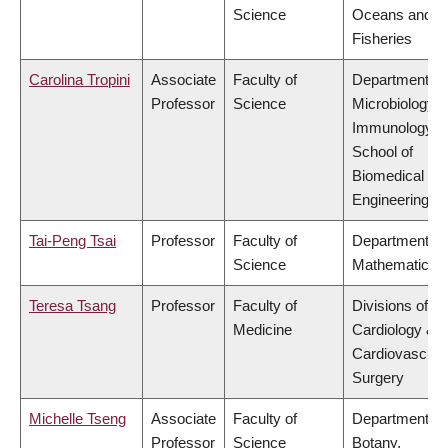
Science
Oceans and
Fisheries
Carolina Tropini
Associate
Faculty of
Department of
Professor
Science
Microbiology 
Immunology,
School of
Biomedical
Engineering
Tai-Peng Tsai
Professor
Faculty of
Department of
Science
Mathematics
Teresa Tsang
Professor
Faculty of
Divisions of
Medicine
Cardiology &
Cardiovascula
Surgery
Michelle Tseng
Associate
Faculty of
Department of
Professor
Science
Botany,