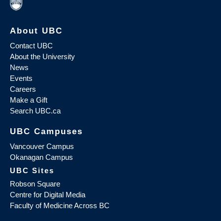
About UBC
Contact UBC
About the University
News
Events
Careers
Make a Gift
Search UBC.ca
UBC Campuses
Vancouver Campus
Okanagan Campus
UBC Sites
Robson Square
Centre for Digital Media
Faculty of Medicine Across BC