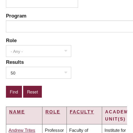
Program
Role
- Any -
Results
50
NAME
ROLE
FACULTY
ACADEMI
UNIT(S)
Andrew Trites
Professor
Faculty of
Institute for the