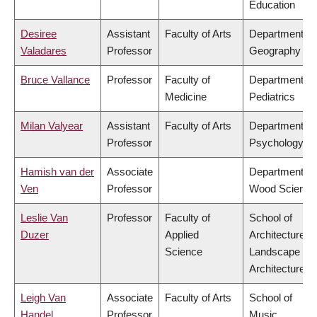
Education
Desiree
Assistant
Faculty of Arts
Department of
Valadares
Professor
Geography
Bruce Vallance
Professor
Faculty of
Department of
Medicine
Pediatrics
Milan Valyear
Assistant
Faculty of Arts
Department of
Professor
Psychology
Hamish van der
Associate
Department of
Ven
Professor
Wood Science
Leslie Van
Professor
Faculty of
School of
Duzer
Applied
Architecture &
Science
Landscape
Architecture
Leigh Van
Associate
Faculty of Arts
School of
Handel
Professor
Music