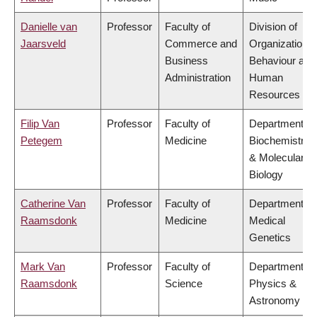
Danielle van
Professor
Faculty of
Division of
Jaarsveld
Commerce and
Organizational
Business
Behaviour and
Administration
Human
Resources
Filip Van
Professor
Faculty of
Department of
Petegem
Medicine
Biochemistry
& Molecular
Biology
Catherine Van
Professor
Faculty of
Department of
Raamsdonk
Medicine
Medical
Genetics
Mark Van
Professor
Faculty of
Department of
Raamsdonk
Science
Physics &
Astronomy