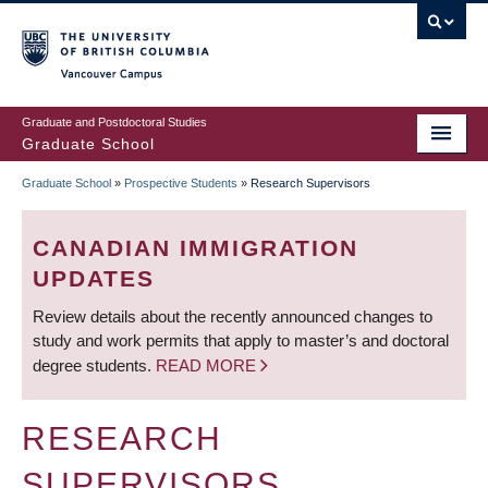
Skip
to
main
Vancouver Campus
content
Graduate and Postdoctoral Studies
Graduate School
Graduate School
»
Prospective Students
»
Research Supervisors
BREADCRUMB
CANADIAN IMMIGRATION
UPDATES
Review details about the recently announced changes to
study and work permits that apply to master’s and doctoral
degree students.
READ MORE
RESEARCH
SUPERVISORS