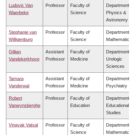
Ludovic Van
Professor
Faculty of
Department of
Waerbeke
Science
Physics &
Astronomy
Stephanie van
Professor
Faculty of
Department of
Willigenburg
Science
Mathematics
Gillian
Assistant
Faculty of
Department of
Vandekerkhove
Professor
Medicine
Urologic
Sciences
Tamara
Assistant
Faculty of
Department of
Vanderwal
Professor
Medicine
Psychiatry
Robert
Professor
Faculty of
Department of
Vanwynsberghe
Education
Educational
Studies
Vinayak Vatsal
Professor
Faculty of
Department of
Science
Mathematics