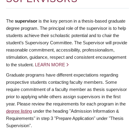
The
supervisor
is the key person in a thesis-based graduate
degree program. The principal role of the supervisor is to help
students achieve their scholastic potential and to chair the
student’s Supervisory Committee. The Supervisor will provide
reasonable commitment, accessibility, professionalism,
stimulation, guidance, respect and consistent encouragement
to the student.
LEARN MORE
Graduate programs have different expectations regarding
prospective students contacting faculty members. Some
require commitment of a faculty member as thesis supervisor
prior to applying while others assign supervisors in the first
year. Please review the requirements for each program in the
degree listing
under the heading "Admission Information &
Requirements" in step 3 "Prepare Application" under "Thesis
Supervision".