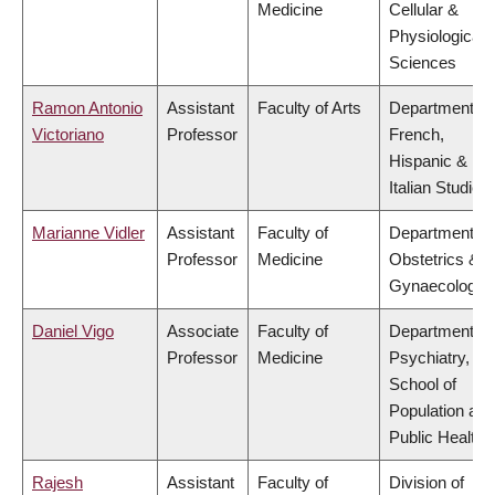
Medicine
Cellular &
Physiological
Sciences
Ramon Antonio
Assistant
Faculty of Arts
Department of
Victoriano
Professor
French,
Hispanic &
Italian Studies
Marianne Vidler
Assistant
Faculty of
Department of
Professor
Medicine
Obstetrics &
Gynaecology
Daniel Vigo
Associate
Faculty of
Department of
Professor
Medicine
Psychiatry,
School of
Population and
Public Health
Rajesh
Assistant
Faculty of
Division of