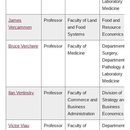
Laboratory
Medicine
James
Professor
Faculty of Land
Food and
Vercammen
and Food
Resource
Systems
Economics
Bruce Verchere
Professor
Faculty of
Department of
Medicine
Surgery,
Department of
Pathology &
Laboratory
Medicine
Ilan Vertinsky
Professor
Faculty of
Division of
Commerce and
Strategy and
Business
Business
Administration
Economics
Victor Viau
Professor
Faculty of
Department of