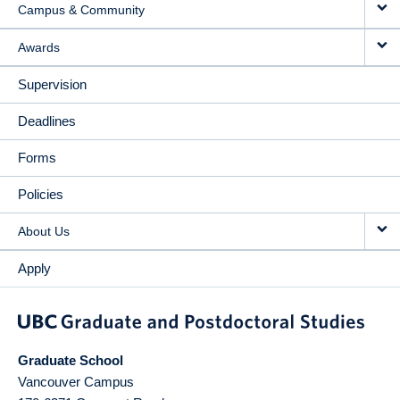
Campus & Community
Awards
Supervision
Deadlines
Forms
Policies
About Us
Apply
Graduate School
Vancouver Campus