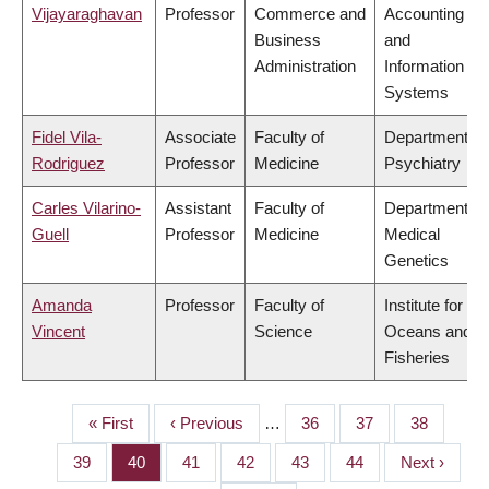
Vijayaraghavan
Professor
Commerce and
Accounting
Business
and
Administration
Information
Systems
Fidel Vila-
Associate
Faculty of
Department of
Rodriguez
Professor
Medicine
Psychiatry
Carles Vilarino-
Assistant
Faculty of
Department of
Guell
Professor
Medicine
Medical
Genetics
Amanda
Professor
Faculty of
Institute for the
Vincent
Science
Oceans and
Fisheries
First
« First
Previous
‹ Previous
…
Page
36
Page
37
Page
38
PAGINATION
page
page
Page
39
Page
40
Page
41
Page
42
Page
43
Page
44
Next
Next ›
page