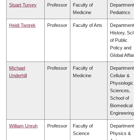
Stuart Turvey
Professor
Faculty of
Department of
Medicine
Pediatrics
Heidi Tworek
Professor
Faculty of Arts
Department of
History, Schoo
of Public
Policy and
Global Affairs
Michael
Professor
Faculty of
Department of
Underhill
Medicine
Cellular &
Physiological
Sciences,
School of
Biomedical
Engineering
William Unruh
Professor
Faculty of
Department of
Science
Physics &