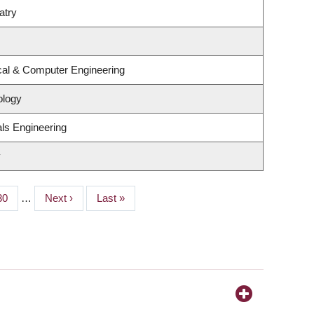
atry
ical & Computer Engineering
ology
ls Engineering
y
Page
30
…
Next
Next ›
Last
Last »
page
page