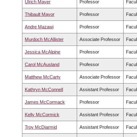
Ulrich Mayer
Professor
Facul
Thibault Mayor
Professor
Facul
Andre Mazawi
Professor
Facul
Murdoch McAllister
Associate Professor
Facul
Jessica McAlpine
Professor
Facul
Carol McAusland
Professor
Facul
Matthew McCarty
Associate Professor
Facul
Kathryn McConnell
Assistant Professor
Facul
James McCormack
Professor
Facul
Kelly McCormick
Assistant Professor
Facul
Troy McDiarmid
Assistant Professor
Facul