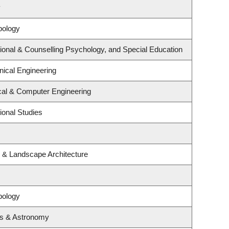
y
pology
ional & Counselling Psychology, and Special Education
ical Engineering
ical & Computer Engineering
ional Studies
e & Landscape Architecture
pology
cs & Astronomy