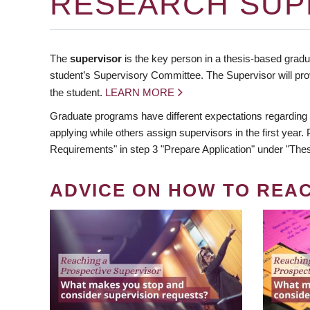
RESEARCH SUP
The
supervisor
is the key person in a thesis-based gradua
student’s Supervisory Committee. The Supervisor will pro
the student.
LEARN MORE
Graduate programs have different expectations regarding
applying while others assign supervisors in the first year
Requirements" in step 3 "Prepare Application" under "Thes
ADVICE ON HOW TO REA