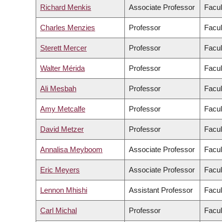
Richard Menkis
Associate Professor
Facul
Charles Menzies
Professor
Facul
Sterett Mercer
Professor
Facul
Walter Mérida
Professor
Facul
Ali Mesbah
Professor
Facul
Amy Metcalfe
Professor
Facul
David Metzer
Professor
Facul
Annalisa Meyboom
Associate Professor
Facul
Eric Meyers
Associate Professor
Facul
Lennon Mhishi
Assistant Professor
Facul
Carl Michal
Professor
Facul