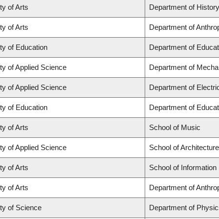
ty of Arts
Department of Histor
ty of Arts
Department of Anthro
ty of Education
Department of Educat
ty of Applied Science
Department of Mechan
ty of Applied Science
Department of Electr
ty of Education
Department of Educat
ty of Arts
School of Music
ty of Applied Science
School of Architectur
ty of Arts
School of Information
ty of Arts
Department of Anthro
ty of Science
Department of Physi