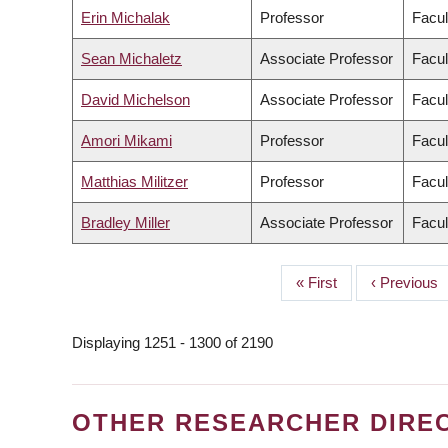
Erin Michalak
Professor
Facul
Sean Michaletz
Associate Professor
Facul
David Michelson
Associate Professor
Facul
Amori Mikami
Professor
Facul
Matthias Militzer
Professor
Facul
Bradley Miller
Associate Professor
Facul
First
« First
Previous
‹ Previous
PAGINATION
page
page
Displaying 1251 - 1300 of 2190
OTHER RESEARCHER DIRE