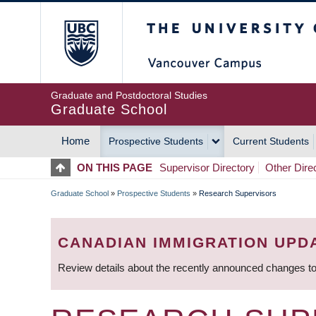
Skip
The University of Britis
to
main
content
Graduate and Postdoctoral Studies
Graduate School
Home
Prospective Students
Current Students
MAIN
ON THIS PAGE
Supervisor Directory
Other Dire
NAVIGATION
Graduate School
»
Prospective Students
»
Research Supervisors
BREADCRUMB
CANADIAN IMMIGRATION UPD
Review details about the recently announced changes to