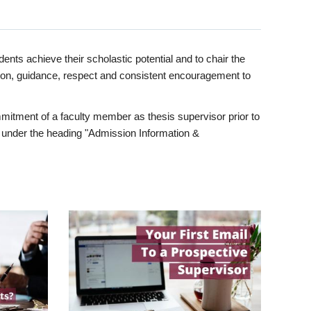
ents achieve their scholastic potential and to chair the
tion, guidance, respect and consistent encouragement to
itment of a faculty member as thesis supervisor prior to
under the heading "Admission Information &