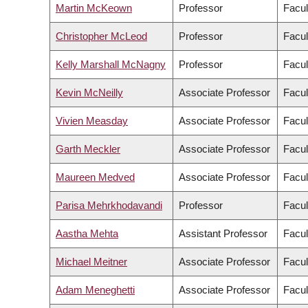
Martin McKeown
Professor
Facul
Christopher McLeod
Professor
Facul
Kelly Marshall McNagny
Professor
Facul
Kevin McNeilly
Associate Professor
Facul
Vivien Measday
Associate Professor
Facul
Garth Meckler
Associate Professor
Facul
Maureen Medved
Associate Professor
Facul
Parisa Mehrkhodavandi
Professor
Facul
Aastha Mehta
Assistant Professor
Facul
Michael Meitner
Associate Professor
Facul
Adam Meneghetti
Associate Professor
Facul