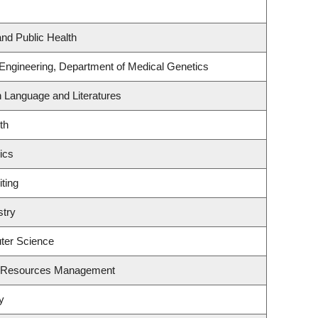
and Public Health
 Engineering, Department of Medical Genetics
h Language and Literatures
th
ics
ting
stry
ter Science
t Resources Management
y