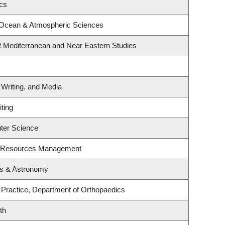
ics
 Ocean & Atmospheric Sciences
t Mediterranean and Near Eastern Studies
 Writing, and Media
ting
ter Science
t Resources Management
cs & Astronomy
 Practice, Department of Orthopaedics
th