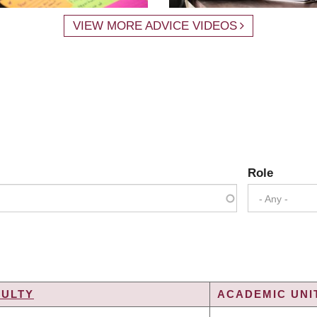
VIEW MORE ADVICE VIDEOS
Role
- Any -
CULTY
ACADEMIC UNIT