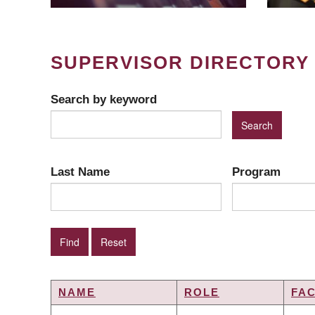
SUPERVISOR DIRECTORY
Search by keyword
Last Name
Program
NAME
ROLE
FA