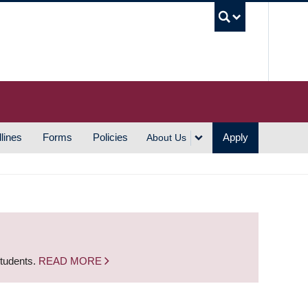
UBC S
lines
Forms
Policies
Apply
About Us
students.
READ MORE