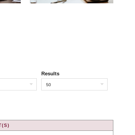
Results
50
(S)