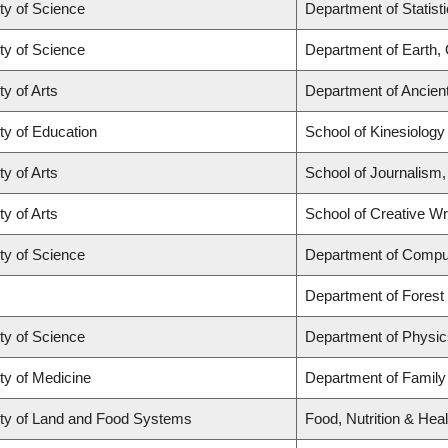
ty of Science
Department of Statist
ty of Science
Department of Earth,
ty of Arts
Department of Ancien
ty of Education
School of Kinesiology
ty of Arts
School of Journalism,
ty of Arts
School of Creative Wri
ty of Science
Department of Compu
Department of Fores
ty of Science
Department of Physi
ty of Medicine
Department of Family
ty of Land and Food Systems
Food, Nutrition & Heal