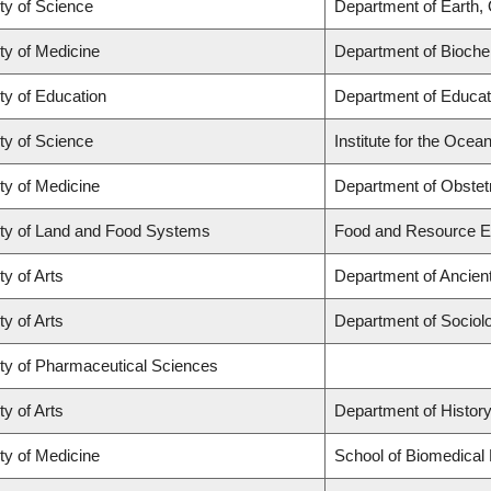
ty of Science
Department of Earth,
ty of Medicine
Department of Biochem
ty of Education
Department of Educat
ty of Science
Institute for the Ocea
ty of Medicine
Department of Obstet
ty of Land and Food Systems
Food and Resource 
ty of Arts
Department of Ancien
ty of Arts
Department of Sociol
ty of Pharmaceutical Sciences
ty of Arts
Department of Histor
ty of Medicine
School of Biomedical