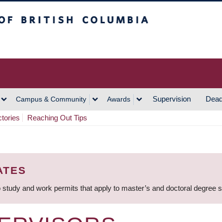
h Columbia
Vancouver Campus
Supervision
Dead
Campus & Community
Awards
ctories
Reaching Out Tips
ATES
 study and work permits that apply to master’s and doctoral degree 