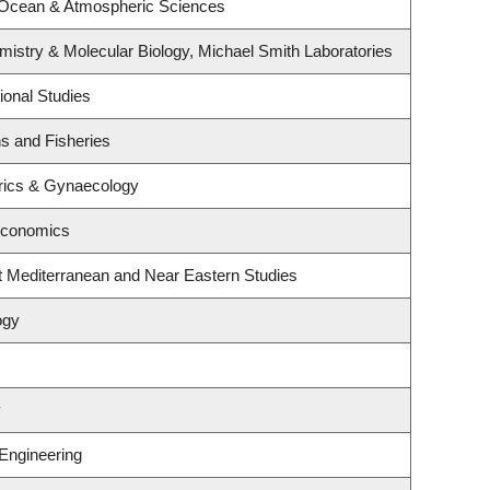
 Ocean & Atmospheric Sciences
istry & Molecular Biology, Michael Smith Laboratories
ional Studies
ns and Fisheries
rics & Gynaecology
Economics
t Mediterranean and Near Eastern Studies
ogy
y
 Engineering