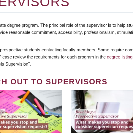
ERVISORS
te degree program. The principal role of the supervisor is to help stud
vide reasonable commitment, accessibility, professionalism, stimula
 prospective students contacting faculty members. Some require comm
. Please review the requirements for each program in the
degree listing
is Supervision".
CH OUT TO SUPERVISORS