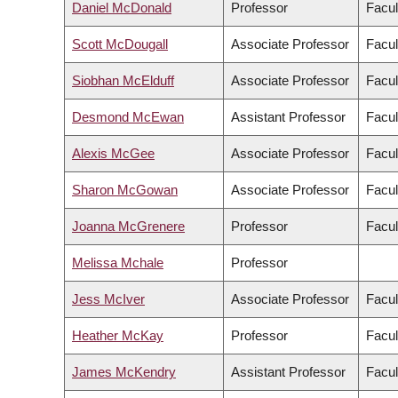
Daniel McDonald
Professor
Facul
Scott McDougall
Associate Professor
Facul
Siobhan McElduff
Associate Professor
Facul
Desmond McEwan
Assistant Professor
Facul
Alexis McGee
Associate Professor
Facul
Sharon McGowan
Associate Professor
Facul
Joanna McGrenere
Professor
Facul
Melissa Mchale
Professor
Jess McIver
Associate Professor
Facul
Heather McKay
Professor
Facul
James McKendry
Assistant Professor
Facul