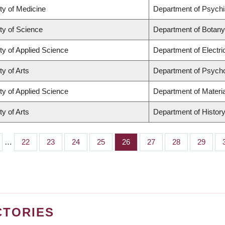
ty of Medicine
Department of Psychi
ty of Science
Department of Botany
ty of Applied Science
Department of Electr
ty of Arts
Department of Psych
ty of Applied Science
Department of Materia
ty of Arts
Department of Histor
…
Page
22
Page
23
Page
24
Page
25
Page
26
Page
27
Page
28
Page
29
CTORIES