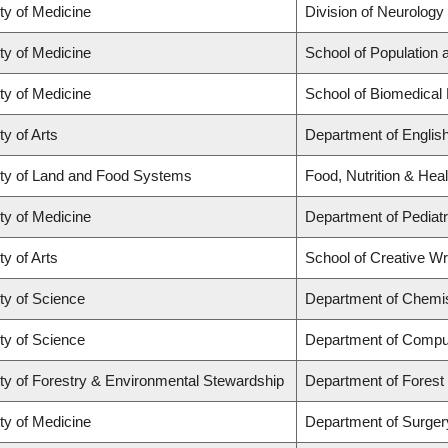
ty of Medicine
Division of Neurology
ty of Medicine
School of Population 
ty of Medicine
School of Biomedical
ty of Arts
Department of Englis
ty of Land and Food Systems
Food, Nutrition & Heal
ty of Medicine
Department of Pediatr
ty of Arts
School of Creative Wri
ty of Science
Department of Chemi
ty of Science
Department of Compu
ty of Forestry & Environmental Stewardship
Department of Fores
ty of Medicine
Department of Surger