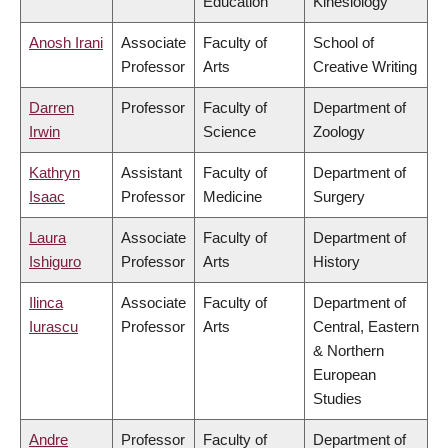
Education
Kinesiology
Anosh Irani
Associate
Faculty of
School of
Professor
Arts
Creative Writing
Darren
Professor
Faculty of
Department of
Irwin
Science
Zoology
Kathryn
Assistant
Faculty of
Department of
Isaac
Professor
Medicine
Surgery
Laura
Associate
Faculty of
Department of
Ishiguro
Professor
Arts
History
Ilinca
Associate
Faculty of
Department of
Iurascu
Professor
Arts
Central, Eastern
& Northern
European
Studies
Andre
Professor
Faculty of
Department of