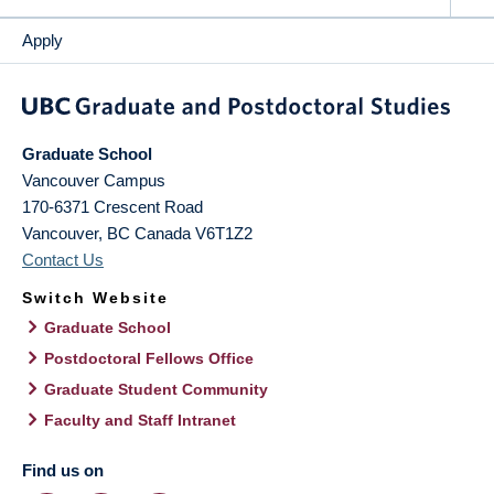
Apply
Graduate School
Vancouver Campus
170-6371 Crescent Road
Vancouver
,
BC
Canada
V6T1Z2
Contact Us
Switch Website
Graduate School
Postdoctoral Fellows Office
Graduate Student Community
Faculty and Staff Intranet
Find us on