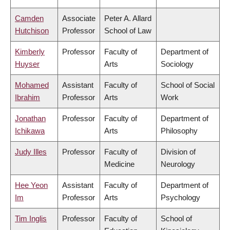
Camden
Associate
Peter A. Allard
Hutchison
Professor
School of Law
Kimberly
Professor
Faculty of
Department of
Huyser
Arts
Sociology
Mohamed
Assistant
Faculty of
School of Social
Ibrahim
Professor
Arts
Work
Jonathan
Professor
Faculty of
Department of
Ichikawa
Arts
Philosophy
Judy Illes
Professor
Faculty of
Division of
Medicine
Neurology
Hee Yeon
Assistant
Faculty of
Department of
Im
Professor
Arts
Psychology
Tim Inglis
Professor
Faculty of
School of