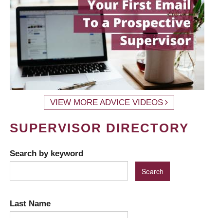
VIEW MORE ADVICE VIDEOS
SUPERVISOR DIRECTORY
Search by keyword
Last Name