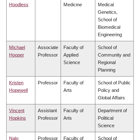
Hoodless
Medicine
Medical
Genetics,
School of
Biomedical
Engineering
Michael
Associate
Faculty of
School of
Hooper
Professor
Applied
Community and
Science
Regional
Planning
Kristen
Professor
Faculty of
School of Public
Hopewell
Arts
Policy and
Global Affairs
Vincent
Assistant
Faculty of
Department of
Hopkins
Professor
Arts
Political
Science
Nalo
Professor
Faculty of
School of