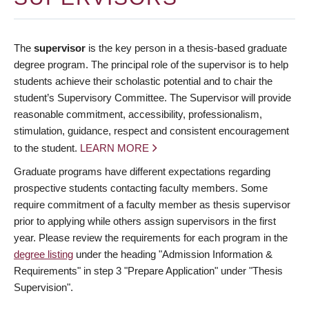
The
supervisor
is the key person in a thesis-based graduate
degree program. The principal role of the supervisor is to help
students achieve their scholastic potential and to chair the
student’s Supervisory Committee. The Supervisor will provide
reasonable commitment, accessibility, professionalism,
stimulation, guidance, respect and consistent encouragement
to the student.
LEARN MORE
Graduate programs have different expectations regarding
prospective students contacting faculty members. Some
require commitment of a faculty member as thesis supervisor
prior to applying while others assign supervisors in the first
year. Please review the requirements for each program in the
degree listing
under the heading "Admission Information &
Requirements" in step 3 "Prepare Application" under "Thesis
Supervision".