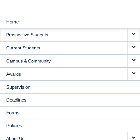
Home
MAIN
Prospective Students
NAVIGATION
Current Students
Campus & Community
Awards
Supervision
Deadlines
Forms
Policies
About Us