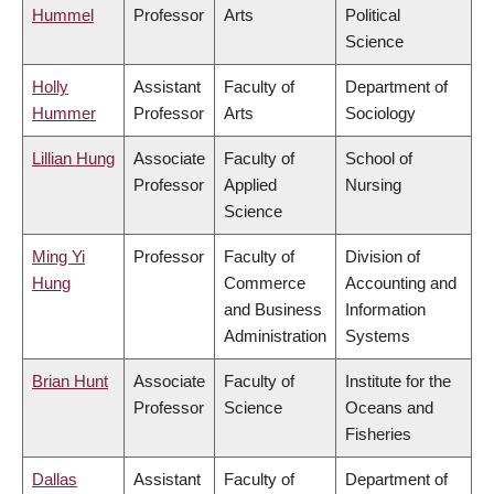
Hummel
Professor
Arts
Political
Science
Holly
Assistant
Faculty of
Department of
Hummer
Professor
Arts
Sociology
Lillian Hung
Associate
Faculty of
School of
Professor
Applied
Nursing
Science
Ming Yi
Professor
Faculty of
Division of
Hung
Commerce
Accounting and
and Business
Information
Administration
Systems
Brian Hunt
Associate
Faculty of
Institute for the
Professor
Science
Oceans and
Fisheries
Dallas
Assistant
Faculty of
Department of