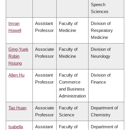
Speech
Sciences
Imran
Assistant
Faculty of
Division of
Howell
Professor
Medicine
Respiratory
Medicine
Ging-Yuek
Associate
Faculty of
Division of
Robin
Professor
Medicine
Neurology
Hsiung
Allen Hu
Assistant
Faculty of
Division of
Professor
Commerce
Finance
and Business
Administration
Tao Huan
Associate
Faculty of
Department of
Professor
Science
Chemistry
Isabella
Assistant
Faculty of
Department of