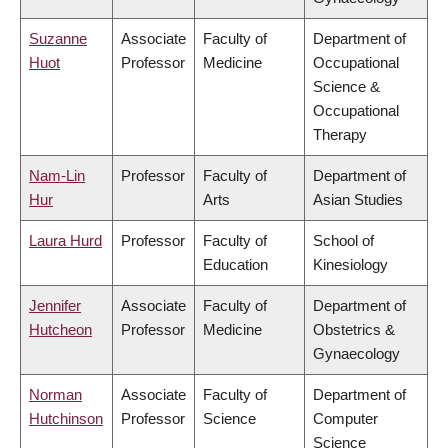
Suzanne
Associate
Faculty of
Department of
Huot
Professor
Medicine
Occupational
Science &
Occupational
Therapy
Nam-Lin
Professor
Faculty of
Department of
Hur
Arts
Asian Studies
Laura Hurd
Professor
Faculty of
School of
Education
Kinesiology
Jennifer
Associate
Faculty of
Department of
Hutcheon
Professor
Medicine
Obstetrics &
Gynaecology
Norman
Associate
Faculty of
Department of
Hutchinson
Professor
Science
Computer
Science