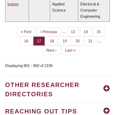
Ivanov
Applied
Electrical &
Science
Computer
Engineering
First
« First
Previous
‹ Previous
…
Page
13
Page
14
Page
15
PAGINATION
page
page
Page
16
Page
17
Page
18
Page
19
Page
20
Page
21
…
Next
Next ›
Last
Last »
page
page
Displaying 801 - 850 of 2190
OTHER RESEARCHER
DIRECTORIES
REACHING OUT TIPS