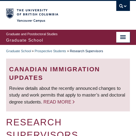
Skip
to
main
Vancouver Campus
content
Graduate and Postdoctoral Studies
Graduate School
Graduate School
»
Prospective Students
»
Research Supervisors
BREADCRUMB
CANADIAN IMMIGRATION
UPDATES
Review details about the recently announced changes to
study and work permits that apply to master’s and doctoral
degree students.
READ MORE
RESEARCH
SUPERVISORS