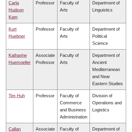
Carla
Professor
Faculty of
Department of
Hudson
Arts
Linguistics
Kam
Kurt
Professor
Faculty of
Department of
Huebner
Arts
Political
Science
Katharine
Associate
Faculty of
Department of
Huemoeller
Professor
Arts
Ancient
Mediterranean
and Near
Eastern Studies
Tim Huh
Professor
Faculty of
Division of
Commerce
Operations and
and Business
Logistics
Administration
Callan
Associate
Faculty of
Department of