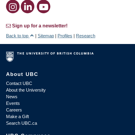
Sign up for a newsletter!
Back to top
|
Sitemap
|
Profiles
|
Research
About UBC
Contact UBC
About the University
News
Events
Careers
Make a Gift
Search UBC.ca