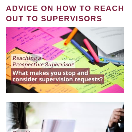
ADVICE ON HOW TO REACH
OUT TO SUPERVISORS