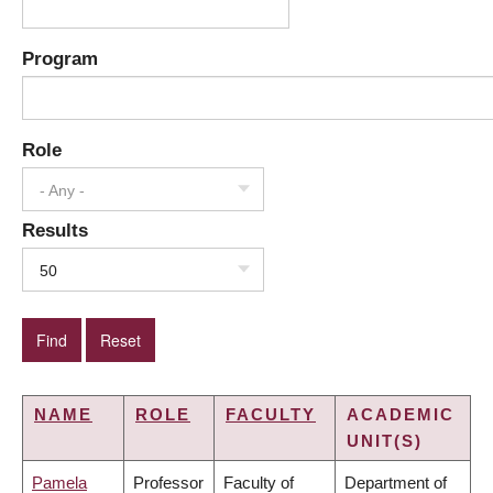
Program
Role
- Any -
Results
50
NAME
ROLE
FACULTY
ACADEMIC
UNIT(S)
Pamela
Professor
Faculty of
Department of