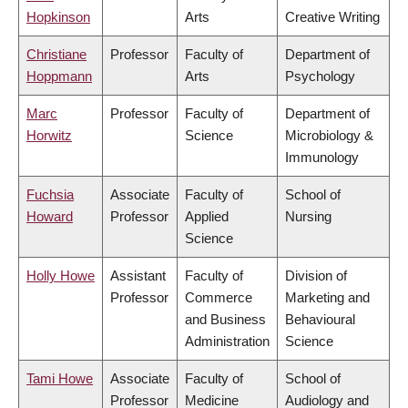
Hopkinson
Arts
Creative Writing
Christiane
Professor
Faculty of
Department of
Hoppmann
Arts
Psychology
Marc
Professor
Faculty of
Department of
Horwitz
Science
Microbiology &
Immunology
Fuchsia
Associate
Faculty of
School of
Howard
Professor
Applied
Nursing
Science
Holly Howe
Assistant
Faculty of
Division of
Professor
Commerce
Marketing and
and Business
Behavioural
Administration
Science
Tami Howe
Associate
Faculty of
School of
Professor
Medicine
Audiology and