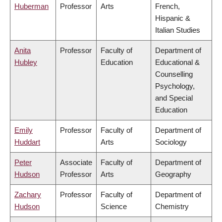
Huberman
Professor
Arts
French,
Hispanic &
Italian Studies
Anita
Professor
Faculty of
Department of
Hubley
Education
Educational &
Counselling
Psychology,
and Special
Education
Emily
Professor
Faculty of
Department of
Huddart
Arts
Sociology
Peter
Associate
Faculty of
Department of
Hudson
Professor
Arts
Geography
Zachary
Professor
Faculty of
Department of
Hudson
Science
Chemistry