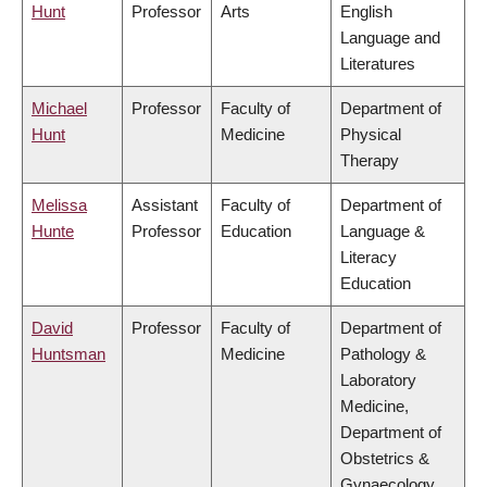
Hunt
Professor
Arts
English
Language and
Literatures
Michael
Professor
Faculty of
Department of
Hunt
Medicine
Physical
Therapy
Melissa
Assistant
Faculty of
Department of
Hunte
Professor
Education
Language &
Literacy
Education
David
Professor
Faculty of
Department of
Huntsman
Medicine
Pathology &
Laboratory
Medicine,
Department of
Obstetrics &
Gynaecology