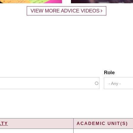
VIEW MORE ADVICE VIDEOS
Role
- Any -
LTY
ACADEMIC UNIT(S)