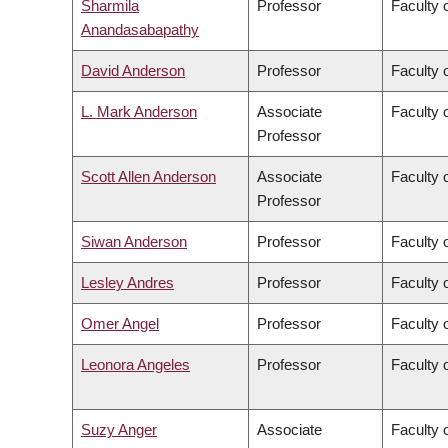
Sharmila
Professor
Faculty 
Anandasabapathy
David Anderson
Professor
Faculty 
L. Mark Anderson
Associate
Faculty o
Professor
Scott Allen Anderson
Associate
Faculty o
Professor
Siwan Anderson
Professor
Faculty o
Lesley Andres
Professor
Faculty 
Omer Angel
Professor
Faculty 
Leonora Angeles
Professor
Faculty 
Suzy Anger
Associate
Faculty o