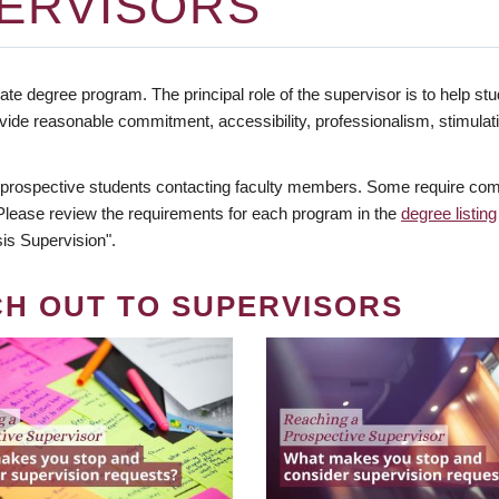
ERVISORS
te degree program. The principal role of the supervisor is to help stud
vide reasonable commitment, accessibility, professionalism, stimula
 prospective students contacting faculty members. Some require comm
. Please review the requirements for each program in the
degree listing
is Supervision".
CH OUT TO SUPERVISORS