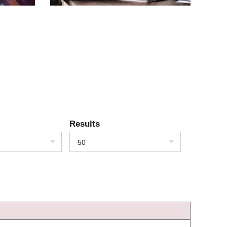
Results
50