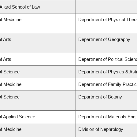
 Allard School of Law
of Medicine
Department of Physical Ther
f Arts
Department of Geography
f Arts
Department of Political Scien
of Science
Department of Physics & As
of Medicine
Department of Family Practi
of Science
Department of Botany
of Applied Science
Department of Materials Engi
of Medicine
Division of Nephrology