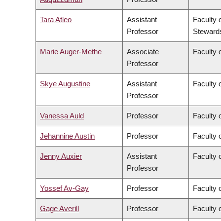
Tara Atleo
Assistant
Faculty 
Professor
Steward
Marie Auger-Methe
Associate
Faculty 
Professor
Skye Augustine
Assistant
Faculty 
Professor
Vanessa Auld
Professor
Faculty 
Jehannine Austin
Professor
Faculty 
Jenny Auxier
Assistant
Faculty 
Professor
Yossef Av-Gay
Professor
Faculty 
Gage Averill
Professor
Faculty o