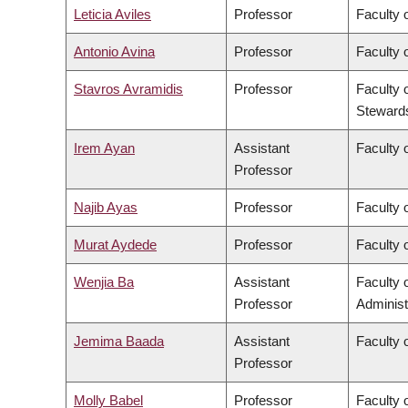
Leticia Aviles
Professor
Faculty 
Antonio Avina
Professor
Faculty 
Stavros Avramidis
Professor
Faculty 
Steward
Irem Ayan
Assistant
Faculty o
Professor
Najib Ayas
Professor
Faculty 
Murat Aydede
Professor
Faculty o
Wenjia Ba
Assistant
Faculty
Professor
Administ
Jemima Baada
Assistant
Faculty o
Professor
Molly Babel
Professor
Faculty o