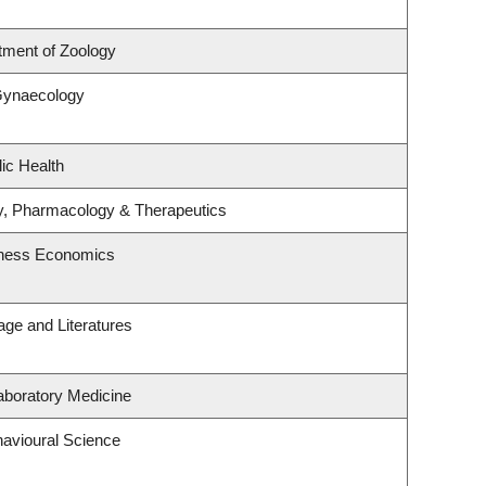
tment of Zoology
Gynaecology
ic Health
y, Pharmacology & Therapeutics
siness Economics
ge and Literatures
aboratory Medicine
havioural Science