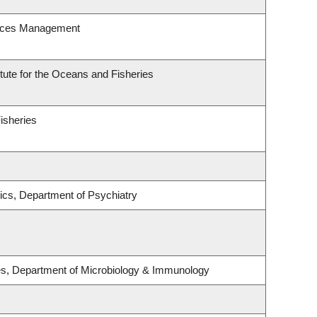
urces Management
itute for the Oceans and Fisheries
Fisheries
ics, Department of Psychiatry
ses, Department of Microbiology & Immunology