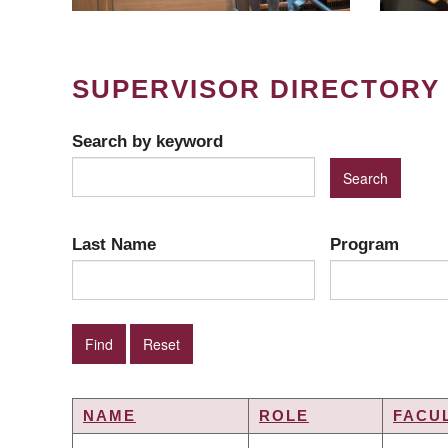
SUPERVISOR DIRECTORY
Search by keyword
Last Name
Program
NAME
ROLE
FACU