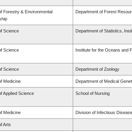
of Forestry & Environmental
Department of Forest Reso
ship
of Science
Department of Statistics, Inst
of Science
Institute for the Oceans and 
of Science
Department of Zoology
of Medicine
Department of Medical Genet
of Applied Science
School of Nursing
of Medicine
Division of Infectious Disea
f Arts