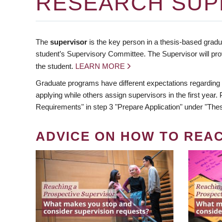
RESEARCH SUP
The
supervisor
is the key person in a thesis-based gradua
student’s Supervisory Committee. The Supervisor will pro
the student.
LEARN MORE
Graduate programs have different expectations regarding
applying while others assign supervisors in the first year
Requirements" in step 3 "Prepare Application" under "Thes
ADVICE ON HOW TO REA