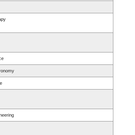
apy
ce
tronomy
ce
neering