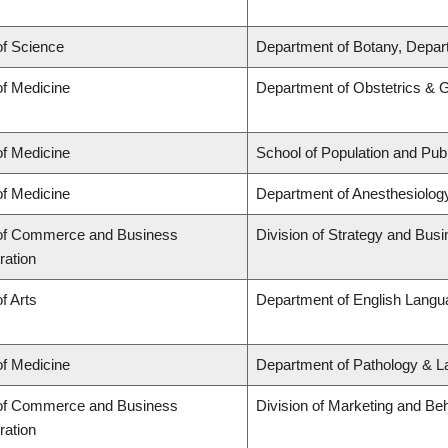
of Science
Department of Botany, Depar
of Medicine
Department of Obstetrics & 
of Medicine
School of Population and Publ
of Medicine
Department of Anesthesiolog
 of Commerce and Business
Division of Strategy and Bu
ration
f Arts
Department of English Langua
of Medicine
Department of Pathology & L
 of Commerce and Business
Division of Marketing and Be
ration