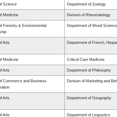
of Science
Department of Zoology
of Medicine
Division of Rheumatology
of Forestry & Environmental
Department of Wood Science
ship
f Arts
Department of French, Hispani
of Medicine
Critical Care Medicine
f Arts
Department of Philosophy
 of Commerce and Business
Division of Marketing and Be
ration
f Arts
Department of Geography
f Arts
Department of Linguistics