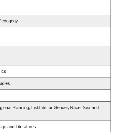
 Pedagogy
ics
udies
onal Planning, Institute for Gender, Race, Sex and
ge and Literatures