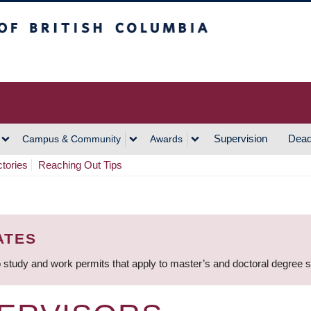
h Columbia
Vancouver Campus
Supervision
Dead
Campus & Community
Awards
ctories
Reaching Out Tips
ATES
 study and work permits that apply to master’s and doctoral degree 