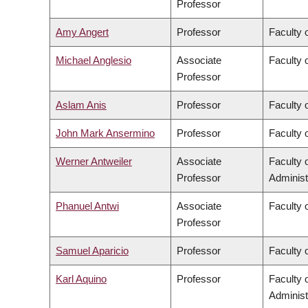
Professor
Amy Angert
Professor
Faculty 
Michael Anglesio
Associate
Faculty 
Professor
Aslam Anis
Professor
Faculty 
John Mark Ansermino
Professor
Faculty 
Werner Antweiler
Associate
Faculty
Professor
Administ
Phanuel Antwi
Associate
Faculty o
Professor
Samuel Aparicio
Professor
Faculty 
Karl Aquino
Professor
Faculty
Administ