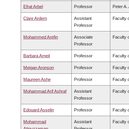
Efrat Arbel
Professor
Peter A.
Clare Ardern
Assistant
Faculty 
Professor
Mohammed Arefin
Associate
Faculty o
Professor
Barbara Arneil
Professor
Faculty o
Meigan Aronson
Professor
Faculty 
Maureen Ashe
Professor
Faculty 
Mohammad Arif Ashraf
Assistant
Faculty 
Professor
Edouard Asselin
Professor
Faculty 
Mohammad
Assistant
Faculty 
Atiquzzaman
Professor