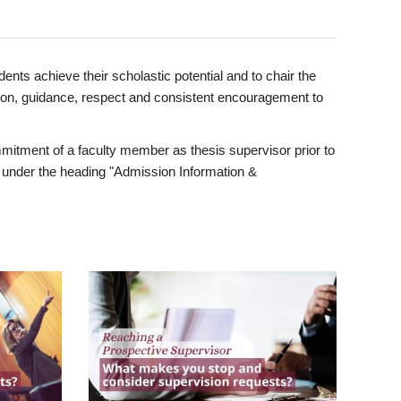
ents achieve their scholastic potential and to chair the
tion, guidance, respect and consistent encouragement to
itment of a faculty member as thesis supervisor prior to
under the heading "Admission Information &