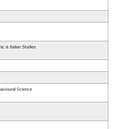
c & Italian Studies
havioural Science