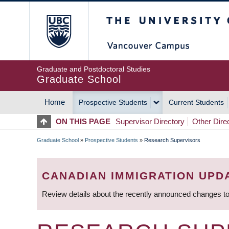
Skip
The University of Britis
to
main
content
Graduate and Postdoctoral Studies
Graduate School
Home
Prospective Students
Current Students
MAIN
ON THIS PAGE
Supervisor Directory
Other Dire
NAVIGATION
Graduate School
»
Prospective Students
»
Research Supervisors
BREADCRUMB
CANADIAN IMMIGRATION UPD
Review details about the recently announced changes to