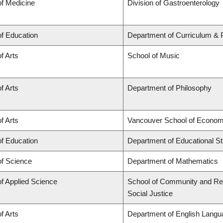
of Medicine
Division of Gastroenterology
of Education
Department of Curriculum &
f Arts
School of Music
f Arts
Department of Philosophy
f Arts
Vancouver School of Econom
of Education
Department of Educational St
of Science
Department of Mathematics
of Applied Science
School of Community and Regi
Social Justice
f Arts
Department of English Langua