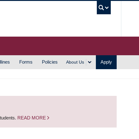
UBC S
lines
Forms
Policies
Apply
About Us
students.
READ MORE