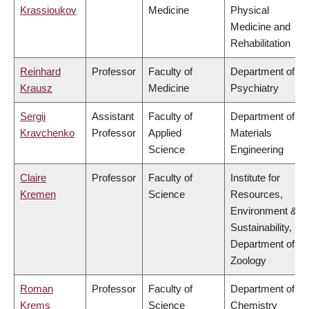
Krassioukov
Medicine
Physical
Medicine and
Rehabilitation
Reinhard
Professor
Faculty of
Department of
Krausz
Medicine
Psychiatry
Sergii
Assistant
Faculty of
Department of
Kravchenko
Professor
Applied
Materials
Science
Engineering
Claire
Professor
Faculty of
Institute for
Kremen
Science
Resources,
Environment &
Sustainability,
Department of
Zoology
Roman
Professor
Faculty of
Department of
Krems
Science
Chemistry