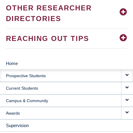
OTHER RESEARCHER
DIRECTORIES
REACHING OUT TIPS
Home
MAIN
Prospective Students
NAVIGATION
Current Students
Campus & Community
Awards
Supervision