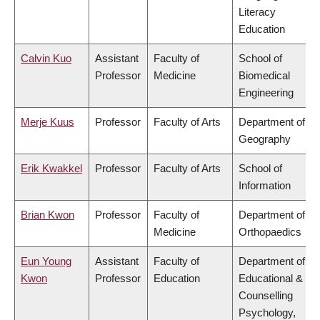
Literacy
Education
Calvin Kuo
Assistant
Faculty of
School of
Professor
Medicine
Biomedical
Engineering
Merje Kuus
Professor
Faculty of Arts
Department of
Geography
Erik Kwakkel
Professor
Faculty of Arts
School of
Information
Brian Kwon
Professor
Faculty of
Department of
Medicine
Orthopaedics
Eun Young
Assistant
Faculty of
Department of
Kwon
Professor
Education
Educational &
Counselling
Psychology,