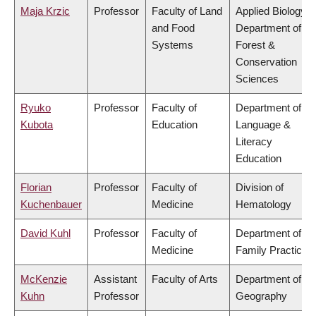
Maja Krzic
Professor
Faculty of Land
Applied Biology,
and Food
Department of
Systems
Forest &
Conservation
Sciences
Ryuko
Professor
Faculty of
Department of
Kubota
Education
Language &
Literacy
Education
Florian
Professor
Faculty of
Division of
Kuchenbauer
Medicine
Hematology
David Kuhl
Professor
Faculty of
Department of
Medicine
Family Practice
McKenzie
Assistant
Faculty of Arts
Department of
Kuhn
Professor
Geography