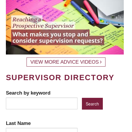
VIEW MORE ADVICE VIDEOS
SUPERVISOR DIRECTORY
Search by keyword
Last Name