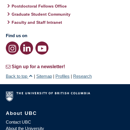
Postdoctoral Fellows Office
Graduate Student Community
Faculty and Staff Intranet
Find us on
Sign up for a newsletter!
Back to top
|
Sitemap
|
Profiles
|
Research
About UBC
Contact UBC
About the University