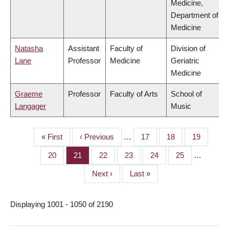
Medicine,
Department of
Medicine
Natasha
Assistant
Faculty of
Division of
Lane
Professor
Medicine
Geriatric
Medicine
Graeme
Professor
Faculty of Arts
School of
Langager
Music
First
« First
Previous
‹ Previous
…
Page
17
Page
18
Page
19
PAGINATION
page
page
Page
20
Page
21
Page
22
Page
23
Page
24
Page
25
…
Next
Next ›
Last
Last »
page
page
Displaying 1001 - 1050 of 2190