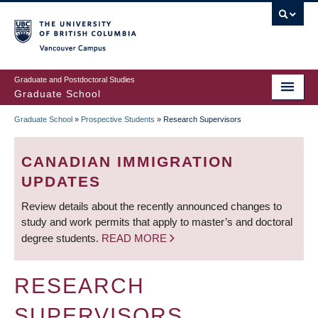
Skip
to
main
Vancouver Campus
content
Graduate and Postdoctoral Studies
Graduate School
Graduate School
»
Prospective Students
»
Research Supervisors
BREADCRUMB
CANADIAN IMMIGRATION
UPDATES
Review details about the recently announced changes to
study and work permits that apply to master’s and doctoral
degree students.
READ MORE
RESEARCH
SUPERVISORS