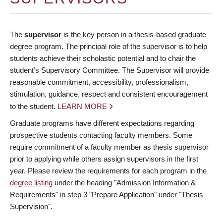
The
supervisor
is the key person in a thesis-based graduate
degree program. The principal role of the supervisor is to help
students achieve their scholastic potential and to chair the
student’s Supervisory Committee. The Supervisor will provide
reasonable commitment, accessibility, professionalism,
stimulation, guidance, respect and consistent encouragement
to the student.
LEARN MORE
Graduate programs have different expectations regarding
prospective students contacting faculty members. Some
require commitment of a faculty member as thesis supervisor
prior to applying while others assign supervisors in the first
year. Please review the requirements for each program in the
degree listing
under the heading "Admission Information &
Requirements" in step 3 "Prepare Application" under "Thesis
Supervision".