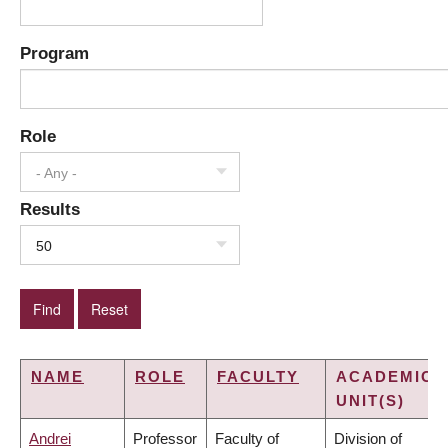
Program
Role
- Any -
Results
50
NAME
ROLE
FACULTY
ACADEMIC
UNIT(S)
Andrei
Professor
Faculty of
Division of