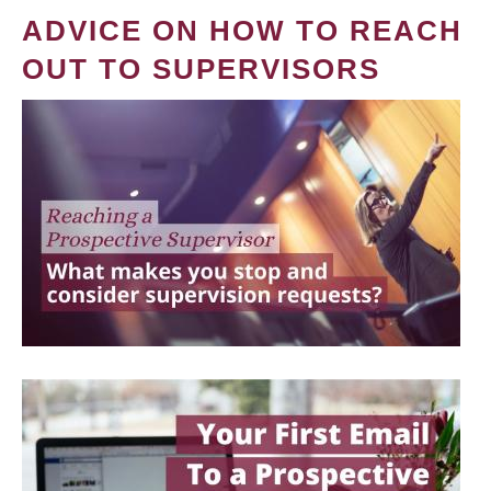
ADVICE ON HOW TO REACH
OUT TO SUPERVISORS