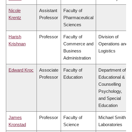
Nicole
Assistant
Faculty of
Krentz
Professor
Pharmaceutical
Sciences
Harish
Professor
Faculty of
Division of
Krishnan
Commerce and
Operations and
Business
Logistics
Administration
Edward Kroc
Associate
Faculty of
Department of
Professor
Education
Educational &
Counselling
Psychology,
and Special
Education
James
Professor
Faculty of
Michael Smith
Kronstad
Science
Laboratories