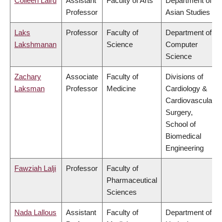
Colleen Laird
Assistant
Faculty of Arts
Department of
Professor
Asian Studies
Laks
Professor
Faculty of
Department of
Lakshmanan
Science
Computer
Science
Zachary
Associate
Faculty of
Divisions of
Laksman
Professor
Medicine
Cardiology &
Cardiovascular
Surgery,
School of
Biomedical
Engineering
Fawziah Lalji
Professor
Faculty of
Pharmaceutical
Sciences
Nada Lallous
Assistant
Faculty of
Department of