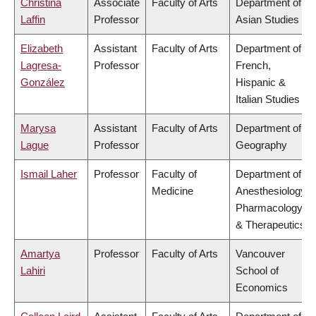
Christina
Associate
Faculty of Arts
Department of
Laffin
Professor
Asian Studies
Elizabeth
Assistant
Faculty of Arts
Department of
Lagresa-
Professor
French,
González
Hispanic &
Italian Studies
Marysa
Assistant
Faculty of Arts
Department of
Lague
Professor
Geography
Ismail Laher
Professor
Faculty of
Department of
Medicine
Anesthesiology,
Pharmacology
& Therapeutics
Amartya
Professor
Faculty of Arts
Vancouver
Lahiri
School of
Economics