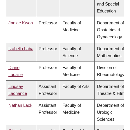
and Special
Education
Janice Kwon
Professor
Faculty of
Department of
Medicine
Obstetrics &
Gynaecology
Izabella Laba
Professor
Faculty of
Department of
Science
Mathematics
Diane
Professor
Faculty of
Division of
Lacaille
Medicine
Rheumatology
Lindsay
Assistant
Faculty of Arts
Department of
Lachance
Professor
Theatre & Film
Nathan Lack
Assistant
Faculty of
Department of
Professor
Medicine
Urologic
Sciences