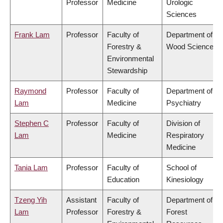
Professor
Medicine
Urologic
Sciences
Frank Lam
Professor
Faculty of
Department of
Forestry &
Wood Science
Environmental
Stewardship
Raymond
Professor
Faculty of
Department of
Lam
Medicine
Psychiatry
Stephen C
Professor
Faculty of
Division of
Lam
Medicine
Respiratory
Medicine
Tania Lam
Professor
Faculty of
School of
Education
Kinesiology
Tzeng Yih
Assistant
Faculty of
Department of
Lam
Professor
Forestry &
Forest