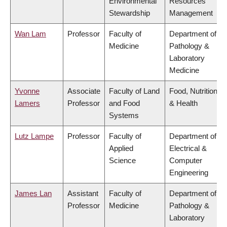
Environmental
Resources
Stewardship
Management
Wan Lam
Professor
Faculty of
Department of
Medicine
Pathology &
Laboratory
Medicine
Yvonne
Associate
Faculty of Land
Food, Nutrition
Lamers
Professor
and Food
& Health
Systems
Lutz Lampe
Professor
Faculty of
Department of
Applied
Electrical &
Science
Computer
Engineering
James Lan
Assistant
Faculty of
Department of
Professor
Medicine
Pathology &
Laboratory