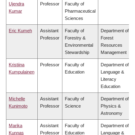
Ujendra
Professor
Faculty of
Kumar
Pharmaceutical
Sciences
Eric Kumeh
Assistant
Faculty of
Department of
Professor
Forestry &
Forest
Environmental
Resources
Stewardship
Management
Kristiina
Professor
Faculty of
Department of
Kumpulainen
Education
Language &
Literacy
Education
Michelle
Assistant
Faculty of
Department of
Kunimoto
Professor
Science
Physics &
Astronomy
Marika
Assistant
Faculty of
Department of
Kunnas
Professor
Education
Language &