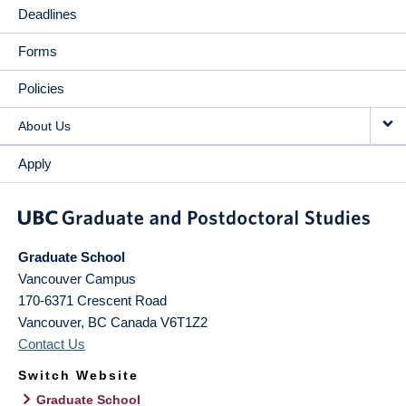
Deadlines
Forms
Policies
About Us
Apply
Graduate School
Vancouver Campus
170-6371 Crescent Road
Vancouver
,
BC
Canada
V6T1Z2
Contact Us
Switch Website
Graduate School