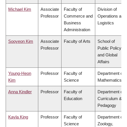
Michael Kim
Associate
Faculty of
Division of
Professor
Commerce and
Operations and
Business
Logistics
Administration
Sooyeon Kim
Associate
Faculty of Arts
School of
Professor
Public Policy
and Global
Affairs
Young-Heon
Professor
Faculty of
Department of
Kim
Science
Mathematics
Anna Kindler
Professor
Faculty of
Department of
Education
Curriculum &
Pedagogy
Kayla King
Professor
Faculty of
Department of
Science
Zoology,