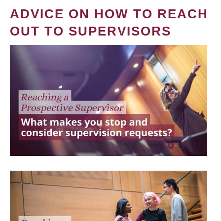
ADVICE ON HOW TO REACH
OUT TO SUPERVISORS