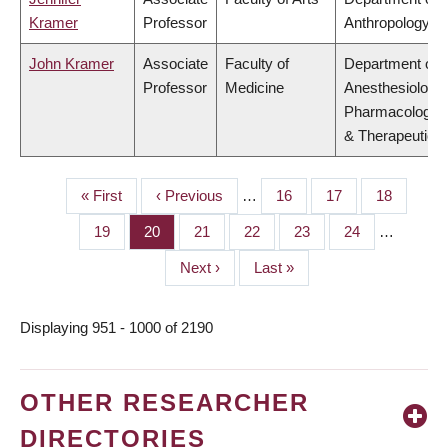
Kramer
Professor
Anthropology
John Kramer
Associate
Faculty of
Department of
Professor
Medicine
Anesthesiology,
Pharmacology
& Therapeutics
First
« First
Previous
‹ Previous
…
Page
16
Page
17
Page
18
PAGINATION
page
page
Page
19
Page
20
Page
21
Page
22
Page
23
Page
24
…
Next
Next ›
Last
Last »
page
page
Displaying 951 - 1000 of 2190
OTHER RESEARCHER
DIRECTORIES