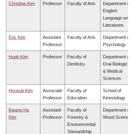
Christine Kim
Professor
Faculty of Arts
Department of
English
Language and
Literatures
Eric Kim
Assistant
Faculty of Arts
Department of
Professor
Psychology
Hugh Kim
Professor
Faculty of
Department of
Dentistry
Oral Biological
& Medical
Sciences
Hyosub Kim
Associate
Faculty of
School of
Professor
Education
Kinesiology
Kwang Ho
Assistant
Faculty of
Department of
Kim
Professor
Forestry &
Wood Science
Environmental
Stewardship