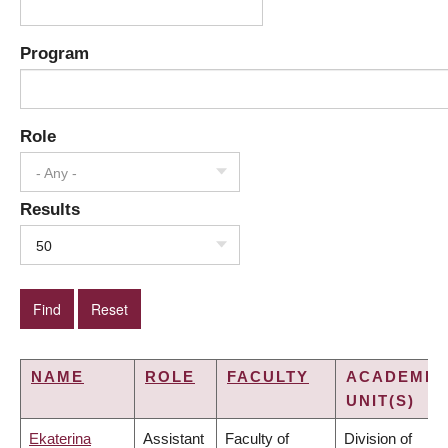
Program
Role
- Any -
Results
50
NAME
ROLE
FACULTY
ACADEMIC
UNIT(S)
Ekaterina
Assistant
Faculty of
Division of