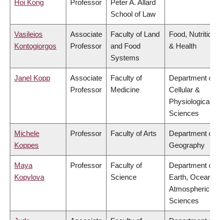
Hoi Kong
Professor
Peter A. Allard
School of Law
Vasileios
Associate
Faculty of Land
Food, Nutrition
Kontogiorgos
Professor
and Food
& Health
Systems
Janel Kopp
Associate
Faculty of
Department of
Professor
Medicine
Cellular &
Physiological
Sciences
Michele
Professor
Faculty of Arts
Department of
Koppes
Geography
Maya
Professor
Faculty of
Department of
Kopylova
Science
Earth, Ocean &
Atmospheric
Sciences