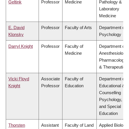
Geltink
Professor
Medicine
Pathology &
Laboratory
Medicine
E. David
Professor
Faculty of Arts
Department of
Klonsky
Psychology
Darryl Knight
Professor
Faculty of
Department of
Medicine
Anesthesiology,
Pharmacology
& Therapeutics
Vicki Floyd
Associate
Faculty of
Department of
Knight
Professor
Education
Educational &
Counselling
Psychology,
and Special
Education
Thorsten
Assistant
Faculty of Land
Applied Biology