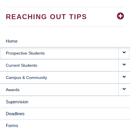
REACHING OUT TIPS
Home
MAIN
Prospective Students
NAVIGATION
Current Students
Campus & Community
Awards
Supervision
Deadlines
Forms