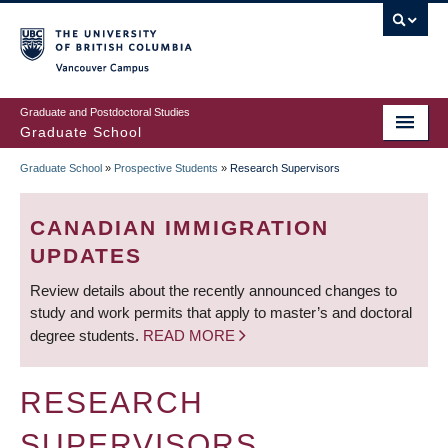
Skip
to
main
Vancouver Campus
content
Graduate and Postdoctoral Studies
Graduate School
Graduate School
»
Prospective Students
»
Research Supervisors
BREADCRUMB
CANADIAN IMMIGRATION
UPDATES
Review details about the recently announced changes to
study and work permits that apply to master’s and doctoral
degree students.
READ MORE
RESEARCH
SUPERVISORS