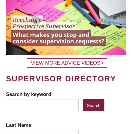
VIEW MORE ADVICE VIDEOS
SUPERVISOR DIRECTORY
Search by keyword
Last Name