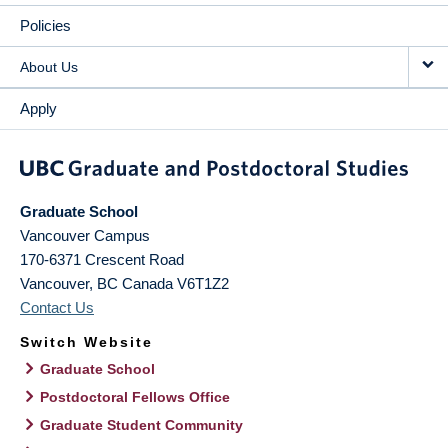
Policies
About Us
Apply
Graduate School
Vancouver Campus
170-6371 Crescent Road
Vancouver
,
BC
Canada
V6T1Z2
Contact Us
Switch Website
Graduate School
Postdoctoral Fellows Office
Graduate Student Community