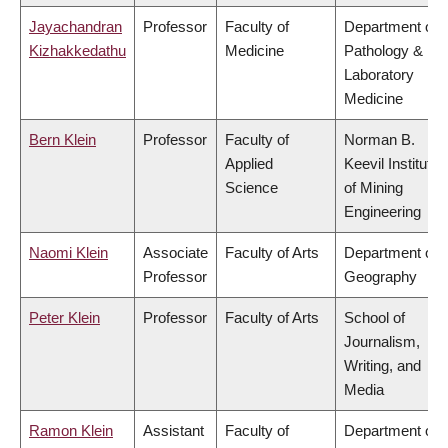
Jayachandran
Professor
Faculty of
Department of
Kizhakkedathu
Medicine
Pathology &
Laboratory
Medicine
Bern Klein
Professor
Faculty of
Norman B.
Applied
Keevil Institute
Science
of Mining
Engineering
Naomi Klein
Associate
Faculty of Arts
Department of
Professor
Geography
Peter Klein
Professor
Faculty of Arts
School of
Journalism,
Writing, and
Media
Ramon Klein
Assistant
Faculty of
Department of