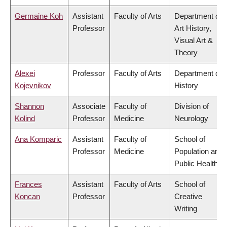
Germaine Koh
Assistant
Faculty of Arts
Department of
Professor
Art History,
Visual Art &
Theory
Alexei
Professor
Faculty of Arts
Department of
Kojevnikov
History
Shannon
Associate
Faculty of
Division of
Kolind
Professor
Medicine
Neurology
Ana Komparic
Assistant
Faculty of
School of
Professor
Medicine
Population and
Public Health
Frances
Assistant
Faculty of Arts
School of
Koncan
Professor
Creative
Writing