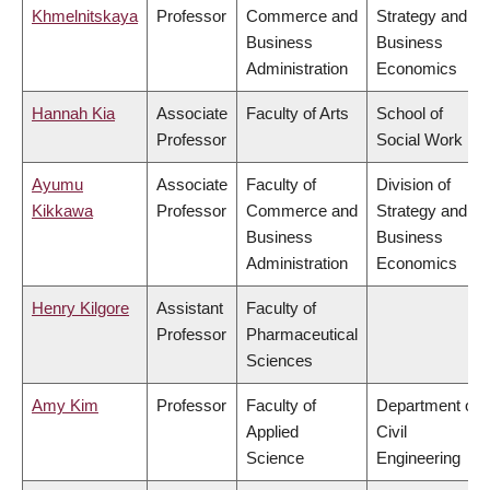
Khmelnitskaya
Professor
Commerce and
Strategy and
Business
Business
Administration
Economics
Hannah Kia
Associate
Faculty of Arts
School of
Professor
Social Work
Ayumu
Associate
Faculty of
Division of
Kikkawa
Professor
Commerce and
Strategy and
Business
Business
Administration
Economics
Henry Kilgore
Assistant
Faculty of
Professor
Pharmaceutical
Sciences
Amy Kim
Professor
Faculty of
Department of
Applied
Civil
Science
Engineering