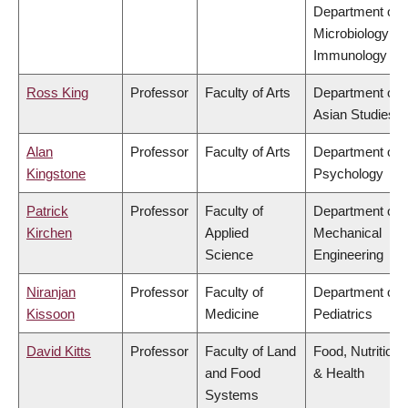
Department of
Microbiology &
Immunology
Ross King
Professor
Faculty of Arts
Department of
Asian Studies
Alan
Professor
Faculty of Arts
Department of
Kingstone
Psychology
Patrick
Professor
Faculty of
Department of
Kirchen
Applied
Mechanical
Science
Engineering
Niranjan
Professor
Faculty of
Department of
Kissoon
Medicine
Pediatrics
David Kitts
Professor
Faculty of Land
Food, Nutrition
and Food
& Health
Systems