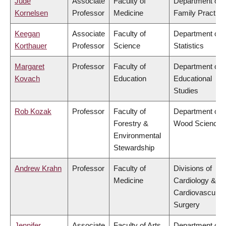
Jude
Associate
Faculty of
Department of
Kornelsen
Professor
Medicine
Family Practice
Keegan
Associate
Faculty of
Department of
Korthauer
Professor
Science
Statistics
Margaret
Professor
Faculty of
Department of
Kovach
Education
Educational
Studies
Rob Kozak
Professor
Faculty of
Department of
Forestry &
Wood Science
Environmental
Stewardship
Andrew Krahn
Professor
Faculty of
Divisions of
Medicine
Cardiology &
Cardiovascular
Surgery
Jennifer
Associate
Faculty of Arts
Department of