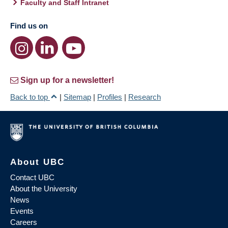
Faculty and Staff Intranet
Find us on
Sign up for a newsletter!
Back to top
|
Sitemap
|
Profiles
|
Research
About UBC
Contact UBC
About the University
News
Events
Careers