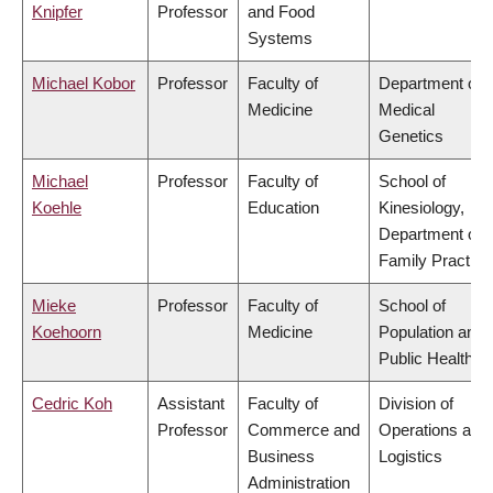
Knipfer
Professor
and Food
Systems
Michael Kobor
Professor
Faculty of
Department of
Medicine
Medical
Genetics
Michael
Professor
Faculty of
School of
Koehle
Education
Kinesiology,
Department of
Family Practice
Mieke
Professor
Faculty of
School of
Koehoorn
Medicine
Population and
Public Health
Cedric Koh
Assistant
Faculty of
Division of
Professor
Commerce and
Operations and
Business
Logistics
Administration