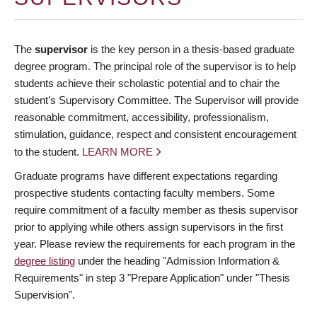
The
supervisor
is the key person in a thesis-based graduate
degree program. The principal role of the supervisor is to help
students achieve their scholastic potential and to chair the
student’s Supervisory Committee. The Supervisor will provide
reasonable commitment, accessibility, professionalism,
stimulation, guidance, respect and consistent encouragement
to the student.
LEARN MORE
Graduate programs have different expectations regarding
prospective students contacting faculty members. Some
require commitment of a faculty member as thesis supervisor
prior to applying while others assign supervisors in the first
year. Please review the requirements for each program in the
degree listing
under the heading "Admission Information &
Requirements" in step 3 "Prepare Application" under "Thesis
Supervision".