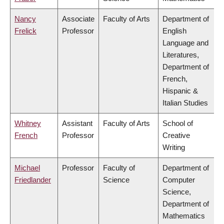
Nancy
Associate
Faculty of Arts
Department of
Frelick
Professor
English
Language and
Literatures,
Department of
French,
Hispanic &
Italian Studies
Whitney
Assistant
Faculty of Arts
School of
French
Professor
Creative
Writing
Michael
Professor
Faculty of
Department of
Friedlander
Science
Computer
Science,
Department of
Mathematics