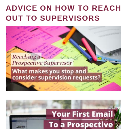
ADVICE ON HOW TO REACH
OUT TO SUPERVISORS