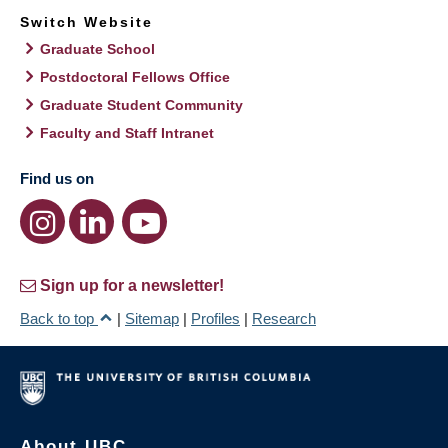
Switch Website
Graduate School
Postdoctoral Fellows Office
Graduate Student Community
Faculty and Staff Intranet
Find us on
Sign up for a newsletter!
Back to top
|
Sitemap
|
Profiles
|
Research
About UBC