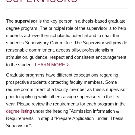
The
supervisor
is the key person in a thesis-based graduate
degree program. The principal role of the supervisor is to help
students achieve their scholastic potential and to chair the
student’s Supervisory Committee. The Supervisor will provide
reasonable commitment, accessibility, professionalism,
stimulation, guidance, respect and consistent encouragement
to the student.
LEARN MORE
Graduate programs have different expectations regarding
prospective students contacting faculty members. Some
require commitment of a faculty member as thesis supervisor
prior to applying while others assign supervisors in the first
year. Please review the requirements for each program in the
degree listing
under the heading "Admission Information &
Requirements" in step 3 "Prepare Application" under "Thesis
Supervision".