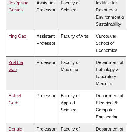
Joséphine
Assistant
Faculty of
Institute for
Gantois
Professor
Science
Resources,
Environment &
Sustainability
Ying Gao
Assistant
Faculty of Arts
Vancouver
Professor
School of
Economics
Zu-Hua
Professor
Faculty of
Department of
Gao
Medicine
Pathology &
Laboratory
Medicine
Rafeef
Professor
Faculty of
Department of
Garbi
Applied
Electrical &
Science
Computer
Engineering
Donald
Professor
Faculty of
Department of