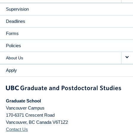
Supervision
Deadlines
Forms
Policies
About Us
Apply
Graduate School
Vancouver Campus
170-6371 Crescent Road
Vancouver
,
BC
Canada
V6T1Z2
Contact Us