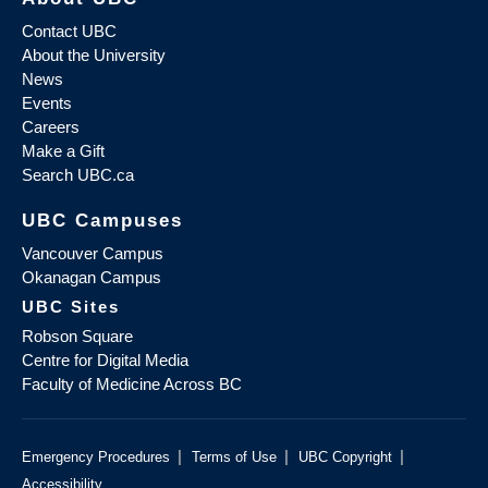
Contact UBC
About the University
News
Events
Careers
Make a Gift
Search UBC.ca
UBC Campuses
Vancouver Campus
Okanagan Campus
UBC Sites
Robson Square
Centre for Digital Media
Faculty of Medicine Across BC
|
|
|
Emergency Procedures
Terms of Use
UBC Copyright
Accessibility