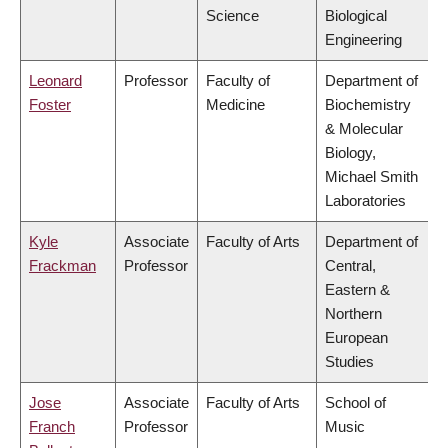
Science
Biological
Engineering
Leonard
Professor
Faculty of
Department of
Foster
Medicine
Biochemistry
& Molecular
Biology,
Michael Smith
Laboratories
Kyle
Associate
Faculty of Arts
Department of
Frackman
Professor
Central,
Eastern &
Northern
European
Studies
Jose
Associate
Faculty of Arts
School of
Franch
Professor
Music