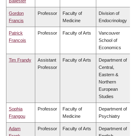
Ballester
Gordon
Professor
Faculty of
Division of
Francis
Medicine
Endocrinology
Patrick
Professor
Faculty of Arts
Vancouver
Francois
School of
Economics
Tim Frandy
Assistant
Faculty of Arts
Department of
Professor
Central,
Eastern &
Northern
European
Studies
Sophia
Professor
Faculty of
Department of
Frangou
Medicine
Psychiatry
Adam
Professor
Faculty of Arts
Department of
Frank
English