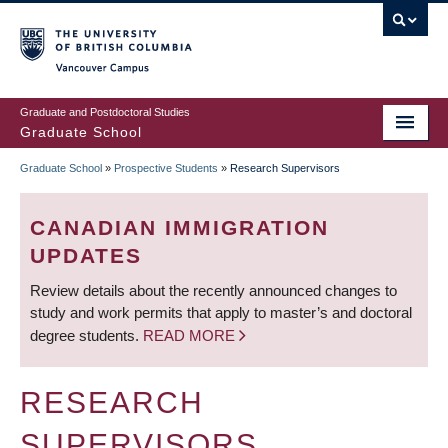
Skip
to
main
Vancouver Campus
content
Graduate and Postdoctoral Studies
Graduate School
Graduate School
»
Prospective Students
»
Research Supervisors
BREADCRUMB
CANADIAN IMMIGRATION
UPDATES
Review details about the recently announced changes to
study and work permits that apply to master’s and doctoral
degree students.
READ MORE
RESEARCH
SUPERVISORS