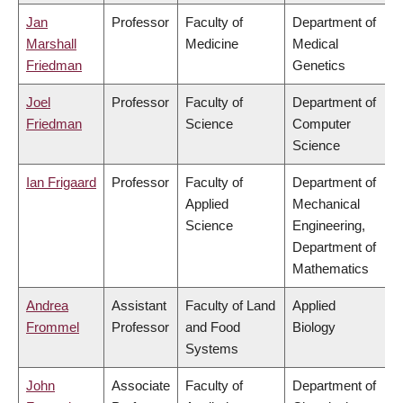
Jan
Professor
Faculty of
Department of
Marshall
Medicine
Medical
Friedman
Genetics
Joel
Professor
Faculty of
Department of
Friedman
Science
Computer
Science
Ian Frigaard
Professor
Faculty of
Department of
Applied
Mechanical
Science
Engineering,
Department of
Mathematics
Andrea
Assistant
Faculty of Land
Applied
Frommel
Professor
and Food
Biology
Systems
John
Associate
Faculty of
Department of