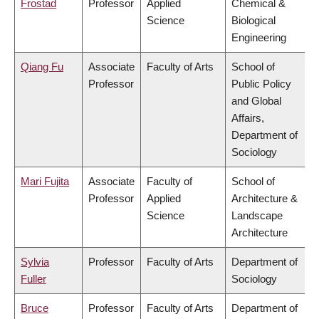
Frostad
Professor
Applied
Chemical &
Science
Biological
Engineering
Qiang Fu
Associate
Faculty of Arts
School of
Professor
Public Policy
and Global
Affairs,
Department of
Sociology
Mari Fujita
Associate
Faculty of
School of
Professor
Applied
Architecture &
Science
Landscape
Architecture
Sylvia
Professor
Faculty of Arts
Department of
Fuller
Sociology
Bruce
Professor
Faculty of Arts
Department of