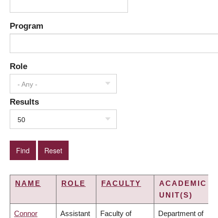
Program
Role
- Any -
Results
50
NAME
ROLE
FACULTY
ACADEMIC
UNIT(S)
Connor
Assistant
Faculty of
Department of