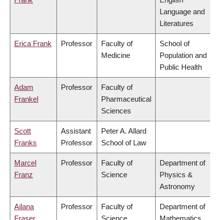
Language and
Literatures
Erica Frank
Professor
Faculty of
School of
Medicine
Population and
Public Health
Adam
Professor
Faculty of
Frankel
Pharmaceutical
Sciences
Scott
Assistant
Peter A. Allard
Franks
Professor
School of Law
Marcel
Professor
Faculty of
Department of
Franz
Science
Physics &
Astronomy
Ailana
Professor
Faculty of
Department of
Fraser
Science
Mathematics