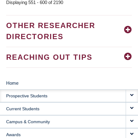
Displaying 551 - 600 of 2190
OTHER RESEARCHER
DIRECTORIES
REACHING OUT TIPS
Home
MAIN
Prospective Students
NAVIGATION
Current Students
Campus & Community
Awards