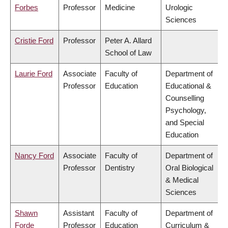
Forbes
Professor
Medicine
Urologic
Sciences
Cristie Ford
Professor
Peter A. Allard
School of Law
Laurie Ford
Associate
Faculty of
Department of
Professor
Education
Educational &
Counselling
Psychology,
and Special
Education
Nancy Ford
Associate
Faculty of
Department of
Professor
Dentistry
Oral Biological
& Medical
Sciences
Shawn
Assistant
Faculty of
Department of
Forde
Professor
Education
Curriculum &