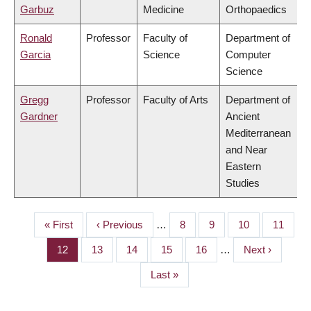
Garbuz
Medicine
Orthopaedics
Ronald
Professor
Faculty of
Department of
Garcia
Science
Computer
Science
Gregg
Professor
Faculty of Arts
Department of
Gardner
Ancient
Mediterranean
and Near
Eastern
Studies
First
« First
Previous
‹ Previous
…
Page
8
Page
9
Page
10
Page
11
PAGINATION
page
page
Page
12
Page
13
Page
14
Page
15
Page
16
…
Next
Next ›
page
Last
Last »
page