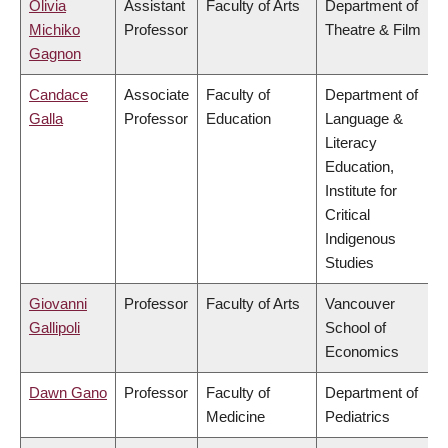
Olivia
Assistant
Faculty of Arts
Department of
Michiko
Professor
Theatre & Film
Gagnon
Candace
Associate
Faculty of
Department of
Galla
Professor
Education
Language &
Literacy
Education,
Institute for
Critical
Indigenous
Studies
Giovanni
Professor
Faculty of Arts
Vancouver
Gallipoli
School of
Economics
Dawn Gano
Professor
Faculty of
Department of
Medicine
Pediatrics