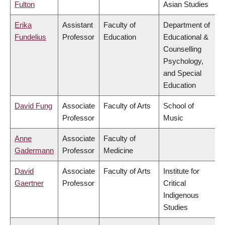
Fulton
Asian Studies
Erika
Assistant
Faculty of
Department of
Fundelius
Professor
Education
Educational &
Counselling
Psychology,
and Special
Education
David Fung
Associate
Faculty of Arts
School of
Professor
Music
Anne
Associate
Faculty of
Gadermann
Professor
Medicine
David
Associate
Faculty of Arts
Institute for
Gaertner
Professor
Critical
Indigenous
Studies