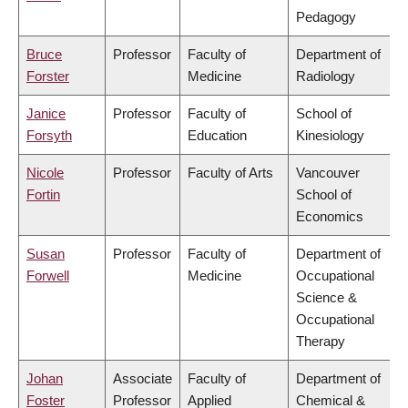
Pedagogy
Bruce
Professor
Faculty of
Department of
Forster
Medicine
Radiology
Janice
Professor
Faculty of
School of
Forsyth
Education
Kinesiology
Nicole
Professor
Faculty of Arts
Vancouver
Fortin
School of
Economics
Susan
Professor
Faculty of
Department of
Forwell
Medicine
Occupational
Science &
Occupational
Therapy
Johan
Associate
Faculty of
Department of
Foster
Professor
Applied
Chemical &