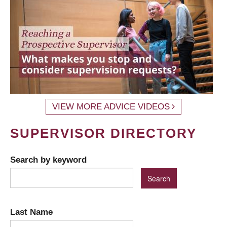
VIEW MORE ADVICE VIDEOS
SUPERVISOR DIRECTORY
Search by keyword
Last Name