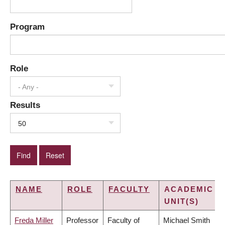
Program
Role
- Any -
Results
50
NAME
ROLE
FACULTY
ACADEMIC
UNIT(S)
Freda Miller
Professor
Faculty of
Michael Smith