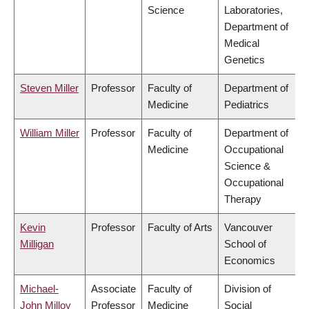
Science
Laboratories,
Department of
Medical
Genetics
Steven Miller
Professor
Faculty of
Department of
Medicine
Pediatrics
William Miller
Professor
Faculty of
Department of
Medicine
Occupational
Science &
Occupational
Therapy
Kevin
Professor
Faculty of Arts
Vancouver
Milligan
School of
Economics
Michael-
Associate
Faculty of
Division of
John Milloy
Professor
Medicine
Social