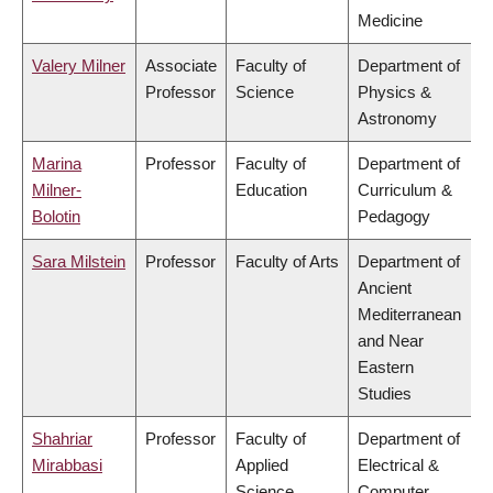
Medicine
Valery Milner
Associate
Faculty of
Department of
Professor
Science
Physics &
Astronomy
Marina
Professor
Faculty of
Department of
Milner-
Education
Curriculum &
Bolotin
Pedagogy
Sara Milstein
Professor
Faculty of Arts
Department of
Ancient
Mediterranean
and Near
Eastern
Studies
Shahriar
Professor
Faculty of
Department of
Mirabbasi
Applied
Electrical &
Science
Computer