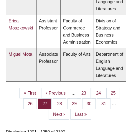
Language and
Literatures
Erica
Assistant
Faculty of
Division of
Moszkowski
Professor
Commerce
Strategy and
and Business
Business
Administration
Economics
Miguel Mota
Associate
Faculty of Arts
Department of
Professor
English
Language and
Literatures
First
« First
Previous
‹ Previous
…
Page
23
Page
24
Page
25
PAGINATION
page
page
Page
26
Page
27
Page
28
Page
29
Page
30
Page
31
…
Next
Next ›
Last
Last »
page
page
Displaying 1301 - 1350 of 2190