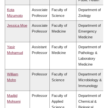
Kota
Associate
Faculty of
Department of
Mizumoto
Professor
Science
Zoology
Jessica Moe
Associate
Faculty of
Department of
Professor
Medicine
Emergency
Medicine
Yasir
Assistant
Faculty of
Department of
Mohamud
Professor
Medicine
Pathology &
Laboratory
Medicine
William
Professor
Faculty of
Department of
Mohn
Science
Microbiology &
Immunology
Madjid
Professor
Faculty of
Department of
Mohseni
Applied
Chemical &
Science
Biological