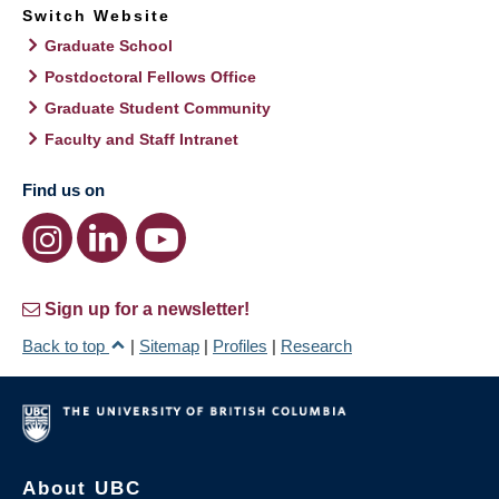
Switch Website
Graduate School
Postdoctoral Fellows Office
Graduate Student Community
Faculty and Staff Intranet
Find us on
Sign up for a newsletter!
Back to top
|
Sitemap
|
Profiles
|
Research
About UBC