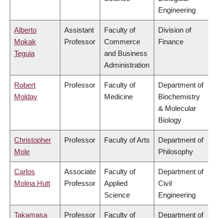
Engineering
Alberto
Assistant
Faculty of
Division of
Mokak
Professor
Commerce
Finance
Teguia
and Business
Administration
Robert
Professor
Faculty of
Department of
Molday
Medicine
Biochemistry
& Molecular
Biology
Christopher
Professor
Faculty of Arts
Department of
Mole
Philosophy
Carlos
Associate
Faculty of
Department of
Molina Hutt
Professor
Applied
Civil
Science
Engineering
Takamasa
Professor
Faculty of
Department of