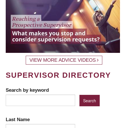
VIEW MORE ADVICE VIDEOS
SUPERVISOR DIRECTORY
Search by keyword
Last Name