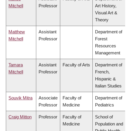
Mitchell
Professor
Art History,
Visual Art &
Theory
Matthew
Assistant
Department of
Mitchell
Professor
Forest
Resources
Management
Tamara
Assistant
Faculty of Arts
Department of
Mitchell
Professor
French,
Hispanic &
Italian Studies
Souvik Mitra
Associate
Faculty of
Department of
Professor
Medicine
Pediatrics
Craig Mitton
Professor
Faculty of
School of
Medicine
Population and
Public Health