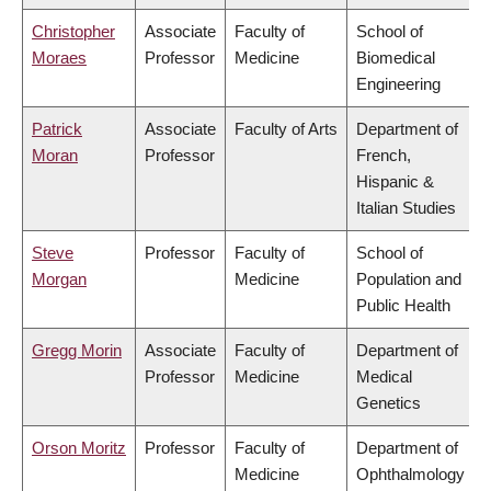
Christopher
Associate
Faculty of
School of
Moraes
Professor
Medicine
Biomedical
Engineering
Patrick
Associate
Faculty of Arts
Department of
Moran
Professor
French,
Hispanic &
Italian Studies
Steve
Professor
Faculty of
School of
Morgan
Medicine
Population and
Public Health
Gregg Morin
Associate
Faculty of
Department of
Professor
Medicine
Medical
Genetics
Orson Moritz
Professor
Faculty of
Department of
Medicine
Ophthalmology