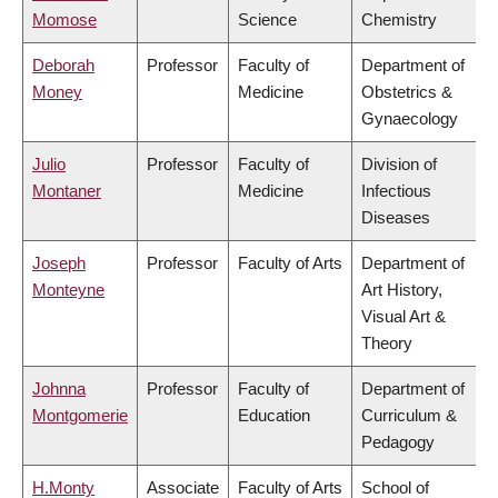
Momose
Science
Chemistry
Deborah
Professor
Faculty of
Department of
Money
Medicine
Obstetrics &
Gynaecology
Julio
Professor
Faculty of
Division of
Montaner
Medicine
Infectious
Diseases
Joseph
Professor
Faculty of Arts
Department of
Monteyne
Art History,
Visual Art &
Theory
Johnna
Professor
Faculty of
Department of
Montgomerie
Education
Curriculum &
Pedagogy
H.Monty
Associate
Faculty of Arts
School of