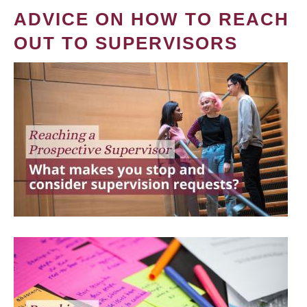
ADVICE ON HOW TO REACH
OUT TO SUPERVISORS