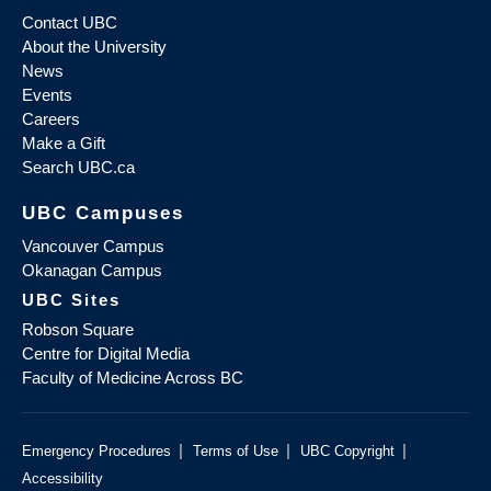
Contact UBC
About the University
News
Events
Careers
Make a Gift
Search UBC.ca
UBC Campuses
Vancouver Campus
Okanagan Campus
UBC Sites
Robson Square
Centre for Digital Media
Faculty of Medicine Across BC
|
|
|
Emergency Procedures
Terms of Use
UBC Copyright
Accessibility