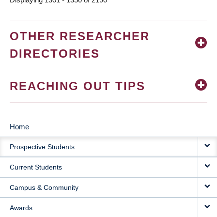
OTHER RESEARCHER
DIRECTORIES
REACHING OUT TIPS
Home
MAIN
Prospective Students
NAVIGATION
Current Students
Campus & Community
Awards