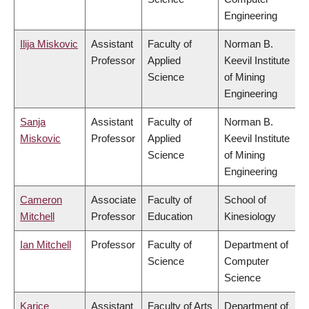
Engineering
Ilija Miskovic
Assistant
Faculty of
Norman B.
Professor
Applied
Keevil Institute
Science
of Mining
Engineering
Sanja
Assistant
Faculty of
Norman B.
Miskovic
Professor
Applied
Keevil Institute
Science
of Mining
Engineering
Cameron
Associate
Faculty of
School of
Mitchell
Professor
Education
Kinesiology
Ian Mitchell
Professor
Faculty of
Department of
Science
Computer
Science
Karice
Assistant
Faculty of Arts
Department of