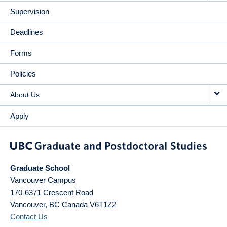
Supervision
Deadlines
Forms
Policies
About Us
Apply
Graduate School
Vancouver Campus
170-6371 Crescent Road
Vancouver
,
BC
Canada
V6T1Z2
Contact Us