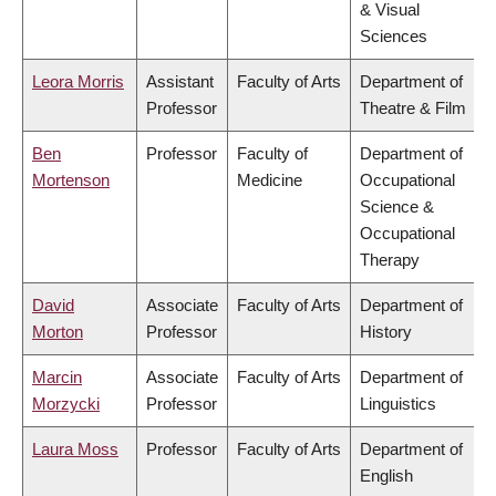
& Visual
Sciences
Leora Morris
Assistant
Faculty of Arts
Department of
Professor
Theatre & Film
Ben
Professor
Faculty of
Department of
Mortenson
Medicine
Occupational
Science &
Occupational
Therapy
David
Associate
Faculty of Arts
Department of
Morton
Professor
History
Marcin
Associate
Faculty of Arts
Department of
Morzycki
Professor
Linguistics
Laura Moss
Professor
Faculty of Arts
Department of
English