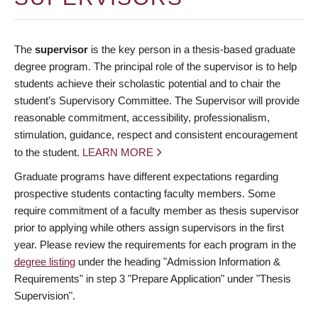
The
supervisor
is the key person in a thesis-based graduate
degree program. The principal role of the supervisor is to help
students achieve their scholastic potential and to chair the
student’s Supervisory Committee. The Supervisor will provide
reasonable commitment, accessibility, professionalism,
stimulation, guidance, respect and consistent encouragement
to the student.
LEARN MORE
Graduate programs have different expectations regarding
prospective students contacting faculty members. Some
require commitment of a faculty member as thesis supervisor
prior to applying while others assign supervisors in the first
year. Please review the requirements for each program in the
degree listing
under the heading "Admission Information &
Requirements" in step 3 "Prepare Application" under "Thesis
Supervision".