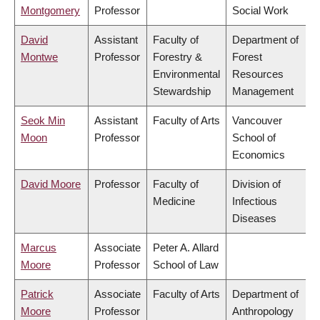
Montgomery
Professor
Social Work
David
Assistant
Faculty of
Department of
Montwe
Professor
Forestry &
Forest
Environmental
Resources
Stewardship
Management
Seok Min
Assistant
Faculty of Arts
Vancouver
Moon
Professor
School of
Economics
David Moore
Professor
Faculty of
Division of
Medicine
Infectious
Diseases
Marcus
Associate
Peter A. Allard
Moore
Professor
School of Law
Patrick
Associate
Faculty of Arts
Department of
Moore
Professor
Anthropology