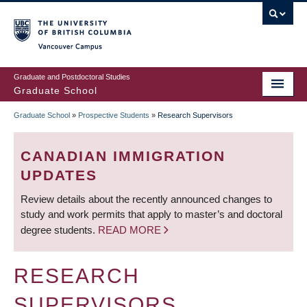
Skip
to
main
Vancouver Campus
content
Graduate and Postdoctoral Studies
Graduate School
Graduate School
»
Prospective Students
»
Research Supervisors
BREADCRUMB
CANADIAN IMMIGRATION
UPDATES
Review details about the recently announced changes to
study and work permits that apply to master’s and doctoral
degree students.
READ MORE
RESEARCH
SUPERVISORS