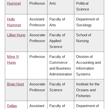
Hummel
Professor
Arts
Political
Science
Holly
Assistant
Faculty of
Department of
Hummer
Professor
Arts
Sociology
Lillian Hung
Associate
Faculty of
School of
Professor
Applied
Nursing
Science
Ming Yi
Professor
Faculty of
Division of
Hung
Commerce
Accounting and
and Business
Information
Administration
Systems
Brian Hunt
Associate
Faculty of
Institute for the
Professor
Science
Oceans and
Fisheries
Dallas
Assistant
Faculty of
Department of