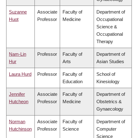
Suzanne
Associate
Faculty of
Department of
Huot
Professor
Medicine
Occupational
Science &
Occupational
Therapy
Nam-Lin
Professor
Faculty of
Department of
Hur
Arts
Asian Studies
Laura Hurd
Professor
Faculty of
School of
Education
Kinesiology
Jennifer
Associate
Faculty of
Department of
Hutcheon
Professor
Medicine
Obstetrics &
Gynaecology
Norman
Associate
Faculty of
Department of
Hutchinson
Professor
Science
Computer
Science