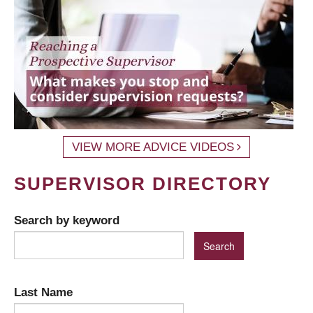
VIEW MORE ADVICE VIDEOS
SUPERVISOR DIRECTORY
Search by keyword
Last Name