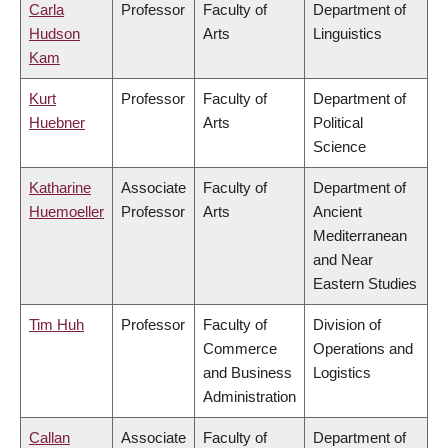
Carla
Professor
Faculty of
Department of
Hudson
Arts
Linguistics
Kam
Kurt
Professor
Faculty of
Department of
Huebner
Arts
Political
Science
Katharine
Associate
Faculty of
Department of
Huemoeller
Professor
Arts
Ancient
Mediterranean
and Near
Eastern Studies
Tim Huh
Professor
Faculty of
Division of
Commerce
Operations and
and Business
Logistics
Administration
Callan
Associate
Faculty of
Department of