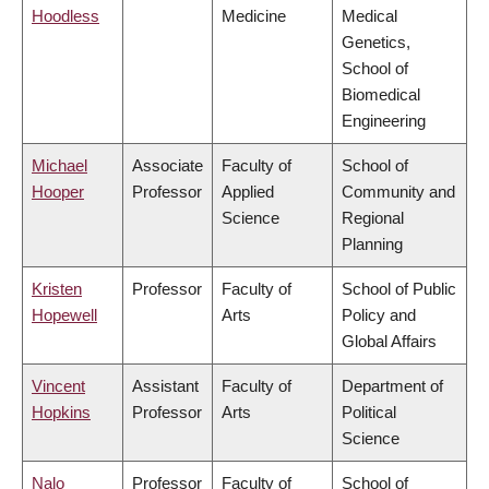
Hoodless
Medicine
Medical
Genetics,
School of
Biomedical
Engineering
Michael
Associate
Faculty of
School of
Hooper
Professor
Applied
Community and
Science
Regional
Planning
Kristen
Professor
Faculty of
School of Public
Hopewell
Arts
Policy and
Global Affairs
Vincent
Assistant
Faculty of
Department of
Hopkins
Professor
Arts
Political
Science
Nalo
Professor
Faculty of
School of