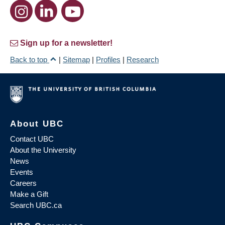
Sign up for a newsletter!
Back to top
|
Sitemap
|
Profiles
|
Research
About UBC
Contact UBC
About the University
News
Events
Careers
Make a Gift
Search UBC.ca