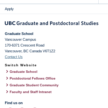
Apply
Graduate School
Vancouver Campus
170-6371 Crescent Road
Vancouver
,
BC
Canada
V6T1Z2
Contact Us
Switch Website
Graduate School
Postdoctoral Fellows Office
Graduate Student Community
Faculty and Staff Intranet
Find us on