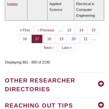
Ivanov
Applied
Electrical &
Science
Computer
Engineering
First
« First
Previous
‹ Previous
…
Page
13
Page
14
Page
15
PAGINATION
page
page
Page
16
Page
17
Page
18
Page
19
Page
20
Page
21
…
Next
Next ›
Last
Last »
page
page
Displaying 801 - 850 of 2190
OTHER RESEARCHER
DIRECTORIES
REACHING OUT TIPS