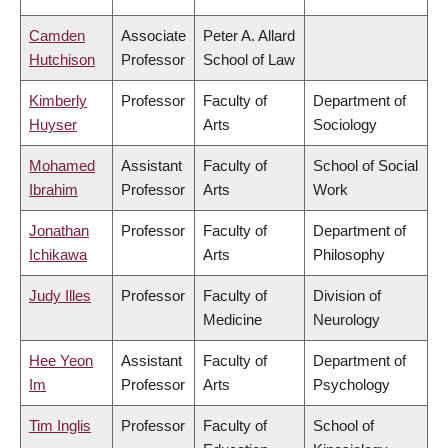
Camden
Associate
Peter A. Allard
Hutchison
Professor
School of Law
Kimberly
Professor
Faculty of
Department of
Huyser
Arts
Sociology
Mohamed
Assistant
Faculty of
School of Social
Ibrahim
Professor
Arts
Work
Jonathan
Professor
Faculty of
Department of
Ichikawa
Arts
Philosophy
Judy Illes
Professor
Faculty of
Division of
Medicine
Neurology
Hee Yeon
Assistant
Faculty of
Department of
Im
Professor
Arts
Psychology
Tim Inglis
Professor
Faculty of
School of