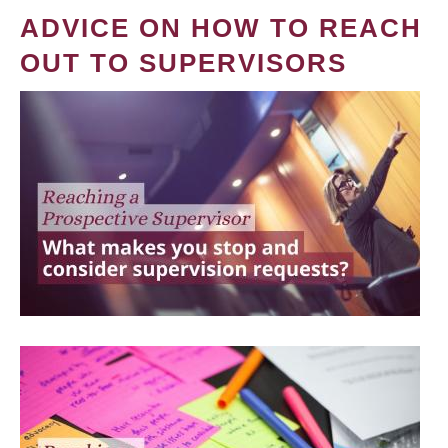
ADVICE ON HOW TO REACH
OUT TO SUPERVISORS