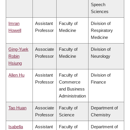
Speech
Sciences
Imran
Assistant
Faculty of
Division of
Howell
Professor
Medicine
Respiratory
Medicine
Ging-Yuek
Associate
Faculty of
Division of
Robin
Professor
Medicine
Neurology
Hsiung
Allen Hu
Assistant
Faculty of
Division of
Professor
Commerce
Finance
and Business
Administration
Tao Huan
Associate
Faculty of
Department of
Professor
Science
Chemistry
Isabella
Assistant
Faculty of
Department of