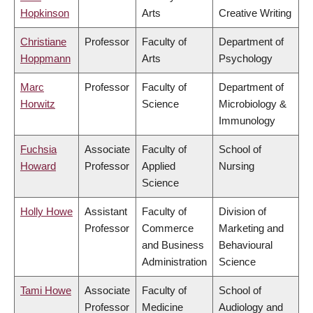
Hopkinson
Arts
Creative Writing
Christiane
Professor
Faculty of
Department of
Hoppmann
Arts
Psychology
Marc
Professor
Faculty of
Department of
Horwitz
Science
Microbiology &
Immunology
Fuchsia
Associate
Faculty of
School of
Howard
Professor
Applied
Nursing
Science
Holly Howe
Assistant
Faculty of
Division of
Professor
Commerce
Marketing and
and Business
Behavioural
Administration
Science
Tami Howe
Associate
Faculty of
School of
Professor
Medicine
Audiology and