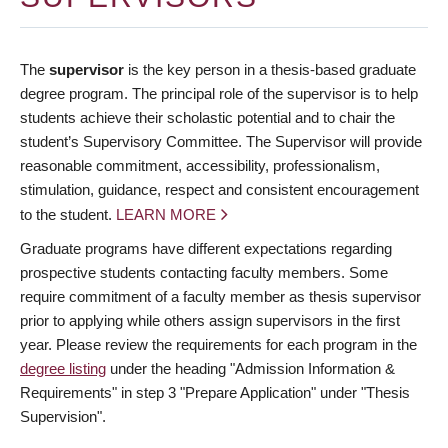
The
supervisor
is the key person in a thesis-based graduate
degree program. The principal role of the supervisor is to help
students achieve their scholastic potential and to chair the
student’s Supervisory Committee. The Supervisor will provide
reasonable commitment, accessibility, professionalism,
stimulation, guidance, respect and consistent encouragement
to the student.
LEARN MORE
Graduate programs have different expectations regarding
prospective students contacting faculty members. Some
require commitment of a faculty member as thesis supervisor
prior to applying while others assign supervisors in the first
year. Please review the requirements for each program in the
degree listing
under the heading "Admission Information &
Requirements" in step 3 "Prepare Application" under "Thesis
Supervision".