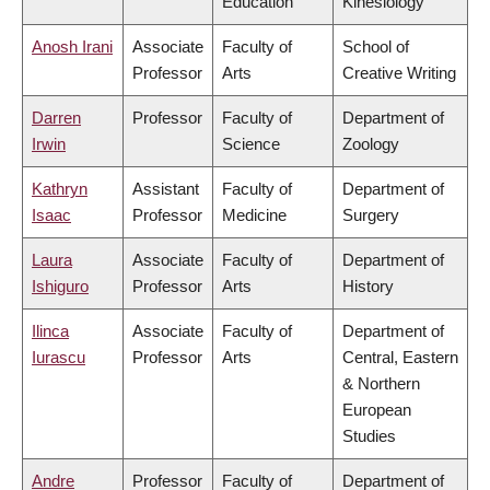
Education
Kinesiology
Anosh Irani
Associate
Faculty of
School of
Professor
Arts
Creative Writing
Darren
Professor
Faculty of
Department of
Irwin
Science
Zoology
Kathryn
Assistant
Faculty of
Department of
Isaac
Professor
Medicine
Surgery
Laura
Associate
Faculty of
Department of
Ishiguro
Professor
Arts
History
Ilinca
Associate
Faculty of
Department of
Iurascu
Professor
Arts
Central, Eastern
& Northern
European
Studies
Andre
Professor
Faculty of
Department of