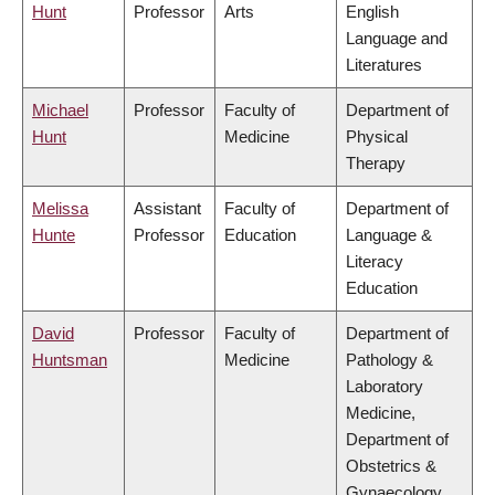
Hunt
Professor
Arts
English
Language and
Literatures
Michael
Professor
Faculty of
Department of
Hunt
Medicine
Physical
Therapy
Melissa
Assistant
Faculty of
Department of
Hunte
Professor
Education
Language &
Literacy
Education
David
Professor
Faculty of
Department of
Huntsman
Medicine
Pathology &
Laboratory
Medicine,
Department of
Obstetrics &
Gynaecology