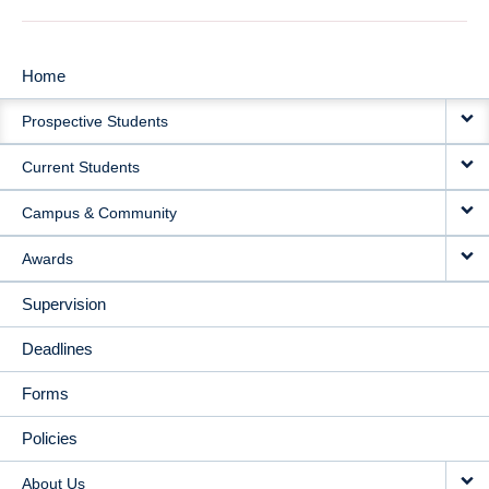
Home
MAIN
Prospective Students
NAVIGATION
Current Students
Campus & Community
Awards
Supervision
Deadlines
Forms
Policies
About Us