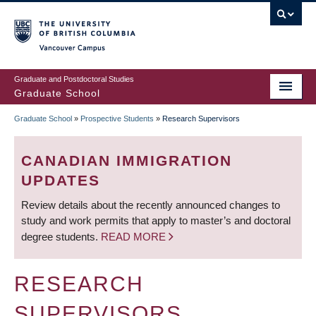
Skip
to
main
Vancouver Campus
content
Graduate and Postdoctoral Studies
Graduate School
Graduate School
»
Prospective Students
»
Research Supervisors
BREADCRUMB
CANADIAN IMMIGRATION
UPDATES
Review details about the recently announced changes to
study and work permits that apply to master’s and doctoral
degree students.
READ MORE
RESEARCH
SUPERVISORS