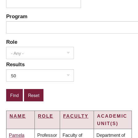
Program
Role
- Any -
Results
50
NAME
ROLE
FACULTY
ACADEMIC
UNIT(S)
Pamela
Professor
Faculty of
Department of