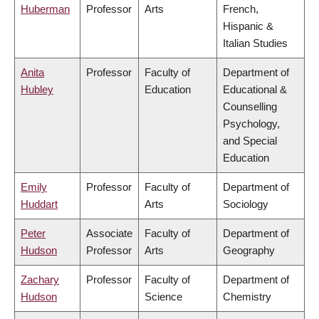
Huberman
Professor
Arts
French,
Hispanic &
Italian Studies
Anita
Professor
Faculty of
Department of
Hubley
Education
Educational &
Counselling
Psychology,
and Special
Education
Emily
Professor
Faculty of
Department of
Huddart
Arts
Sociology
Peter
Associate
Faculty of
Department of
Hudson
Professor
Arts
Geography
Zachary
Professor
Faculty of
Department of
Hudson
Science
Chemistry