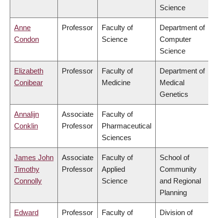
Science
Anne
Professor
Faculty of
Department of
Condon
Science
Computer
Science
Elizabeth
Professor
Faculty of
Department of
Conibear
Medicine
Medical
Genetics
Annalijn
Associate
Faculty of
Conklin
Professor
Pharmaceutical
Sciences
James John
Associate
Faculty of
School of
Timothy
Professor
Applied
Community
Connolly
Science
and Regional
Planning
Edward
Professor
Faculty of
Division of