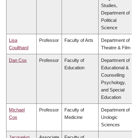
Studies,
Department of
Political
Science
Lisa
Professor
Faculty of Arts
Department of
Coulthard
Theatre & Film
Dan Cox
Professor
Faculty of
Department of
Education
Educational &
Counselling
Psychology,
and Special
Education
Michael
Professor
Faculty of
Department of
Cox
Medicine
Urologic
Sciences
Jacquelyn
Associate
Faculty of