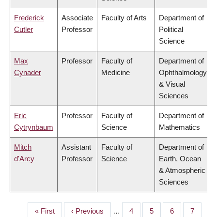
Frederick
Associate
Faculty of Arts
Department of
Cutler
Professor
Political
Science
Max
Professor
Faculty of
Department of
Cynader
Medicine
Ophthalmology
& Visual
Sciences
Eric
Professor
Faculty of
Department of
Cytrynbaum
Science
Mathematics
Mitch
Assistant
Faculty of
Department of
d'Arcy
Professor
Science
Earth, Ocean
& Atmospheric
Sciences
First
« First
Previous
‹ Previous
…
Page
4
Page
5
Page
6
Page
7