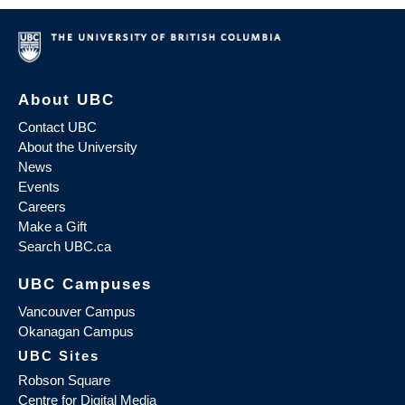
About UBC
Contact UBC
About the University
News
Events
Careers
Make a Gift
Search UBC.ca
UBC Campuses
Vancouver Campus
Okanagan Campus
UBC Sites
Robson Square
Centre for Digital Media