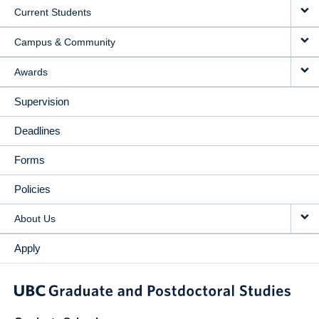
Current Students
Campus & Community
Awards
Supervision
Deadlines
Forms
Policies
About Us
Apply