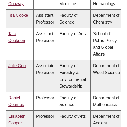
Conway
Medicine
Hematology
Ilsa Cooke
Assistant
Faculty of
Department of
Professor
Science
Chemistry
Tara
Assistant
Faculty of Arts
School of
Cookson
Professor
Public Policy
and Global
Affairs
Julie Cool
Associate
Faculty of
Department of
Professor
Forestry &
Wood Science
Environmental
Stewardship
Daniel
Professor
Faculty of
Department of
Coombs
Science
Mathematics
Elisabeth
Professor
Faculty of Arts
Department of
Cooper
Ancient