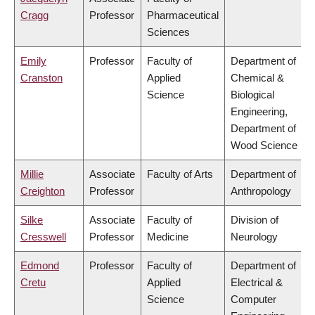
Cragg
Professor
Pharmaceutical
Sciences
Emily
Professor
Faculty of
Department of
Cranston
Applied
Chemical &
Science
Biological
Engineering,
Department of
Wood Science
Millie
Associate
Faculty of Arts
Department of
Creighton
Professor
Anthropology
Silke
Associate
Faculty of
Division of
Cresswell
Professor
Medicine
Neurology
Edmond
Professor
Faculty of
Department of
Cretu
Applied
Electrical &
Science
Computer