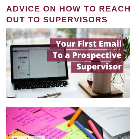
ADVICE ON HOW TO REACH
OUT TO SUPERVISORS