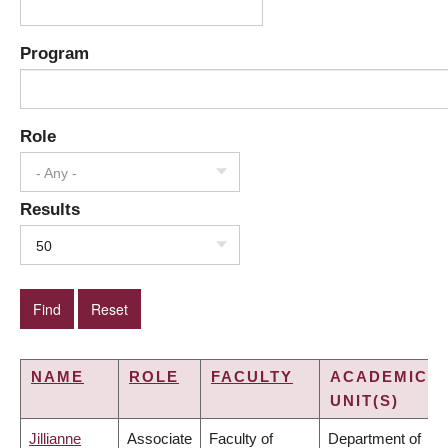
Program
Role
- Any -
Results
50
NAME
ROLE
FACULTY
ACADEMIC
UNIT(S)
Jillianne
Associate
Faculty of
Department of