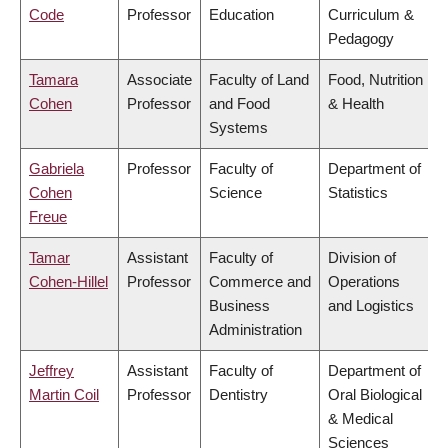
Code
Professor
Education
Curriculum &
Pedagogy
Tamara
Associate
Faculty of Land
Food, Nutrition
Cohen
Professor
and Food
& Health
Systems
Gabriela
Professor
Faculty of
Department of
Cohen
Science
Statistics
Freue
Tamar
Assistant
Faculty of
Division of
Cohen-Hillel
Professor
Commerce and
Operations
Business
and Logistics
Administration
Jeffrey
Assistant
Faculty of
Department of
Martin Coil
Professor
Dentistry
Oral Biological
& Medical
Sciences