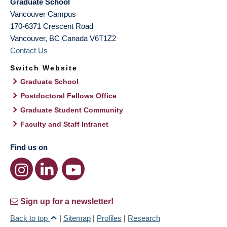
Graduate School
Vancouver Campus
170-6371 Crescent Road
Vancouver
,
BC
Canada
V6T1Z2
Contact Us
Switch Website
Graduate School
Postdoctoral Fellows Office
Graduate Student Community
Faculty and Staff Intranet
Find us on
Sign up for a newsletter!
Back to top
|
Sitemap
|
Profiles
|
Research