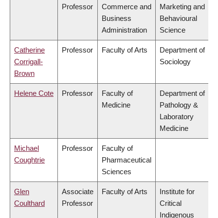
Professor
Commerce and
Marketing and
Business
Behavioural
Administration
Science
Catherine
Professor
Faculty of Arts
Department of
Corrigall-
Sociology
Brown
Helene Cote
Professor
Faculty of
Department of
Medicine
Pathology &
Laboratory
Medicine
Michael
Professor
Faculty of
Coughtrie
Pharmaceutical
Sciences
Glen
Associate
Faculty of Arts
Institute for
Coulthard
Professor
Critical
Indigenous