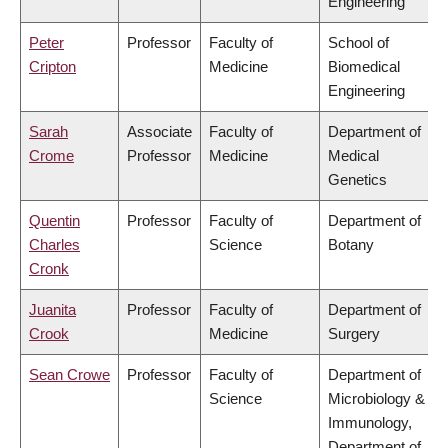
Engineering
Peter
Professor
Faculty of
School of
Cripton
Medicine
Biomedical
Engineering
Sarah
Associate
Faculty of
Department of
Crome
Professor
Medicine
Medical
Genetics
Quentin
Professor
Faculty of
Department of
Charles
Science
Botany
Cronk
Juanita
Professor
Faculty of
Department of
Crook
Medicine
Surgery
Sean Crowe
Professor
Faculty of
Department of
Science
Microbiology &
Immunology,
Department of