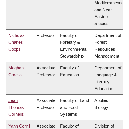
Mediterranean
and Near
Eastern
Studies
Nicholas
Professor
Faculty of
Department of
Charles
Forestry &
Forest
Coops
Environmental
Resources
Stewardship
Management
Meghan
Associate
Faculty of
Department of
Corella
Professor
Education
Language &
Literacy
Education
Jean
Associate
Faculty of Land
Applied
Thomas
Professor
and Food
Biology
Cornelis
Systems
Yann Cornil
Associate
Faculty of
Division of