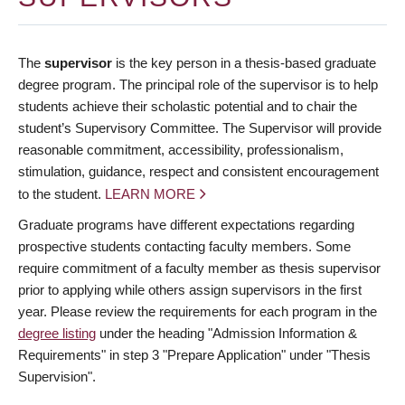
The
supervisor
is the key person in a thesis-based graduate
degree program. The principal role of the supervisor is to help
students achieve their scholastic potential and to chair the
student’s Supervisory Committee. The Supervisor will provide
reasonable commitment, accessibility, professionalism,
stimulation, guidance, respect and consistent encouragement
to the student.
LEARN MORE
Graduate programs have different expectations regarding
prospective students contacting faculty members. Some
require commitment of a faculty member as thesis supervisor
prior to applying while others assign supervisors in the first
year. Please review the requirements for each program in the
degree listing
under the heading "Admission Information &
Requirements" in step 3 "Prepare Application" under "Thesis
Supervision".