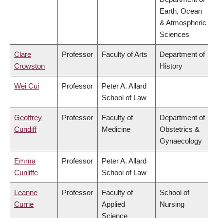
Earth, Ocean
& Atmospheric
Sciences
Clare
Professor
Faculty of Arts
Department of
Crowston
History
Wei Cui
Professor
Peter A. Allard
School of Law
Geoffrey
Professor
Faculty of
Department of
Cundiff
Medicine
Obstetrics &
Gynaecology
Emma
Professor
Peter A. Allard
Cunliffe
School of Law
Leanne
Professor
Faculty of
School of
Currie
Applied
Nursing
Science