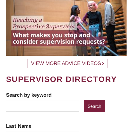
VIEW MORE ADVICE VIDEOS
SUPERVISOR DIRECTORY
Search by keyword
Last Name