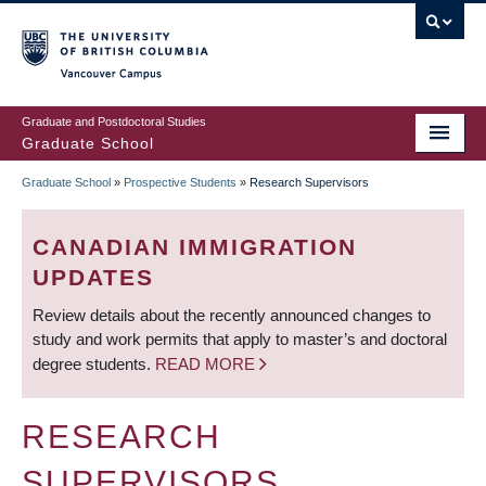
Skip
to
main
Vancouver Campus
content
Graduate and Postdoctoral Studies
Graduate School
Graduate School
»
Prospective Students
»
Research Supervisors
BREADCRUMB
CANADIAN IMMIGRATION
UPDATES
Review details about the recently announced changes to
study and work permits that apply to master’s and doctoral
degree students.
READ MORE
RESEARCH
SUPERVISORS