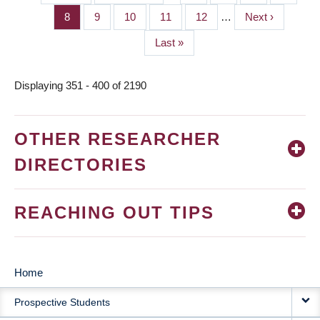
PAGINATION
page
page
Page
8
Page
9
Page
10
Page
11
Page
12
…
Next
Next ›
page
Last
Last »
page
Displaying 351 - 400 of 2190
OTHER RESEARCHER
DIRECTORIES
REACHING OUT TIPS
Home
MAIN
Prospective Students
NAVIGATION