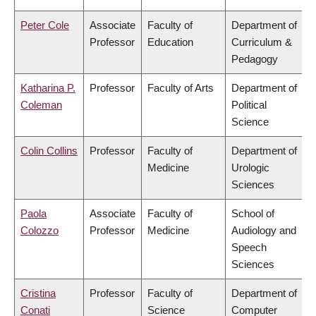
Peter Cole
Associate
Faculty of
Department of
Professor
Education
Curriculum &
Pedagogy
Katharina P.
Professor
Faculty of Arts
Department of
Coleman
Political
Science
Colin Collins
Professor
Faculty of
Department of
Medicine
Urologic
Sciences
Paola
Associate
Faculty of
School of
Colozzo
Professor
Medicine
Audiology and
Speech
Sciences
Cristina
Professor
Faculty of
Department of
Conati
Science
Computer