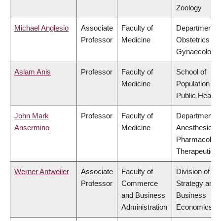
Zoology
Michael Anglesio
Associate
Faculty of
Department o
Professor
Medicine
Obstetrics &
Gynaecology
Aslam Anis
Professor
Faculty of
School of
Medicine
Population an
Public Health
John Mark
Professor
Faculty of
Department o
Ansermino
Medicine
Anesthesiolog
Pharmacolog
Therapeutics
Werner Antweiler
Associate
Faculty of
Division of
Professor
Commerce
Strategy and
and Business
Business
Administration
Economics