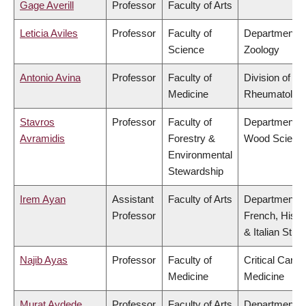
Gage Averill
Professor
Faculty of Arts
Leticia Aviles
Professor
Faculty of
Department o
Science
Zoology
Antonio Avina
Professor
Faculty of
Division of
Medicine
Rheumatolog
Stavros
Professor
Faculty of
Department o
Avramidis
Forestry &
Wood Scienc
Environmental
Stewardship
Irem Ayan
Assistant
Faculty of Arts
Department o
Professor
French, Hispa
& Italian Stud
Najib Ayas
Professor
Faculty of
Critical Care
Medicine
Medicine
Murat Aydede
Professor
Faculty of Arts
Department o