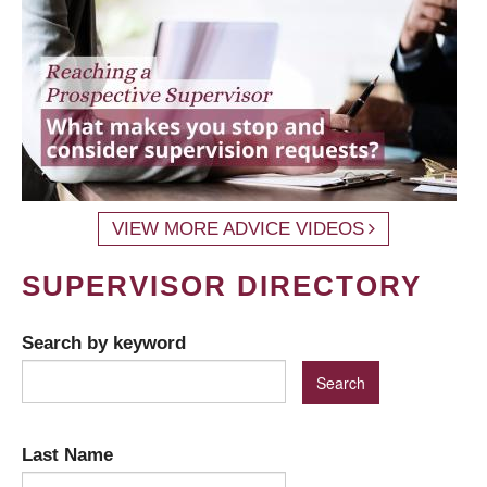
VIEW MORE ADVICE VIDEOS
SUPERVISOR DIRECTORY
Search by keyword
Last Name