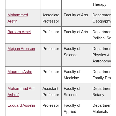
Therapy
Mohammed
Associate
Faculty of Arts
Department o
Arefin
Professor
Geography
Barbara Arneil
Professor
Faculty of Arts
Department o
Political Scie
Meigan Aronson
Professor
Faculty of
Department o
Science
Physics &
Astronomy
Maureen Ashe
Professor
Faculty of
Department o
Medicine
Family Practi
Mohammad Arif
Assistant
Faculty of
Department o
Ashraf
Professor
Science
Botany
Edouard Asselin
Professor
Faculty of
Department o
Applied
Materials