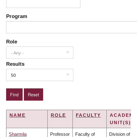
Program
Role
- Any -
Results
50
NAME
ROLE
FACULTY
ACADEMI
UNIT(S)
Sharmila
Professor
Faculty of
Division of