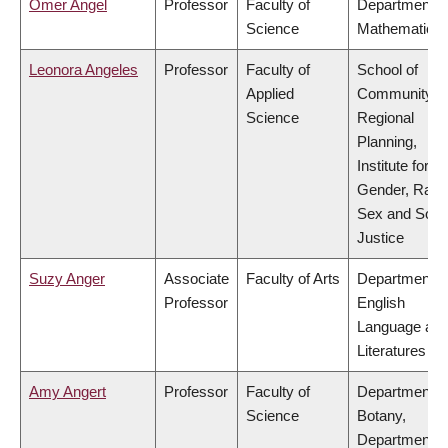
Omer Angel
Professor
Faculty of
Department o
Science
Mathematics
Leonora Angeles
Professor
Faculty of
School of
Applied
Community a
Science
Regional
Planning,
Institute for
Gender, Race
Sex and Socia
Justice
Suzy Anger
Associate
Faculty of Arts
Department o
Professor
English
Language an
Literatures
Amy Angert
Professor
Faculty of
Department o
Science
Botany,
Department o