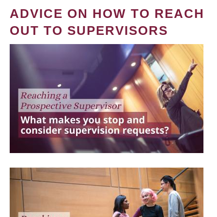
ADVICE ON HOW TO REACH
OUT TO SUPERVISORS