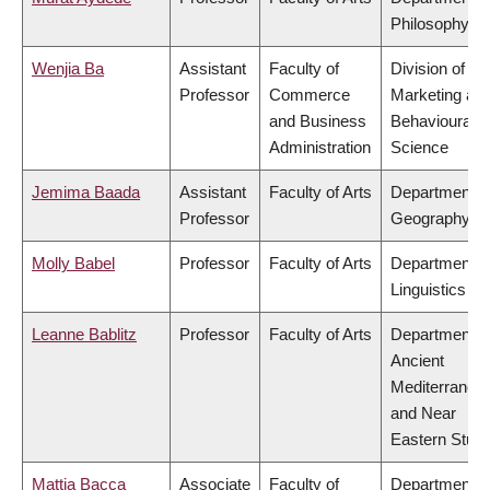
Philosophy
Wenjia Ba
Assistant
Faculty of
Division of
Professor
Commerce
Marketing an
and Business
Behavioural
Administration
Science
Jemima Baada
Assistant
Faculty of Arts
Department o
Professor
Geography
Molly Babel
Professor
Faculty of Arts
Department o
Linguistics
Leanne Bablitz
Professor
Faculty of Arts
Department o
Ancient
Mediterranea
and Near
Eastern Studi
Mattia Bacca
Associate
Faculty of
Department o