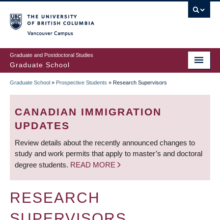
Skip
to
main
Vancouver Campus
content
Graduate and Postdoctoral Studies
Graduate School
Graduate School
»
Prospective Students
»
Research Supervisors
BREADCRUMB
CANADIAN IMMIGRATION
UPDATES
Review details about the recently announced changes to
study and work permits that apply to master’s and doctoral
degree students.
READ MORE
RESEARCH
SUPERVISORS