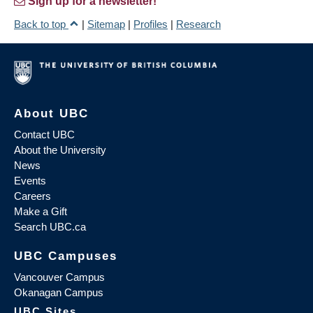
Sign up for a newsletter!
Back to top
|
Sitemap
|
Profiles
|
Research
About UBC
Contact UBC
About the University
News
Events
Careers
Make a Gift
Search UBC.ca
UBC Campuses
Vancouver Campus
Okanagan Campus
UBC Sites