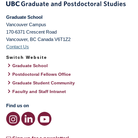
Graduate School
Vancouver Campus
170-6371 Crescent Road
Vancouver
,
BC
Canada
V6T1Z2
Contact Us
Switch Website
Graduate School
Postdoctoral Fellows Office
Graduate Student Community
Faculty and Staff Intranet
Find us on