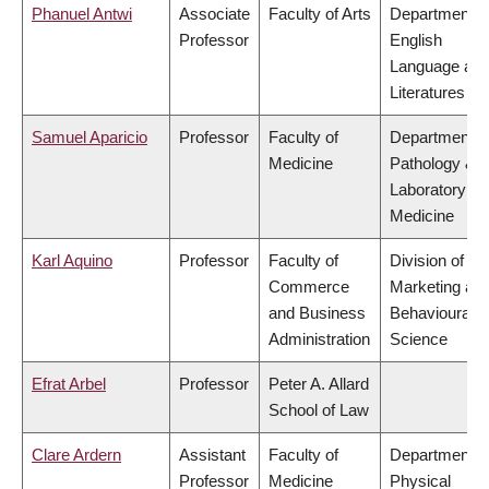
Phanuel Antwi
Associate
Faculty of Arts
Department o
Professor
English
Language an
Literatures
Samuel Aparicio
Professor
Faculty of
Department o
Medicine
Pathology &
Laboratory
Medicine
Karl Aquino
Professor
Faculty of
Division of
Commerce
Marketing an
and Business
Behavioural
Administration
Science
Efrat Arbel
Professor
Peter A. Allard
School of Law
Clare Ardern
Assistant
Faculty of
Department o
Professor
Medicine
Physical