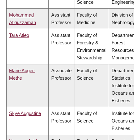
Science
Engineering
Mohammad
Assistant
Faculty of
Division of
Atiquzzaman
Professor
Medicine
Nephrology
Tara Atleo
Assistant
Faculty of
Department o
Professor
Forestry &
Forest
Environmental
Resources
Stewardship
Management
Marie Auger-
Associate
Faculty of
Department o
Methe
Professor
Science
Statistics,
Institute for th
Oceans and
Fisheries
Skye Augustine
Assistant
Faculty of
Institute for th
Professor
Science
Oceans and
Fisheries