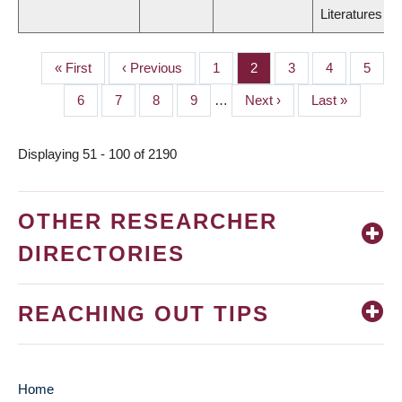
Literatures
First
« First
Previous
‹ Previous
Page
1
Page
2
Page
3
Page
4
Page
5
PAGINATION
page
page
Page
6
Page
7
Page
8
Page
9
…
Next
Next ›
Last
Last »
page
page
Displaying 51 - 100 of 2190
OTHER RESEARCHER
DIRECTORIES
REACHING OUT TIPS
Home