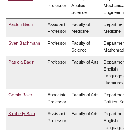
Professor
Applied
Mechanical
Science
Engineering
Paxton Bach
Assistant
Faculty of
Department o
Professor
Medicine
Medicine
Sven Bachmann
Professor
Faculty of
Department o
Science
Mathematics
Patricia Badir
Professor
Faculty of Arts
Department o
English
Language an
Literatures
Gerald Baier
Associate
Faculty of Arts
Department o
Professor
Political Scie
Kimberly Bain
Assistant
Faculty of Arts
Department o
Professor
English
Language an