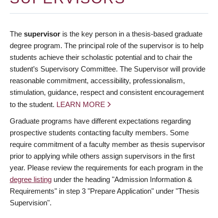
The
supervisor
is the key person in a thesis-based graduate
degree program. The principal role of the supervisor is to help
students achieve their scholastic potential and to chair the
student’s Supervisory Committee. The Supervisor will provide
reasonable commitment, accessibility, professionalism,
stimulation, guidance, respect and consistent encouragement
to the student.
LEARN MORE
Graduate programs have different expectations regarding
prospective students contacting faculty members. Some
require commitment of a faculty member as thesis supervisor
prior to applying while others assign supervisors in the first
year. Please review the requirements for each program in the
degree listing
under the heading "Admission Information &
Requirements" in step 3 "Prepare Application" under "Thesis
Supervision".