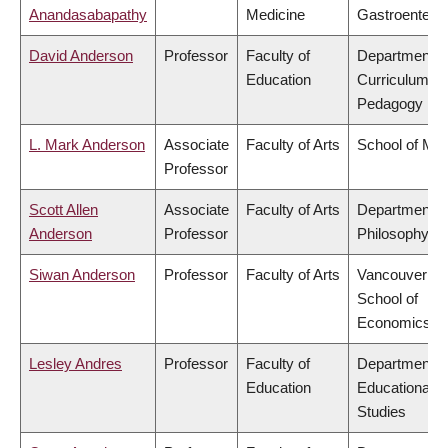
Anandasabapathy
Medicine
Gastroentero
David Anderson
Professor
Faculty of
Department o
Education
Curriculum &
Pedagogy
L. Mark Anderson
Associate
Faculty of Arts
School of Mus
Professor
Scott Allen
Associate
Faculty of Arts
Department o
Anderson
Professor
Philosophy
Siwan Anderson
Professor
Faculty of Arts
Vancouver
School of
Economics
Lesley Andres
Professor
Faculty of
Department o
Education
Educational
Studies