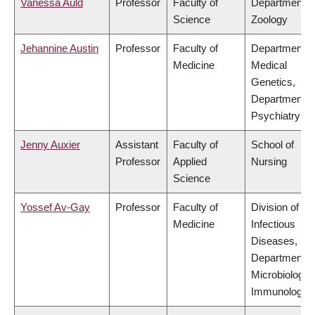
Vanessa Auld
Professor
Faculty of
Department o
Science
Zoology
Jehannine Austin
Professor
Faculty of
Department o
Medicine
Medical
Genetics,
Department o
Psychiatry
Jenny Auxier
Assistant
Faculty of
School of
Professor
Applied
Nursing
Science
Yossef Av-Gay
Professor
Faculty of
Division of
Medicine
Infectious
Diseases,
Department o
Microbiology 
Immunology