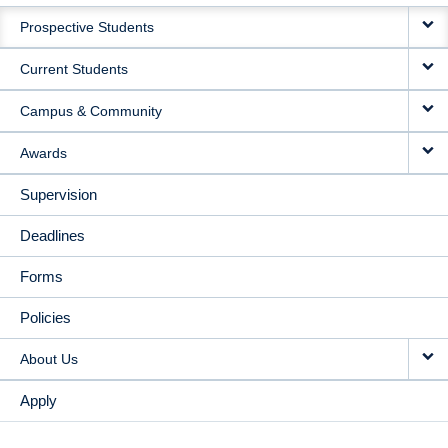
MAIN
Prospective Students
NAVIGATION
Current Students
Campus & Community
Awards
Supervision
Deadlines
Forms
Policies
About Us
Apply