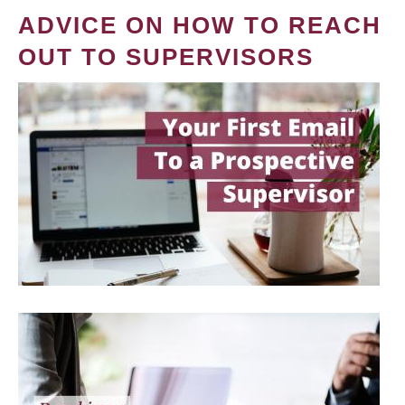
ADVICE ON HOW TO REACH
OUT TO SUPERVISORS