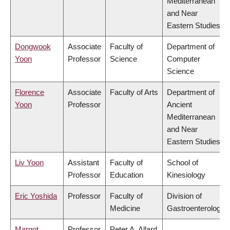
Mediterranean
and Near
Eastern Studies
Dongwook
Associate
Faculty of
Department of
Yoon
Professor
Science
Computer
Science
Florence
Associate
Faculty of Arts
Department of
Yoon
Professor
Ancient
Mediterranean
and Near
Eastern Studies
Liv Yoon
Assistant
Faculty of
School of
Professor
Education
Kinesiology
Eric Yoshida
Professor
Faculty of
Division of
Medicine
Gastroenterology
Margot
Professor
Peter A. Allard