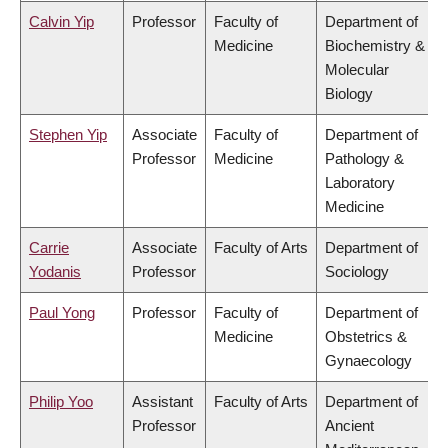
Calvin Yip
Professor
Faculty of
Department of
Medicine
Biochemistry &
Molecular
Biology
Stephen Yip
Associate
Faculty of
Department of
Professor
Medicine
Pathology &
Laboratory
Medicine
Carrie
Associate
Faculty of Arts
Department of
Yodanis
Professor
Sociology
Paul Yong
Professor
Faculty of
Department of
Medicine
Obstetrics &
Gynaecology
Philip Yoo
Assistant
Faculty of Arts
Department of
Professor
Ancient