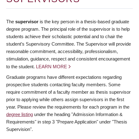
The
supervisor
is the key person in a thesis-based graduate
degree program. The principal role of the supervisor is to help
students achieve their scholastic potential and to chair the
student’s Supervisory Committee. The Supervisor will provide
reasonable commitment, accessibility, professionalism,
stimulation, guidance, respect and consistent encouragement
to the student.
LEARN MORE
Graduate programs have different expectations regarding
prospective students contacting faculty members. Some
require commitment of a faculty member as thesis supervisor
prior to applying while others assign supervisors in the first
year. Please review the requirements for each program in the
degree listing
under the heading "Admission Information &
Requirements" in step 3 "Prepare Application" under "Thesis
Supervision".