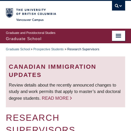
Skip
to
main
Vancouver Campus
content
Graduate and Postdoctoral Studies
Graduate School
Graduate School
»
Prospective Students
»
Research Supervisors
BREADCRUMB
CANADIAN IMMIGRATION
UPDATES
Review details about the recently announced changes to
study and work permits that apply to master’s and doctoral
degree students.
READ MORE
RESEARCH
SUPERVISORS