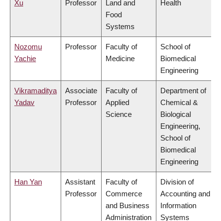
Xu
Professor
Land and
Health
Food
Systems
Nozomu
Professor
Faculty of
School of
Yachie
Medicine
Biomedical
Engineering
Vikramaditya
Associate
Faculty of
Department of
Yadav
Professor
Applied
Chemical &
Science
Biological
Engineering,
School of
Biomedical
Engineering
Han Yan
Assistant
Faculty of
Division of
Professor
Commerce
Accounting and
and Business
Information
Administration
Systems