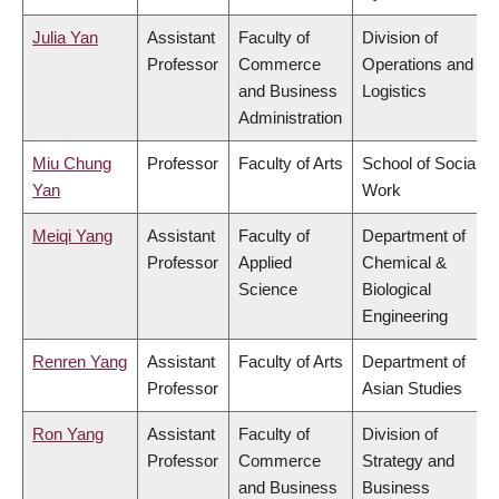
Julia Yan
Assistant
Faculty of
Division of
Professor
Commerce
Operations and
and Business
Logistics
Administration
Miu Chung
Professor
Faculty of Arts
School of Social
Yan
Work
Meiqi Yang
Assistant
Faculty of
Department of
Professor
Applied
Chemical &
Science
Biological
Engineering
Renren Yang
Assistant
Faculty of Arts
Department of
Professor
Asian Studies
Ron Yang
Assistant
Faculty of
Division of
Professor
Commerce
Strategy and
and Business
Business