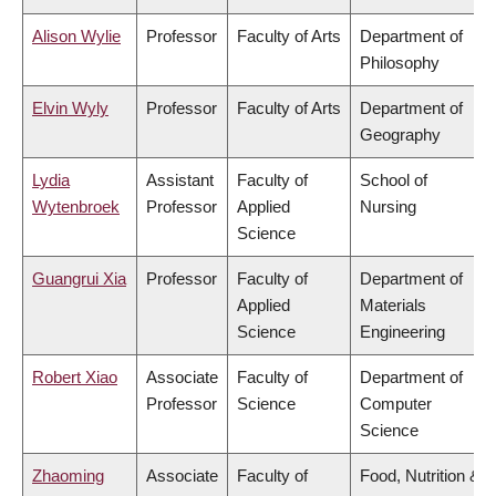
Alison Wylie
Professor
Faculty of Arts
Department of
Philosophy
Elvin Wyly
Professor
Faculty of Arts
Department of
Geography
Lydia
Assistant
Faculty of
School of
Wytenbroek
Professor
Applied
Nursing
Science
Guangrui Xia
Professor
Faculty of
Department of
Applied
Materials
Science
Engineering
Robert Xiao
Associate
Faculty of
Department of
Professor
Science
Computer
Science
Zhaoming
Associate
Faculty of
Food, Nutrition &