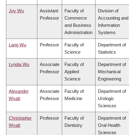
Joy Wu
Assistant
Faculty of
Division of
Professor
Commerce
Accounting and
and Business
Information
Administration
Systems
Lang Wu
Professor
Faculty of
Department of
Science
Statistics
Lyndia Wu
Associate
Faculty of
Department of
Professor
Applied
Mechanical
Science
Engineering
Alexander
Associate
Faculty of
Department of
Wyatt
Professor
Medicine
Urologic
Sciences
Christopher
Professor
Faculty of
Department of
Wyatt
Dentistry
Oral Health
Sciences