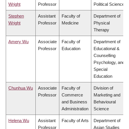
Wright
Professor
Political Science
Stephen
Assistant
Faculty of
Department of
Wright
Professor
Medicine
Physical
Therapy
Amery Wu
Associate
Faculty of
Department of
Professor
Education
Educational &
Counselling
Psychology, and
Special
Education
Chunhua Wu
Associate
Faculty of
Division of
Professor
Commerce
Marketing and
and Business
Behavioural
Administration
Science
Helena Wu
Assistant
Faculty of Arts
Department of
Professor
Asian Studies