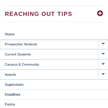
REACHING OUT TIPS
Home
MAIN
Prospective Students
NAVIGATION
Current Students
Campus & Community
Awards
Supervision
Deadlines
Forms