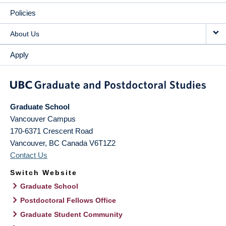
Policies
About Us
Apply
Graduate School
Vancouver Campus
170-6371 Crescent Road
Vancouver
,
BC
Canada
V6T1Z2
Contact Us
Switch Website
Graduate School
Postdoctoral Fellows Office
Graduate Student Community