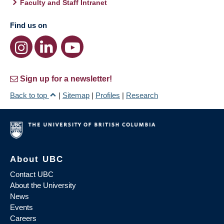
Faculty and Staff Intranet
Find us on
Sign up for a newsletter!
Back to top
|
Sitemap
|
Profiles
|
Research
About UBC
Contact UBC
About the University
News
Events
Careers