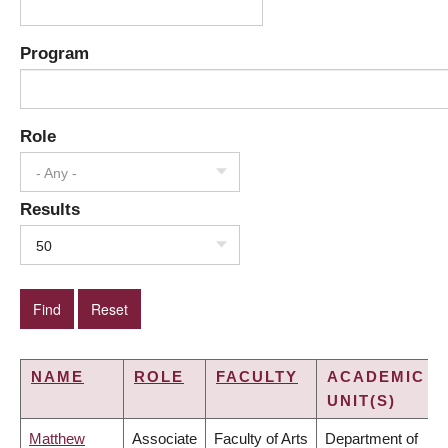
Program
Role
- Any -
Results
50
NAME
ROLE
FACULTY
ACADEMIC
UNIT(S)
Matthew
Associate
Faculty of Arts
Department of