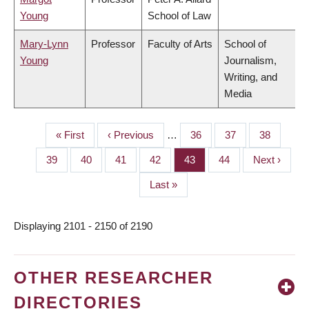
Young
School of Law
Mary-Lynn
Professor
Faculty of Arts
School of
Young
Journalism,
Writing, and
Media
First
« First
Previous
‹ Previous
…
Page
36
Page
37
Page
38
PAGINATION
page
page
Page
39
Page
40
Page
41
Page
42
Page
43
Page
44
Next
Next ›
page
Last
Last »
page
Displaying 2101 - 2150 of 2190
OTHER RESEARCHER
DIRECTORIES