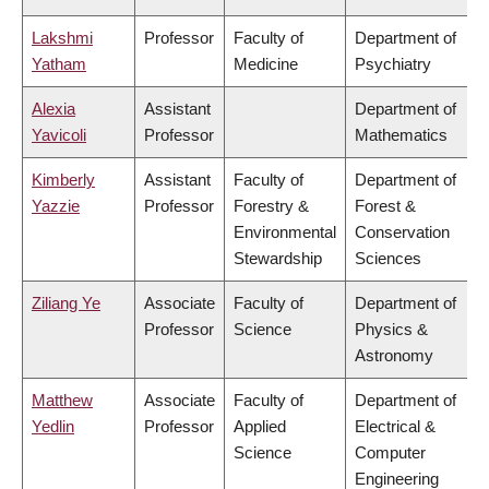
Lakshmi
Professor
Faculty of
Department of
Yatham
Medicine
Psychiatry
Alexia
Assistant
Department of
Yavicoli
Professor
Mathematics
Kimberly
Assistant
Faculty of
Department of
Yazzie
Professor
Forestry &
Forest &
Environmental
Conservation
Stewardship
Sciences
Ziliang Ye
Associate
Faculty of
Department of
Professor
Science
Physics &
Astronomy
Matthew
Associate
Faculty of
Department of
Yedlin
Professor
Applied
Electrical &
Science
Computer
Engineering