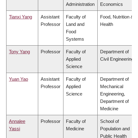
Administration
Economics
Tianxi Yang
Assistant
Faculty of
Food, Nutrition &
Professor
Land and
Health
Food
Systems
Tony Yang
Professor
Faculty of
Department of
Applied
Civil Engineering
Science
Yuan Yao
Assistant
Faculty of
Department of
Professor
Applied
Mechanical
Science
Engineering,
Department of
Medicine
Annalee
Professor
Faculty of
School of
Yassi
Medicine
Population and
Public Health