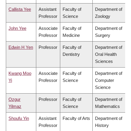
Callista Yee
Assistant
Faculty of
Department of
Professor
Science
Zoology
John Yee
Associate
Faculty of
Department of
Professor
Medicine
Surgery
Edwin H Yen
Professor
Faculty of
Department of
Dentistry
Oral Health
Sciences
Kwang Moo
Associate
Faculty of
Department of
Yi
Professor
Science
Computer
Science
Ozgur
Professor
Faculty of
Department of
Yilmaz
Science
Mathematics
Shoufu Yin
Assistant
Faculty of Arts
Department of
Professor
History