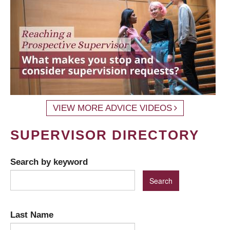
VIEW MORE ADVICE VIDEOS
SUPERVISOR DIRECTORY
Search by keyword
Last Name